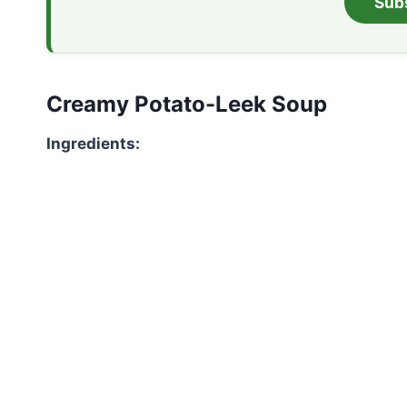
Sub
Creamy Potato-Leek Soup
Ingredients: