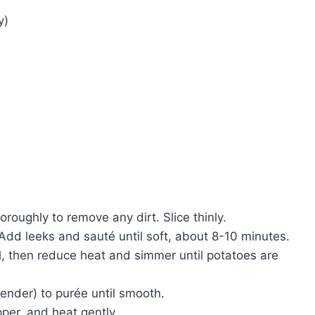
y)
oroughly to remove any dirt. Slice thinly.
 Add leeks and sauté until soft, about 8-10 minutes.
l, then reduce heat and simmer until potatoes are
lender) to purée until smooth.
per, and heat gently.