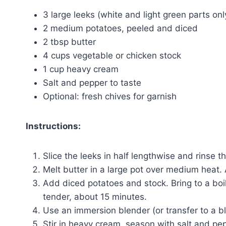
3 large leeks (white and light green parts onl
2 medium potatoes, peeled and diced
2 tbsp butter
4 cups vegetable or chicken stock
1 cup heavy cream
Salt and pepper to taste
Optional: fresh chives for garnish
Instructions:
Slice the leeks in half lengthwise and rinse th
Melt butter in a large pot over medium heat.
Add diced potatoes and stock. Bring to a boi
tender, about 15 minutes.
Use an immersion blender (or transfer to a b
Stir in heavy cream, season with salt and pep