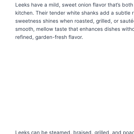
Leeks have a mild, sweet onion flavor that’s both
kitchen. Their tender white shanks add a subtle r
sweetness shines when roasted, grilled, or sautée
smooth, mellow taste that enhances dishes witho
refined, garden-fresh flavor.
Leeks can be steamed, braised, grilled, and poa