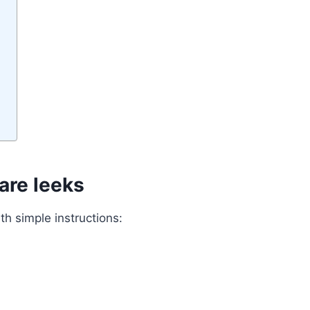
are leeks
th simple instructions: