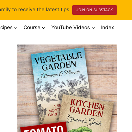
mily to receive the latest tips.
JOIN ON SUBSTACK
cipes
Course
YouTube Videos
Index