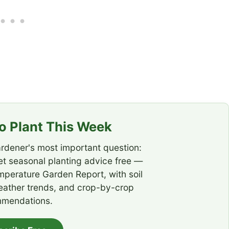
 Plant This Week
rdener's most important question:
t seasonal planting advice free —
emperature Garden Report, with soil
eather trends, and crop-by-crop
mendations.