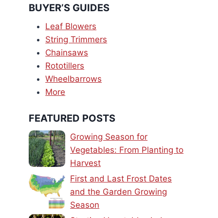
BUYER’S GUIDES
Leaf Blowers
String Trimmers
Chainsaws
Rototillers
Wheelbarrows
More
FEATURED POSTS
Growing Season for
Vegetables: From Planting to
Harvest
First and Last Frost Dates
and the Garden Growing
Season