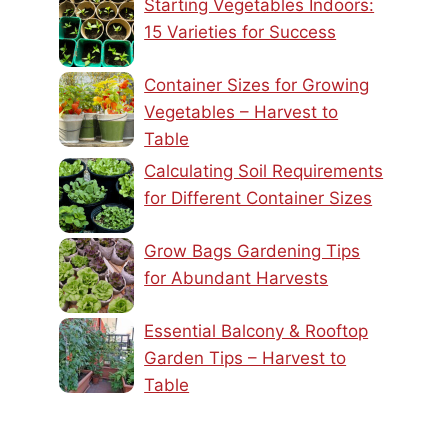
Starting Vegetables Indoors:
15 Varieties for Success
Container Sizes for Growing
Vegetables – Harvest to
Table
Calculating Soil Requirements
for Different Container Sizes
Grow Bags Gardening Tips
for Abundant Harvests
Essential Balcony & Rooftop
Garden Tips – Harvest to
Table