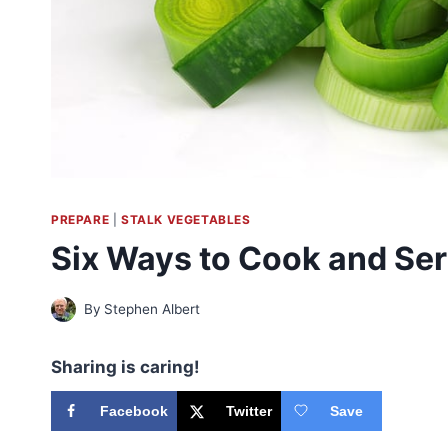
PREPARE
|
STALK VEGETABLES
Six Ways to Cook and Se
By
Stephen Albert
Sharing is caring!
Facebook
Twitter
Save