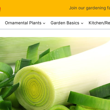
Join our gardening fa
Ornamental Plants
Garden Basics
Kitchen/Re