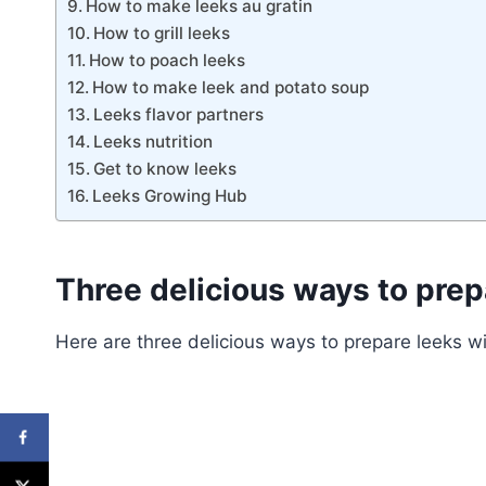
How to make leeks au gratin
How to grill leeks
How to poach leeks
How to make leek and potato soup
Leeks flavor partners
Leeks nutrition
Get to know leeks
Leeks Growing Hub
Three delicious ways to prep
Here are three delicious ways to prepare leeks wi