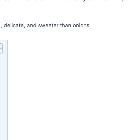
, delicate, and sweeter than onions.