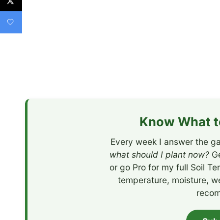
Know What to
Every week I answer the ga
what should I plant now?
Ge
or go Pro for my full Soil T
temperature, moisture, w
recom