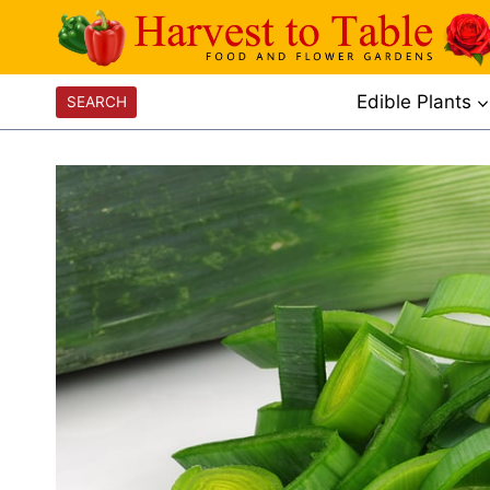
Skip
to
content
Edible Plants
SEARCH