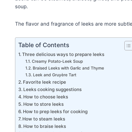
soup.
The flavor and fragrance of leeks are more subtle
Table of Contents
Three delicious ways to prepare leeks
Creamy Potato-Leek Soup
Braised Leeks with Garlic and Thyme
Leek and Gruyère Tart
Favorite leek recipe
Leeks cooking suggestions
How to choose leeks
How to store leeks
How to prep leeks for cooking
How to steam leeks
How to braise leeks