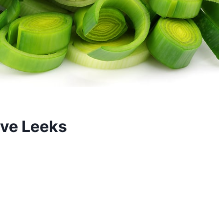
rve Leeks