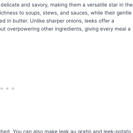
 delicate and savory, making them a versatile star in the
ichness to soups, stews, and sauces, while their gentle
d in butter. Unlike sharper onions, leeks offer a
ut overpowering other ingredients, giving every meal a
ched. You can also make leek au gratin and leek-potato