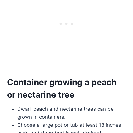
Container growing a peach
or nectarine
tree
Dwarf peach and nectarine trees can be
grown in containers.
Choose a large pot or tub at least 18 inches