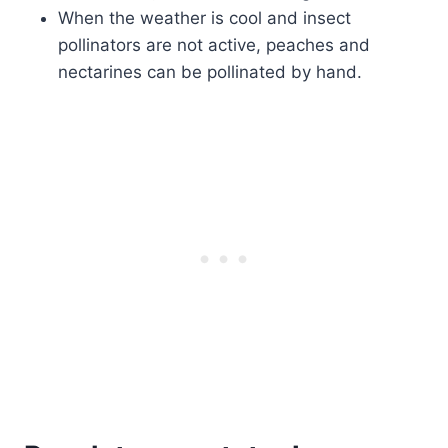
When the weather is cool and insect
pollinators are not active, peaches and
nectarines can be pollinated by hand.