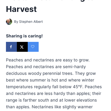
Harvest
By
Stephen Albert
Sharing is caring!
Peaches and nectarines are easy to grow.
Peaches and nectarines are semi-hardy
deciduous woody perennial trees. They grow
best where summer is hot and where winter
temperatures regularly fall below 45°F. Peaches
and nectarines are less hardy than apples; their
range is farther south and at lower elevations
than apples. Nectarines like slightly warmer