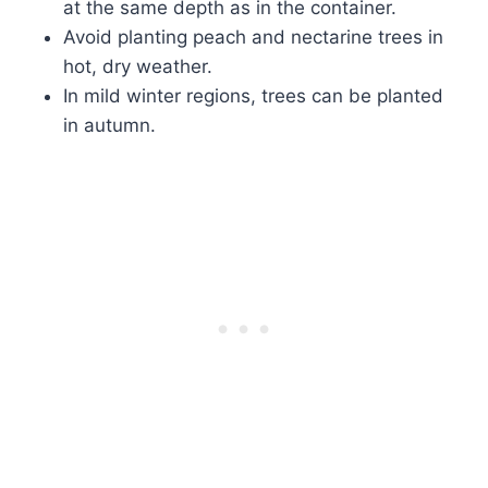
at the same depth as in the container.
Avoid planting peach and nectarine trees in
hot, dry weather.
In mild winter regions, trees can be planted
in autumn.