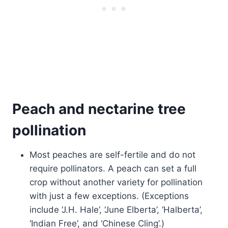
Peach and nectarine tree
pollination
Most peaches are self-fertile and do not
require pollinators. A peach can set a full
crop without another variety for pollination
with just a few exceptions. (Exceptions
include ‘J.H. Hale’, ‘June Elberta’, ‘Halberta’,
‘Indian Free’, and ‘Chinese Cling’.)