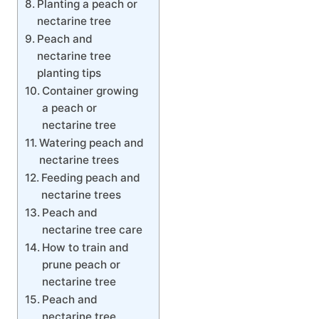
Planting a peach or
nectarine tree
Peach and
nectarine tree
planting tips
Container growing
a peach or
nectarine tree
Watering peach and
nectarine trees
Feeding peach and
nectarine trees
Peach and
nectarine tree care
How to train and
prune peach or
nectarine tree
Peach and
nectarine tree