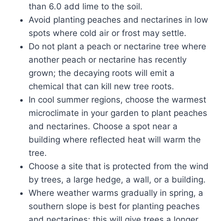
than 6.0 add lime to the soil.
Avoid planting peaches and nectarines in low
spots where cold air or frost may settle.
Do not plant a peach or nectarine tree where
another peach or nectarine has recently
grown; the decaying roots will emit a
chemical that can kill new tree roots.
In cool summer regions, choose the warmest
microclimate in your garden to plant peaches
and nectarines. Choose a spot near a
building where reflected heat will warm the
tree.
Choose a site that is protected from the wind
by trees, a large hedge, a wall, or a building.
Where weather warms gradually in spring, a
southern slope is best for planting peaches
and nectarines; this will give trees a longer