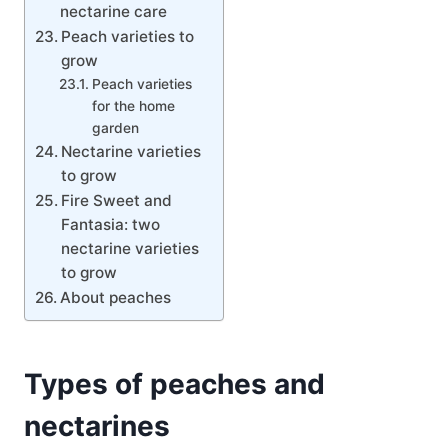
nectarine care
Peach varieties to
grow
Peach varieties
for the home
garden
Nectarine varieties
to grow
Fire Sweet and
Fantasia: two
nectarine varieties
to grow
About peaches
Types of peaches and
nectarines