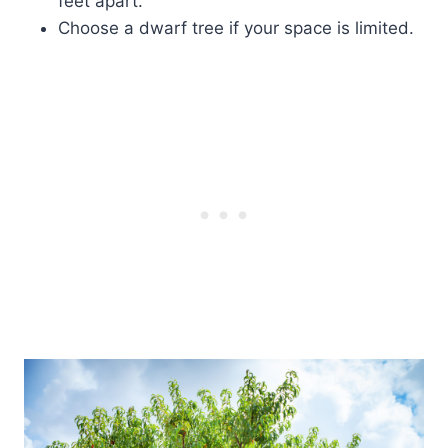
feet apart.
Choose a dwarf tree if your space is limited.