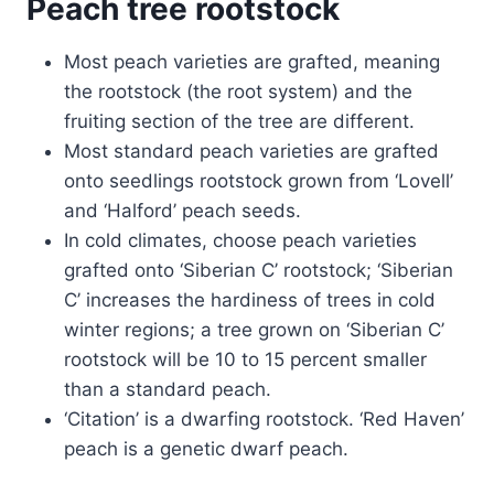
Peach tree rootstock
Most peach varieties are grafted, meaning
the rootstock (the root system) and the
fruiting section of the tree are different.
Most standard peach varieties are grafted
onto seedlings rootstock grown from ‘Lovell’
and ‘Halford’ peach seeds.
In cold climates, choose peach varieties
grafted onto ‘Siberian C’ rootstock; ‘Siberian
C’ increases the hardiness of trees in cold
winter regions; a tree grown on ‘Siberian C’
rootstock will be 10 to 15 percent smaller
than a standard peach.
‘Citation’ is a dwarfing rootstock. ‘Red Haven’
peach is a genetic dwarf peach.