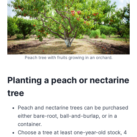
Peach tree with fruits growing in an orchard.
Planting a peach or nectarine
tree
Peach and nectarine trees can be purchased
either bare-root, ball-and-burlap, or in a
container.
Choose a tree at least one-year-old stock, 4