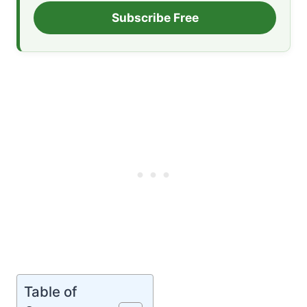
Subscribe Free
Table of