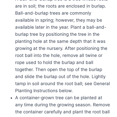
are in soil; the roots are enclosed in burlap.
Ball-and-burlap trees are commonly
available in spring; however, they may be
available later in the year. Plant a ball-and-
burlap tree by positioning the tree in the
planting hole at the same depth that it was
growing at the nursery. After positioning the
root ball into the hole, remove all twine or
rope used to hold the burlap and ball
together. Then open the top of the burlap
and slide the burlap out of the hole. Lightly
tamp in soil around the root ball; see General
Planting Instructions below.
A container-grown tree can be planted at
any time during the growing season. Remove
the container carefully and plant the root ball