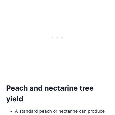
Peach and nectarine tree
yield
A standard peach or nectarine can produce