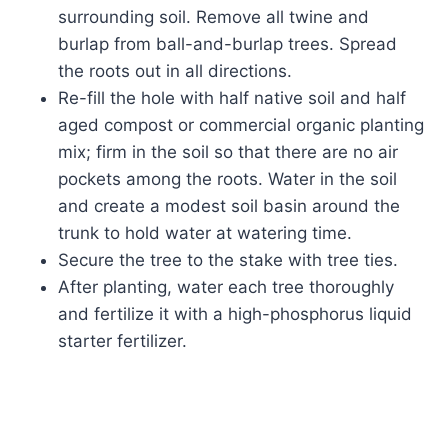
surrounding soil. Remove all twine and
burlap from ball-and-burlap trees. Spread
the roots out in all directions.
Re-fill the hole with half native soil and half
aged compost or commercial organic planting
mix; firm in the soil so that there are no air
pockets among the roots. Water in the soil
and create a modest soil basin around the
trunk to hold water at watering time.
Secure the tree to the stake with tree ties.
After planting, water each tree thoroughly
and fertilize it with a high-phosphorus liquid
starter fertilizer.