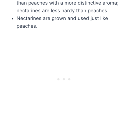
than peaches with a more distinctive aroma;
nectarines are less hardy than peaches.
Nectarines are grown and used just like
peaches.