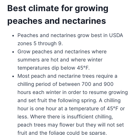
Best climate for growing
peaches and nectarines
Peaches and nectarines grow best in USDA
zones 5 through 9.
Grow peaches and nectarines where
summers are hot and where winter
temperatures dip below 45°F.
Most peach and nectarine trees require a
chilling period of between 700 and 900
hours each winter in order to resume growing
and set fruit the following spring. A chilling
hour is one hour at a temperature of 45°F or
less. Where there is insufficient chilling,
peach trees may flower but they will not set
fruit and the foliage could be sparse.