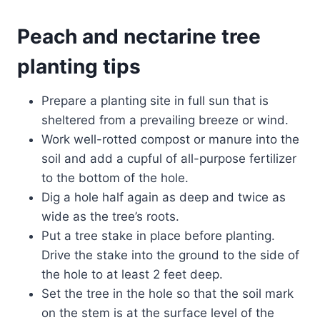
Peach and nectarine
tree
planting
tips
Prepare a planting site in full sun that is
sheltered from a prevailing breeze or wind.
Work well-rotted compost or manure into the
soil and add a cupful of all-purpose fertilizer
to the bottom of the hole.
Dig a hole half again as deep and twice as
wide as the tree’s roots.
Put a tree stake in place before planting.
Drive the stake into the ground to the side of
the hole to at least 2 feet deep.
Set the tree in the hole so that the soil mark
on the stem is at the surface level of the