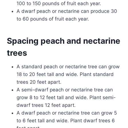
100 to 150 pounds of fruit each year.
A dwarf peach or nectarine can produce 30
to 60 pounds of fruit each year.
Spacing peach and nectarine
trees
A standard peach or nectarine tree can grow
18 to 20 feet tall and wide. Plant standard
trees 20 feet apart.
A semi-dwarf peach or nectarine tree can
grow 8 to 12 feet tall and wide. Plant semi-
dwarf trees 12 feet apart.
A dwarf peach or nectarine tree can grow 5
to 6 feet tall and wide. Plant dwarf trees 6