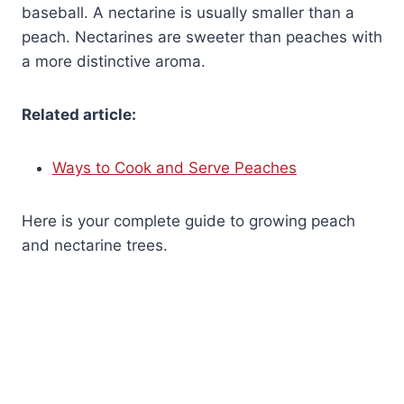
baseball. A nectarine is usually smaller than a
peach. Nectarines are sweeter than peaches with
a more distinctive aroma.
Related article:
Ways to Cook and Serve Peaches
Here is your complete guide to growing peach
and nectarine trees.