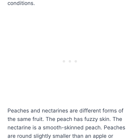
conditions.
Peaches and nectarines are different forms of
the same fruit. The peach has fuzzy skin. The
nectarine is a smooth-skinned peach. Peaches
are round slightly smaller than an apple or