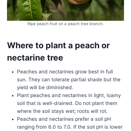
Ripe peach fruit on a peach tree branch.
Where to plant a peach or
nectarine
tree
Peaches and nectarines grow best in full
sun. They can tolerate partial shade but the
yield will be diminished.
Plant peaches and nectarines in light, loamy
soil that is well-drained. Do not plant them
where the soil stays wet; roots will rot.
Peaches and nectarines prefer a soil pH
ranging from 6.0 to 7.0. If the soil pH is lower