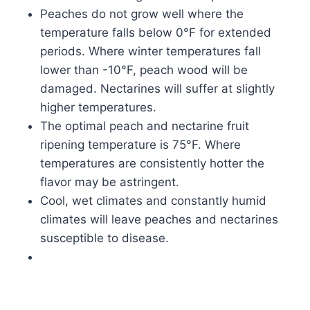
Peaches do not grow well where the
temperature falls below 0°F for extended
periods. Where winter temperatures fall
lower than -10°F, peach wood will be
damaged. Nectarines will suffer at slightly
higher temperatures.
The optimal peach and nectarine fruit
ripening temperature is 75°F. Where
temperatures are consistently hotter the
flavor may be astringent.
Cool, wet climates and constantly humid
climates will leave peaches and nectarines
susceptible to disease.