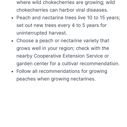
where wild chokecherries are growing; wild
chokecherries can harbor viral diseases.
Peach and nectarine trees live 10 to 15 years;
set out new trees every 4 to 5 years for
uninterrupted harvest.
Choose a peach or nectarine variety that
grows well in your region; check with the
nearby Cooperative Extension Service or
garden center for a cultivar recommendation.
Follow all recommendations for growing
peaches when growing nectarines.