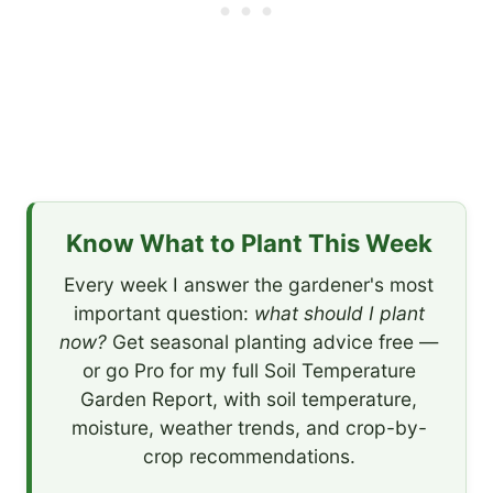
Know What to Plant This Week
Every week I answer the gardener's most
important question:
what should I plant
now?
Get seasonal planting advice free —
or go Pro for my full Soil Temperature
Garden Report, with soil temperature,
moisture, weather trends, and crop-by-
crop recommendations.