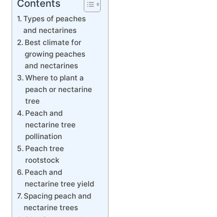
Contents
Types of peaches
and nectarines
Best climate for
growing peaches
and nectarines
Where to plant a
peach or nectarine
tree
Peach and
nectarine tree
pollination
Peach tree
rootstock
Peach and
nectarine tree yield
Spacing peach and
nectarine trees