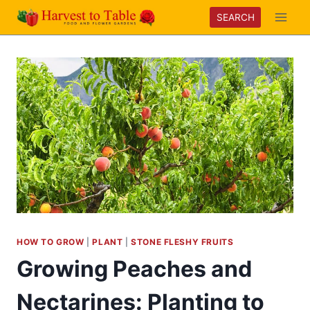
Skip
SEARCH
to
content
HOW TO GROW
|
PLANT
|
STONE FLESHY FRUITS
Growing Peaches and
Nectarines: Planting to