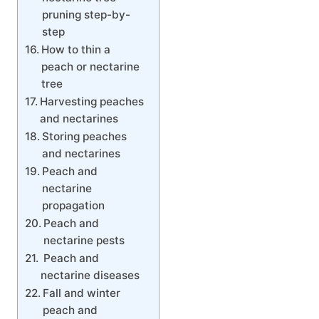
pruning step-by-
step
How to thin a
peach or nectarine
tree
Harvesting peaches
and nectarines
Storing peaches
and nectarines
Peach and
nectarine
propagation
Peach and
nectarine pests
Peach and
nectarine diseases
Fall and winter
peach and