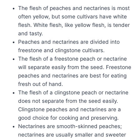
The flesh of peaches and nectarines is most
often yellow, but some cultivars have white
flesh. White flesh, like yellow flesh, is tender
and tasty.
Peaches and nectarines are divided into
freestone and clingstone cultivars.
The flesh of a freestone peach or nectarine
will separate easily from the seed. Freestone
peaches and nectarines are best for eating
fresh out of hand.
The flesh of a clingstone peach or nectarine
does not separate from the seed easily.
Clingstone peaches and nectarines are a
good choice for cooking and preserving.
Nectarines are smooth-skinned peaches;
nectarines are usually smaller and sweeter