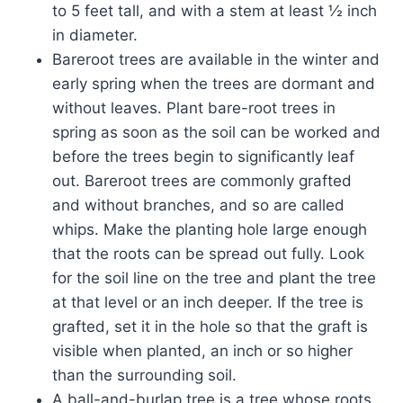
to 5 feet tall, and with a stem at least ½ inch
in diameter.
Bareroot trees are available in the winter and
early spring when the trees are dormant and
without leaves. Plant bare-root trees in
spring as soon as the soil can be worked and
before the trees begin to significantly leaf
out. Bareroot trees are commonly grafted
and without branches, and so are called
whips. Make the planting hole large enough
that the roots can be spread out fully. Look
for the soil line on the tree and plant the tree
at that level or an inch deeper. If the tree is
grafted, set it in the hole so that the graft is
visible when planted, an inch or so higher
than the surrounding soil.
A ball-and-burlap tree is a tree whose roots