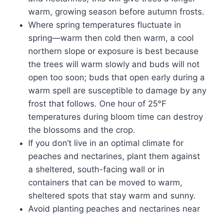
warm, growing season before autumn frosts.
Where spring temperatures fluctuate in
spring—warm then cold then warm, a cool
northern slope or exposure is best because
the trees will warm slowly and buds will not
open too soon; buds that open early during a
warm spell are susceptible to damage by any
frost that follows. One hour of 25°F
temperatures during bloom time can destroy
the blossoms and the crop.
If you don’t live in an optimal climate for
peaches and nectarines, plant them against
a sheltered, south-facing wall or in
containers that can be moved to warm,
sheltered spots that stay warm and sunny.
Avoid planting peaches and nectarines near