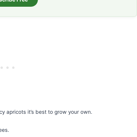
y apricots it’s best to grow your own.
ees.