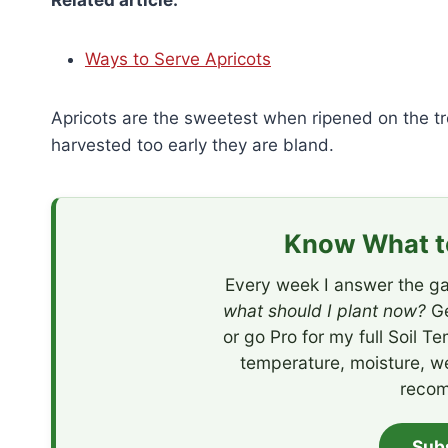
Related article:
Ways to Serve Apricots
Apricots are the sweetest when ripened on the tr
harvested too early they are bland.
Know What to
Every week I answer the ga
what should I plant now?
Ge
or go Pro for my full Soil T
temperature, moisture, w
recom
Sub