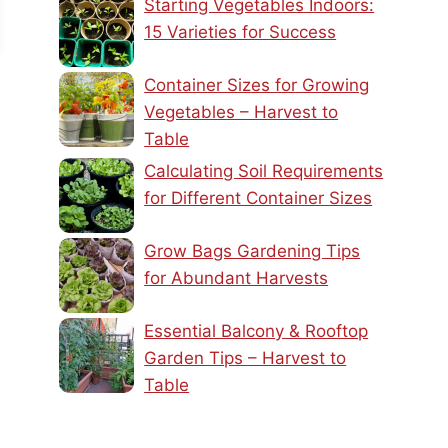
Starting Vegetables Indoors:
15 Varieties for Success
Container Sizes for Growing
Vegetables – Harvest to
Table
Calculating Soil Requirements
for Different Container Sizes
Grow Bags Gardening Tips
for Abundant Harvests
Essential Balcony & Rooftop
Garden Tips – Harvest to
Table