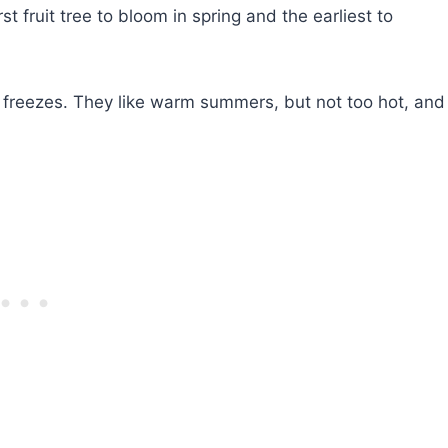
irst fruit tree to bloom in spring and the earliest to
e freezes. They like warm summers, but not too hot, and