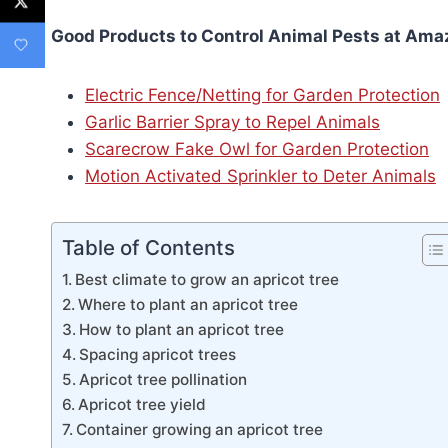
Good Products to Control Animal Pests at Ama
Electric Fence/Netting for Garden Protection
Garlic Barrier Spray to Repel Animals
Scarecrow Fake Owl for Garden Protection
Motion Activated Sprinkler to Deter Animals
Table of Contents
Best climate to grow an apricot tree
Where to plant an apricot tree
How to plant an apricot tree
Spacing apricot trees
Apricot tree pollination
Apricot tree yield
Container growing an apricot tree