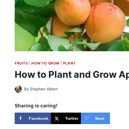
FRUITS
|
HOW TO GROW
|
PLANT
How to Plant and Grow Ap
By
Stephen Albert
Sharing is caring!
Facebook
Twitter
Save