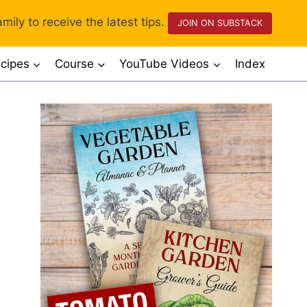
mily to receive the latest tips.
JOIN ON SUBSTACK
cipes
Course
YouTube Videos
Index