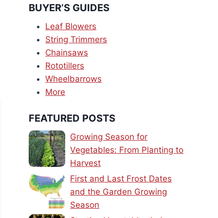
BUYER’S GUIDES
Leaf Blowers
String Trimmers
Chainsaws
Rototillers
Wheelbarrows
More
FEATURED POSTS
Growing Season for
Vegetables: From Planting to
Harvest
First and Last Frost Dates
and the Garden Growing
Season