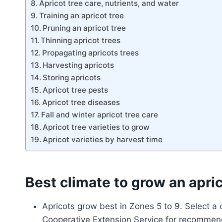
Apricot tree care, nutrients, and water
Training an apricot tree
Pruning an apricot tree
Thinning apricot trees
Propagating apricots trees
Harvesting apricots
Storing apricots
Apricot tree pests
Apricot tree diseases
Fall and winter apricot tree care
Apricot tree varieties to grow
Apricot varieties by harvest time
Best climate to grow an apri
Apricots grow best in Zones 5 to 9. Select a 
Cooperative Extension Service for recommen