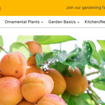
Join our gardening fa
Ornamental Plants
Garden Basics
Kitchen/Re