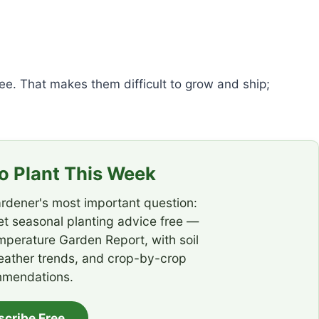
ee. That makes them difficult to grow and ship;
 Plant This Week
rdener's most important question:
t seasonal planting advice free —
emperature Garden Report, with soil
eather trends, and crop-by-crop
mendations.
scribe Free