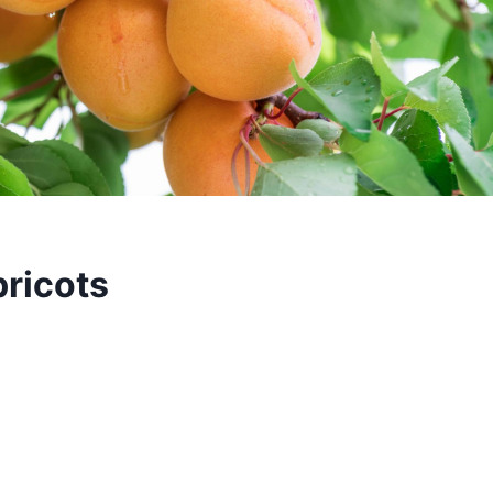
ricots