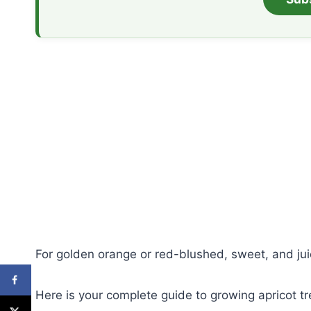
For golden orange or red-blushed, sweet, and juic
Here is your complete guide to growing apricot tr