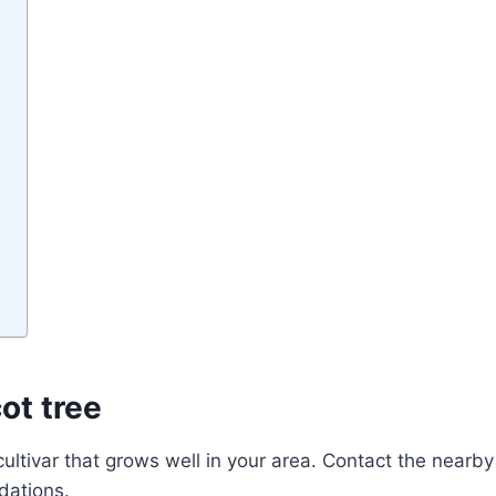
cot
tree
cultivar that grows well in your area. Contact the nearby
dations.