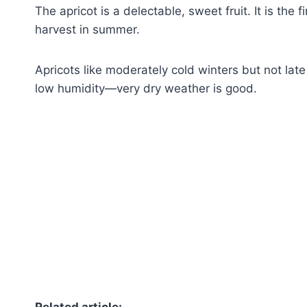
The apricot is a delectable, sweet fruit. It is the f
harvest in summer.
Apricots like moderately cold winters but not lat
low humidity—very dry weather is good.