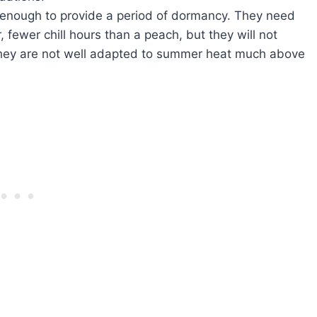
d enough to provide a period of dormancy. They need
 fewer chill hours than a peach, but they will not
they are not well adapted to summer heat much above