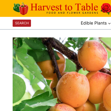
Skip
to
content
Edible Plants
SEARCH