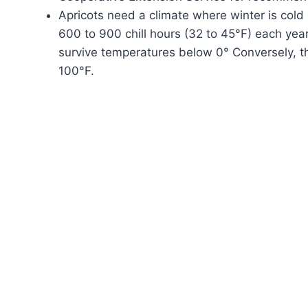
Apricots need a climate where winter is col
600 to 900 chill hours (32 to 45°F) each year,
survive temperatures below 0° Conversely, 
100°F.