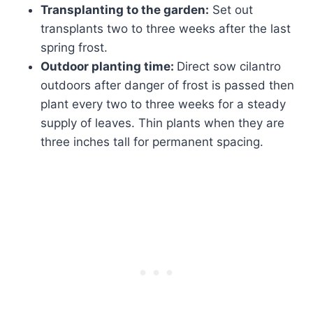
Transplanting to the garden:
Set out
transplants two to three weeks after the last
spring frost.
Outdoor planting time:
Direct sow cilantro
outdoors after danger of frost is passed then
plant every two to three weeks for a steady
supply of leaves. Thin plants when they are
three inches tall for permanent spacing.