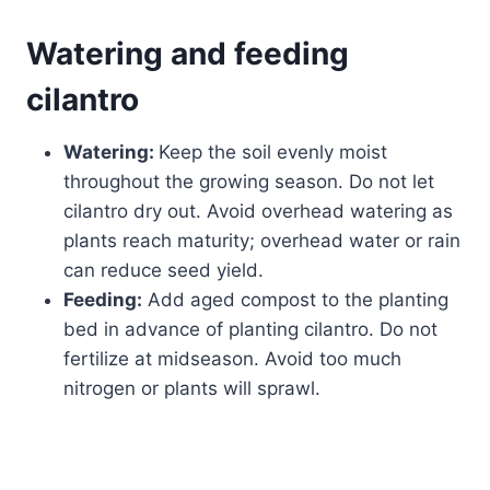
Watering and feeding
cilantro
Watering:
Keep the soil evenly moist
throughout the growing season. Do not let
cilantro dry out. Avoid overhead watering as
plants reach maturity; overhead water or rain
can reduce seed yield.
Feeding:
Add aged compost to the planting
bed in advance of planting cilantro. Do not
fertilize at midseason. Avoid too much
nitrogen or plants will sprawl.