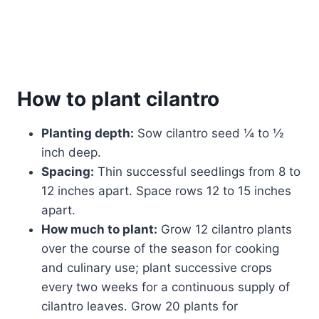
How to plant cilantro
Planting depth:
Sow cilantro seed ¼ to ½
inch deep.
Spacing:
Thin successful seedlings from 8 to
12 inches apart. Space rows 12 to 15 inches
apart.
How much to plant:
Grow 12 cilantro plants
over the course of the season for cooking
and culinary use; plant successive crops
every two weeks for a continuous supply of
cilantro leaves. Grow 20 plants for