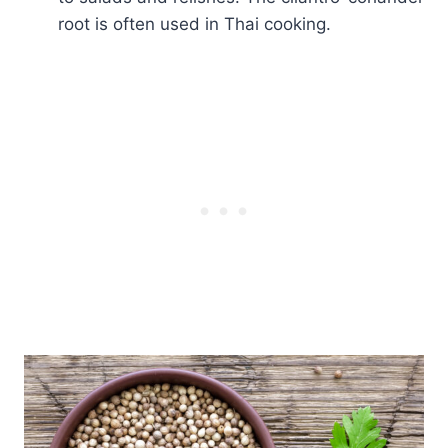
root is often used in Thai cooking.