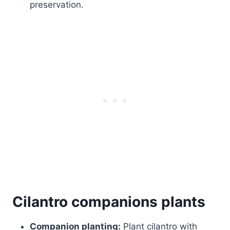
preservation.
Cilantro companions plants
Companion planting:
Plant cilantro with