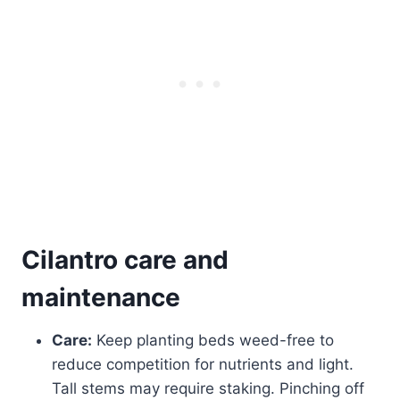
Cilantro care and
maintenance
Care:
Keep planting beds weed-free to
reduce competition for nutrients and light.
Tall stems may require staking. Pinching off