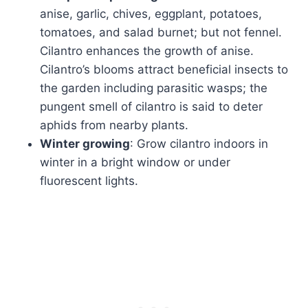
anise, garlic, chives, eggplant, potatoes,
tomatoes, and salad burnet; but not fennel.
Cilantro enhances the growth of anise.
Cilantro’s blooms attract beneficial insects to
the garden including parasitic wasps; the
pungent smell of cilantro is said to deter
aphids from nearby plants.
Winter growing
: Grow cilantro indoors in
winter in a bright window or under
fluorescent lights.