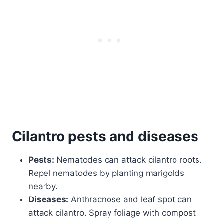
Cilantro
pests and diseases
Pests:
Nematodes can attack cilantro roots.
Repel nematodes by planting marigolds
nearby.
Diseases:
Anthracnose and leaf spot can
attack cilantro. Spray foliage with compost