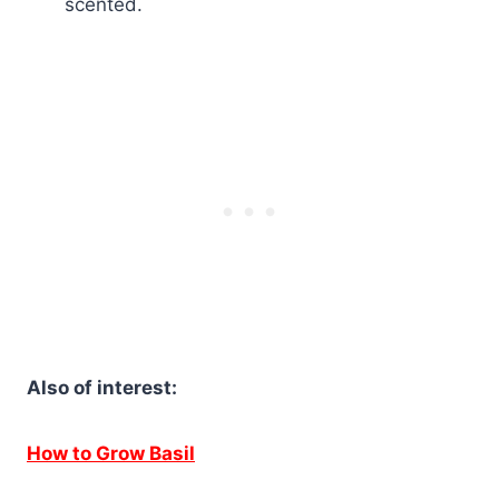
scented.
Also of interest:
How to Grow Basil