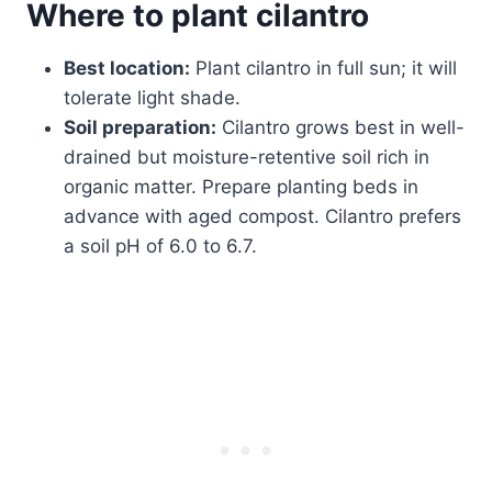
Where to plant cilantro
Best location:
Plant cilantro in full sun; it will
tolerate light shade.
Soil preparation:
Cilantro grows best in well-
drained but moisture-retentive soil rich in
organic matter. Prepare planting beds in
advance with aged compost. Cilantro prefers
a soil pH of 6.0 to 6.7.