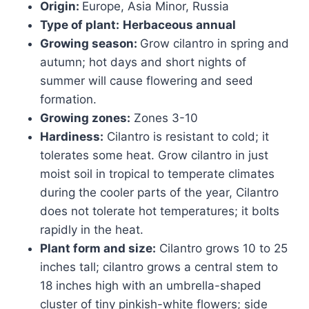
Origin:
Europe, Asia Minor, Russia
Type of plant:
Herbaceous annual
Growing season:
Grow cilantro in spring and
autumn; hot days and short nights of
summer will cause flowering and seed
formation.
Growing zones:
Zones 3-10
Hardiness:
Cilantro is resistant to cold; it
tolerates some heat. Grow cilantro in just
moist soil in tropical to temperate climates
during the cooler parts of the year, Cilantro
does not tolerate hot temperatures; it bolts
rapidly in the heat.
Plant form and size:
Cilantro grows 10 to 25
inches tall; cilantro grows a central stem to
18 inches high with an umbrella-shaped
cluster of tiny pinkish-white flowers; side