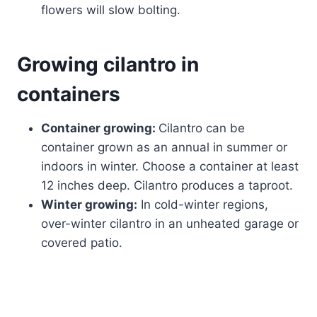
flowers will slow bolting.
Growing cilantro in
containers
Container growing:
Cilantro can be
container grown as an annual in summer or
indoors in winter. Choose a container at least
12 inches deep. Cilantro produces a taproot.
Winter growing:
In cold-winter regions,
over-winter cilantro in an unheated garage or
covered patio.