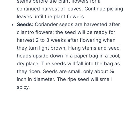
stems before the plant flowers for a
continued harvest of leaves. Continue picking
leaves until the plant flowers.
Seeds:
Coriander seeds are harvested after
cilantro flowers; the seed will be ready for
harvest 2 to 3 weeks after flowering when
they turn light brown. Hang stems and seed
heads upside down in a paper bag in a cool,
dry place. The seeds will fall into the bag as
they ripen. Seeds are small, only about ⅛
inch in diameter. The ripe seed will smell
spicy.