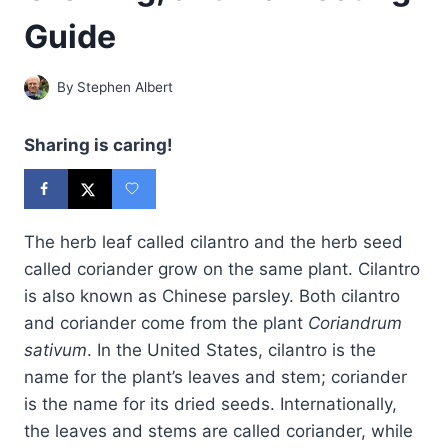
Guide
By
Stephen Albert
Sharing is caring!
The herb leaf called cilantro and the herb seed
called coriander grow on the same plant. Cilantro
is also known as Chinese parsley. Both cilantro
and coriander come from the plant
Coriandrum
sativum
. In the United States, cilantro is the
name for the plant’s leaves and stem; coriander
is the name for its dried seeds. Internationally,
the leaves and stems are called coriander, while