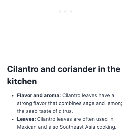
Cilantro and coriander in the
kitchen
Flavor and aroma:
Cilantro leaves have a
strong flavor that combines sage and lemon;
the seed taste of citrus.
Leaves:
Cilantro leaves are often used in
Mexican and also Southeast Asia cooking.