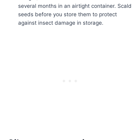
several months in an airtight container. Scald
seeds before you store them to protect
against insect damage in storage.