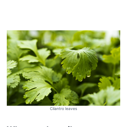
Cilantro leaves