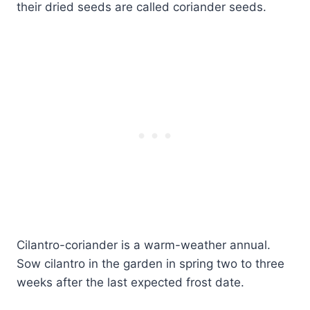
their dried seeds are called coriander seeds.
Cilantro-coriander is a warm-weather annual.
Sow cilantro in the garden in spring two to three
weeks after the last expected frost date.