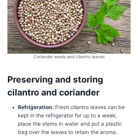
Coriander seeds and cilantro leaves
Preserving and storing
cilantro and coriander
Refrigeration:
Fresh cilantro leaves can be
kept in the refrigerator for up to a week;
place the stems in water and put a plastic
bag over the leaves to retain the aroma.