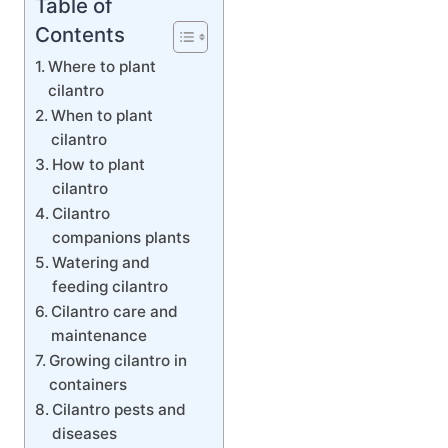
Table of
Contents
Where to plant
cilantro
When to plant
cilantro
How to plant
cilantro
Cilantro
companions plants
Watering and
feeding cilantro
Cilantro care and
maintenance
Growing cilantro in
containers
Cilantro pests and
diseases