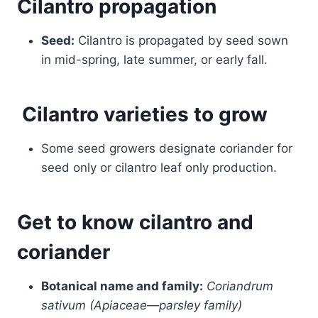
Cilantro
propagation
Seed:
Cilantro is propagated by seed sown
in mid-spring, late summer, or early fall.
Cilantro varieties to grow
Some seed growers designate coriander for
seed only or cilantro leaf only production.
Get to know cilantro and
coriander
Botanical name and family:
Coriandrum
sativum (Apiaceae—parsley family)