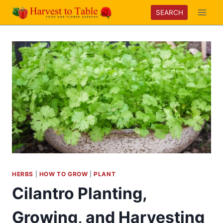
Skip
SEARCH
to
content
HERBS
|
HOW TO GROW
|
PLANT
Cilantro Planting,
Growing, and Harvesting