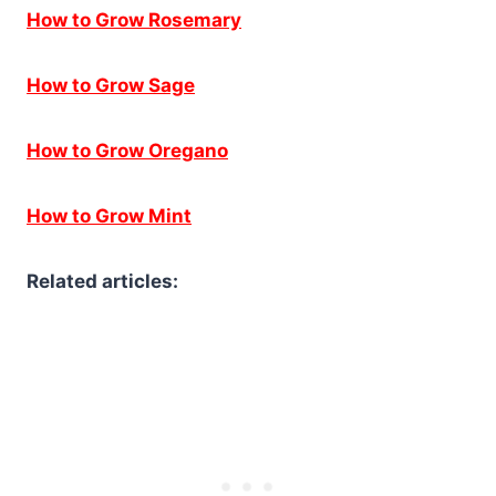
How to Grow Rosemary
How to Grow Sage
How to Grow Oregano
How to Grow Mint
Related articles: