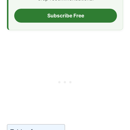
Subscribe Free