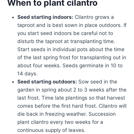
When to plant cilantro
Seed starting indoors:
Cilantro grows a
taproot and is best sown in place outdoors. If
you start seed indoors be careful not to
disturb the taproot at transplanting time.
Start seeds in individual pots about the time
of the last spring frost for transplanting out in
about four weeks. Seeds germinate in 10 to
14 days.
Seed starting outdoors:
Sow seed in the
garden in spring about 2 to 3 weeks after the
last frost. Time late plantings so that harvest
comes before the first hard frost. Cilantro will
die back in freezing weather. Succession
plant cilantro every two weeks for a
continuous supply of leaves.