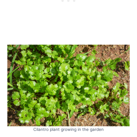
Cilantro plant growing in the garden