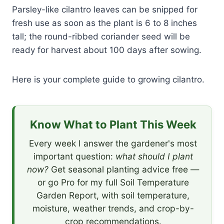
Parsley-like cilantro leaves can be snipped for
fresh use as soon as the plant is 6 to 8 inches
tall; the round-ribbed coriander seed will be
ready for harvest about 100 days after sowing.
Here is your complete guide to growing cilantro.
Know What to Plant This Week
Every week I answer the gardener's most
important question:
what should I plant
now?
Get seasonal planting advice free —
or go Pro for my full Soil Temperature
Garden Report, with soil temperature,
moisture, weather trends, and crop-by-
crop recommendations.