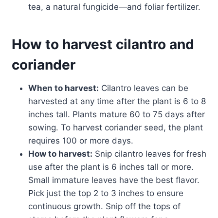
tea, a natural fungicide—and foliar fertilizer.
How to harvest cilantro and
coriander
When to harvest:
Cilantro leaves can be
harvested at any time after the plant is 6 to 8
inches tall. Plants mature 60 to 75 days after
sowing. To harvest coriander seed, the plant
requires 100 or more days.
How to harvest:
Snip cilantro leaves for fresh
use after the plant is 6 inches tall or more.
Small immature leaves have the best flavor.
Pick just the top 2 to 3 inches to ensure
continuous growth. Snip off the tops of