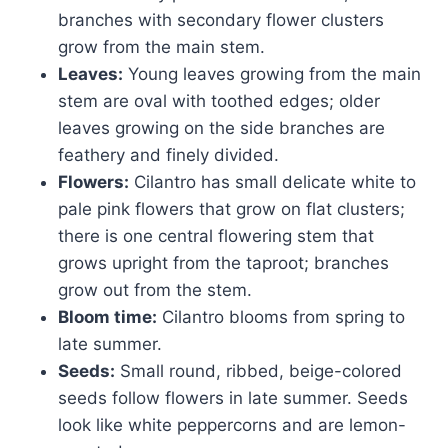
branches with secondary flower clusters
grow from the main stem.
Leaves:
Young leaves growing from the main
stem are oval with toothed edges; older
leaves growing on the side branches are
feathery and finely divided.
Flowers:
Cilantro has small delicate white to
pale pink flowers that grow on flat clusters;
there is one central flowering stem that
grows upright from the taproot; branches
grow out from the stem.
Bloom time:
Cilantro blooms from spring to
late summer.
Seeds:
Small round, ribbed, beige-colored
seeds follow flowers in late summer. Seeds
look like white peppercorns and are lemon-