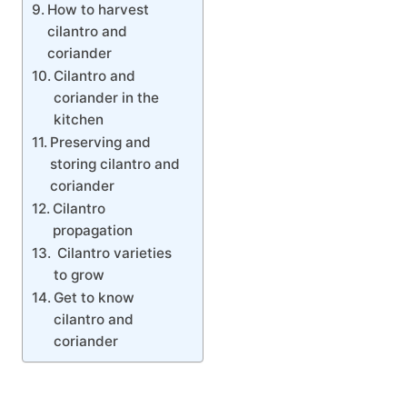
How to harvest
cilantro and
coriander
Cilantro and
coriander in the
kitchen
Preserving and
storing cilantro and
coriander
Cilantro
propagation
Cilantro varieties
to grow
Get to know
cilantro and
coriander