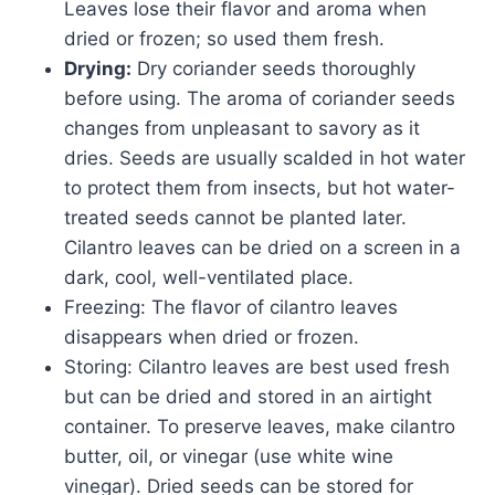
Leaves lose their flavor and aroma when
dried or frozen; so used them fresh.
Drying:
Dry coriander seeds thoroughly
before using. The aroma of coriander seeds
changes from unpleasant to savory as it
dries. Seeds are usually scalded in hot water
to protect them from insects, but hot water-
treated seeds cannot be planted later.
Cilantro leaves can be dried on a screen in a
dark, cool, well-ventilated place.
Freezing: The flavor of cilantro leaves
disappears when dried or frozen.
Storing: Cilantro leaves are best used fresh
but can be dried and stored in an airtight
container. To preserve leaves, make cilantro
butter, oil, or vinegar (use white wine
vinegar). Dried seeds can be stored for