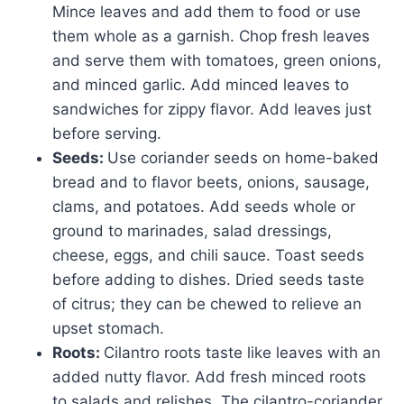
Mince leaves and add them to food or use
them whole as a garnish. Chop fresh leaves
and serve them with tomatoes, green onions,
and minced garlic. Add minced leaves to
sandwiches for zippy flavor. Add leaves just
before serving.
Seeds:
Use coriander seeds on home-baked
bread and to flavor beets, onions, sausage,
clams, and potatoes. Add seeds whole or
ground to marinades, salad dressings,
cheese, eggs, and chili sauce. Toast seeds
before adding to dishes. Dried seeds taste
of citrus; they can be chewed to relieve an
upset stomach.
Roots:
Cilantro roots taste like leaves with an
added nutty flavor. Add fresh minced roots
to salads and relishes. The cilantro-coriander