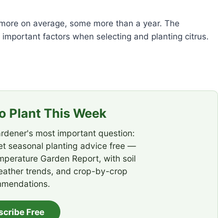
r more on average, some more than a year. The
mportant factors when selecting and planting citrus.
 Plant This Week
rdener's most important question:
t seasonal planting advice free —
emperature Garden Report, with soil
eather trends, and crop-by-crop
mendations.
scribe Free