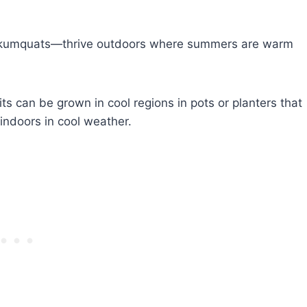
nd kumquats—thrive outdoors where summers are warm
uits can be grown in cool regions in pots or planters that
ndoors in cool weather.