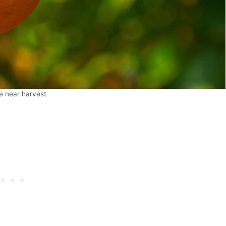
e near harvest