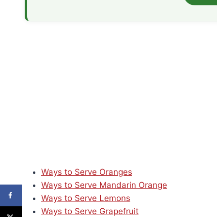
Ways to Serve Oranges
Ways to Serve Mandarin Orange
Ways to Serve Lemons
Ways to Serve Grapefruit