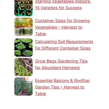
Starting Vegetables Indoors:
15 Varieties for Success
Container Sizes for Growing
Vegetables – Harvest to
Table
Calculating Soil Requirements
for Different Container Sizes
Grow Bags Gardening Tips
for Abundant Harvests
Essential Balcony & Rooftop
Garden Tips – Harvest to
Table