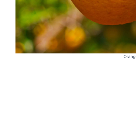
Orang