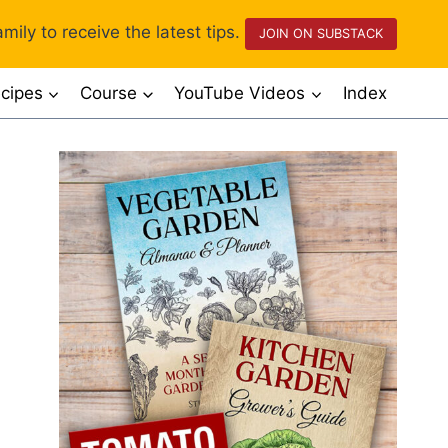
mily to receive the latest tips.
JOIN ON SUBSTACK
cipes
Course
YouTube Videos
Index