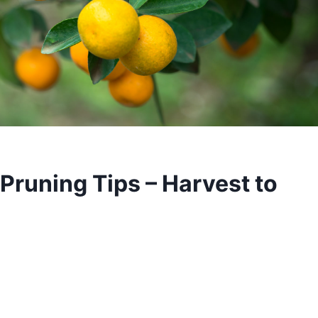
 Pruning Tips – Harvest to