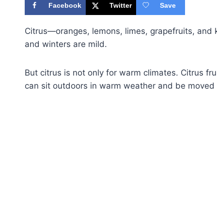
Facebook
Twitter
Save
Citrus—oranges, lemons, limes, grapefruits, a
and winters are mild.
But citrus is not only for warm climates. Citrus fr
can sit outdoors in warm weather and be moved i