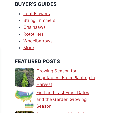
BUYER’S GUIDES
Leaf Blowers
String Trimmers
Chainsaws
Rototillers
Wheelbarrows
More
FEATURED POSTS
Growing Season for
Vegetables: From Planting to
Harvest
First and Last Frost Dates
and the Garden Growing
Season