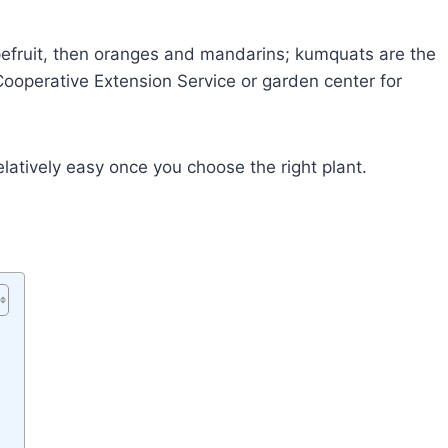
efruit, then oranges and mandarins; kumquats are the
Cooperative Extension Service or garden center for
latively easy once you choose the right plant.