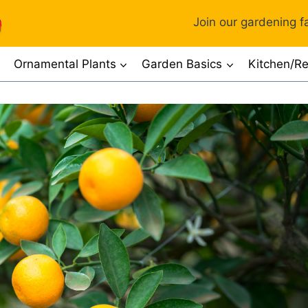
Join our gardening fa
Ornamental Plants
Garden Basics
Kitchen/Re