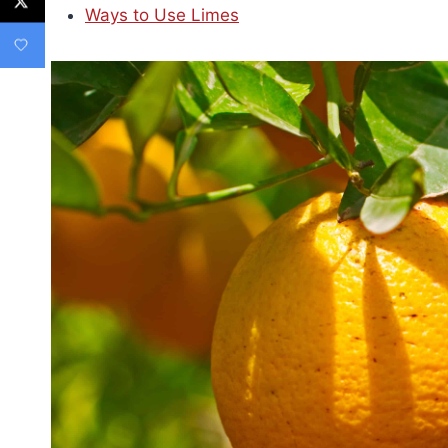
Ways to Use Limes