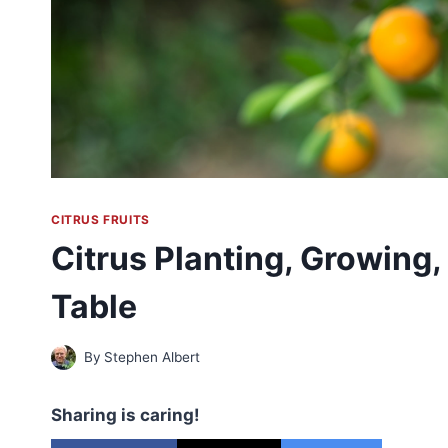
CITRUS FRUITS
Citrus Planting, Growing,
Table
By
Stephen Albert
Sharing is caring!