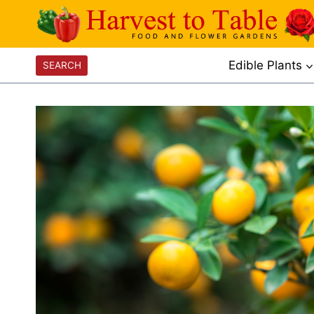
Skip
to
content
Edible Plants
SEARCH