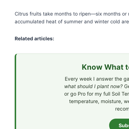
Citrus fruits take months to ripen—six months o
accumulated heat of summer and winter cold are i
Related articles:
Know What to
Every week I answer the ga
what should I plant now?
Ge
or go Pro for my full Soil T
temperature, moisture, w
recom
Sub