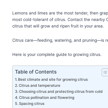
Lemons and limes are the most tender, then grap
most cold-tolerant of citrus. Contact the nearby 
citrus that will grow and ripen fruit in your area.
Citrus care—feeding, watering, and pruning—is re
Here is your complete guide to growing citrus.
Table of Contents
Best climate and site for growing citrus
Citrus and temperature
Choosing citrus and protecting citrus from cold
Citrus pollination and flowering
Spacing citrus