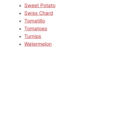
Sweet Potato
Swiss Chard
Tomatillo
Tomatoes
Turnips
Watermelon