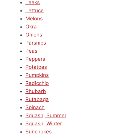
Leeks
Lettuce
Melons
Okra
Onions
Parsnips
Peas
Peppers
Potatoes
Pumpkins
Radicchio
Rhubarb
Rutabaga
Spinach
Squash, Summer
Squash, Winter
Sunchokes