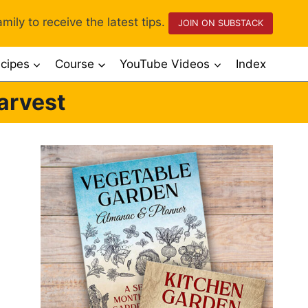
mily to receive the latest tips.
JOIN ON SUBSTACK
cipes
Course
YouTube Videos
Index
arvest