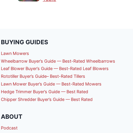
BUYING GUIDES
Lawn Mowers
Wheelbarrow Buyer’s Guide — Best-Rated Wheelbarrows
Leaf Blower Buyer’s Guide — Best-Rated Leaf Blowers
Rototiller Buyer’s Guide– Best-Rated Tillers
Lawn Mower Buyer’s Guide — Best-Rated Mowers
Hedge Trimmer Buyer’s Guide — Best Rated
Chipper Shredder Buyer’s Guide — Best Rated
ABOUT
Podcast