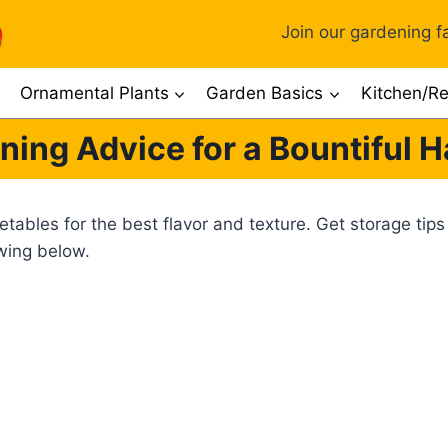
Join our gardening fa
Ornamental Plants
Garden Basics
Kitchen/Re
ning Advice for a Bountiful H
ables for the best flavor and texture. Get storage tips
owing below.