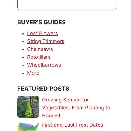
BUYER’S GUIDES
Leaf Blowers
String Trimmers
Chainsaws
Rototillers
Wheelbarrows
More
FEATURED POSTS
Growing Season for
Vegetables: From Planting to
Harvest
First and Last Frost Dates