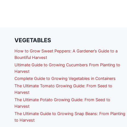
VEGETABLES
How to Grow Sweet Peppers: A Gardener’s Guide to a
Bountiful Harvest
Ultimate Guide to Growing Cucumbers From Planting to
Harvest
Complete Guide to Growing Vegetables in Containers
The Ultimate Tomato Growing Guide: From Seed to
Harvest
The Ultimate Potato Growing Guide: From Seed to
Harvest
The Ultimate Guide to Growing Snap Beans: From Planting
to Harvest