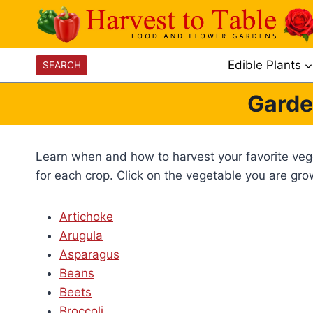
Skip
to
content
Edible Plants
SEARCH
Garde
Learn when and how to harvest your favorite veget
for each crop. Click on the vegetable you are gr
Artichoke
Arugula
Asparagus
Beans
Beets
Broccoli