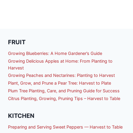
FRUIT
Growing Blueberries: A Home Gardener’s Guide
Growing Delicious Apples at Home: From Planting to
Harvest
Growing Peaches and Nectarines: Planting to Harvest
Plant, Grow, and Prune a Pear Tree: Harvest to Plate
Plum Tree Planting, Care, and Pruning Guide for Success
Citrus Planting, Growing, Pruning Tips – Harvest to Table
KITCHEN
Preparing and Serving Sweet Peppers — Harvest to Table