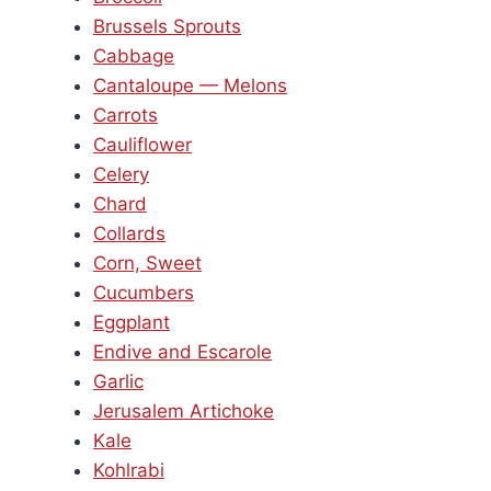
Brussels Sprouts
Cabbage
Cantaloupe — Melons
Carrots
Cauliflower
Celery
Chard
Collards
Corn, Sweet
Cucumbers
Eggplant
Endive and Escarole
Garlic
Jerusalem Artichoke
Kale
Kohlrabi