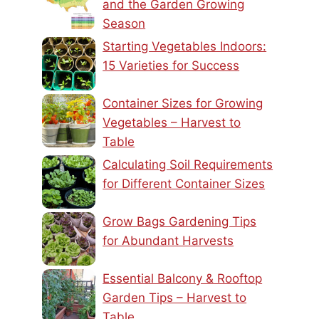
and the Garden Growing
Season
Starting Vegetables Indoors:
15 Varieties for Success
Container Sizes for Growing
Vegetables – Harvest to
Table
Calculating Soil Requirements
for Different Container Sizes
Grow Bags Gardening Tips
for Abundant Harvests
Essential Balcony & Rooftop
Garden Tips – Harvest to
Table