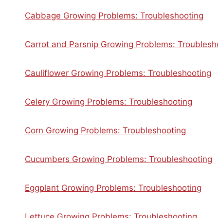
Cabbage Growing Problems: Troubleshooting
Carrot and Parsnip Growing Problems: Troublesh
Cauliflower Growing Problems: Troubleshooting
Celery Growing Problems: Troubleshooting
Corn Growing Problems: Troubleshooting
Cucumbers Growing Problems: Troubleshooting
Eggplant Growing Problems: Troubleshooting
Lettuce Growing Problems: Troubleshooting