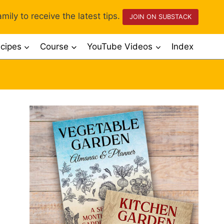
mily to receive the latest tips.
JOIN ON SUBSTACK
cipes
Course
YouTube Videos
Index