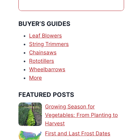
BUYER’S GUIDES
Leaf Blowers
String Trimmers
Chainsaws
Rototillers
Wheelbarrows
More
FEATURED POSTS
Growing Season for
Vegetables: From Planting to
Harvest
First and Last Frost Dates