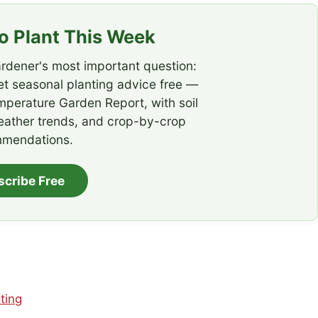
 Plant This Week
rdener's most important question:
t seasonal planting advice free —
emperature Garden Report, with soil
eather trends, and crop-by-crop
mendations.
scribe Free
ting