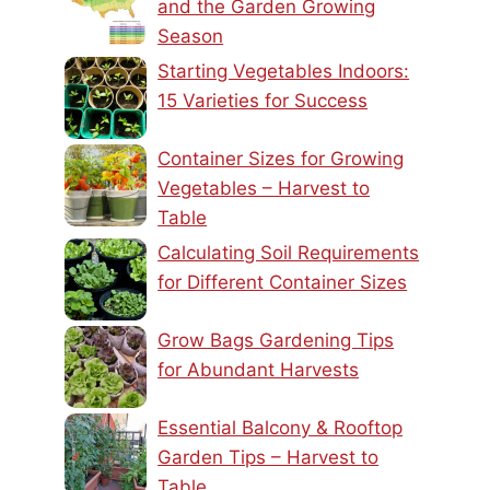
and the Garden Growing
Season
Starting Vegetables Indoors:
15 Varieties for Success
Container Sizes for Growing
Vegetables – Harvest to
Table
Calculating Soil Requirements
for Different Container Sizes
Grow Bags Gardening Tips
for Abundant Harvests
Essential Balcony & Rooftop
Garden Tips – Harvest to
Table