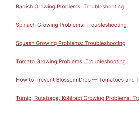
Radish Growing Problems: Troubleshooting
Spinach Growing Problems: Troubleshooting
Squash Growing Problems: Troubleshooting
Tomato Growing Problems: Troubleshooting
How to Prevent Blossom Drop — Tomatoes and 
Turnip, Rutabaga, Kohlrabi Growing Problems: Tr