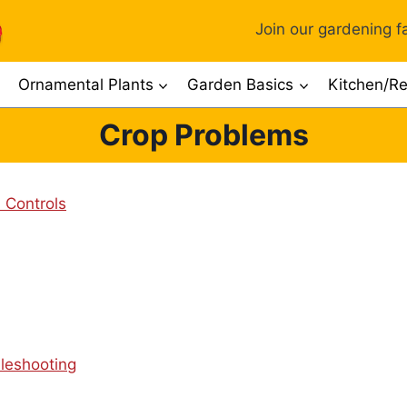
Join our gardening fa
Ornamental Plants
Garden Basics
Kitchen/Re
Crop Problems
 Controls
leshooting