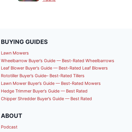
BUYING GUIDES
Lawn Mowers
Wheelbarrow Buyer’s Guide — Best-Rated Wheelbarrows
Leaf Blower Buyer’s Guide — Best-Rated Leaf Blowers
Rototiller Buyer’s Guide– Best-Rated Tillers
Lawn Mower Buyer’s Guide — Best-Rated Mowers
Hedge Trimmer Buyer’s Guide — Best Rated
Chipper Shredder Buyer’s Guide — Best Rated
ABOUT
Podcast