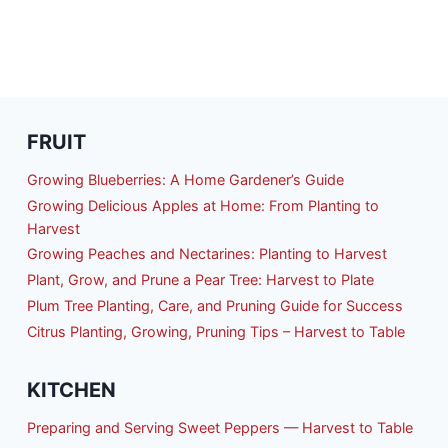
FRUIT
Growing Blueberries: A Home Gardener’s Guide
Growing Delicious Apples at Home: From Planting to
Harvest
Growing Peaches and Nectarines: Planting to Harvest
Plant, Grow, and Prune a Pear Tree: Harvest to Plate
Plum Tree Planting, Care, and Pruning Guide for Success
Citrus Planting, Growing, Pruning Tips – Harvest to Table
KITCHEN
Preparing and Serving Sweet Peppers — Harvest to Table