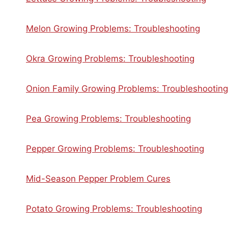
Melon Growing Problems: Troubleshooting
Okra Growing Problems: Troubleshooting
Onion Family Growing Problems: Troubleshooting
Pea Growing Problems: Troubleshooting
Pepper Growing Problems: Troubleshooting
Mid-Season Pepper Problem Cures
Potato Growing Problems: Troubleshooting