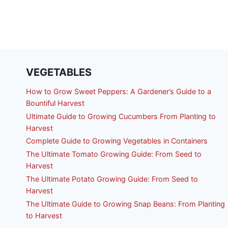
VEGETABLES
How to Grow Sweet Peppers: A Gardener’s Guide to a
Bountiful Harvest
Ultimate Guide to Growing Cucumbers From Planting to
Harvest
Complete Guide to Growing Vegetables in Containers
The Ultimate Tomato Growing Guide: From Seed to
Harvest
The Ultimate Potato Growing Guide: From Seed to
Harvest
The Ultimate Guide to Growing Snap Beans: From Planting
to Harvest