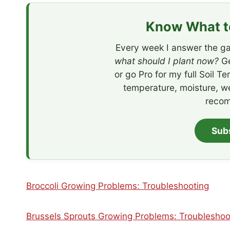
Know What to
Every week I answer the ga
what should I plant now?
Ge
or go Pro for my full Soil T
temperature, moisture, w
recom
Sub
Broccoli Growing Problems: Troubleshooting
Brussels Sprouts Growing Problems: Troubleshoo