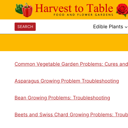
Skip
to
content
Edible Plants
SEARCH
Common Vegetable Garden Problems: Cures and
Asparagus Growing Problem Troubleshooting
Bean Growing Problems: Troubleshooting
Beets and Swiss Chard Growing Problems: Troub