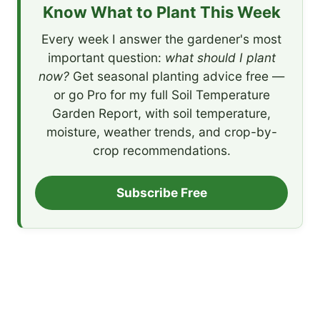
Know What to Plant This Week
Every week I answer the gardener's most
important question:
what should I plant
now?
Get seasonal planting advice free —
or go Pro for my full Soil Temperature
Garden Report, with soil temperature,
moisture, weather trends, and crop-by-
crop recommendations.
Subscribe Free