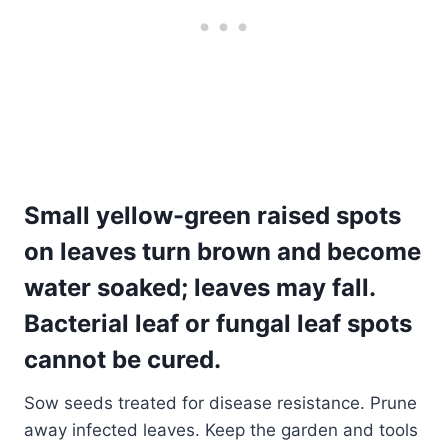
Small yellow-green raised spots
on leaves turn brown and become
water soaked; leaves may fall.
Bacterial leaf or fungal leaf spots
cannot be cured.
Sow seeds treated for disease resistance. Prune
away infected leaves. Keep the garden and tools