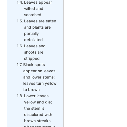
Leaves appear
wilted and
scorched
Leaves are eaten
and plants are
partially
defoliated
Leaves and
shoots are
stripped
Black spots
appear on leaves
and lower stems;
leaves turn yellow
to brown
Lower leaves
yellow and die;
the stem is
discolored with
brown streaks
when the stem is