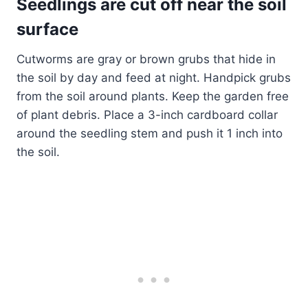
Seedlings are cut off near the soil
surface
Cutworms are gray or brown grubs that hide in
the soil by day and feed at night. Handpick grubs
from the soil around plants. Keep the garden free
of plant debris. Place a 3-inch cardboard collar
around the seedling stem and push it 1 inch into
the soil.