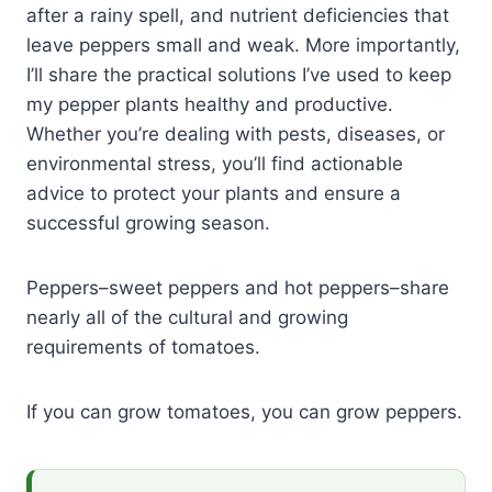
after a rainy spell, and nutrient deficiencies that
leave peppers small and weak. More importantly,
I’ll share the practical solutions I’ve used to keep
my pepper plants healthy and productive.
Whether you’re dealing with pests, diseases, or
environmental stress, you’ll find actionable
advice to protect your plants and ensure a
successful growing season.
Peppers–sweet peppers and hot peppers–share
nearly all of the cultural and growing
requirements of tomatoes.
If you can grow tomatoes, you can grow peppers.