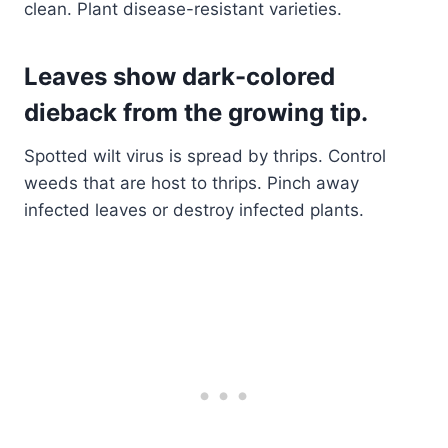
clean. Plant disease-resistant varieties.
Leaves show dark-colored
dieback from the growing tip
.
Spotted wilt virus is spread by thrips. Control
weeds that are host to thrips. Pinch away
infected leaves or destroy infected plants.