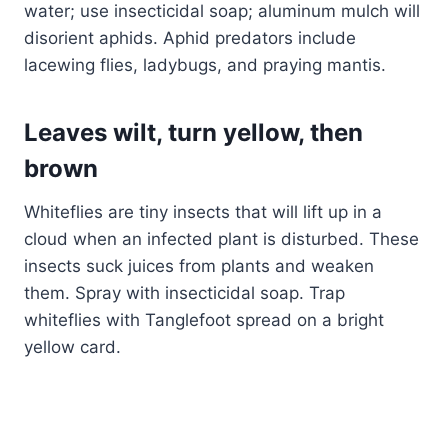
water; use insecticidal soap; aluminum mulch will
disorient aphids. Aphid predators include
lacewing flies, ladybugs, and praying mantis.
Leaves wilt, turn yellow, then
brown
Whiteflies are tiny insects that will lift up in a
cloud when an infected plant is disturbed. These
insects suck juices from plants and weaken
them. Spray with insecticidal soap. Trap
whiteflies with Tanglefoot spread on a bright
yellow card.