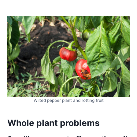
Wilted pepper plant and rotting fruit
Whole plant problems