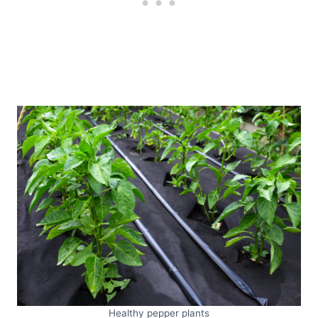
Healthy pepper plants