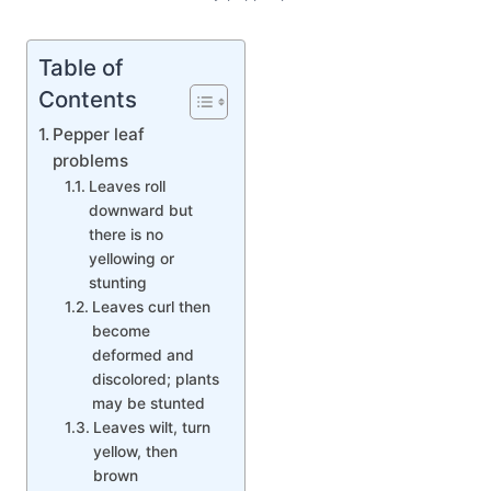
Table of
Contents
Pepper leaf
problems
Leaves roll
downward but
there is no
yellowing or
stunting
Leaves curl then
become
deformed and
discolored; plants
may be stunted
Leaves wilt, turn
yellow, then
brown