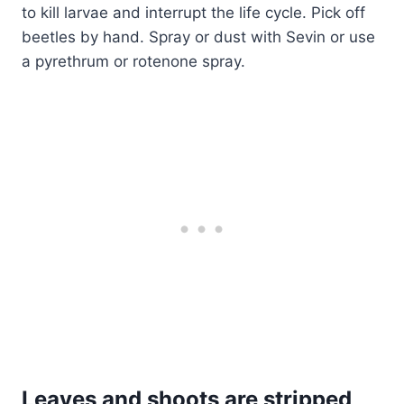
to kill larvae and interrupt the life cycle. Pick off
beetles by hand. Spray or dust with Sevin or use
a pyrethrum or rotenone spray.
Leaves and shoots are stripped