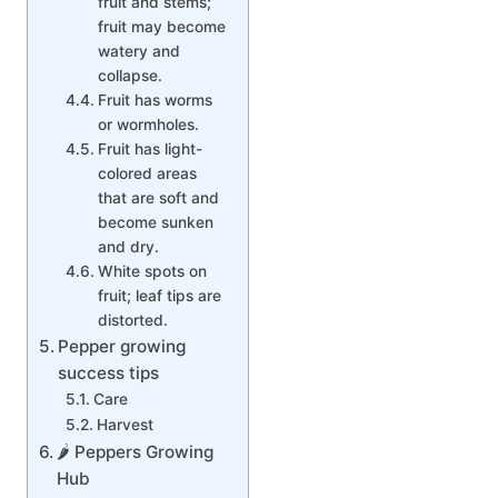
fruit and stems;
fruit may become
watery and
collapse.
Fruit has worms
or wormholes.
Fruit has light-
colored areas
that are soft and
become sunken
and dry.
White spots on
fruit; leaf tips are
distorted.
Pepper growing
success tips
Care
Harvest
🌶 Peppers Growing
Hub