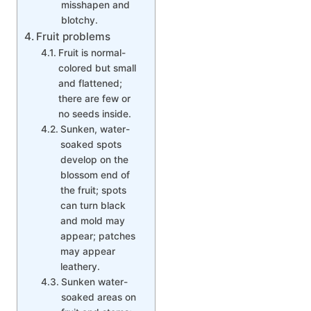
misshapen and
blotchy.
Fruit problems
Fruit is normal-
colored but small
and flattened;
there are few or
no seeds inside.
Sunken, water-
soaked spots
develop on the
blossom end of
the fruit; spots
can turn black
and mold may
appear; patches
may appear
leathery.
Sunken water-
soaked areas on