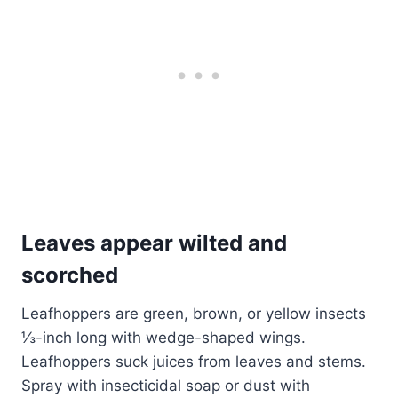
Leaves appear wilted and
scorched
Leafhoppers are green, brown, or yellow insects
⅓-inch long with wedge-shaped wings.
Leafhoppers suck juices from leaves and stems.
Spray with insecticidal soap or dust with