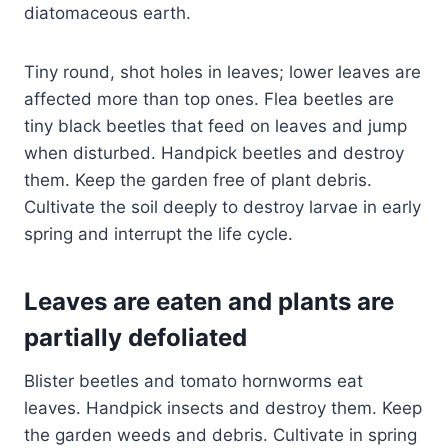
diatomaceous earth.
Tiny round, shot holes in leaves; lower leaves are
affected more than top ones. Flea beetles are
tiny black beetles that feed on leaves and jump
when disturbed. Handpick beetles and destroy
them. Keep the garden free of plant debris.
Cultivate the soil deeply to destroy larvae in early
spring and interrupt the life cycle.
Leaves are eaten and plants are
partially defoliated
Blister beetles and tomato hornworms eat
leaves. Handpick insects and destroy them. Keep
the garden weeds and debris. Cultivate in spring