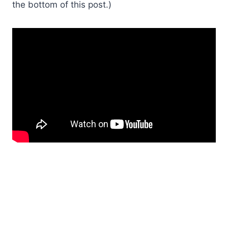
the bottom of this post.)