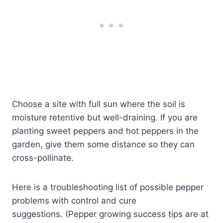
Choose a site with full sun where the soil is
moisture retentive but well-draining. If you are
planting sweet peppers and hot peppers in the
garden, give them some distance so they can
cross-pollinate.
Here is a troubleshooting list of possible pepper
problems with control and cure
suggestions. (Pepper growing success tips are at