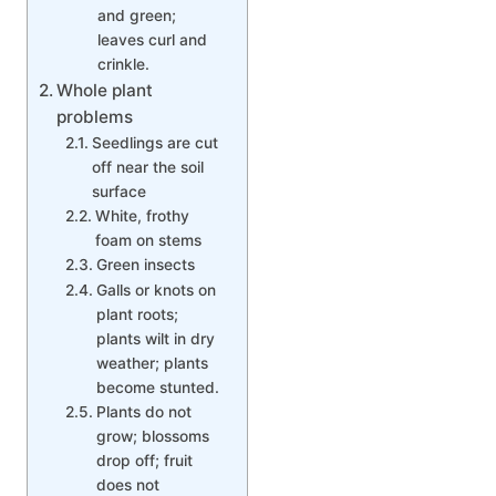
and green;
leaves curl and
crinkle.
Whole plant
problems
Seedlings are cut
off near the soil
surface
White, frothy
foam on stems
Green insects
Galls or knots on
plant roots;
plants wilt in dry
weather; plants
become stunted.
Plants do not
grow; blossoms
drop off; fruit
does not