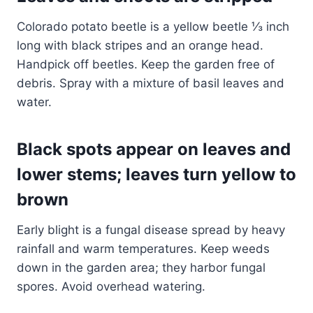
Colorado potato beetle is a yellow beetle ⅓ inch
long with black stripes and an orange head.
Handpick off beetles. Keep the garden free of
debris. Spray with a mixture of basil leaves and
water.
Black spots appear on leaves and
lower stems; leaves turn yellow to
brown
Early blight is a fungal disease spread by heavy
rainfall and warm temperatures. Keep weeds
down in the garden area; they harbor fungal
spores. Avoid overhead watering.