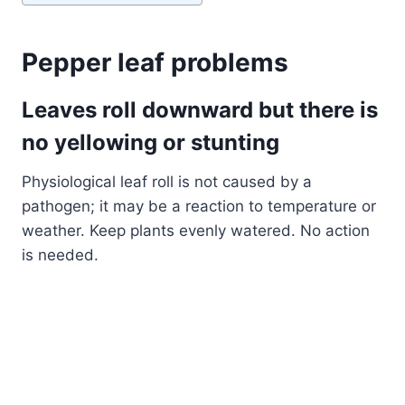
Pepper leaf problems
Leaves roll downward but there is
no yellowing or stunting
Physiological leaf roll is not caused by a
pathogen; it may be a reaction to temperature or
weather. Keep plants evenly watered. No action
is needed.