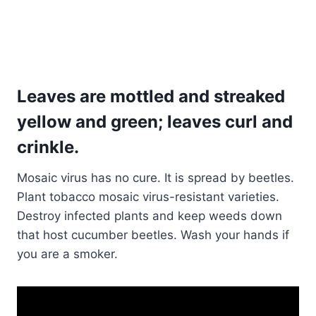
Leaves are mottled and streaked
yellow and green; leaves curl and
crinkle
.
Mosaic virus has no cure. It is spread by beetles.
Plant tobacco mosaic virus-resistant varieties.
Destroy infected plants and keep weeds down
that host cucumber beetles. Wash your hands if
you are a smoker.