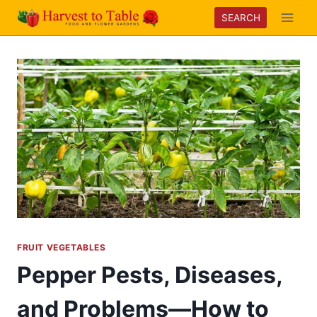
Skip
SEARCH
to
content
FRUIT VEGETABLES
Pepper Pests, Diseases,
and Problems—How to