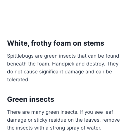
White, frothy foam on stems
Spittlebugs are green insects that can be found
beneath the foam. Handpick and destroy. They
do not cause significant damage and can be
tolerated.
Green insects
There are many green insects. If you see leaf
damage or sticky residue on the leaves, remove
the insects with a strong spray of water.