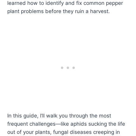
learned how to identify and fix common pepper
plant problems before they ruin a harvest.
In this guide, I’ll walk you through the most
frequent challenges—like aphids sucking the life
out of your plants, fungal diseases creeping in