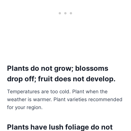
Plants do not grow; blossoms
drop off; fruit does not develop.
Temperatures are too cold. Plant when the
weather is warmer. Plant varieties recommended
for your region.
Plants have lush foliage do not