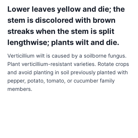
Lower leaves yellow and die; the
stem is discolored with brown
streaks when the stem is split
lengthwise; plants wilt and die.
Verticillium wilt is caused by a soilborne fungus.
Plant verticillium-resistant varieties. Rotate crops
and avoid planting in soil previously planted with
pepper, potato, tomato, or cucumber family
members.