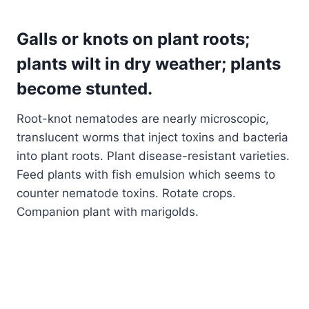
Galls or knots on plant roots;
plants wilt in dry weather; plants
become stunted
.
Root-knot nematodes are nearly microscopic,
translucent worms that inject toxins and bacteria
into plant roots. Plant disease-resistant varieties.
Feed plants with fish emulsion which seems to
counter nematode toxins. Rotate crops.
Companion plant with marigolds.