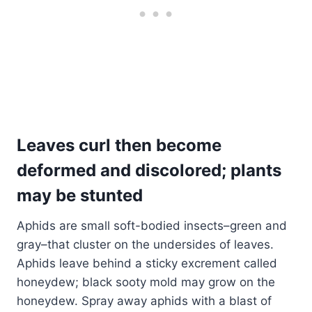
Leaves curl then become
deformed and discolored; plants
may be stunted
Aphids are small soft-bodied insects–green and
gray–that cluster on the undersides of leaves.
Aphids leave behind a sticky excrement called
honeydew; black sooty mold may grow on the
honeydew. Spray away aphids with a blast of