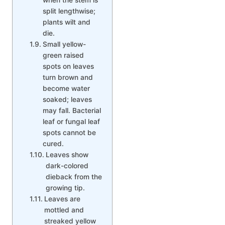
split lengthwise;
plants wilt and
die.
Small yellow-
green raised
spots on leaves
turn brown and
become water
soaked; leaves
may fall. Bacterial
leaf or fungal leaf
spots cannot be
cured.
Leaves show
dark-colored
dieback from the
growing tip.
Leaves are
mottled and
streaked yellow