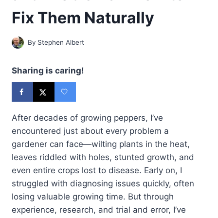
Fix Them Naturally
By
Stephen Albert
Sharing is caring!
After decades of growing peppers, I’ve
encountered just about every problem a
gardener can face—wilting plants in the heat,
leaves riddled with holes, stunted growth, and
even entire crops lost to disease. Early on, I
struggled with diagnosing issues quickly, often
losing valuable growing time. But through
experience, research, and trial and error, I’ve