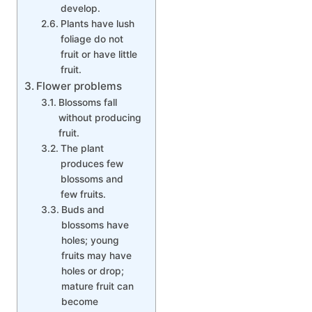
develop.
Plants have lush
foliage do not
fruit or have little
fruit.
Flower problems
Blossoms fall
without producing
fruit.
The plant
produces few
blossoms and
few fruits.
Buds and
blossoms have
holes; young
fruits may have
holes or drop;
mature fruit can
become