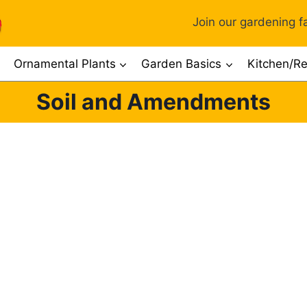
Join our gardening fa
Ornamental Plants
Garden Basics
Kitchen/Re
Soil and Amendments