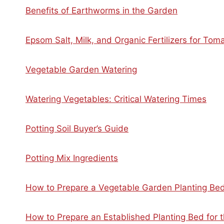
Benefits of Earthworms in the Garden
Epsom Salt, Milk, and Organic Fertilizers for To
Vegetable Garden Watering
Watering Vegetables: Critical Watering Times
Potting Soil Buyer’s Guide
Potting Mix Ingredients
How to Prepare a Vegetable Garden Planting Be
How to Prepare an Established Planting Bed for