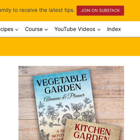
mily to receive the latest tips.
JOIN ON SUBSTACK
cipes
Course
YouTube Videos
Index