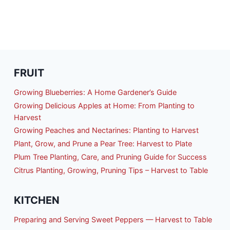
FRUIT
Growing Blueberries: A Home Gardener’s Guide
Growing Delicious Apples at Home: From Planting to
Harvest
Growing Peaches and Nectarines: Planting to Harvest
Plant, Grow, and Prune a Pear Tree: Harvest to Plate
Plum Tree Planting, Care, and Pruning Guide for Success
Citrus Planting, Growing, Pruning Tips – Harvest to Table
KITCHEN
Preparing and Serving Sweet Peppers — Harvest to Table