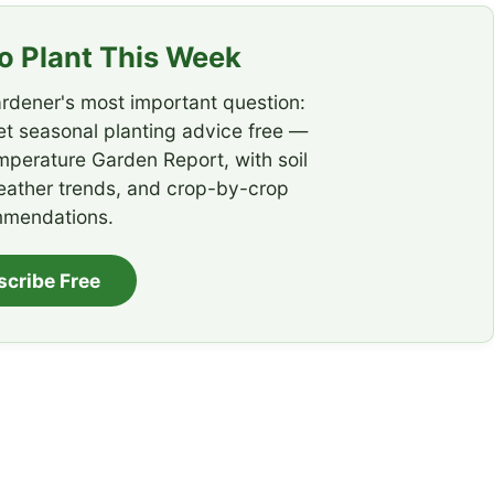
 Plant This Week
rdener's most important question:
t seasonal planting advice free —
emperature Garden Report, with soil
eather trends, and crop-by-crop
mendations.
scribe Free