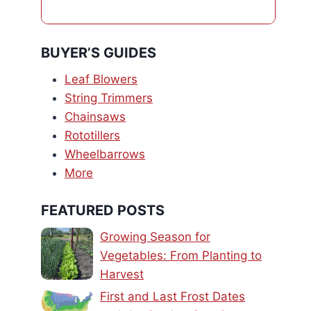
BUYER’S GUIDES
Leaf Blowers
String Trimmers
Chainsaws
Rototillers
Wheelbarrows
More
FEATURED POSTS
Growing Season for
Vegetables: From Planting to
Harvest
First and Last Frost Dates