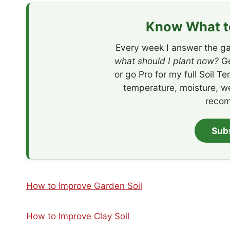
Know What to
Every week I answer the ga
what should I plant now?
Ge
or go Pro for my full Soil T
temperature, moisture, w
recom
Sub
How to Improve Garden Soil
How to Improve Clay Soil