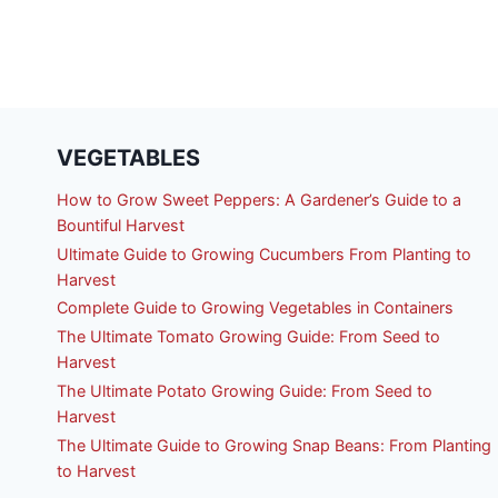
VEGETABLES
How to Grow Sweet Peppers: A Gardener’s Guide to a
Bountiful Harvest
Ultimate Guide to Growing Cucumbers From Planting to
Harvest
Complete Guide to Growing Vegetables in Containers
The Ultimate Tomato Growing Guide: From Seed to
Harvest
The Ultimate Potato Growing Guide: From Seed to
Harvest
The Ultimate Guide to Growing Snap Beans: From Planting
to Harvest