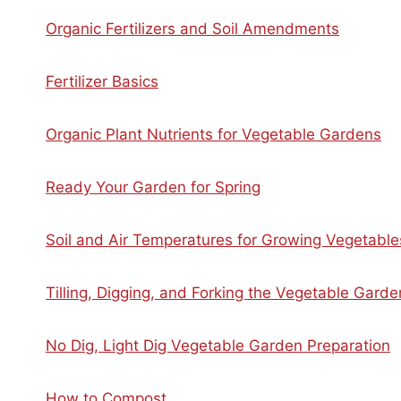
Organic Fertilizers and Soil Amendments
Fertilizer Basics
Organic Plant Nutrients for Vegetable Gardens
Ready Your Garden for Spring
Soil and Air Temperatures for Growing Vegetable
Tilling, Digging, and Forking the Vegetable Garde
No Dig, Light Dig Vegetable Garden Preparation
How to Compost