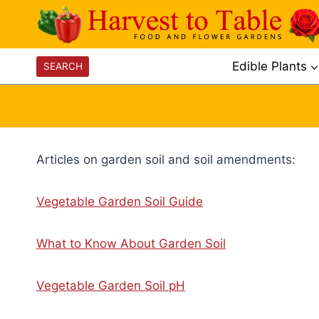
Skip
to
content
Edible Plants
SEARCH
Articles on garden soil and soil amendments:
Vegetable Garden Soil Guide
What to Know About Garden Soil
Vegetable Garden Soil pH