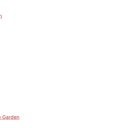
n
e Garden