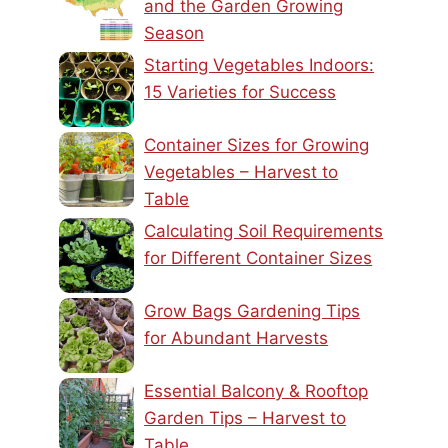
and the Garden Growing
Season
Starting Vegetables Indoors:
15 Varieties for Success
Container Sizes for Growing
Vegetables – Harvest to
Table
Calculating Soil Requirements
for Different Container Sizes
Grow Bags Gardening Tips
for Abundant Harvests
Essential Balcony & Rooftop
Garden Tips – Harvest to
Table