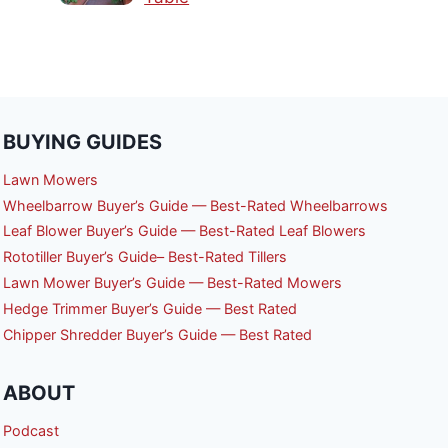
BUYING GUIDES
Lawn Mowers
Wheelbarrow Buyer’s Guide — Best-Rated Wheelbarrows
Leaf Blower Buyer’s Guide — Best-Rated Leaf Blowers
Rototiller Buyer’s Guide– Best-Rated Tillers
Lawn Mower Buyer’s Guide — Best-Rated Mowers
Hedge Trimmer Buyer’s Guide — Best Rated
Chipper Shredder Buyer’s Guide — Best Rated
ABOUT
Podcast