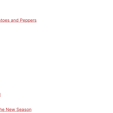
matoes and Peppers
d
 the New Season