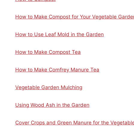
How to Make Compost for Your Vegetable Garde
How to Use Leaf Mold in the Garden
How to Make Compost Tea
How to Make Comfrey Manure Tea
Vegetable Garden Mulching
Using Wood Ash in the Garden
Cover Crops and Green Manure for the Vegetabl