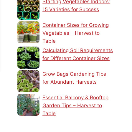
Starting Vegetables Indoors:
15 Varieties for Success
Container Sizes for Growing
Vegetables – Harvest to
Table
Calculating Soil Requirements
for Different Container Sizes
Grow Bags Gardening Tips
for Abundant Harvests
Essential Balcony & Rooftop
Garden Tips – Harvest to
Table