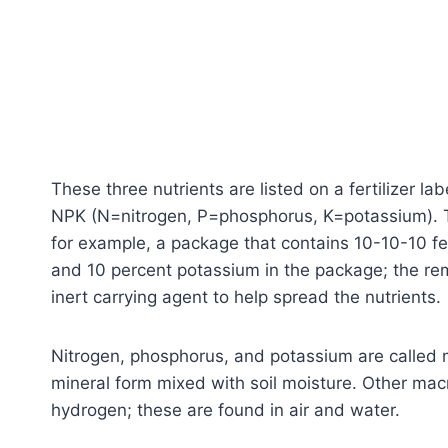
These three nutrients are listed on a fertilizer la
NPK (N=nitrogen, P=phosphorus, K=potassium). The
for example, a package that contains 10-10-10 fer
and 10 percent potassium in the package; the rem
inert carrying agent to help spread the nutrients.
Nitrogen, phosphorus, and potassium are called ma
mineral form mixed with soil moisture. Other mac
hydrogen; these are found in air and water.