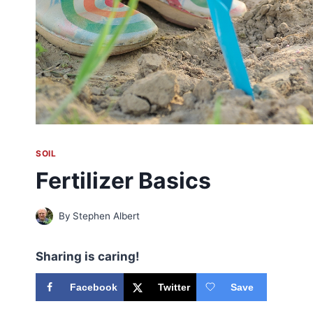
SOIL
Fertilizer Basics
By
Stephen Albert
Sharing is caring!
Facebook
Twitter
Save