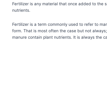
Fertilizer is any material that once added to the s
nutrients.
Fertilizer is a term commonly used to refer to ma
form. That is most often the case but not always
manure contain plant nutrients. It is always the ca