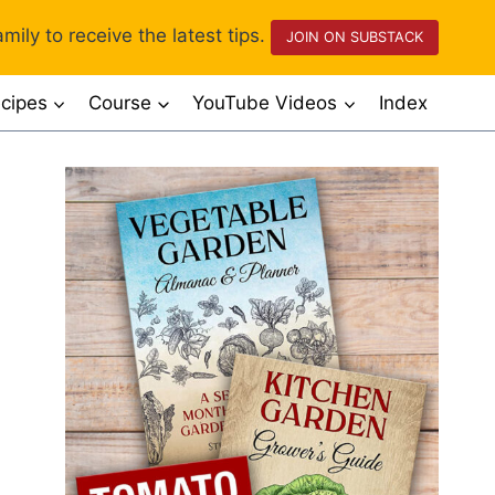
mily to receive the latest tips.
JOIN ON SUBSTACK
cipes
Course
YouTube Videos
Index