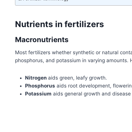
Nutrients in fertilizers
Macronutrients
Most fertilizers whether synthetic or natural conta
phosphorus, and potassium in varying amounts. H
Nitrogen
aids green, leafy growth.
Phosphorus
aids root development, flowering
Potassium
aids general growth and disease 