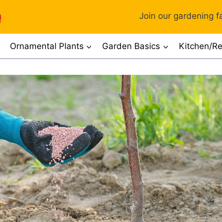
Join our gardening fa
Ornamental Plants
Garden Basics
Kitchen/Re