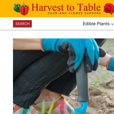
Skip
to
content
Edible Plants
SEARCH