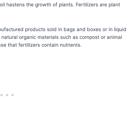
oil hastens the growth of plants. Fertilizers are plant
nufactured products sold in bags and boxes or in liquid
; natural organic materials such as compost or animal
se that fertilizers contain nutrients.