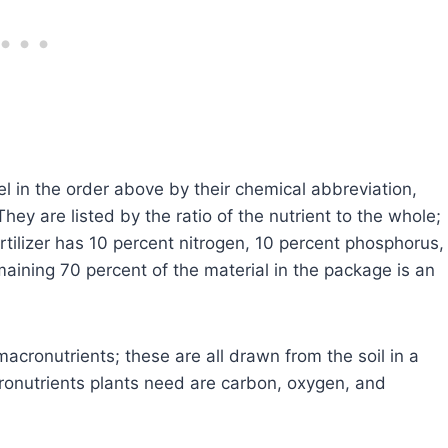
bel in the order above by their chemical abbreviation,
y are listed by the ratio of the nutrient to the whole;
tilizer has 10 percent nitrogen, 10 percent phosphorus,
aining 70 percent of the material in the package is an
cronutrients; these are all drawn from the soil in a
ronutrients plants need are carbon, oxygen, and