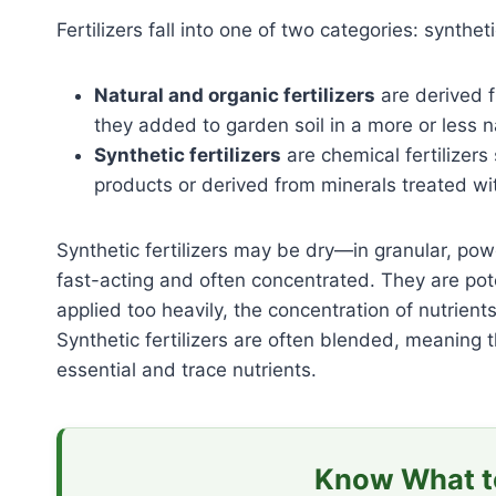
Fertilizers fall into one of two categories: syntheti
Natural and organic fertilizers
are derived f
they added to garden soil in a more or less n
Synthetic fertilizers
are chemical fertilizers
products or derived from minerals treated w
Synthetic fertilizers may be dry—in granular, powde
fast-acting and often concentrated. They are potent
applied too heavily, the concentration of nutrients
Synthetic fertilizers are often blended, meaning
essential and trace nutrients.
Know What to