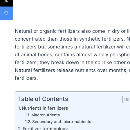
Natural or organic fertilizers also come in dry or l
concentrated than those in synthetic fertilizers. N
fertilizers but sometimes a natural fertilizer wil
of animal bones, contains almost wholly phosphoru
fertilizers; they break down in the soil like other
Natural fertilizers release nutrients over months, n
fertilizers.
Table of Contents
Nutrients in fertilizers
Macronutrients
Secondary and micro-nutrients
Fertilizer terminology