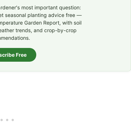
rdener's most important question:
t seasonal planting advice free —
emperature Garden Report, with soil
eather trends, and crop-by-crop
mendations.
scribe Free