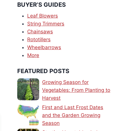
BUYER’S GUIDES
Leaf Blowers
String Trimmers
Chainsaws
Rototillers
Wheelbarrows
More
FEATURED POSTS
Growing Season for
Vegetables: From Planting to
Harvest
First and Last Frost Dates
and the Garden Growing
Season