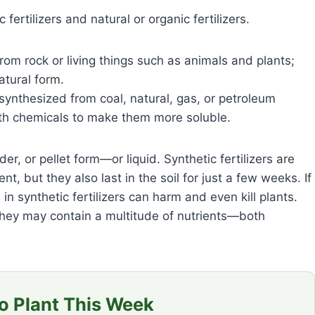
c fertilizers and natural or organic fertilizers.
rom rock or living things such as animals and plants;
atural form.
 synthesized from coal, natural, gas, or petroleum
ith chemicals to make them more soluble.
r, or pellet form—or liquid. Synthetic fertilizers are
, but they also last in the soil for just a few weeks. If
 in synthetic fertilizers can harm and even kill plants.
 they may contain a multitude of nutrients—both
 Plant This Week