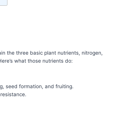
in the three basic plant nutrients, nitrogen,
ere’s what those nutrients do:
, seed formation, and fruiting.
resistance.