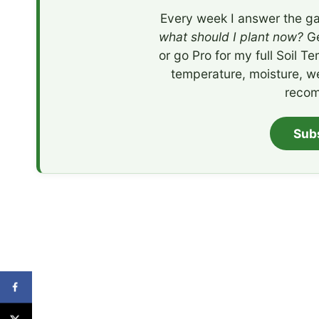
Every week I answer the ga
what should I plant now?
Ge
or go Pro for my full Soil T
temperature, moisture, w
recom
Sub