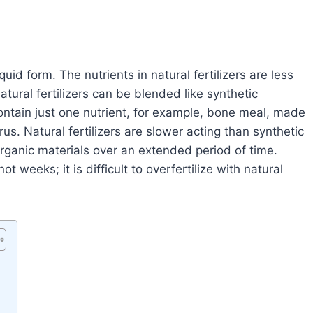
iquid form. The nutrients in natural fertilizers are less
atural fertilizers can be blended like synthetic
l contain just one nutrient, for example, bone meal, made
s. Natural fertilizers are slower acting than synthetic
 organic materials over an extended period of time.
ot weeks; it is difficult to overfertilize with natural