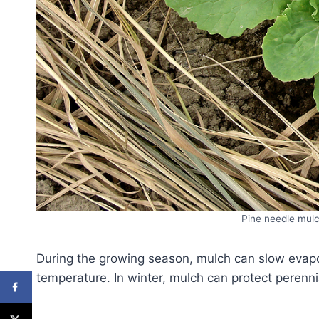
Pine needle mulc
During the growing season, mulch can slow evapor
temperature. In winter, mulch can protect perennia