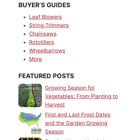
BUYER’S GUIDES
Leaf Blowers
String Trimmers
Chainsaws
Rototillers
Wheelbarrows
More
FEATURED POSTS
Growing Season for
Vegetables: From Planting to
Harvest
First and Last Frost Dates
and the Garden Growing
Season