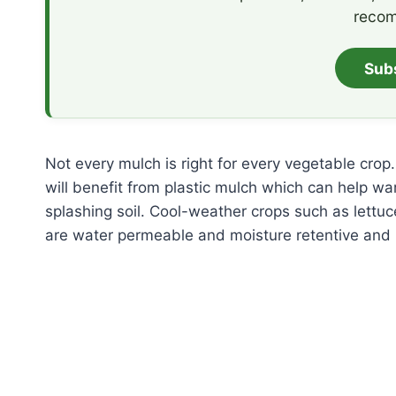
recom
Sub
Not every mulch is right for every vegetable cr
will benefit from plastic mulch which can help war
splashing soil. Cool-weather crops such as lettu
are water permeable and moisture retentive and k