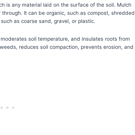
 is any material laid on the surface of the soil. Mulch
er through. It can be organic, such as compost, shredded
, such as coarse sand, gravel, or plastic.
 moderates soil temperature, and insulates roots from
weeds, reduces soil compaction, prevents erosion, and