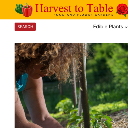
Skip
to
content
Edible Plants
SEARCH