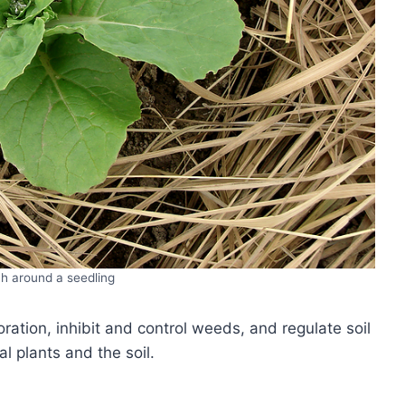
h around a seedling
ation, inhibit and control weeds, and regulate soil
l plants and the soil.