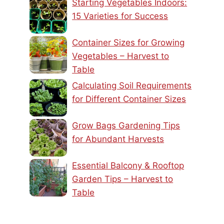
Starting Vegetables Indoors:
15 Varieties for Success
Container Sizes for Growing
Vegetables – Harvest to
Table
Calculating Soil Requirements
for Different Container Sizes
Grow Bags Gardening Tips
for Abundant Harvests
Essential Balcony & Rooftop
Garden Tips – Harvest to
Table