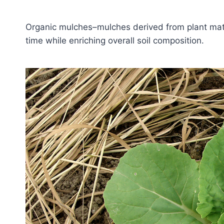
Organic mulches–mulches derived from plant mater
time while enriching overall soil composition.