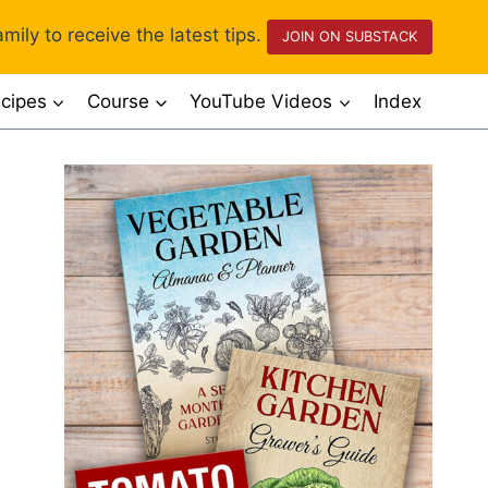
mily to receive the latest tips.
JOIN ON SUBSTACK
cipes
Course
YouTube Videos
Index