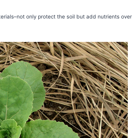
ials–not only protect the soil but add nutrients over