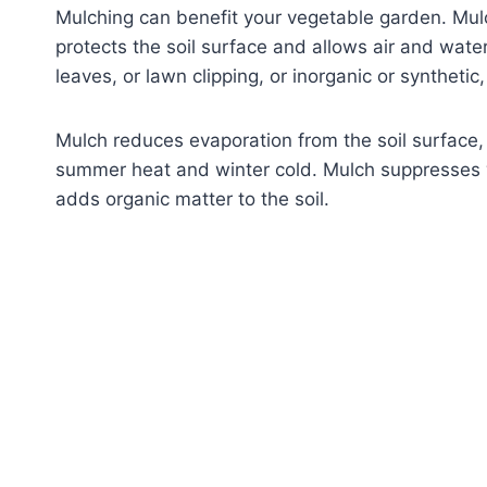
Mulching can benefit your vegetable garden. Mulch
protects the soil surface and allows air and wat
leaves, or lawn clipping, or inorganic or synthetic
Mulch reduces evaporation from the soil surface,
summer heat and winter cold. Mulch suppresses 
adds organic matter to the soil.