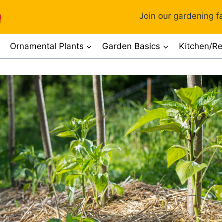
Join our gardening fa
Ornamental Plants
Garden Basics
Kitchen/Re