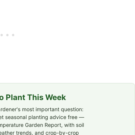
 Plant This Week
rdener's most important question:
t seasonal planting advice free —
emperature Garden Report, with soil
eather trends, and crop-by-crop