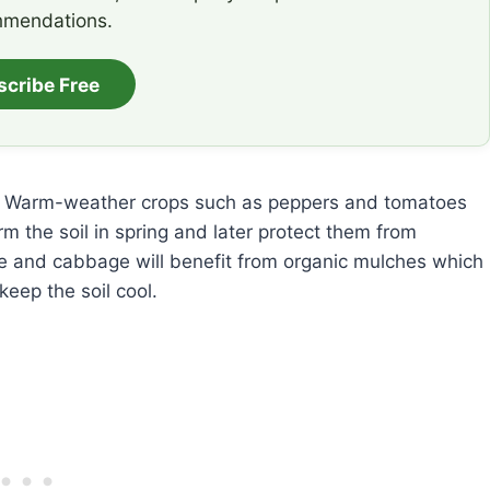
mendations.
scribe Free
op. Warm-weather crops such as peppers and tomatoes
m the soil in spring and later protect them from
ce and cabbage will benefit from organic mulches which
eep the soil cool.