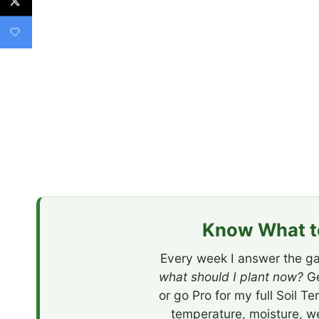
Know What to
Every week I answer the ga
what should I plant now?
Ge
or go Pro for my full Soil T
temperature, moisture, w