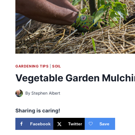
GARDENING TIPS
|
SOIL
Vegetable Garden Mulch
By
Stephen Albert
Sharing is caring!
Facebook
Twitter
Save