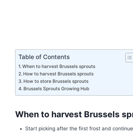
Table of Contents
When to harvest Brussels sprouts
How to harvest Brussels sprouts
How to store Brussels sprouts
Brussels Sprouts Growing Hub
When to harvest Brussels sp
Start picking after the first frost and continu