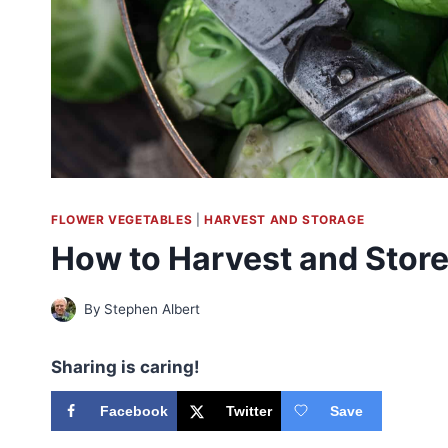
FLOWER VEGETABLES
|
HARVEST AND STORAGE
How to Harvest and Store
By
Stephen Albert
Sharing is caring!
Facebook
Twitter
Save