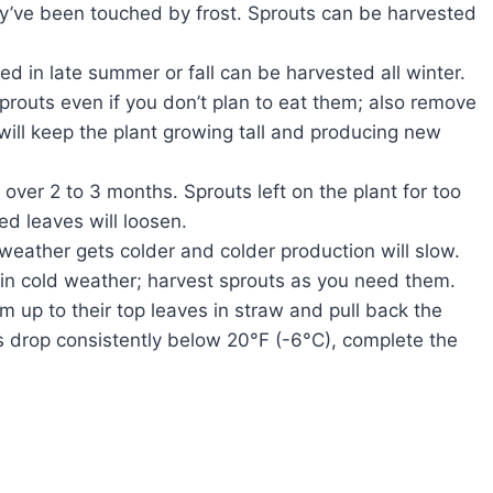
y’ve been touched by frost. Sprouts can be harvested
ed in late summer or fall can be harvested all winter.
prouts even if you don’t plan to eat them; also remove
will keep the plant growing tall and producing new
 over 2 to 3 months. Sprouts left on the plant for too
ped leaves will loosen.
e weather gets colder and colder production will slow.
 in cold weather; harvest sprouts as you need them.
m up to their top leaves in straw and pull back the
s drop consistently below 20°F (-6°C), complete the