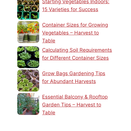
Starting Vegetables Indoors:
15 Varieties for Success
Container Sizes for Growing
Vegetables – Harvest to
Table
Calculating Soil Requirements
for Different Container Sizes
Grow Bags Gardening Tips
for Abundant Harvests
Essential Balcony & Rooftop
Garden Tips – Harvest to
Table