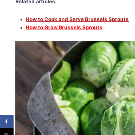
Related articles:
How to Cook and Serve Brussels Sprouts
How to Grow Brussels Sprouts