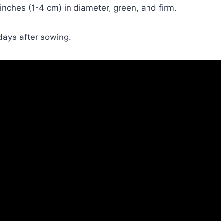
nches (1-4 cm) in diameter, green, and firm.
days after sowing.