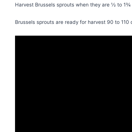
Harvest Brussels sprouts when they are ½ to 1¾ i
Brussels sprouts are ready for harvest 90 to 110 