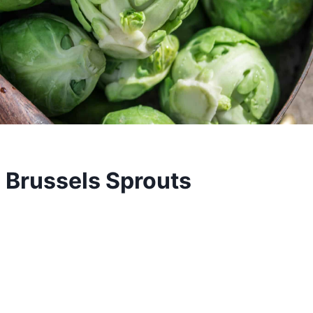
 Brussels Sprouts