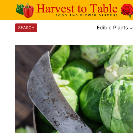
Skip
to
content
Edible Plants
SEARCH