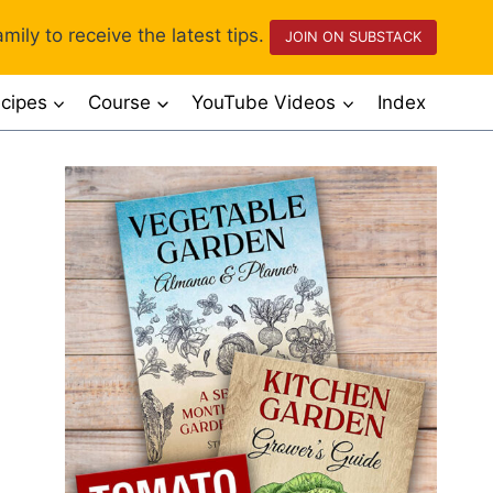
mily to receive the latest tips.
JOIN ON SUBSTACK
cipes
Course
YouTube Videos
Index