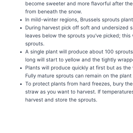
become sweeter and more flavorful after the
from beneath the snow.
In mild-winter regions, Brussels sprouts plant
During harvest pick off soft and undersized s
leaves below the sprouts you’ve picked; this 
sprouts.
A single plant will produce about 100 sprouts
long will start to yellow and the tightly wrap
Plants will produce quickly at first but as th
Fully mature sprouts can remain on the plant
To protect plants from hard freezes, bury the
straw as you want to harvest. If temperature
harvest and store the sprouts.