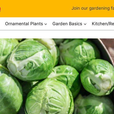
Join our gardening fa
Ornamental Plants
Garden Basics
Kitchen/Re