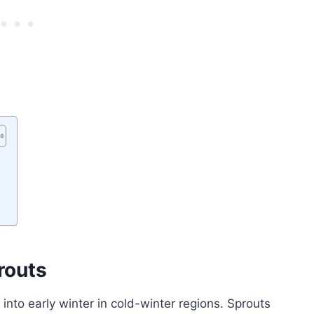
routs
e into early winter in cold-winter regions. Sprouts