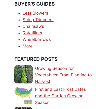
BUYER’S GUIDES
Leaf Blowers
String Trimmers
Chainsaws
Rototillers
Wheelbarrows
More
FEATURED POSTS
Growing Season for
Vegetables: From Planting to
Harvest
First and Last Frost Dates
and the Garden Growing
Season