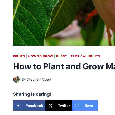
FRUITS
|
HOW TO GROW
|
PLANT
|
TROPICAL FRUITS
How to Plant and Grow 
By
Stephen Albert
Sharing is caring!
Facebook
Twitter
Save