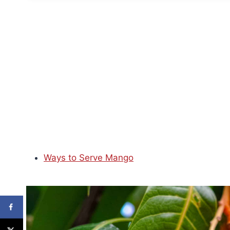
Ways to Serve Mango