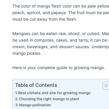
The color of mango flesh color can be pale yellow
peach, apricot, and papaya. The fruit must be pee
must be cut away from the flesh.
Mangoes can be eaten raw, sliced, or cubed. Man
be used in compotes, cakes, and tarts; it can be
cream, beverages, and dessert sauces. Underr
mango pickles.
Here is your complete guide to growing mango.
Table of Contents
Best climate and site for growing mango
Choosing the right mango to plant
Mango pollination