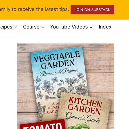
mily to receive the latest tips.
JOIN ON SUBSTACK
cipes
Course
YouTube Videos
Index