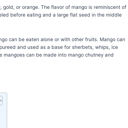
, gold, or orange. The flavor of mango is reminiscent of
led before eating and a large flat seed in the middle
go can be eaten alone or with other fruits. Mango can
 pureed and used as a base for sherbets, whips, ice
ipe mangoes can be made into mango chutney and