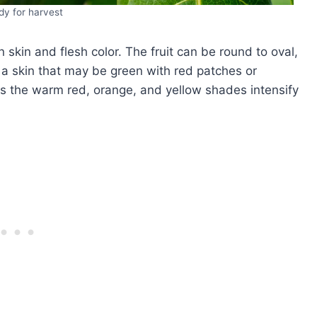
y for harvest
 skin and flesh color. The fruit can be round to oval,
 skin that may be green with red patches or
ens the warm red, orange, and yellow shades intensify