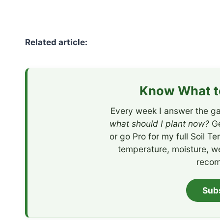
Related article:
Know What to
Every week I answer the ga
what should I plant now?
Ge
or go Pro for my full Soil T
temperature, moisture, w
recom
Sub