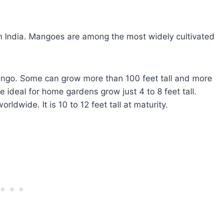
n India. Mangoes are among the most widely cultivated
ango. Some can grow more than 100 feet tall and more
e ideal for home gardens grow just 4 to 8 feet tall.
dwide. It is 10 to 12 feet tall at maturity.