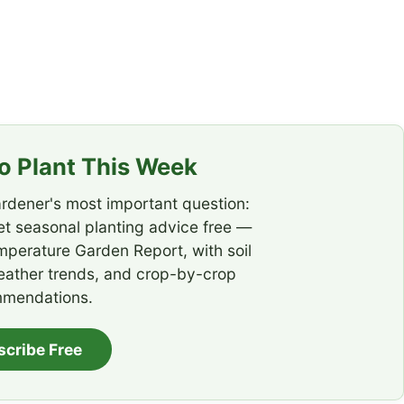
 Plant This Week
rdener's most important question:
t seasonal planting advice free —
emperature Garden Report, with soil
eather trends, and crop-by-crop
mendations.
scribe Free