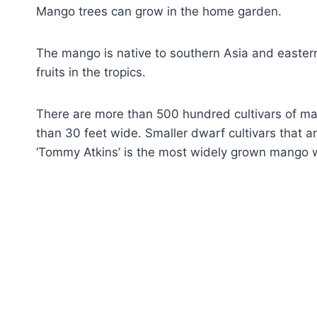
Mango trees can grow in the home garden.
The mango is native to southern Asia and easter
fruits in the tropics.
There are more than 500 hundred cultivars of m
than 30 feet wide. Smaller dwarf cultivars that ar
‘Tommy Atkins’ is the most widely grown mango worl