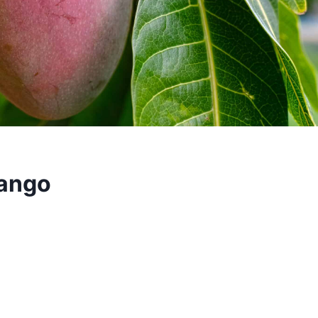
Mango