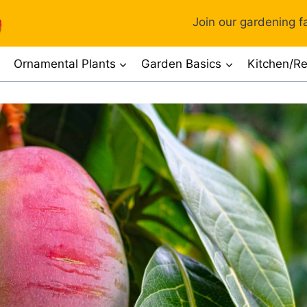
Join our gardening fa
Ornamental Plants
Garden Basics
Kitchen/Re