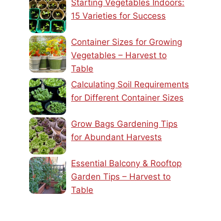
Starting Vegetables Indoors:
15 Varieties for Success
Container Sizes for Growing
Vegetables – Harvest to
Table
Calculating Soil Requirements
for Different Container Sizes
Grow Bags Gardening Tips
for Abundant Harvests
Essential Balcony & Rooftop
Garden Tips – Harvest to
Table