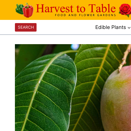
Skip
to
content
Edible Plants
SEARCH