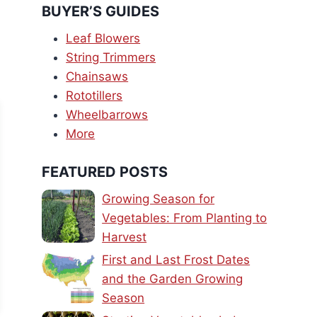
BUYER’S GUIDES
Leaf Blowers
String Trimmers
Chainsaws
Rototillers
Wheelbarrows
More
FEATURED POSTS
Growing Season for
Vegetables: From Planting to
Harvest
First and Last Frost Dates
and the Garden Growing
Season