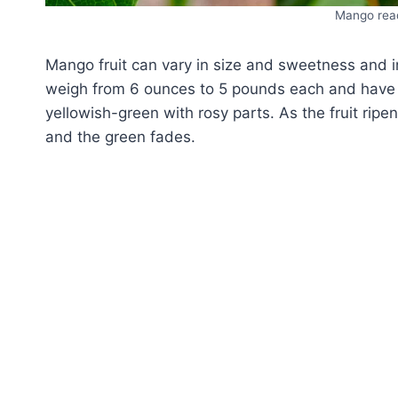
Mango read
Mango fruit can vary in size and sweetness and in
weigh from 6 ounces to 5 pounds each and have a
yellowish-green with rosy parts. As the fruit rip
and the green fades.