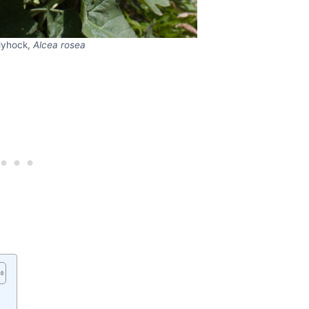
lyhock,
Alcea rosea