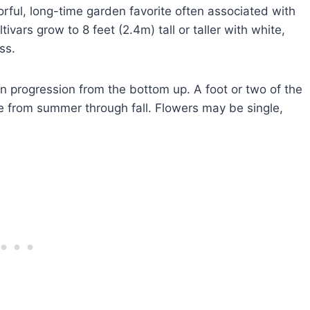
rful, long-time garden favorite often associated with
vars grow to 8 feet (2.4m) tall or taller with white,
ss.
n progression from the bottom up. A foot or two of the
 from summer through fall. Flowers may be single,