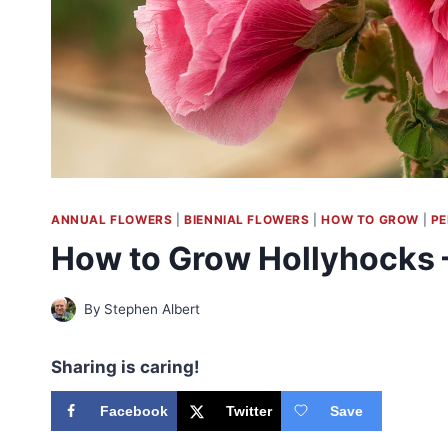
ANNUAL FLOWERS
|
BIENNIAL FLOWERS
|
HOW TO GROW
|
PE
How to Grow Hollyhocks
By
Stephen Albert
Sharing is caring!
Facebook
Twitter
Save