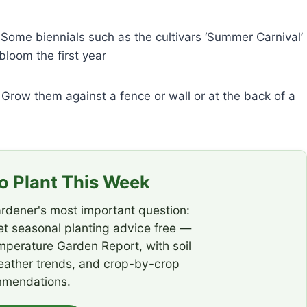
. Some biennials such as the cultivars ‘Summer Carnival’
bloom the first year
 Grow them against a fence or wall or at the back of a
 Plant This Week
rdener's most important question:
t seasonal planting advice free —
emperature Garden Report, with soil
eather trends, and crop-by-crop
mendations.