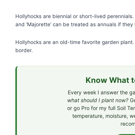
Hollyhocks are biennial or short-lived perennials
and ‘Majorette’ can be treated as annuals if they 
Hollyhocks are an old-time favorite garden plant.
border.
Know What to
Every week I answer the ga
what should I plant now?
Ge
or go Pro for my full Soil T
temperature, moisture, w
recom