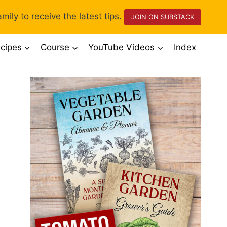
mily to receive the latest tips.
JOIN ON SUBSTACK
cipes
Course
YouTube Videos
Index