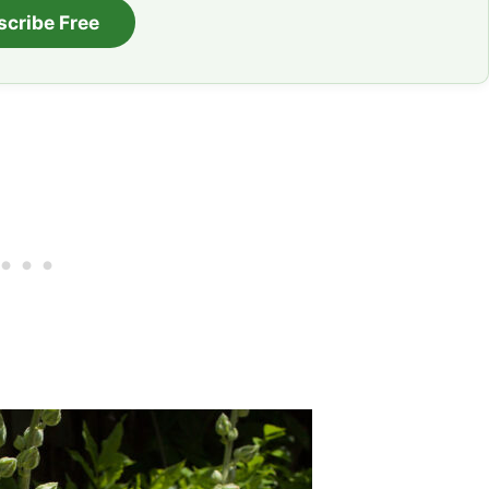
scribe Free