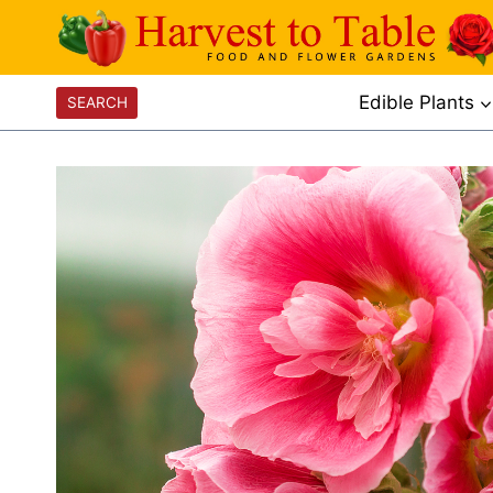
Skip
to
content
Edible Plants
SEARCH