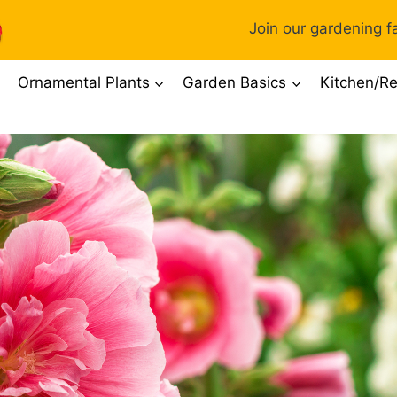
Join our gardening fa
Ornamental Plants
Garden Basics
Kitchen/Re