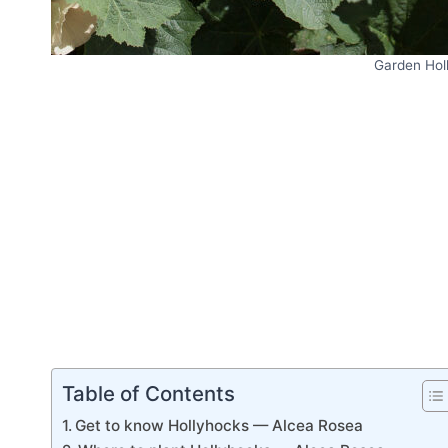
Garden Hol
Table of Contents
Get to know Hollyhocks — Alcea Rosea