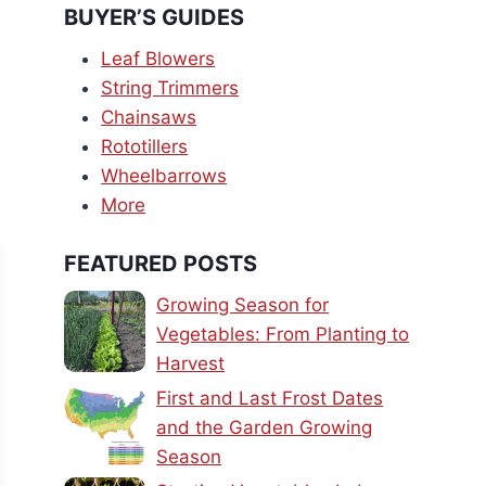
BUYER’S GUIDES
Leaf Blowers
String Trimmers
Chainsaws
Rototillers
Wheelbarrows
More
FEATURED POSTS
Growing Season for
Vegetables: From Planting to
Harvest
First and Last Frost Dates
and the Garden Growing
Season