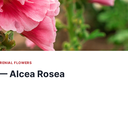
RENIAL FLOWERS
 — Alcea Rosea