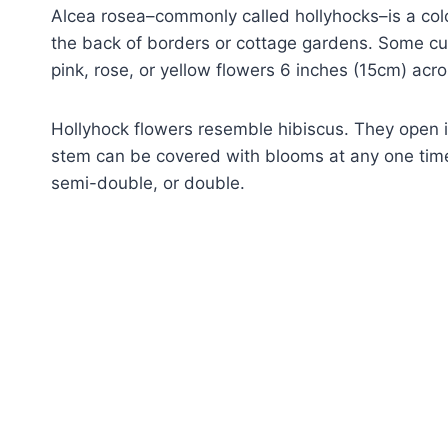
Alcea rosea–commonly called hollyhocks–is a colo
the back of borders or cottage gardens. Some culti
pink, rose, or yellow flowers 6 inches (15cm) acro
Hollyhock flowers resemble hibiscus. They open i
stem can be covered with blooms at any one time
semi-double, or double.