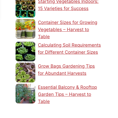
Starting Vegetables Indoors:
15 Varieties for Success
Container Sizes for Growing
Vegetables – Harvest to
Table
Calculating Soil Requirements
for Different Container Sizes
Grow Bags Gardening Tips
for Abundant Harvests
Essential Balcony & Rooftop
Garden Tips – Harvest to
Table