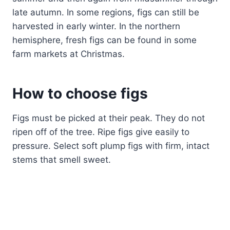
late autumn. In some regions, figs can still be
harvested in early winter. In the northern
hemisphere, fresh figs can be found in some
farm markets at Christmas.
How to
choos
e figs
Figs must be picked at their peak. They do not
ripen off of the tree. Ripe figs give easily to
pressure. Select soft plump figs with firm, intact
stems that smell sweet.