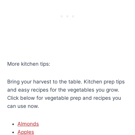
More kitchen tips:
Bring your harvest to the table. Kitchen prep tips
and easy recipes for the vegetables you grow.
Click below for vegetable prep and recipes you
can use now.
Almonds
Apples