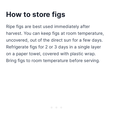
How to store figs
Ripe figs are best used immediately after
harvest. You can keep figs at room temperature,
uncovered, out of the direct sun for a few days.
Refrigerate figs for 2 or 3 days in a single layer
on a paper towel, covered with plastic wrap.
Bring figs to room temperature before serving.