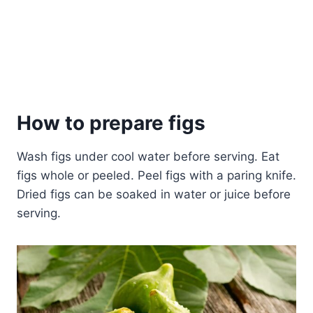
How to prepare figs
Wash figs under cool water before serving. Eat
figs whole or peeled. Peel figs with a paring knife.
Dried figs can be soaked in water or juice before
serving.