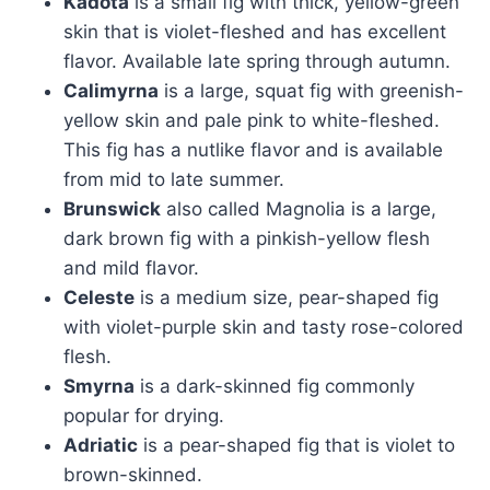
Kadota
is a small fig with thick, yellow-green
skin that is violet-fleshed and has excellent
flavor. Available late spring through autumn.
Calimyrna
is a large, squat fig with greenish-
yellow skin and pale pink to white-fleshed.
This fig has a nutlike flavor and is available
from mid to late summer.
Brunswick
also called Magnolia is a large,
dark brown fig with a pinkish-yellow flesh
and mild flavor.
Celeste
is a medium size, pear-shaped fig
with violet-purple skin and tasty rose-colored
flesh.
Smyrna
is a dark-skinned fig commonly
popular for drying.
Adriatic
is a pear-shaped fig that is violet to
brown-skinned.