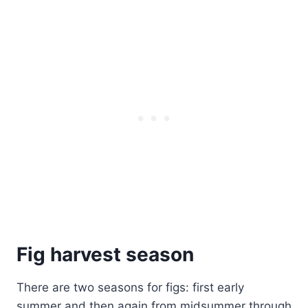
Fig harvest season
There are two seasons for figs: first early
summer and then again from midsummer through