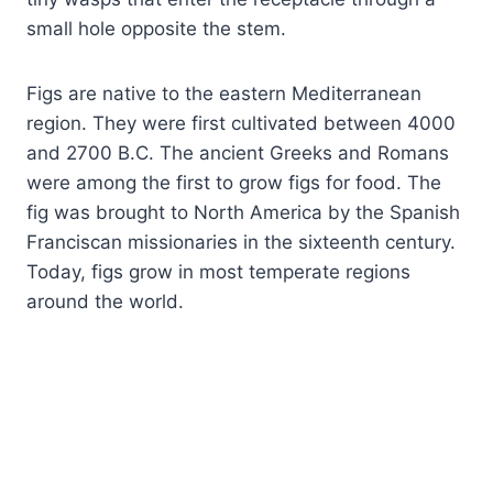
small hole opposite the stem.
Figs are native to the eastern Mediterranean
region. They were first cultivated between 4000
and 2700 B.C. The ancient Greeks and Romans
were among the first to grow figs for food. The
fig was brought to North America by the Spanish
Franciscan missionaries in the sixteenth century.
Today, figs grow in most temperate regions
around the world.