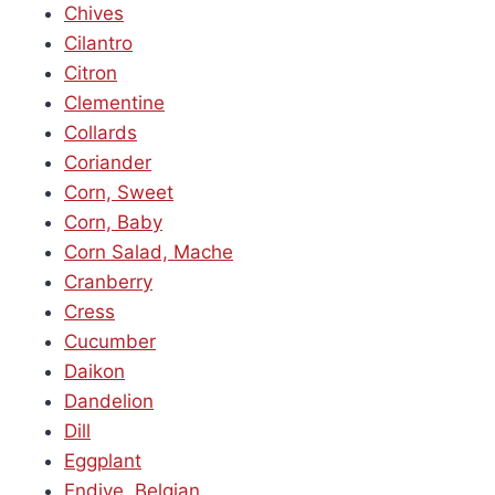
Chives
Cilantro
Citron
Clementine
Collards
Coriander
Corn, Sweet
Corn, Baby
Corn Salad, Mache
Cranberry
Cress
Cucumber
Daikon
Dandelion
Dill
Eggplant
Endive, Belgian