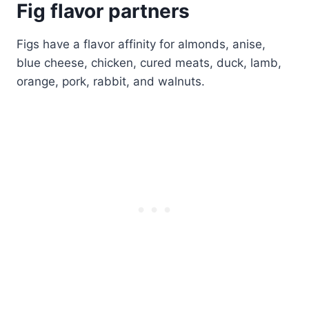
Fig flavor partners
Figs have a flavor affinity for almonds, anise,
blue cheese, chicken, cured meats, duck, lamb,
orange, pork, rabbit, and walnuts.