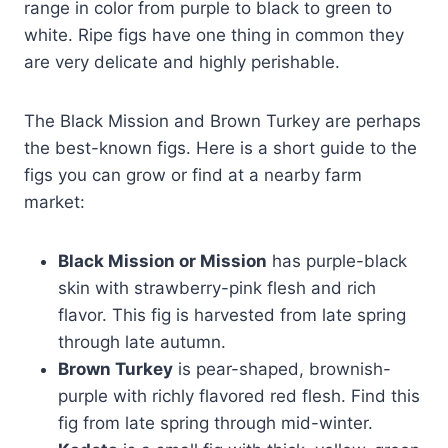
range in color from purple to black to green to
white. Ripe figs have one thing in common they
are very delicate and highly perishable.
The Black Mission and Brown Turkey are perhaps
the best-known figs. Here is a short guide to the
figs you can grow or find at a nearby farm
market:
Black Mission or Mission
has purple-black
skin with strawberry-pink flesh and rich
flavor. This fig is harvested from late spring
through late autumn.
Brown Turkey
is pear-shaped, brownish-
purple with richly flavored red flesh. Find this
fig from late spring through mid-winter.