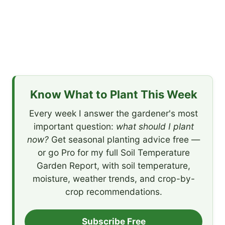
Know What to Plant This Week
Every week I answer the gardener's most
important question:
what should I plant
now?
Get seasonal planting advice free —
or go Pro for my full Soil Temperature
Garden Report, with soil temperature,
moisture, weather trends, and crop-by-
crop recommendations.
Subscribe Free