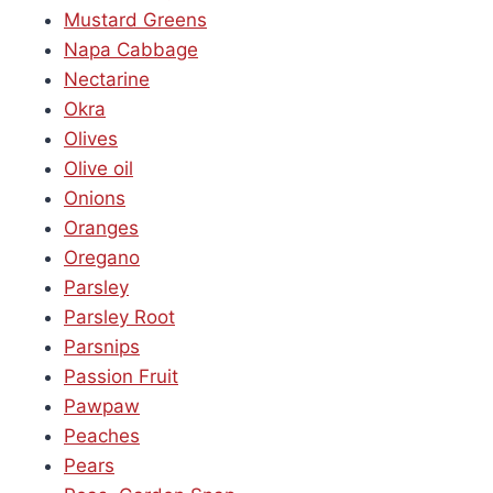
Mustard Greens
Napa Cabbage
Nectarine
Okra
Olives
Olive oil
Onions
Oranges
Oregano
Parsley
Parsley Root
Parsnips
Passion Fruit
Pawpaw
Peaches
Pears