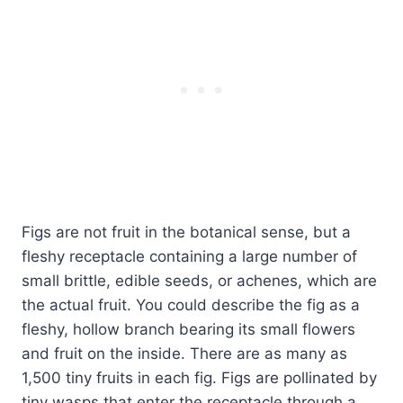
Figs are not fruit in the botanical sense, but a
fleshy receptacle containing a large number of
small brittle, edible seeds, or achenes, which are
the actual fruit. You could describe the fig as a
fleshy, hollow branch bearing its small flowers
and fruit on the inside. There are as many as
1,500 tiny fruits in each fig. Figs are pollinated by
tiny wasps that enter the receptacle through a