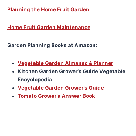
Planning the Home Fruit Garden
Home Fruit Garden Maintenance
Garden Planning Books at Amazon:
Vegetable Garden Almanac & Planner
Kitchen Garden Grower’s Guide Vegetable
Encyclopedia
Vegetable Garden Grower’s Guide
Tomato Grower’s Answer Book