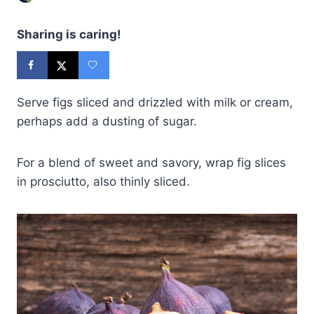
Sharing is caring!
Serve figs sliced and drizzled with milk or cream,
perhaps add a dusting of sugar.
For a blend of sweet and savory, wrap fig slices
in prosciutto, also thinly sliced.