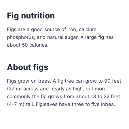
Fig nutrition
Figs are a good source of iron, calcium,
phosphorus, and natural sugar. A large fig has
about 50 calories.
About figs
Figs grow on trees. A fig tree can grow to 90 feet
(27 m) across and nearly as high, but more
commonly the fig grows from about 13 to 22 feet
(4-7 m) tall. Figleaves have three to five lobes.