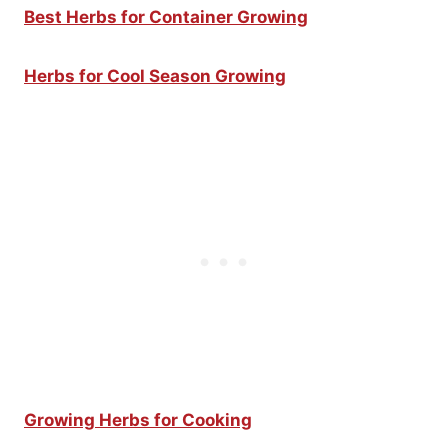
Best Herbs for Container Growing
Herbs for Cool Season Growing
Growing Herbs for Cooking