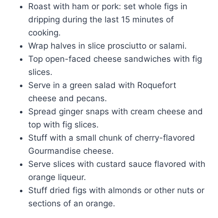
Roast with ham or pork: set whole figs in
dripping during the last 15 minutes of
cooking.
Wrap halves in slice prosciutto or salami.
Top open-faced cheese sandwiches with fig
slices.
Serve in a green salad with Roquefort
cheese and pecans.
Spread ginger snaps with cream cheese and
top with fig slices.
Stuff with a small chunk of cherry-flavored
Gourmandise cheese.
Serve slices with custard sauce flavored with
orange liqueur.
Stuff dried figs with almonds or other nuts or
sections of an orange.