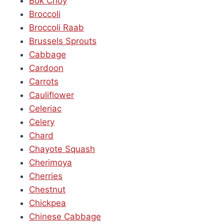
Bok Choy
Broccoli
Broccoli Raab
Brussels Sprouts
Cabbage
Cardoon
Carrots
Cauliflower
Celeriac
Celery
Chard
Chayote Squash
Cherimoya
Cherries
Chestnut
Chickpea
Chinese Cabbage