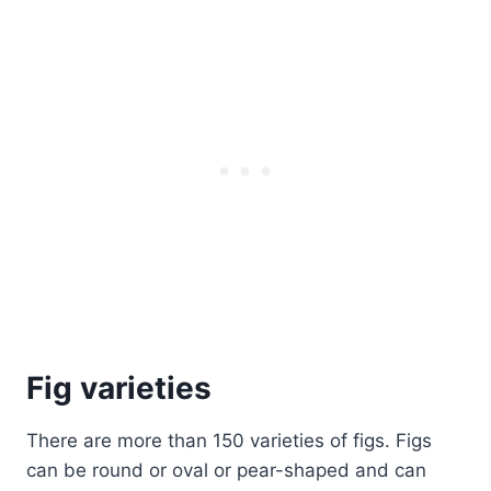
Fig varieties
There are more than 150 varieties of figs. Figs
can be round or oval or pear-shaped and can