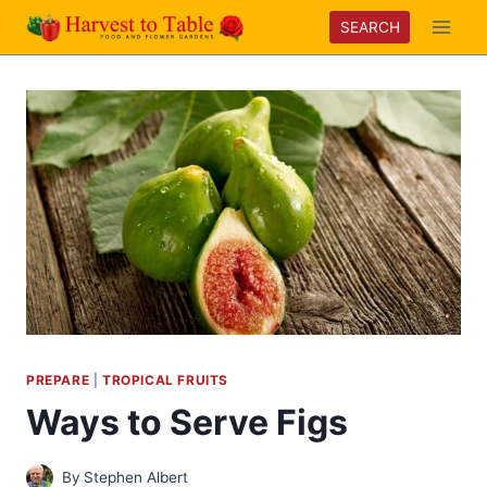
Skip
SEARCH
to
content
PREPARE
|
TROPICAL FRUITS
Ways to Serve Figs
By
Stephen Albert