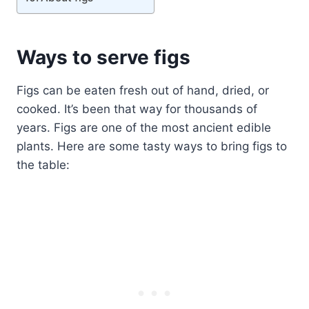
Ways to serve figs
Figs can be eaten fresh out of hand, dried, or
cooked. It’s been that way for thousands of
years. Figs are one of the most ancient edible
plants. Here are some tasty ways to bring figs to
the table: