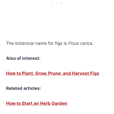
The botanical name for figs is
Ficus carica
.
Also of interest:
How to Plant, Grow, Prune, and Harvest Figs
Related articles:
How to Start an Herb Garden