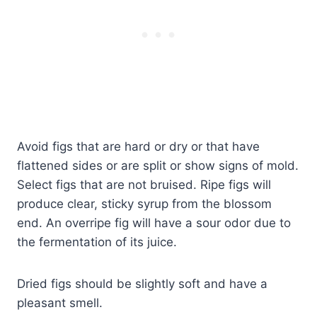
Avoid figs that are hard or dry or that have
flattened sides or are split or show signs of mold.
Select figs that are not bruised. Ripe figs will
produce clear, sticky syrup from the blossom
end. An overripe fig will have a sour odor due to
the fermentation of its juice.
Dried figs should be slightly soft and have a
pleasant smell.