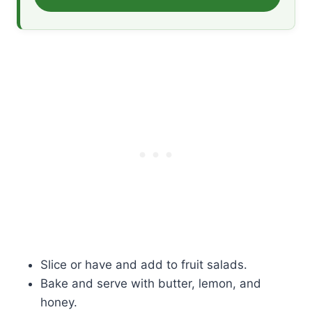
Slice or have and add to fruit salads.
Bake and serve with butter, lemon, and
honey.