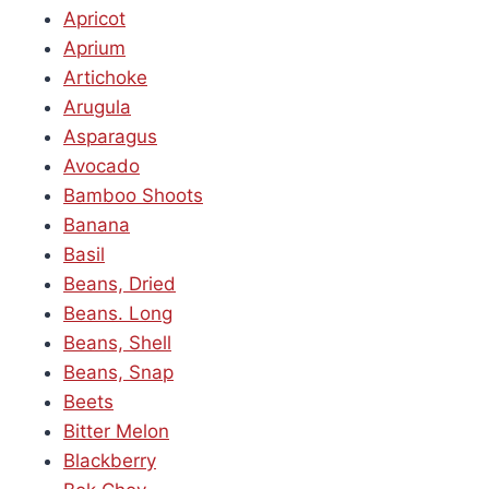
Apricot
Aprium
Artichoke
Arugula
Asparagus
Avocado
Bamboo Shoots
Banana
Basil
Beans, Dried
Beans. Long
Beans, Shell
Beans, Snap
Beets
Bitter Melon
Blackberry