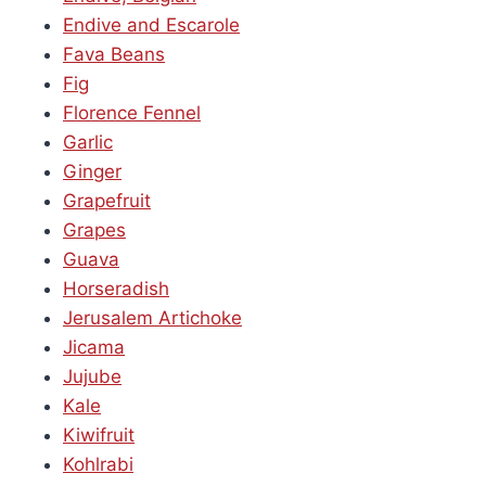
Endive and Escarole
Fava Beans
Fig
Florence Fennel
Garlic
Ginger
Grapefruit
Grapes
Guava
Horseradish
Jerusalem Artichoke
Jicama
Jujube
Kale
Kiwifruit
Kohlrabi