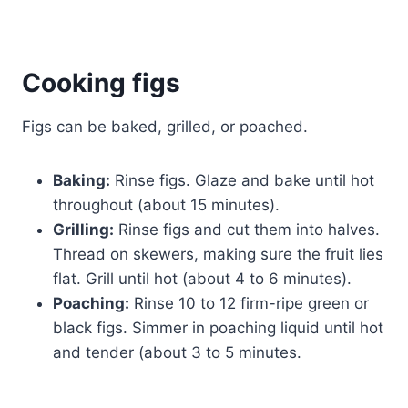
Cooking
figs
Figs can be baked, grilled, or poached.
Baking:
Rinse figs. Glaze and bake until hot
throughout (about 15 minutes).
Grilling:
Rinse figs and cut them into halves.
Thread on skewers, making sure the fruit lies
flat. Grill until hot (about 4 to 6 minutes).
Poaching:
Rinse 10 to 12 firm-ripe green or
black figs. Simmer in poaching liquid until hot
and tender (about 3 to 5 minutes.