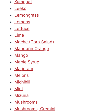
Kumquat
Leeks
Lemongrass
Lemons
Lettuce
Lime
Mache (Corn Salad)
Mandarin Orange
Mango
Maple Syrup
Marjoram
Melons
Michihili
Mint
Mizuna
Mushrooms
Mushrooms, Cremini