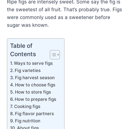
Ripe figs are intensely sweet. Some say the fig is
the sweetest of all fruit. That’s probably true. Figs
were commonly used as a sweetener before
sugar was known.
Table of
Contents
Ways to serve figs
Fig varieties
Fig harvest season
How to choose figs
How to store figs
How to prepare figs
Cooking figs
Fig flavor partners
Fig nutrition
About figs