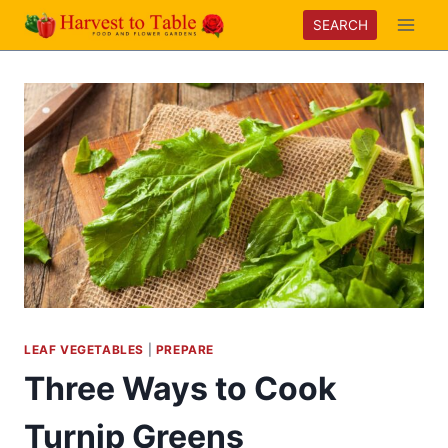
Skip
SEARCH
to
content
LEAF VEGETABLES
|
PREPARE
Three Ways to Cook
Turnip Greens