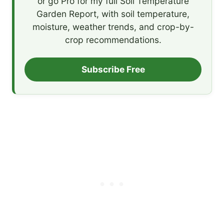
or go Pro for my full Soil Temperature
Garden Report, with soil temperature,
moisture, weather trends, and crop-by-
crop recommendations.
Subscribe Free