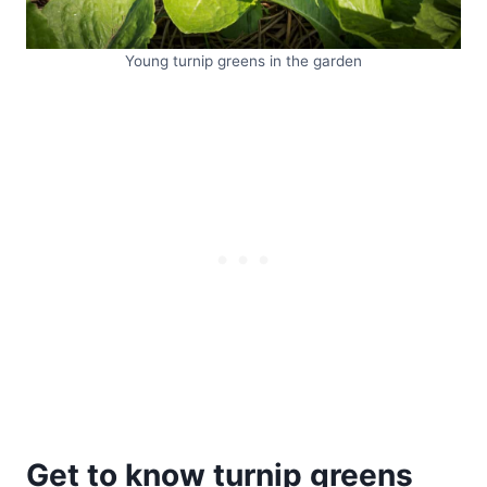
Young turnip greens in the garden
Get to know turnip greens