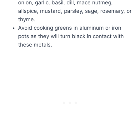
onion, garlic, basil, dill, mace nutmeg,
allspice, mustard, parsley, sage, rosemary, or
thyme.
Avoid cooking greens in aluminum or iron
pots as they will turn black in contact with
these metals.