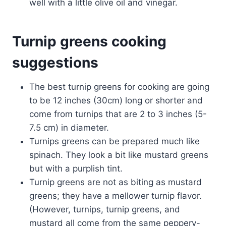
well with a little olive oil and vinegar.
Turnip greens cooking
suggestions
The best turnip greens for cooking are going
to be 12 inches (30cm) long or shorter and
come from turnips that are 2 to 3 inches (5-
7.5 cm) in diameter.
Turnips greens can be prepared much like
spinach. They look a bit like mustard greens
but with a purplish tint.
Turnip greens are not as biting as mustard
greens; they have a mellower turnip flavor.
(However, turnips, turnip greens, and
mustard all come from the same peppery-