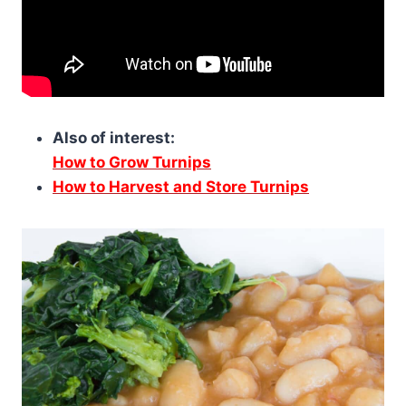
Also of interest:
How to Grow Turnips
How to Harvest and Store Turnips