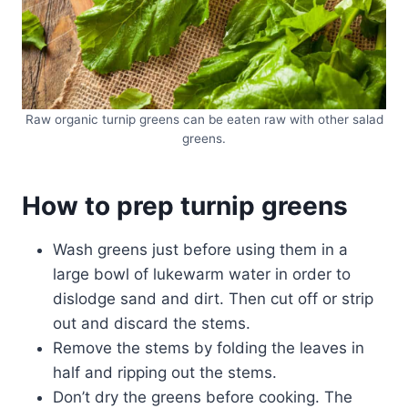
Raw organic turnip greens can be eaten raw with other salad
greens.
How to prep turnip greens
Wash greens just before using them in a
large bowl of lukewarm water in order to
dislodge sand and dirt. Then cut off or strip
out and discard the stems.
Remove the stems by folding the leaves in
half and ripping out the stems.
Don’t dry the greens before cooking. The