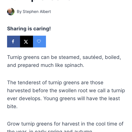
By
Stephen Albert
Sharing is caring!
Turnip greens can be steamed, sautéed, boiled,
and prepared much like spinach.
The tenderest of turnip greens are those
harvested before the swollen root we call a turnip
ever develops. Young greens will have the least
bite.
Grow turnip greens for harvest in the cool time of
the year, in early spring and autumn.