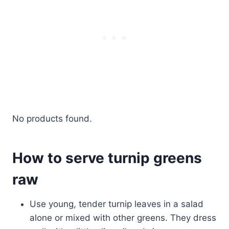
No products found.
How to serve turnip greens
raw
Use young, tender turnip leaves in a salad
alone or mixed with other greens. They dress