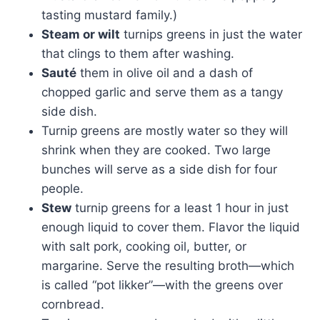
tasting mustard family.)
Steam or wilt
turnips greens in just the water
that clings to them after washing.
Sauté
them in olive oil and a dash of
chopped garlic and serve them as a tangy
side dish.
Turnip greens are mostly water so they will
shrink when they are cooked. Two large
bunches will serve as a side dish for four
people.
Stew
turnip greens for a least 1 hour in just
enough liquid to cover them. Flavor the liquid
with salt pork, cooking oil, butter, or
margarine. Serve the resulting broth—which
is called “pot likker”—with the greens over
cornbread.