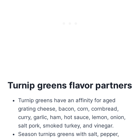
Turnip greens flavor partners
Turnip greens have an affinity for aged
grating cheese, bacon, corn, cornbread,
curry, garlic, ham, hot sauce, lemon, onion,
salt pork, smoked turkey, and vinegar.
Season turnips greens with salt, pepper,