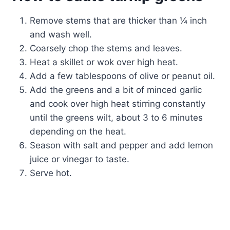
Remove stems that are thicker than ¼ inch
and wash well.
Coarsely chop the stems and leaves.
Heat a skillet or wok over high heat.
Add a few tablespoons of olive or peanut oil.
Add the greens and a bit of minced garlic
and cook over high heat stirring constantly
until the greens wilt, about 3 to 6 minutes
depending on the heat.
Season with salt and pepper and add lemon
juice or vinegar to taste.
Serve hot.