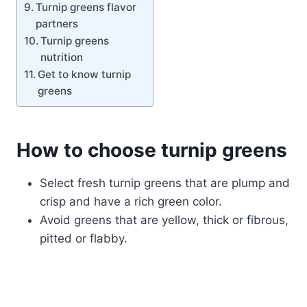
Turnip greens flavor
partners
Turnip greens
nutrition
Get to know turnip
greens
How to choose turnip greens
Select fresh turnip greens that are plump and
crisp and have a rich green color.
Avoid greens that are yellow, thick or fibrous,
pitted or flabby.