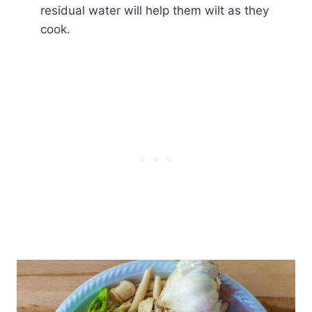
residual water will help them wilt as they
cook.