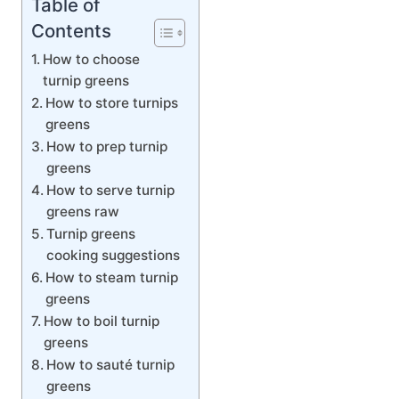
Table of
Contents
How to choose
turnip greens
How to store turnips
greens
How to prep turnip
greens
How to serve turnip
greens raw
Turnip greens
cooking suggestions
How to steam turnip
greens
How to boil turnip
greens
How to sauté turnip
greens