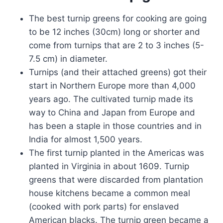
The best turnip greens for cooking are going
to be 12 inches (30cm) long or shorter and
come from turnips that are 2 to 3 inches (5-
7.5 cm) in diameter.
Turnips (and their attached greens) got their
start in Northern Europe more than 4,000
years ago. The cultivated turnip made its
way to China and Japan from Europe and
has been a staple in those countries and in
India for almost 1,500 years.
The first turnip planted in the Americas was
planted in Virginia in about 1609. Turnip
greens that were discarded from plantation
house kitchens became a common meal
(cooked with pork parts) for enslaved
American blacks. The turnip green became a