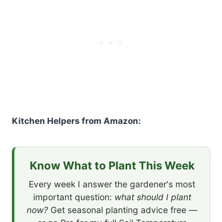
Kitchen Helpers from Amazon:
Know What to Plant This Week
Every week I answer the gardener's most
important question:
what should I plant
now?
Get seasonal planting advice free —