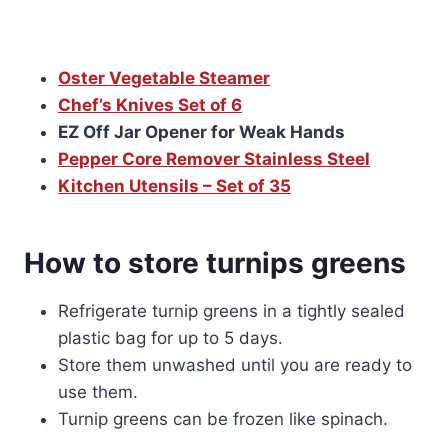
Oster Vegetable Steamer
Chef’s Knives Set of 6
EZ Off Jar Opener for Weak Hands
Pepper Core Remover Stainless Steel
Kitchen Utensils – Set of 35
How to store turnips greens
Refrigerate turnip greens in a tightly sealed
plastic bag for up to 5 days.
Store them unwashed until you are ready to
use them.
Turnip greens can be frozen like spinach.