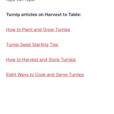
Turnip articles on Harvest to Table:
How to Plant and Grow Turnips
Turnip Seed Starting Tips
How to Harvest and Store Turnips
Eight Ways to Cook and Serve Turnips