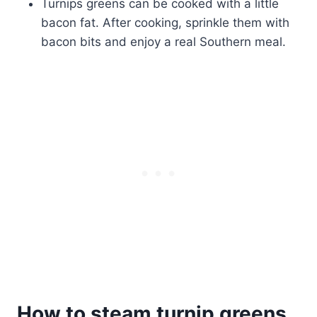
Turnips greens can be cooked with a little
bacon fat. After cooking, sprinkle them with
bacon bits and enjoy a real Southern meal.
How to steam turnip greens