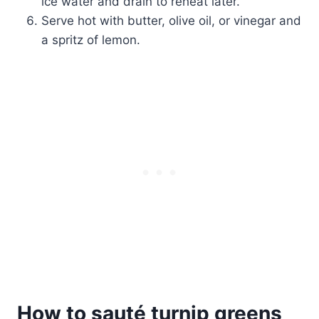
ice water and drain to reheat later.
Serve hot with butter, olive oil, or vinegar and
a spritz of lemon.
How to sauté turnip greens