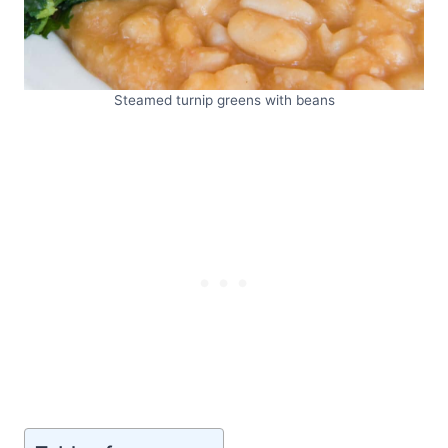
Steamed turnip greens with beans