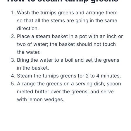
Wash the turnips greens and arrange them
so that all the stems are going in the same
direction.
Place a steam basket in a pot with an inch or
two of water; the basket should not touch
the water.
Bring the water to a boil and set the greens
in the basket.
Steam the turnips greens for 2 to 4 minutes.
Arrange the greens on a serving dish, spoon
melted butter over the greens, and serve
with lemon wedges.