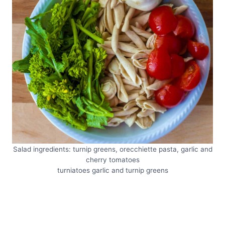
Salad ingredients: turnip greens, orecchiette pasta, garlic and
cherry tomatoes
turniatoes garlic and turnip greens