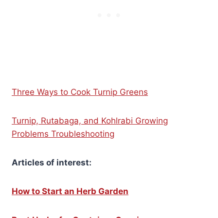
Three Ways to Cook Turnip Greens
Turnip, Rutabaga, and Kohlrabi Growing
Problems Troubleshooting
Articles of interest:
How to Start an Herb Garden