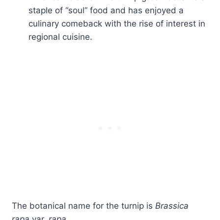
staple of “soul” food and has enjoyed a
culinary comeback with the rise of interest in
regional cuisine.
The botanical name for the turnip is
Brassica
rapa
var.
rapa.