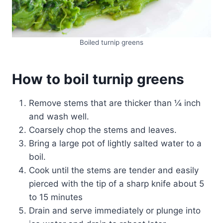
Boiled turnip greens
How to boil turnip greens
Remove stems that are thicker than ¼ inch
and wash well.
Coarsely chop the stems and leaves.
Bring a large pot of lightly salted water to a
boil.
Cook until the stems are tender and easily
pierced with the tip of a sharp knife about 5
to 15 minutes
Drain and serve immediately or plunge into