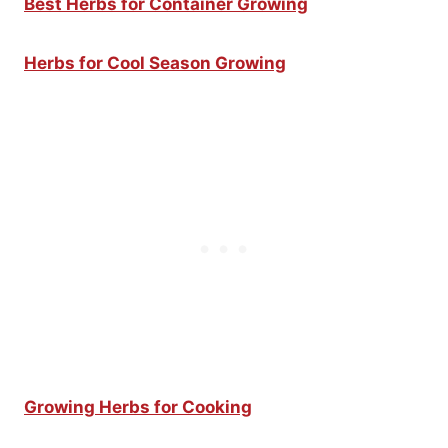
Best Herbs for Container Growing
Herbs for Cool Season Growing
Growing Herbs for Cooking