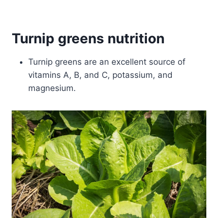
Turnip greens nutrition
Turnip greens are an excellent source of
vitamins A, B, and C, potassium, and
magnesium.