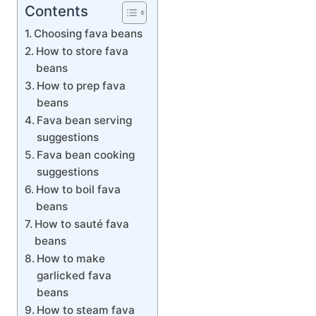
Contents
Choosing fava beans
How to store fava
beans
How to prep fava
beans
Fava bean serving
suggestions
Fava bean cooking
suggestions
How to boil fava
beans
How to sauté fava
beans
How to make
garlicked fava
beans
How to steam fava