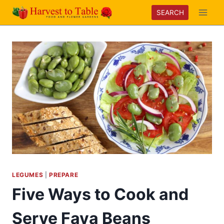
Skip
SEARCH
to
content
LEGUMES
|
PREPARE
Five Ways to Cook and
Serve Fava Beans