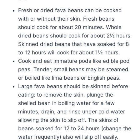
Fresh or dried fava beans can be cooked
with or without their skin. Fresh beans
should cook for about 20 minutes. Whole
dried beans should cook for about 2½ hours.
Skinned dried beans that have soaked for 8
to 12 hours will cook for about 1½ hours.
Cook and eat immature pods like edible pod
peas. Tender, small beans may be steamed
or boiled like lima beans or English peas.
Large fava beans should be skinned before
eating: to remove the skin, plunge the
shelled bean in boiling water for a few
minutes, drain, and rinse under cold water
allowing the skin to slip off. The skins of
beans soaked for 12 to 24 hours (change the
water frequently) also will slip off easily.