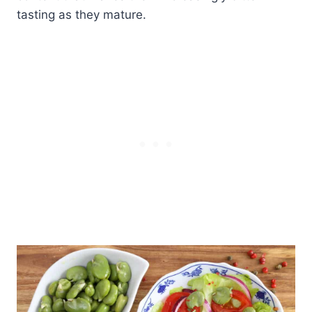
tasting as they mature.