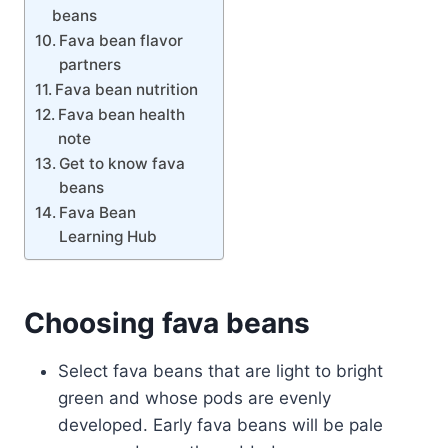
beans
Fava bean flavor
partners
Fava bean nutrition
Fava bean health
note
Get to know fava
beans
Fava Bean
Learning Hub
Choosing fava beans
Select fava beans that are light to bright
green and whose pods are evenly
developed. Early fava beans will be pale