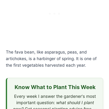
The fava bean, like asparagus, peas, and
artichokes, is a harbinger of spring. It is one of
the first vegetables harvested each year.
Know What to Plant This Week
Every week I answer the gardener's most
important question:
what should I plant
now?
Get seasonal planting advice free —