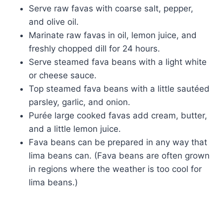
Serve raw favas with coarse salt, pepper,
and olive oil.
Marinate raw favas in oil, lemon juice, and
freshly chopped dill for 24 hours.
Serve steamed fava beans with a light white
or cheese sauce.
Top steamed fava beans with a little sautéed
parsley, garlic, and onion.
Purée large cooked favas add cream, butter,
and a little lemon juice.
Fava beans can be prepared in any way that
lima beans can. (Fava beans are often grown
in regions where the weather is too cool for
lima beans.)