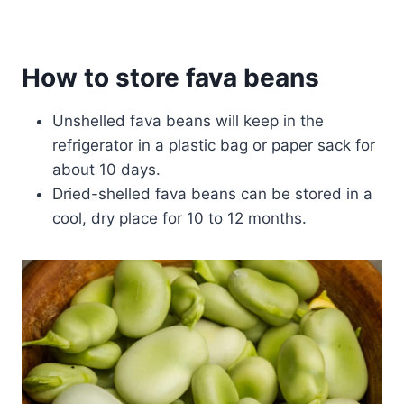
How to store fava beans
Unshelled fava beans will keep in the
refrigerator in a plastic bag or paper sack for
about 10 days.
Dried-shelled fava beans can be stored in a
cool, dry place for 10 to 12 months.