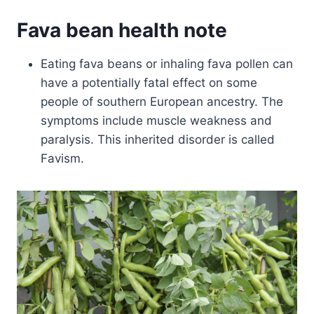
Fava bean health note
Eating fava beans or inhaling fava pollen can
have a potentially fatal effect on some
people of southern European ancestry. The
symptoms include muscle weakness and
paralysis. This inherited disorder is called
Favism.