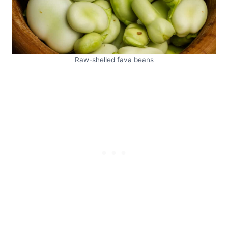
Raw-shelled fava beans