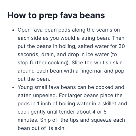
How to prep fava beans
Open fava bean pods along the seams on
each side as you would a string bean. Then
put the beans in boiling, salted water for 30
seconds, drain, and drop in ice water (to
stop further cooking). Slice the whitish skin
around each bean with a fingernail and pop
out the bean.
Young small fava beans can be cooked and
eaten unpeeled. For larger beans place the
pods in 1 inch of boiling water in a skillet and
cook gently until tender about 4 or 5
minutes. Snip off the tips and squeeze each
bean out of its skin.