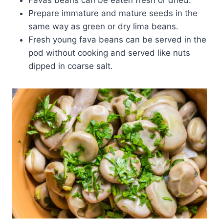
Prepare immature and mature seeds in the
same way as green or dry lima beans.
Fresh young fava beans can be served in the
pod without cooking and served like nuts
dipped in coarse salt.