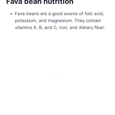
Fava bean nutrition
Fava beans are a good source of folic acid,
potassium, and magnesium. They contain
vitamins A, B, and C, iron, and dietary fiber.