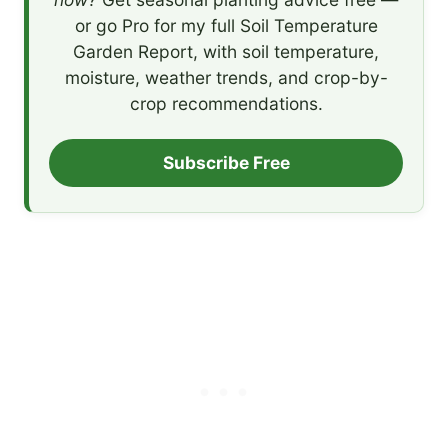
or go Pro for my full Soil Temperature
Garden Report, with soil temperature,
moisture, weather trends, and crop-by-
crop recommendations.
Subscribe Free