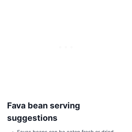
Fava bean serving
suggestions
Favas beans can be eaten fresh or dried.