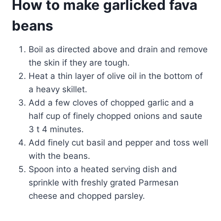
How to make garlicked fava
beans
Boil as directed above and drain and remove
the skin if they are tough.
Heat a thin layer of olive oil in the bottom of
a heavy skillet.
Add a few cloves of chopped garlic and a
half cup of finely chopped onions and saute
3 t 4 minutes.
Add finely cut basil and pepper and toss well
with the beans.
Spoon into a heated serving dish and
sprinkle with freshly grated Parmesan
cheese and chopped parsley.