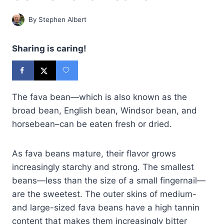
By
Stephen Albert
Sharing is caring!
The fava bean—which is also known as the
broad bean, English bean, Windsor bean, and
horsebean–can be eaten fresh or dried.
As fava beans mature, their flavor grows
increasingly starchy and strong. The smallest
beans—less than the size of a small fingernail—
are the sweetest. The outer skins of medium-
and large-sized fava beans have a high tannin
content that makes them increasingly bitter