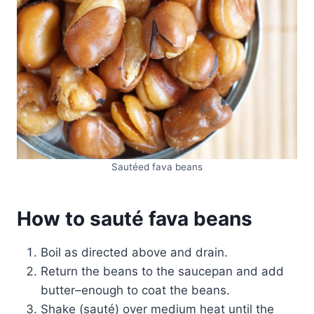
Sautéed fava beans
How to sauté fava beans
Boil as directed above and drain.
Return the beans to the saucepan and add
butter–enough to coat the beans.
Shake (sauté) over medium heat until the