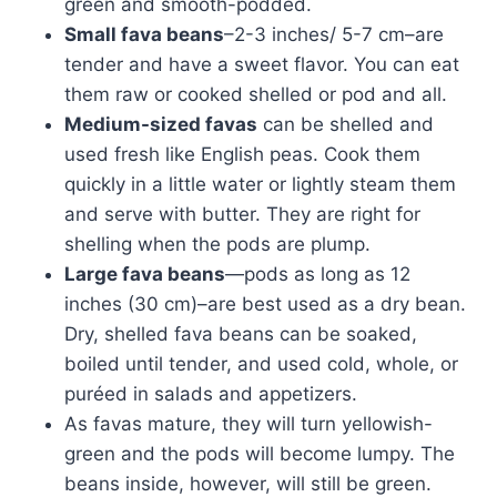
green and smooth-podded.
Small fava beans
–2-3 inches/ 5-7 cm–are
tender and have a sweet flavor. You can eat
them raw or cooked shelled or pod and all.
Medium-sized favas
can be shelled and
used fresh like English peas. Cook them
quickly in a little water or lightly steam them
and serve with butter. They are right for
shelling when the pods are plump.
Large fava beans
—pods as long as 12
inches (30 cm)–are best used as a dry bean.
Dry, shelled fava beans can be soaked,
boiled until tender, and used cold, whole, or
puréed in salads and appetizers.
As favas mature, they will turn yellowish-
green and the pods will become lumpy. The
beans inside, however, will still be green.