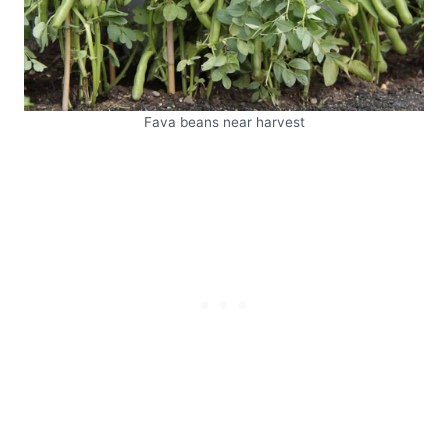
Fava beans near harvest