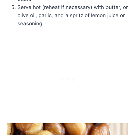
Serve hot (reheat if necessary) with butter, or
olive oil, garlic, and a spritz of lemon juice or
seasoning.