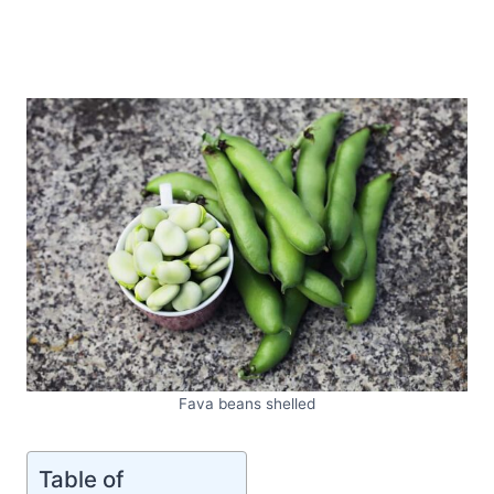
Fava beans shelled
Table of