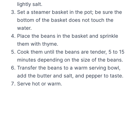
lightly salt.
Set a steamer basket in the pot; be sure the
bottom of the basket does not touch the
water.
Place the beans in the basket and sprinkle
them with thyme.
Cook them until the beans are tender, 5 to 15
minutes depending on the size of the beans.
Transfer the beans to a warm serving bowl,
add the butter and salt, and pepper to taste.
Serve hot or warm.