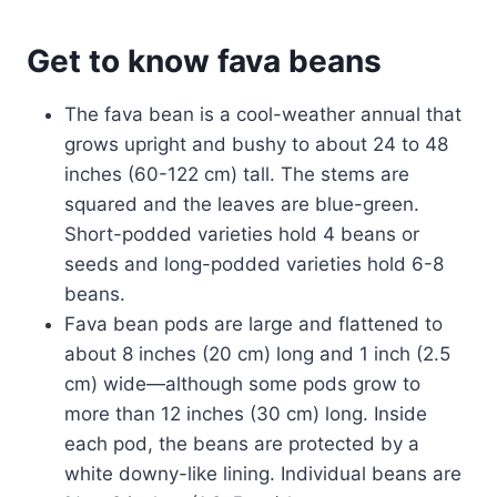
Get to know fava beans
The fava bean is a cool-weather annual that
grows upright and bushy to about 24 to 48
inches (60-122 cm) tall. The stems are
squared and the leaves are blue-green.
Short-podded varieties hold 4 beans or
seeds and long-podded varieties hold 6-8
beans.
Fava bean pods are large and flattened to
about 8 inches (20 cm) long and 1 inch (2.5
cm) wide—although some pods grow to
more than 12 inches (30 cm) long. Inside
each pod, the beans are protected by a
white downy-like lining. Individual beans are