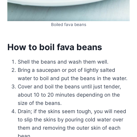
Boiled fava beans
How to boil fava beans
Shell the beans and wash them well.
Bring a saucepan or pot of lightly salted
water to boil and put the beans in the water.
Cover and boil the beans until just tender,
about 10 to 20 minutes depending on the
size of the beans.
Drain; if the skins seem tough, you will need
to slip the skins by pouring cold water over
them and removing the outer skin of each
bean.