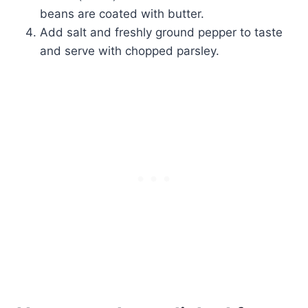
beans are coated with butter.
Add salt and freshly ground pepper to taste
and serve with chopped parsley.