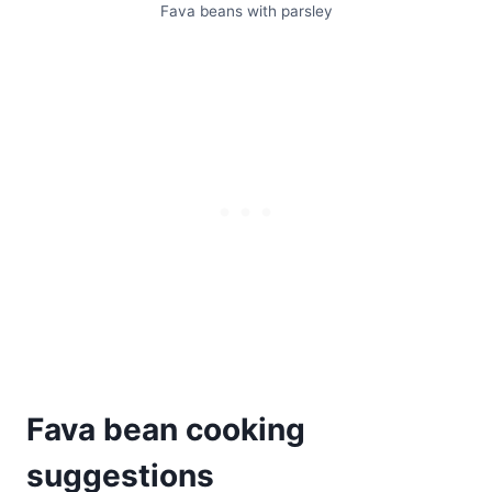
Fava beans with parsley
Fava bean cooking
suggestions