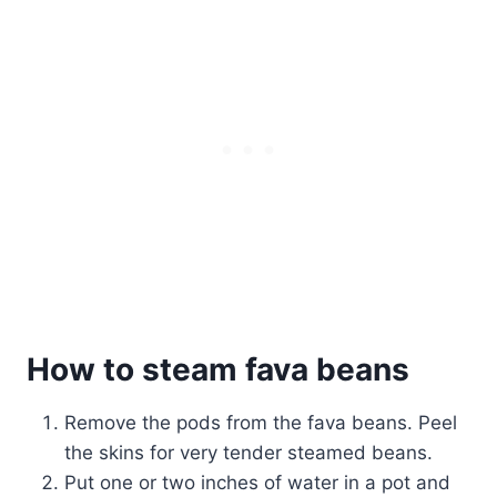
How to steam fava beans
Remove the pods from the fava beans. Peel
the skins for very tender steamed beans.
Put one or two inches of water in a pot and