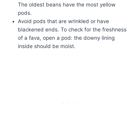
The oldest beans have the most yellow
pods.
Avoid pods that are wrinkled or have
blackened ends. To check for the freshness
of a fava, open a pod: the downy lining
inside should be moist.