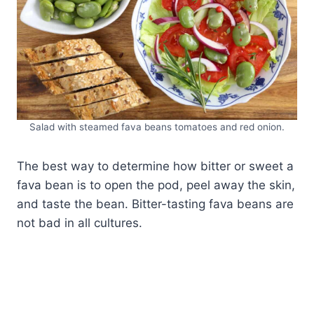
Salad with steamed fava beans tomatoes and red onion.
The best way to determine how bitter or sweet a
fava bean is to open the pod, peel away the skin,
and taste the bean. Bitter-tasting fava beans are
not bad in all cultures.