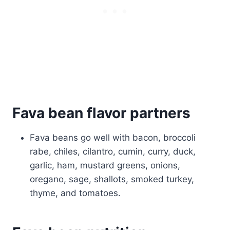
Fava bean flavor partners
Fava beans go well with bacon, broccoli
rabe, chiles, cilantro, cumin, curry, duck,
garlic, ham, mustard greens, onions,
oregano, sage, shallots, smoked turkey,
thyme, and tomatoes.