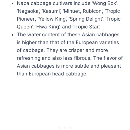
Napa cabbage cultivars include ‘Wong Bok’,
‘Nagaoka’, ‘Kasumi’, ‘Minuet, Rubicon’, ‘Tropic
Pioneer’, ‘Yellow King’, ‘Spring Delight’, ‘Tropic
Queen’, ‘Hwa King’, and ‘Tropic Star’.
The water content of these Asian cabbages
is higher than that of the European varieties
of cabbage. They are crisper and more
refreshing and also less fibrous. The flavor of
Asian cabbages is more subtle and pleasant
than European head cabbage.