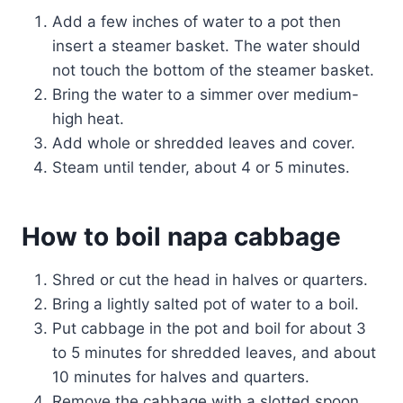
Add a few inches of water to a pot then
insert a steamer basket. The water should
not touch the bottom of the steamer basket.
Bring the water to a simmer over medium-
high heat.
Add whole or shredded leaves and cover.
Steam until tender, about 4 or 5 minutes.
How to boil napa cabbage
Shred or cut the head in halves or quarters.
Bring a lightly salted pot of water to a boil.
Put cabbage in the pot and boil for about 3
to 5 minutes for shredded leaves, and about
10 minutes for halves and quarters.
Remove the cabbage with a slotted spoon