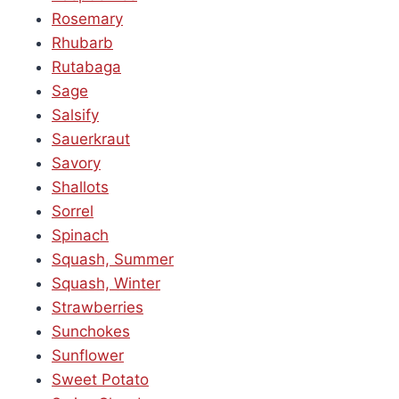
Rosemary
Rhubarb
Rutabaga
Sage
Salsify
Sauerkraut
Savory
Shallots
Sorrel
Spinach
Squash, Summer
Squash, Winter
Strawberries
Sunchokes
Sunflower
Sweet Potato