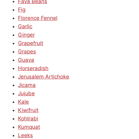
Fava Beans
Fig
Florence Fennel
Garlic
Ginger
Grapefruit
Grapes
Guava
Horseradish
Jerusalem Artichoke
Jicama
Jujube
Kale
Kiwifruit
Kohlrabi
Kumquat
Leeks