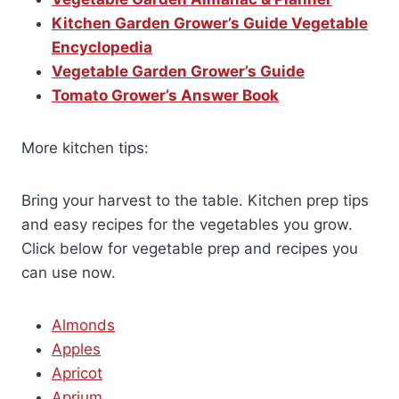
Kitchen Garden Grower’s Guide Vegetable
Encyclopedia
Vegetable Garden Grower’s Guide
Tomato Grower’s Answer Book
More kitchen tips:
Bring your harvest to the table. Kitchen prep tips
and easy recipes for the vegetables you grow.
Click below for vegetable prep and recipes you
can use now.
Almonds
Apples
Apricot
Aprium