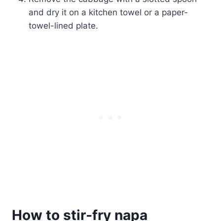
and dry it on a kitchen towel or a paper-
towel-lined plate.
How to stir-fry napa