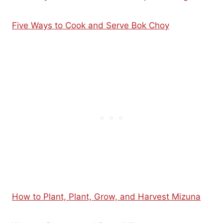
Five Ways to Cook and Serve Bok Choy
How to Plant, Plant, Grow, and Harvest Mizuna