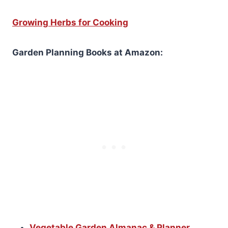
Growing Herbs for Cooking
Garden Planning Books at Amazon:
Vegetable Garden Almanac & Planner