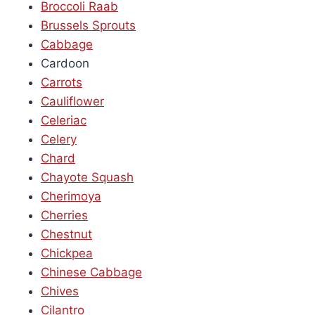
Broccoli Raab
Brussels Sprouts
Cabbage
Cardoon
Carrots
Cauliflower
Celeriac
Celery
Chard
Chayote Squash
Cherimoya
Cherries
Chestnut
Chickpea
Chinese Cabbage
Chives
Cilantro