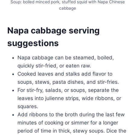
Soup: boiled minced pork, stuffed squid with Napa Chinese
cabbage
Napa cabbage serving
suggestions
Napa cabbage can be steamed, boiled,
quickly stir-fried, or eaten raw.
Cooked leaves and stalks add flavor to
soups, stews, pasta dishes, and stir-fries.
For stir-fry, salads, or soups, separate the
leaves into julienne strips, wide ribbons, or
squares.
Add ribbons to the broth during the last few
minutes of cooking or simmer for a longer
period of time in thick, stewy soups. Dice the