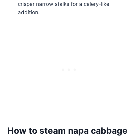
crisper narrow stalks for a celery-like
addition.
How to steam napa cabbage