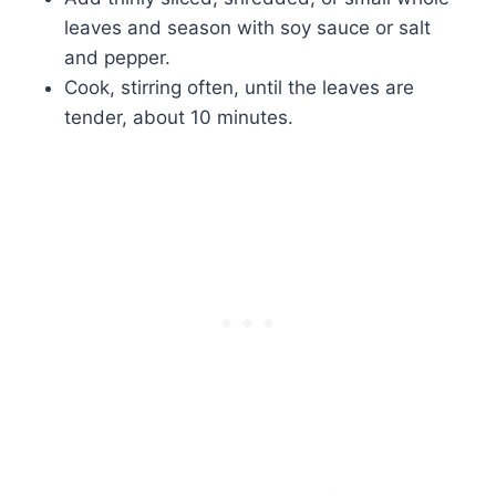
leaves and season with soy sauce or salt
and pepper.
Cook, stirring often, until the leaves are
tender, about 10 minutes.