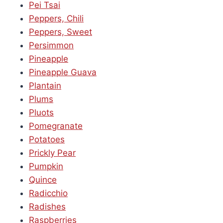
Pei Tsai
Peppers, Chili
Peppers, Sweet
Persimmon
Pineapple
Pineapple Guava
Plantain
Plums
Pluots
Pomegranate
Potatoes
Prickly Pear
Pumpkin
Quince
Radicchio
Radishes
Raspberries