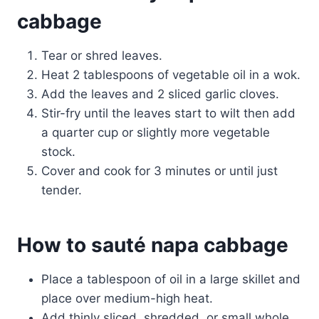
cabbage
Tear or shred leaves.
Heat 2 tablespoons of vegetable oil in a wok.
Add the leaves and 2 sliced garlic cloves.
Stir-fry until the leaves start to wilt then add
a quarter cup or slightly more vegetable
stock.
Cover and cook for 3 minutes or until just
tender.
How to sauté napa cabbage
Place a tablespoon of oil in a large skillet and
place over medium-high heat.
Add thinly sliced, shredded, or small whole