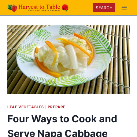
Skip
SEARCH
to
content
LEAF VEGETABLES
|
PREPARE
Four Ways to Cook and
Serve Napa Cabbage