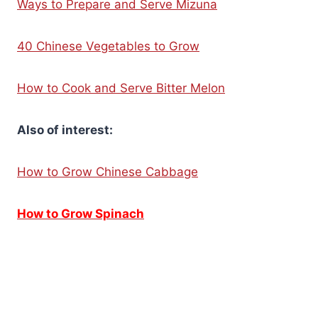
Ways to Prepare and Serve Mizuna
40 Chinese Vegetables to Grow
How to Cook and Serve Bitter Melon
Also of interest:
How to Grow Chinese Cabbage
How to Grow Spinach