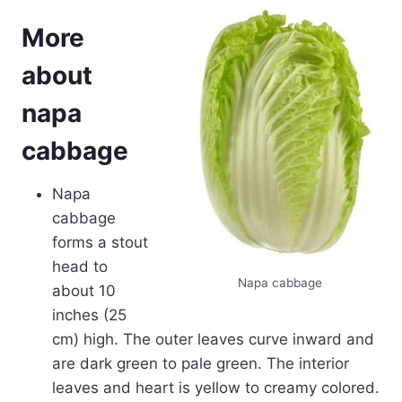
More
about
napa
cabbage
Napa
cabbage
forms a stout
head to
Napa cabbage
about 10
inches (25
cm) high. The outer leaves curve inward and
are dark green to pale green. The interior
leaves and heart is yellow to creamy colored.