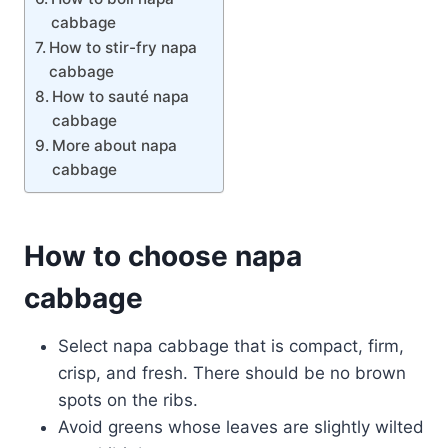
cabbage
How to stir-fry napa
cabbage
How to sauté napa
cabbage
More about napa
cabbage
How to choose napa
cabbage
Select napa cabbage that is compact, firm,
crisp, and fresh. There should be no brown
spots on the ribs.
Avoid greens whose leaves are slightly wilted