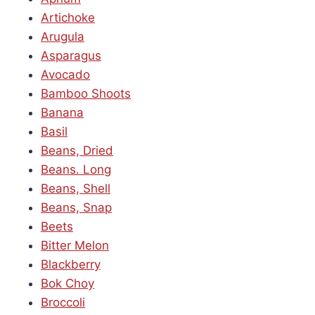
Artichoke
Arugula
Asparagus
Avocado
Bamboo Shoots
Banana
Basil
Beans, Dried
Beans. Long
Beans, Shell
Beans, Snap
Beets
Bitter Melon
Blackberry
Bok Choy
Broccoli