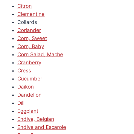
Citron
Clementine
Collards
Coriander
Corn, Sweet
Corn, Baby
Corn Salad, Mache
Cranberry
Cress
Cucumber
Daikon
Dandelion
Dill
Eggplant
Endive, Belgian
Endive and Escarole