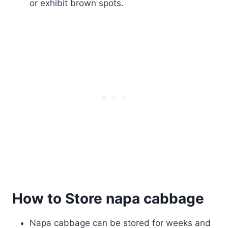
or exhibit brown spots.
How to Store napa cabbage
Napa cabbage can be stored for weeks and