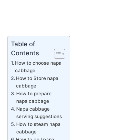
Table of
Contents
How to choose napa
cabbage
How to Store napa
cabbage
How to prepare
napa cabbage
Napa cabbage
serving suggestions
How to steam napa
cabbage
How to boil napa