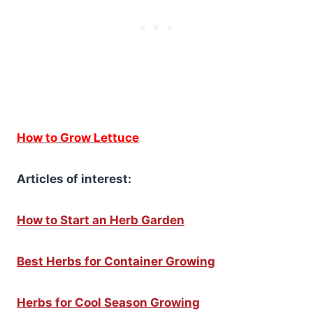
How to Grow Lettuce
Articles of interest:
How to Start an Herb Garden
Best Herbs for Container Growing
Herbs for Cool Season Growing