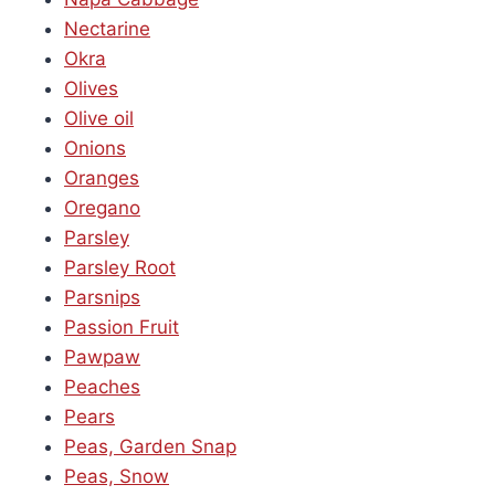
Nectarine
Okra
Olives
Olive oil
Onions
Oranges
Oregano
Parsley
Parsley Root
Parsnips
Passion Fruit
Pawpaw
Peaches
Pears
Peas, Garden Snap
Peas, Snow