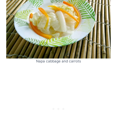
Napa cabbage and carrots