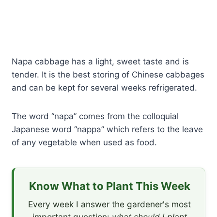
Napa cabbage has a light, sweet taste and is
tender. It is the best storing of Chinese cabbages
and can be kept for several weeks refrigerated.
The word “napa” comes from the colloquial
Japanese word “nappa” which refers to the leave
of any vegetable when used as food.
Know What to Plant This Week
Every week I answer the gardener's most
important question:
what should I plant