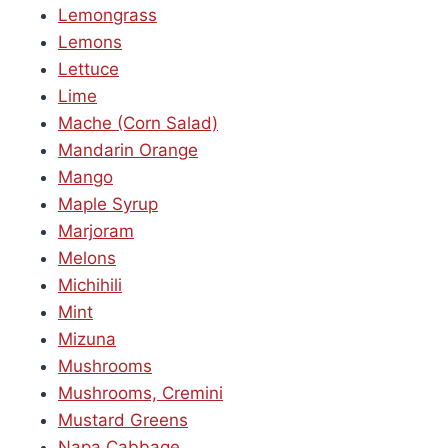
Lemongrass
Lemons
Lettuce
Lime
Mache (Corn Salad)
Mandarin Orange
Mango
Maple Syrup
Marjoram
Melons
Michihili
Mint
Mizuna
Mushrooms
Mushrooms, Cremini
Mustard Greens
Napa Cabbage