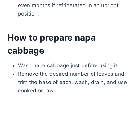
even months if refrigerated in an upright
position.
How to prepare napa
cabbage
Wash napa cabbage just before using it.
Remove the desired number of leaves and
trim the base of each, wash, drain, and use
cooked or raw.