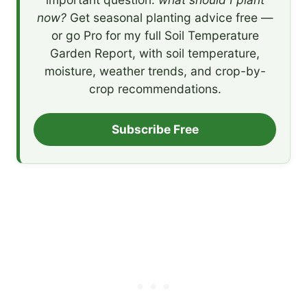
now?
Get seasonal planting advice free —
or go Pro for my full Soil Temperature
Garden Report, with soil temperature,
moisture, weather trends, and crop-by-
crop recommendations.
Subscribe Free