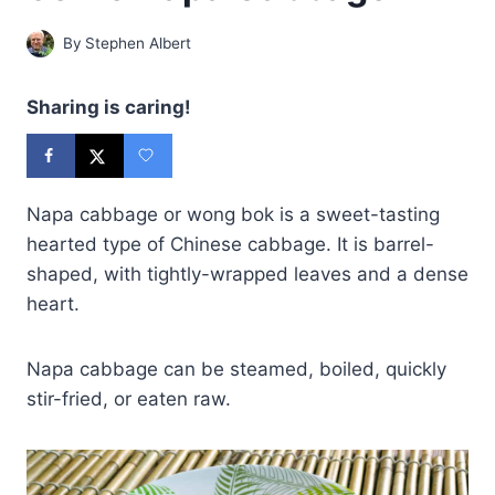
By
Stephen Albert
Sharing is caring!
Napa cabbage or wong bok is a sweet-tasting
hearted type of Chinese cabbage. It is barrel-
shaped, with tightly-wrapped leaves and a dense
heart.
Napa cabbage can be steamed, boiled, quickly
stir-fried, or eaten raw.