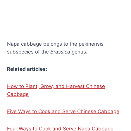
Napa cabbage belongs to the pekinensis
subspecies of the
Brassica
genus.
Related articles:
How to Plant, Grow, and Harvest Chinese
Cabbage
Five Ways to Cook and Serve Chinese Cabbage
Four Ways to Cook and Serve Napa Cabbage