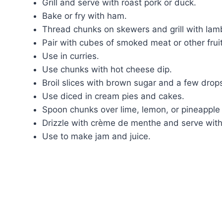
Grill and serve with roast pork or duck.
Bake or fry with ham.
Thread chunks on skewers and grill with lam
Pair with cubes of smoked meat or other fruit
Use in curries.
Use chunks with hot cheese dip.
Broil slices with brown sugar and a few drop
Use diced in cream pies and cakes.
Spoon chunks over lime, lemon, or pineapple
Drizzle with crème de menthe and serve with
Use to make jam and juice.