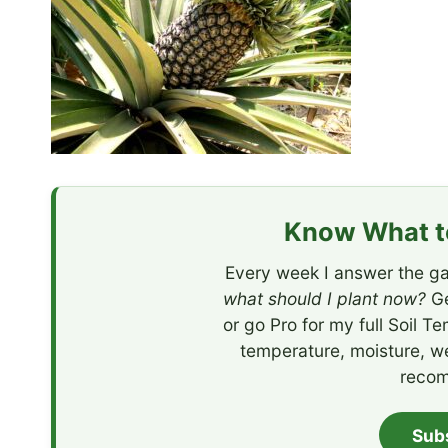
Know What to
Every week I answer the ga
what should I plant now?
Ge
or go Pro for my full Soil T
temperature, moisture, w
recom
Sub