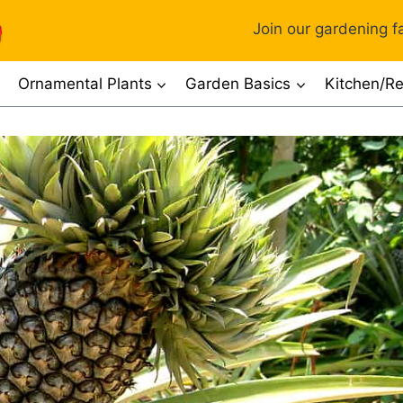
Join our gardening fa
Ornamental Plants
Garden Basics
Kitchen/Re