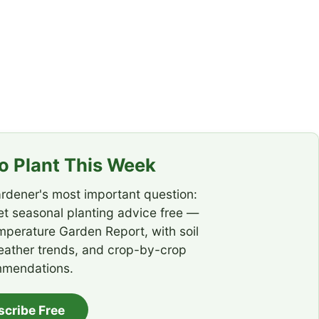
 Plant This Week
rdener's most important question:
t seasonal planting advice free —
emperature Garden Report, with soil
eather trends, and crop-by-crop
mendations.
scribe Free