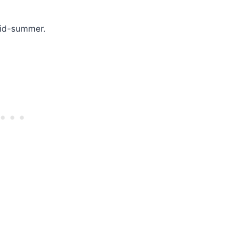
 mid-summer.