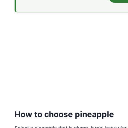
How to
choose
pineapple
Select a pineapple that is plump, large, heavy for 