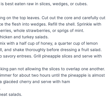
 is best eaten raw in slices, wedges, or cubes.
ing on the top leaves. Cut out the core and carefully cut
e the flesh into wedges. Refill the shell. Sprinkle with
herries, whole strawberries, or sprigs of mint.
hicken and turkey salads.
ix with a half cup of honey, a quarter cup of lemon
ill, and shake thoroughly before dressing a fruit salad.
to savory entrees. Grill pineapple slices and serve with
aking pan not allowing the slices to overlap one another.
immer for about two hours until the pineapple is almost
 a glacéed cherry and serve with ham
.
meat salads.