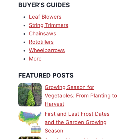
BUYER’S GUIDES
Leaf Blowers
String Trimmers
Chainsaws
Rototillers
Wheelbarrows
More
FEATURED POSTS
Growing Season for
Vegetables: From Planting to
Harvest
First and Last Frost Dates
and the Garden Growing
Season