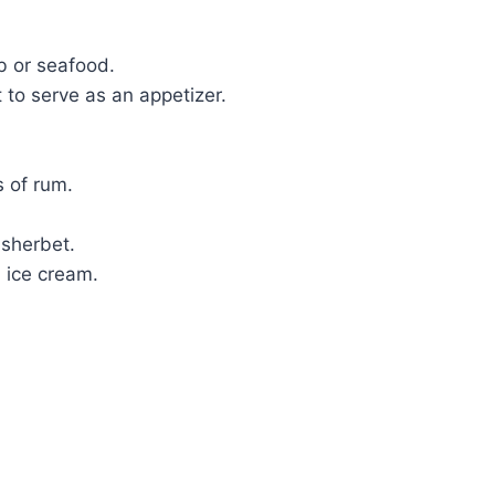
b or seafood.
 to serve as an appetizer.
s of rum.
 sherbet.
 ice cream.