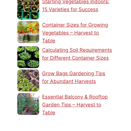
Starting Vegetables Indoors:
15 Varieties for Success
Container Sizes for Growing
Vegetables – Harvest to
Table
Calculating Soil Requirements
for Different Container Sizes
Grow Bags Gardening Tips
for Abundant Harvests
Essential Balcony & Rooftop
Garden Tips – Harvest to
Table