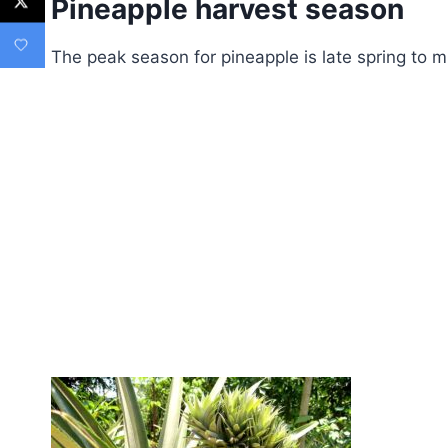
Pineapple harvest season
The peak season for pineapple is late spring to