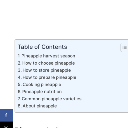
Table of Contents
Pineapple harvest season
How to choose pineapple
How to store pineapple
How to prepare pineapple
Cooking pineapple
Pineapple nutrition
Common pineapple varieties
About pineapple