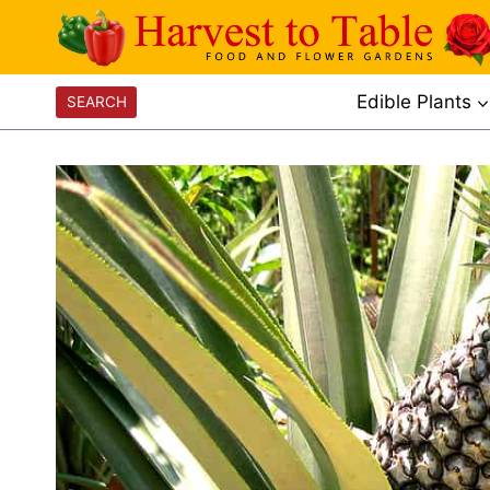
Skip
to
content
Edible Plants
SEARCH