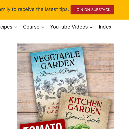
mily to receive the latest tips.
JOIN ON SUBSTACK
cipes
Course
YouTube Videos
Index