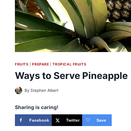
FRUITS
|
PREPARE
|
TROPICAL FRUITS
Ways to Serve Pineapple
By
Stephen Albert
Sharing is caring!
Facebook
Twitter
Save