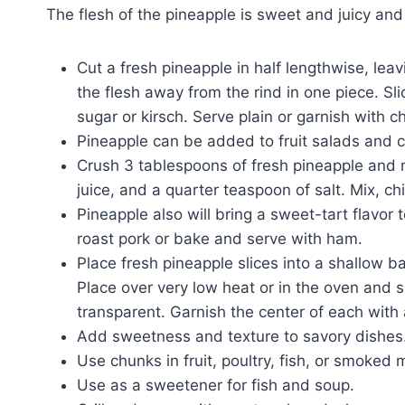
The flesh of the pineapple is sweet and juicy and
Cut a fresh pineapple in half lengthwise, leav
the flesh away from the rind in one piece. Slic
sugar or kirsch. Serve plain or garnish with c
Pineapple can be added to fruit salads and c
Crush 3 tablespoons of fresh pineapple and m
juice, and a quarter teaspoon of salt. Mix, ch
Pineapple also will bring a sweet-tart flavor 
roast pork or bake and serve with ham.
Place fresh pineapple slices into a shallow b
Place over very low heat or in the oven and s
transparent. Garnish the center of each with
Add sweetness and texture to savory dishes
Use chunks in fruit, poultry, fish, or smoked 
Use as a sweetener for fish and soup.