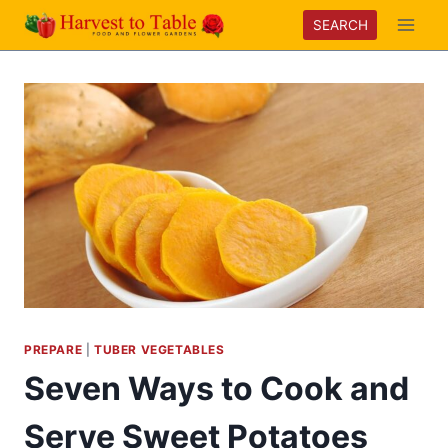
Skip
SEARCH
to
content
PREPARE
|
TUBER VEGETABLES
Seven Ways to Cook and
Serve Sweet Potatoes