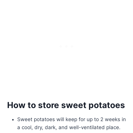
How to store sweet potatoes
Sweet potatoes will keep for up to 2 weeks in
a cool, dry, dark, and well-ventilated place.