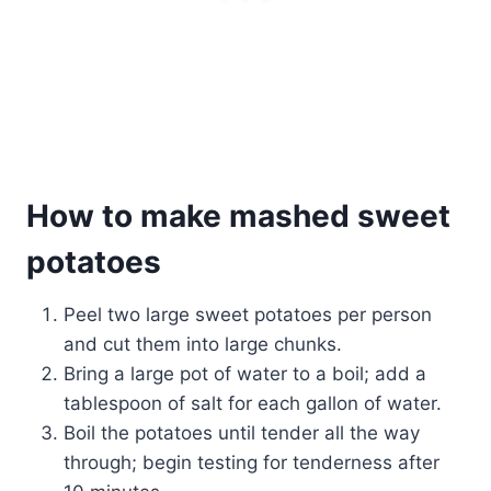
How to make mashed sweet
potatoes
Peel two large sweet potatoes per person
and cut them into large chunks.
Bring a large pot of water to a boil; add a
tablespoon of salt for each gallon of water.
Boil the potatoes until tender all the way
through; begin testing for tenderness after