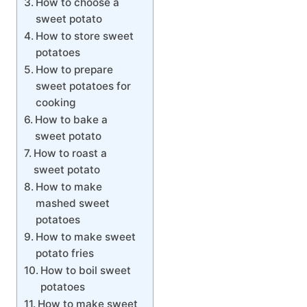
How to choose a
sweet potato
How to store sweet
potatoes
How to prepare
sweet potatoes for
cooking
How to bake a
sweet potato
How to roast a
sweet potato
How to make
mashed sweet
potatoes
How to make sweet
potato fries
How to boil sweet
potatoes
How to make sweet