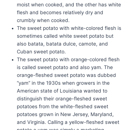
moist when cooked, and the other has white
flesh and becomes relatively dry and
crumbly when cooked.
The sweet potato with white-colored flesh is
sometimes called white sweet potato but
also batata, batata dulce, camote, and
Cuban sweet potato.
The sweet potato with orange-colored flesh
is called sweet potato and also yam. The
orange-fleshed sweet potato was dubbed
“yam” in the 1930s when growers in the
American state of Louisiana wanted to
distinguish their orange-fleshed sweet
potatoes from the white-fleshed sweet
potatoes grown in New Jersey, Maryland,
and Virginia. Calling a yellow-fleshed sweet
potato a yam was simply a marketing