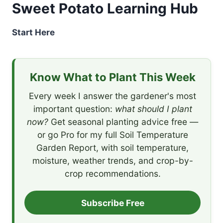
Sweet Potato Learning Hub
Start Here
Know What to Plant This Week
Every week I answer the gardener's most
important question:
what should I plant
now?
Get seasonal planting advice free —
or go Pro for my full Soil Temperature
Garden Report, with soil temperature,
moisture, weather trends, and crop-by-
crop recommendations.
Subscribe Free