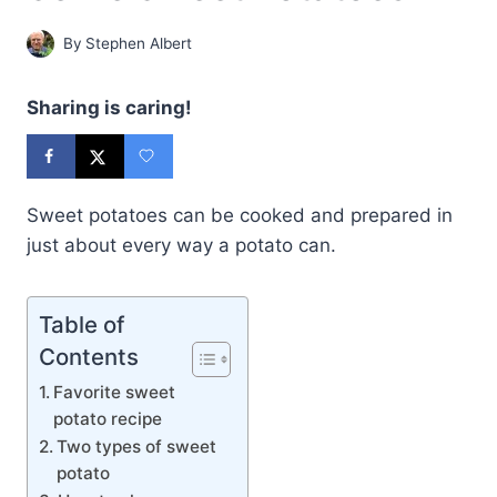
By
Stephen Albert
Sharing is caring!
Sweet potatoes can be cooked and prepared in
just about every way a potato can.
Table of
Contents
Favorite sweet
potato recipe
Two types of sweet
potato