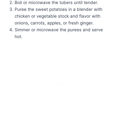
Boil or microwave the tubers until tender.
Puree the sweet potatoes in a blender with
chicken or vegetable stock and flavor with
onions, carrots, apples, or fresh ginger.
Simmer or microwave the purees and serve
hot.