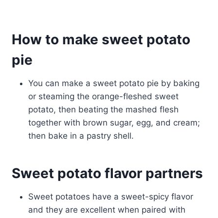
How to make sweet potato
pie
You can make a sweet potato pie by baking
or steaming the orange-fleshed sweet
potato, then beating the mashed flesh
together with brown sugar, egg, and cream;
then bake in a pastry shell.
Sweet potato flavor partners
Sweet potatoes have a sweet-spicy flavor
and they are excellent when paired with