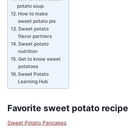
potato soup
How to make
sweet potato pie
Sweet potato
flavor partners
Sweet potato
nutrition
Get to know sweet
potatoes
Sweet Potato
Learning Hub
Favorite sweet potato recipe
Sweet Potato Pancakes