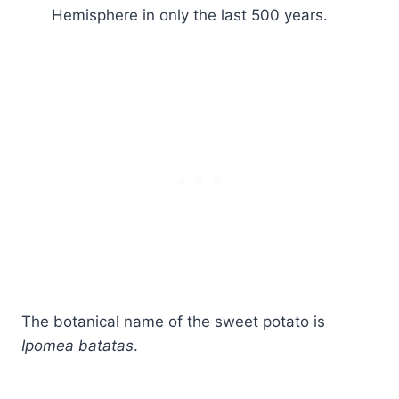
Hemisphere in only the last 500 years.
The botanical name of the sweet potato is
Ipomea batatas
.