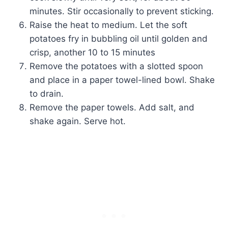
minutes. Stir occasionally to prevent sticking.
Raise the heat to medium. Let the soft
potatoes fry in bubbling oil until golden and
crisp, another 10 to 15 minutes
Remove the potatoes with a slotted spoon
and place in a paper towel-lined bowl. Shake
to drain.
Remove the paper towels. Add salt, and
shake again. Serve hot.