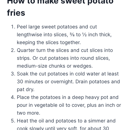
How to make sweet potato
fries
Peel large sweet potatoes and cut
lengthwise into slices, ⅜ to ½ inch thick,
keeping the slices together.
Quarter turn the slices and cut slices into
strips. Or cut potatoes into round slices,
medium-size chunks or wedges.
Soak the cut potatoes in cold water at least
30 minutes or overnight. Drain potatoes and
pat dry.
Place the potatoes in a deep heavy pot and
pour in vegetable oil to cover, plus an inch or
two more.
Heat the oil and potatoes to a simmer and
cook slowly until very soft, for about 30