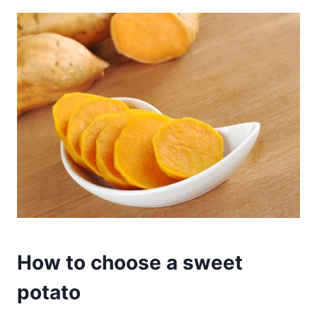
How to choose a sweet
potato