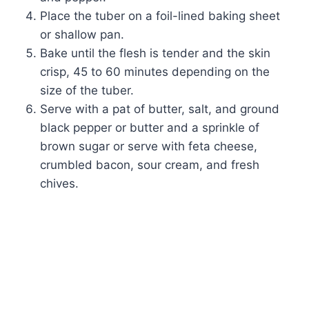
Place the tuber on a foil-lined baking sheet
or shallow pan.
Bake until the flesh is tender and the skin
crisp, 45 to 60 minutes depending on the
size of the tuber.
Serve with a pat of butter, salt, and ground
black pepper or butter and a sprinkle of
brown sugar or serve with feta cheese,
crumbled bacon, sour cream, and fresh
chives.