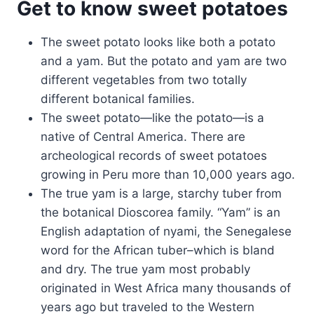
Get to know sweet potatoes
The sweet potato looks like both a potato
and a yam. But the potato and yam are two
different vegetables from two totally
different botanical families.
The sweet potato—like the potato—is a
native of Central America. There are
archeological records of sweet potatoes
growing in Peru more than 10,000 years ago.
The true yam is a large, starchy tuber from
the botanical Dioscorea family. “Yam” is an
English adaptation of nyami, the Senegalese
word for the African tuber–which is bland
and dry. The true yam most probably
originated in West Africa many thousands of
years ago but traveled to the Western