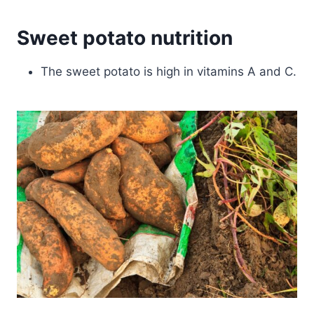
Sweet potato nutrition
The sweet potato is high in vitamins A and C.