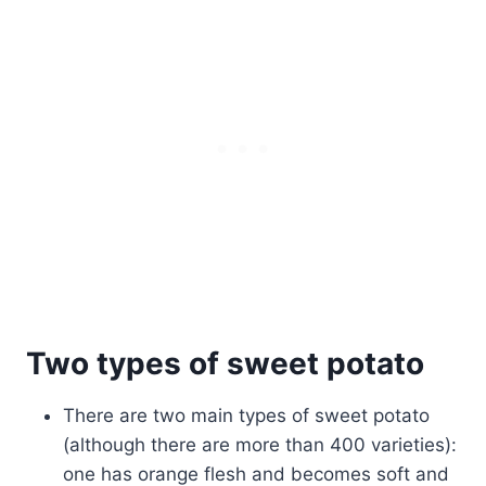
Two types of sweet potato
There are two main types of sweet potato
(although there are more than 400 varieties):
one has orange flesh and becomes soft and