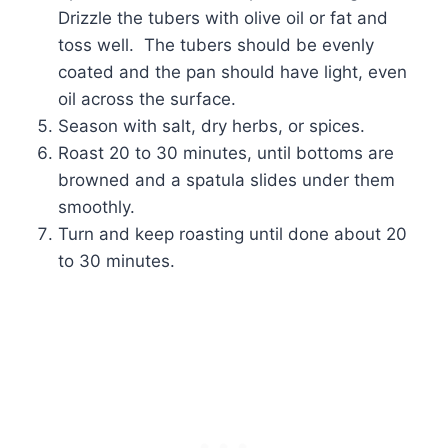
Drizzle the tubers with olive oil or fat and
toss well. The tubers should be evenly
coated and the pan should have light, even
oil across the surface.
Season with salt, dry herbs, or spices.
Roast 20 to 30 minutes, until bottoms are
browned and a spatula slides under them
smoothly.
Turn and keep roasting until done about 20
to 30 minutes.