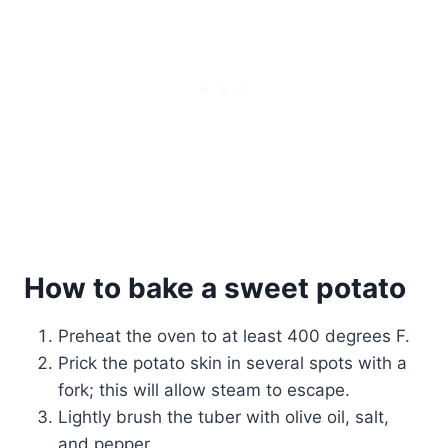
How to bake a sweet potato
Preheat the oven to at least 400 degrees F.
Prick the potato skin in several spots with a
fork; this will allow steam to escape.
Lightly brush the tuber with olive oil, salt,
and pepper.