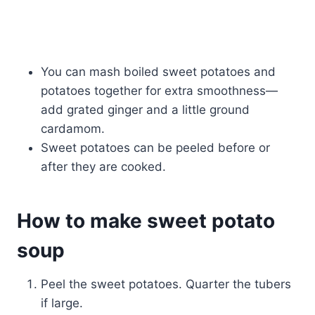
You can mash boiled sweet potatoes and
potatoes together for extra smoothness—
add grated ginger and a little ground
cardamom.
Sweet potatoes can be peeled before or
after they are cooked.
How to make sweet potato
soup
Peel the sweet potatoes. Quarter the tubers
if large.