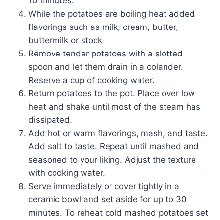
10 minutes.
While the potatoes are boiling heat added
flavorings such as milk, cream, butter,
buttermilk or stock
Remove tender potatoes with a slotted
spoon and let them drain in a colander.
Reserve a cup of cooking water.
Return potatoes to the pot. Place over low
heat and shake until most of the steam has
dissipated.
Add hot or warm flavorings, mash, and taste.
Add salt to taste. Repeat until mashed and
seasoned to your liking. Adjust the texture
with cooking water.
Serve immediately or cover tightly in a
ceramic bowl and set aside for up to 30
minutes. To reheat cold mashed potatoes set