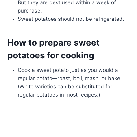
But they are best used within a week of
purchase.
Sweet potatoes should not be refrigerated.
How to prepare sweet
potatoes for cooking
Cook a sweet potato just as you would a
regular potato—roast, boil, mash, or bake.
(White varieties can be substituted for
regular potatoes in most recipes.)