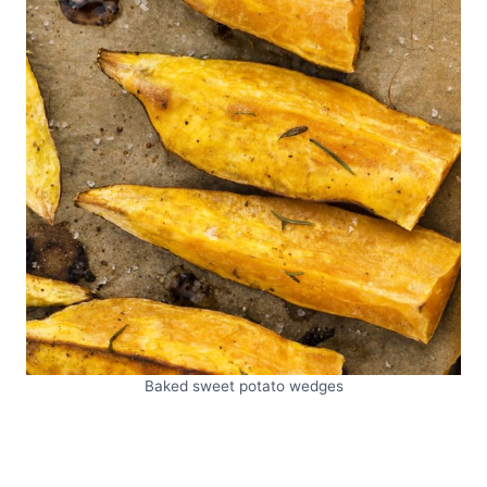
Baked sweet potato wedges