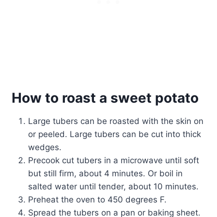
How to roast a sweet potato
Large tubers can be roasted with the skin on
or peeled. Large tubers can be cut into thick
wedges.
Precook cut tubers in a microwave until soft
but still firm, about 4 minutes. Or boil in
salted water until tender, about 10 minutes.
Preheat the oven to 450 degrees F.
Spread the tubers on a pan or baking sheet.