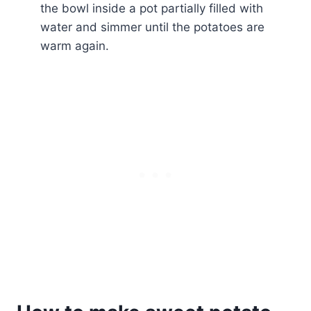
the bowl inside a pot partially filled with
water and simmer until the potatoes are
warm again.