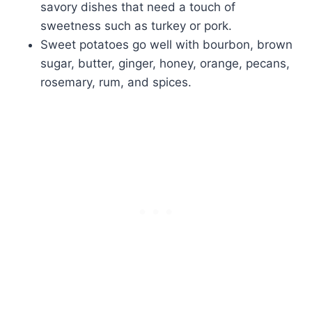
savory dishes that need a touch of
sweetness such as turkey or pork.
Sweet potatoes go well with bourbon, brown
sugar, butter, ginger, honey, orange, pecans,
rosemary, rum, and spices.