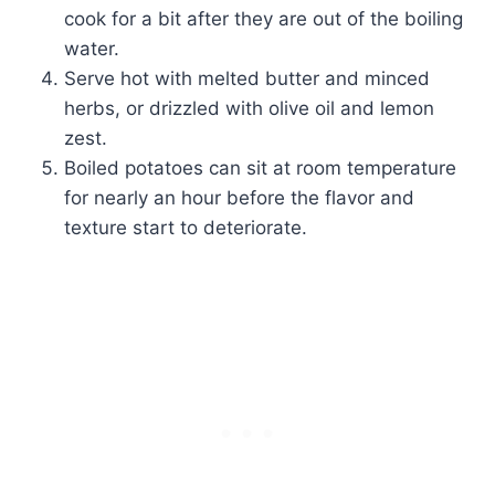
cook for a bit after they are out of the boiling
water.
Serve hot with melted butter and minced
herbs, or drizzled with olive oil and lemon
zest.
Boiled potatoes can sit at room temperature
for nearly an hour before the flavor and
texture start to deteriorate.