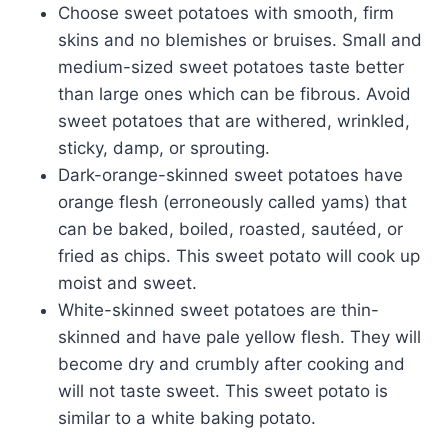
Choose sweet potatoes with smooth, firm
skins and no blemishes or bruises. Small and
medium-sized sweet potatoes taste better
than large ones which can be fibrous. Avoid
sweet potatoes that are withered, wrinkled,
sticky, damp, or sprouting.
Dark-orange-skinned sweet potatoes have
orange flesh (erroneously called yams) that
can be baked, boiled, roasted, sautéed, or
fried as chips. This sweet potato will cook up
moist and sweet.
White-skinned sweet potatoes are thin-
skinned and have pale yellow flesh. They will
become dry and crumbly after cooking and
will not taste sweet. This sweet potato is
similar to a white baking potato.