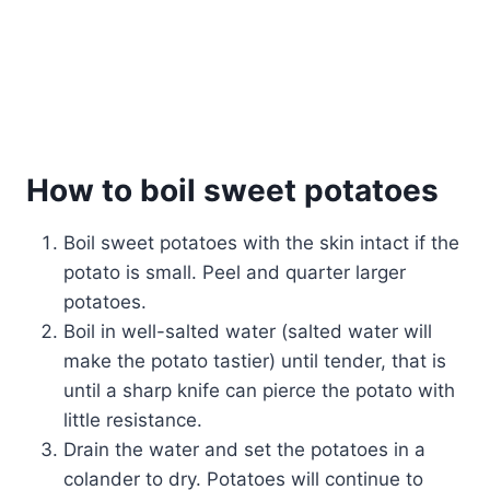
How to boil sweet potatoes
Boil sweet potatoes with the skin intact if the
potato is small. Peel and quarter larger
potatoes.
Boil in well-salted water (salted water will
make the potato tastier) until tender, that is
until a sharp knife can pierce the potato with
little resistance.
Drain the water and set the potatoes in a
colander to dry. Potatoes will continue to