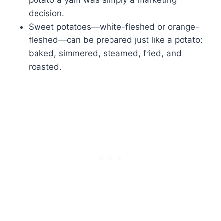
decision.
Sweet potatoes—white-fleshed or orange-
fleshed—can be prepared just like a potato:
baked, simmered, steamed, fried, and
roasted.