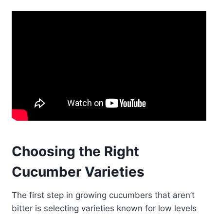
Choosing the Right
Cucumber Varieties
The first step in growing cucumbers that aren’t
bitter is selecting varieties known for low levels