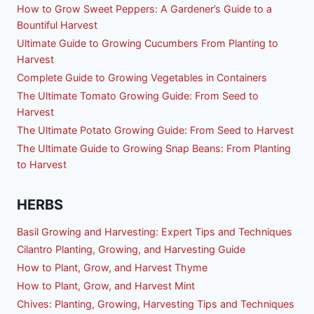
How to Grow Sweet Peppers: A Gardener’s Guide to a
Bountiful Harvest
Ultimate Guide to Growing Cucumbers From Planting to
Harvest
Complete Guide to Growing Vegetables in Containers
The Ultimate Tomato Growing Guide: From Seed to
Harvest
The Ultimate Potato Growing Guide: From Seed to Harvest
The Ultimate Guide to Growing Snap Beans: From Planting
to Harvest
HERBS
Basil Growing and Harvesting: Expert Tips and Techniques
Cilantro Planting, Growing, and Harvesting Guide
How to Plant, Grow, and Harvest Thyme
How to Plant, Grow, and Harvest Mint
Chives: Planting, Growing, Harvesting Tips and Techniques