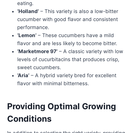
eating.
‘Holland’
– This variety is also a low-bitter
cucumber with good flavor and consistent
performance.
‘Lemon’
– These cucumbers have a mild
flavor and are less likely to become bitter.
‘Marketmore 97’
– A classic variety with low
levels of cucurbitacins that produces crisp,
sweet cucumbers.
‘Aria’
– A hybrid variety bred for excellent
flavor with minimal bitterness.
Providing Optimal Growing
Conditions