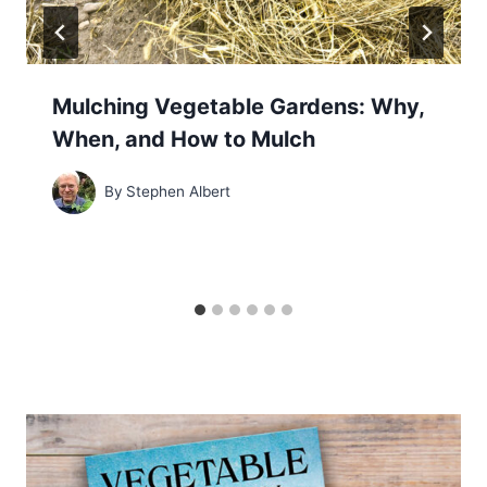
Mulching Vegetable Gardens: Why,
When, and How to Mulch
By
Stephen Albert