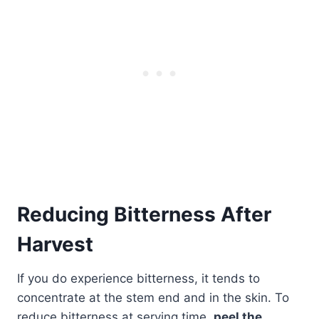
Reducing Bitterness After
Harvest
If you do experience bitterness, it tends to
concentrate at the stem end and in the skin. To
reduce bitterness at serving time,
peel the