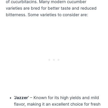
of cucurbitacins. Many modern cucumber
varieties are bred for better taste and reduced
bitterness. Some varieties to consider are:
‘Jazzer’
– Known for its high yields and mild
flavor, making it an excellent choice for fresh