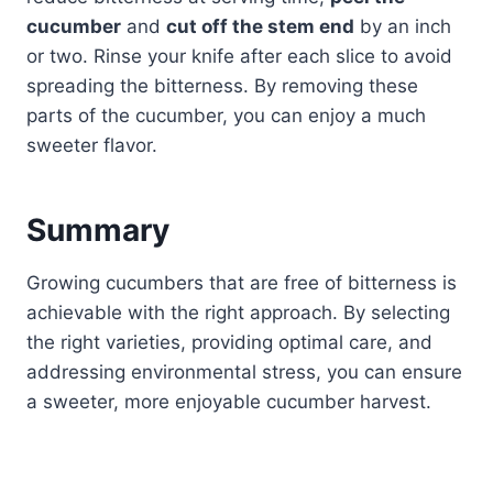
cucumber
and
cut off the stem end
by an inch
or two. Rinse your knife after each slice to avoid
spreading the bitterness. By removing these
parts of the cucumber, you can enjoy a much
sweeter flavor.
Summary
Growing cucumbers that are free of bitterness is
achievable with the right approach. By selecting
the right varieties, providing optimal care, and
addressing environmental stress, you can ensure
a sweeter, more enjoyable cucumber harvest.