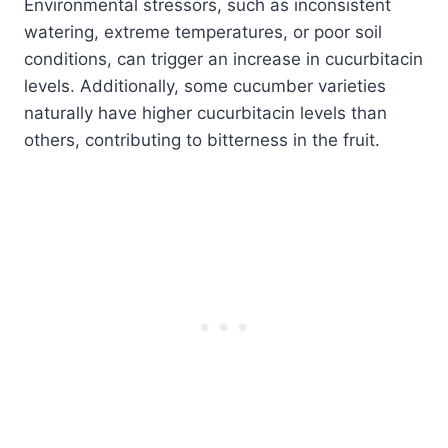
Environmental stressors, such as inconsistent
watering, extreme temperatures, or poor soil
conditions, can trigger an increase in cucurbitacin
levels. Additionally, some cucumber varieties
naturally have higher cucurbitacin levels than
others, contributing to bitterness in the fruit.