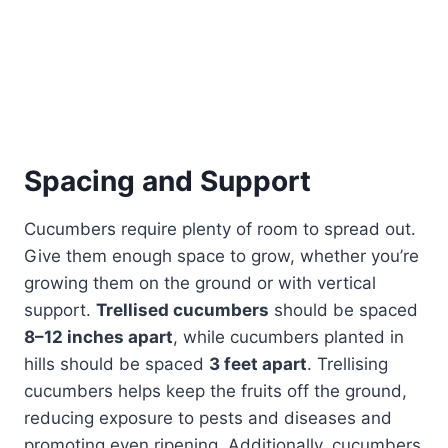
Spacing and Support
Cucumbers require plenty of room to spread out.
Give them enough space to grow, whether you’re
growing them on the ground or with vertical
support.
Trellised cucumbers
should be spaced
8–12 inches apart
, while cucumbers planted in
hills should be spaced
3 feet apart
. Trellising
cucumbers helps keep the fruits off the ground,
reducing exposure to pests and diseases and
promoting even ripening. Additionally, cucumbers