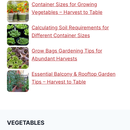
Container Sizes for Growing
Vegetables – Harvest to Table
Calculating Soil Requirements for
Different Container Sizes
Grow Bags Gardening Tips for
Abundant Harvests
Essential Balcony & Rooftop Garden
Tips – Harvest to Table
VEGETABLES