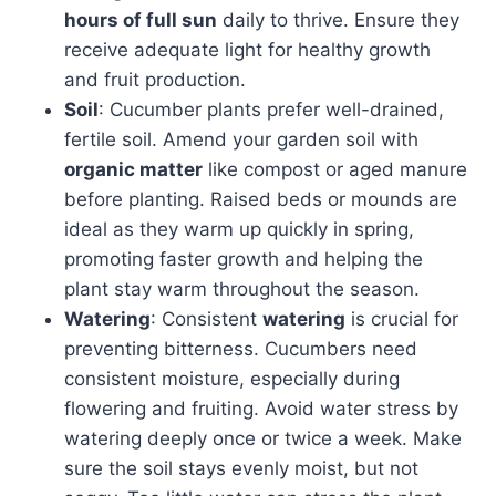
hours of full sun
daily to thrive. Ensure they
receive adequate light for healthy growth
and fruit production.
Soil
: Cucumber plants prefer well-drained,
fertile soil. Amend your garden soil with
organic matter
like compost or aged manure
before planting. Raised beds or mounds are
ideal as they warm up quickly in spring,
promoting faster growth and helping the
plant stay warm throughout the season.
Watering
: Consistent
watering
is crucial for
preventing bitterness. Cucumbers need
consistent moisture, especially during
flowering and fruiting. Avoid water stress by
watering deeply once or twice a week. Make
sure the soil stays evenly moist, but not