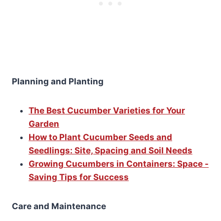
Planning and Planting
The Best Cucumber Varieties for Your
Garden
How to Plant Cucumber Seeds and
Seedlings: Site, Spacing and Soil Needs
Growing Cucumbers in Containers: Space -
Saving Tips for Success
Care and Maintenance