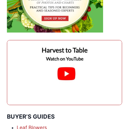
BUYER’S GUIDES
Leaf Blowers