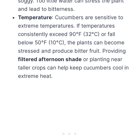
soggy. Too little water can stress the plant
and lead to bitterness.
Temperature
: Cucumbers are sensitive to
extreme temperatures. If temperatures
consistently exceed 90°F (32°C) or fall
below 50°F (10°C), the plants can become
stressed and produce bitter fruit. Providing
filtered afternoon shade
or planting near
taller crops can help keep cucumbers cool in
extreme heat.