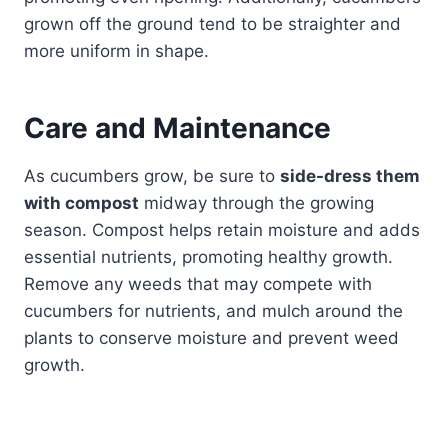
grown off the ground tend to be straighter and
more uniform in shape.
Care and Maintenance
As cucumbers grow, be sure to
side-dress them
with compost
midway through the growing
season. Compost helps retain moisture and adds
essential nutrients, promoting healthy growth.
Remove any weeds that may compete with
cucumbers for nutrients, and mulch around the
plants to conserve moisture and prevent weed
growth.