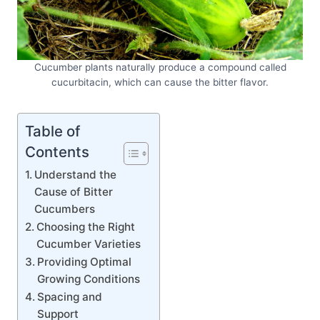
Cucumber plants naturally produce a compound called
cucurbitacin, which can cause the bitter flavor.
Table of
Contents
Understand the
Cause of Bitter
Cucumbers
Choosing the Right
Cucumber Varieties
Providing Optimal
Growing Conditions
Spacing and
Support