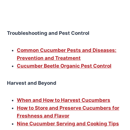
Troubleshooting and Pest Control
Common Cucumber Pests and Diseases:
Prevention and Treatment
Cucumber Beetle Organic Pest Control
Harvest and Beyond
When and How to Harvest Cucumbers
How to Store and Preserve Cucumbers for
Freshness and Flavor
Nine Cucumber Serving and Cooking Tips