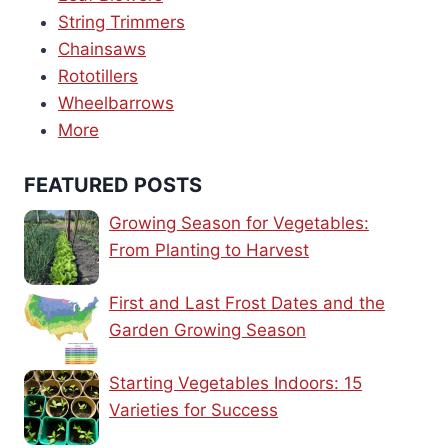
String Trimmers
Chainsaws
Rototillers
Wheelbarrows
More
FEATURED POSTS
Growing Season for Vegetables:
From Planting to Harvest
First and Last Frost Dates and the
Garden Growing Season
Starting Vegetables Indoors: 15
Varieties for Success