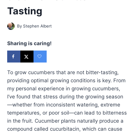
Tasting
By
Stephen Albert
Sharing is caring!
To grow cucumbers that are not bitter-tasting,
providing optimal growing conditions is key. From
my personal experience in growing cucumbers,
I’ve found that stress during the growing season
—whether from inconsistent watering, extreme
temperatures, or poor soil—can lead to bitterness
in the fruit. Cucumber plants naturally produce a
compound called cucurbitacin, which can cause