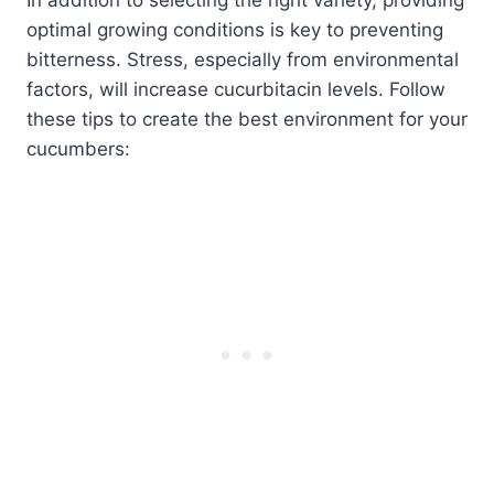
In addition to selecting the right variety, providing
optimal growing conditions is key to preventing
bitterness. Stress, especially from environmental
factors, will increase cucurbitacin levels. Follow
these tips to create the best environment for your
cucumbers: