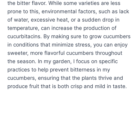
the bitter flavor. While some varieties are less
prone to this, environmental factors, such as lack
of water, excessive heat, or a sudden drop in
temperature, can increase the production of
cucurbitacins. By making sure to grow cucumbers
in conditions that minimize stress, you can enjoy
sweeter, more flavorful cucumbers throughout
the season. In my garden, I focus on specific
practices to help prevent bitterness in my
cucumbers, ensuring that the plants thrive and
produce fruit that is both crisp and mild in taste.