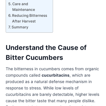
Care and
Maintenance
Reducing Bitterness
After Harvest
Summary
Understand the Cause of
Bitter Cucumbers
The bitterness in cucumbers comes from organic
compounds called
cucurbitacins
, which are
produced as a natural defense mechanism in
response to stress. While low levels of
cucurbitacins are barely detectable, higher levels
cause the bitter taste that many people dislike.