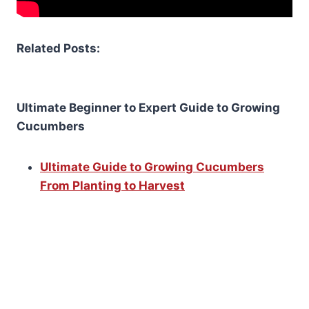
Related Posts:
Ultimate Beginner to Expert Guide to Growing
Cucumbers
Ultimate Guide to Growing Cucumbers
From Planting to Harvest