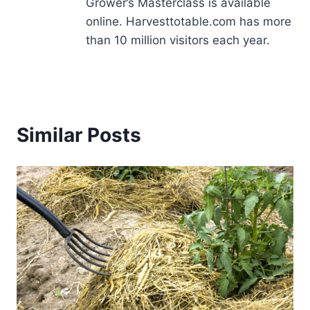
Grower’s Masterclass is available
online. Harvesttotable.com has more
than 10 million visitors each year.
Similar Posts