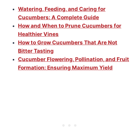
Watering, Feeding, and Caring for
Cucumbers: A Complete Guide
How and When to Prune Cucumbers for
Healthier Vines
How to Grow Cucumbers That Are Not
Bitter Tasting
Cucumber Flowering, Pollination, and Fruit
Formation: Ensuring Maximum Yield