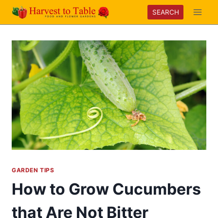
Skip
SEARCH
to
content
GARDEN TIPS
How to Grow Cucumbers
that Are Not Bitter