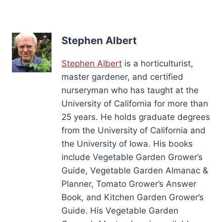
Stephen Albert
Stephen Albert
is a horticulturist,
master gardener, and certified
nurseryman who has taught at the
University of California for more than
25 years. He holds graduate degrees
from the University of California and
the University of Iowa. His books
include Vegetable Garden Grower’s
Guide, Vegetable Garden Almanac &
Planner, Tomato Grower’s Answer
Book, and Kitchen Garden Grower’s
Guide. His Vegetable Garden