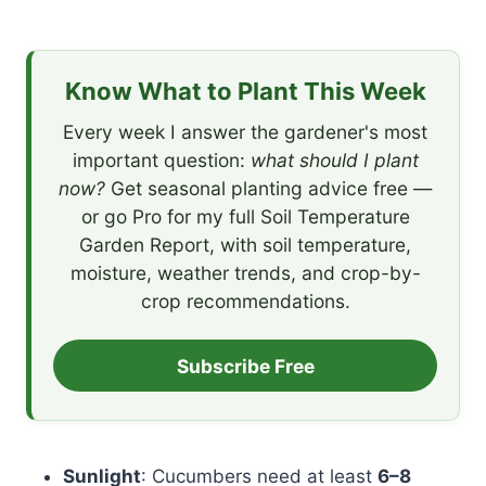
Know What to Plant This Week
Every week I answer the gardener's most
important question:
what should I plant
now?
Get seasonal planting advice free —
or go Pro for my full Soil Temperature
Garden Report, with soil temperature,
moisture, weather trends, and crop-by-
crop recommendations.
Subscribe Free
Sunlight
: Cucumbers need at least
6–8