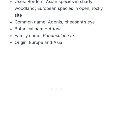
Uses: Borders; Asian species in shady
woodland; European species in open, rocky
site
Common name: Adonis, pheasant’s eye
Botanical name:
Adonis
Family name:
Ranunculaceae
Origin: Europe and Asia