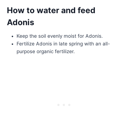
How to water and feed
Adonis
Keep the soil evenly moist for Adonis.
Fertilize Adonis in late spring with an all-
purpose organic fertilizer.