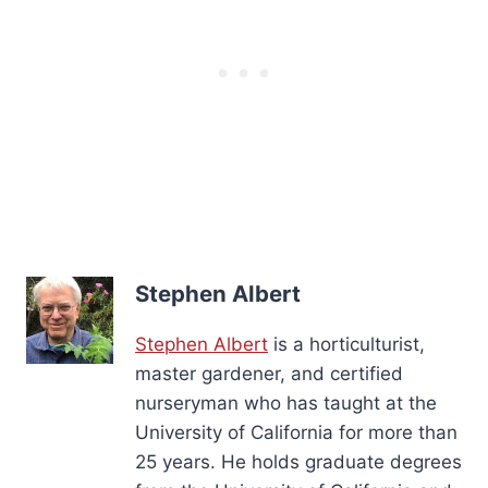
Stephen Albert
Stephen Albert
is a horticulturist,
master gardener, and certified
nurseryman who has taught at the
University of California for more than
25 years. He holds graduate degrees