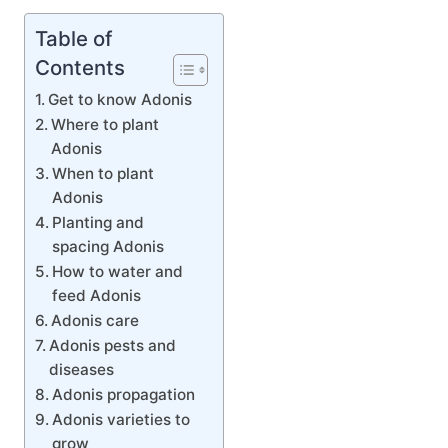
Table of
Contents
Get to know Adonis
Where to plant
Adonis
When to plant
Adonis
Planting and
spacing Adonis
How to water and
feed Adonis
Adonis care
Adonis pests and
diseases
Adonis propagation
Adonis varieties to
grow