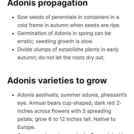
Adonis propagation
Sow seeds of perennials in containers in a
cold frame in autumn when seeds are ripe.
Germination of Adonis in spring can be
erratic; seedling growth is slow.
Divide clumps of establishe plants in early
autumn; do not let the roots dry out.
Adonis varieties to grow
Adonis aestivalis,
summer adonis, pheasant’s
eye. Annual bears cup-shaped, dark red 2-
inches across flowers with 5 spreading
petals; grow 6 to 12 inches tall. Native to
Europe.