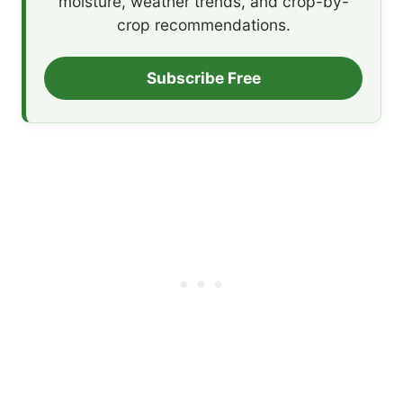
moisture, weather trends, and crop-by-
crop recommendations.
Subscribe Free