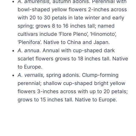
A. amurensis,
autumn adonis. Perennial with
bowl-shaped yellow flowers 2-inches across
with 20 to 30 petals in late winter and early
spring; grows 8 to 16 inches tall; named
cultivars include ‘Flore Pleno’, ‘Hinomoto’,
‘Plenifora’. Native to China and Japan.
A. annua.
Annual with cup-shaped dark
scarlet flowers grows to 18 inches tall. Native
to Europe.
A. vernalis,
spring adonis. Clump-forming
perennial; shallow cup-shaped bright yellow
flowers 3-inches across with up to 20 petals;
grows to 15 inches tall. Native to Europe.