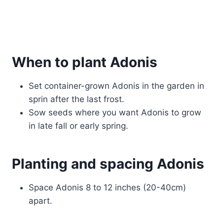
When to plant Adonis
Set container-grown Adonis in the garden in
sprin after the last frost.
Sow seeds where you want Adonis to grow
in late fall or early spring.
Planting and spacing Adonis
Space Adonis 8 to 12 inches (20-40cm)
apart.