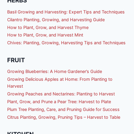
HERBS
Basil Growing and Harvesting: Expert Tips and Techniques
Cilantro Planting, Growing, and Harvesting Guide
How to Plant, Grow, and Harvest Thyme
How to Plant, Grow, and Harvest Mint
Chives: Planting, Growing, Harvesting Tips and Techniques
FRUIT
Growing Blueberries: A Home Gardener’s Guide
Growing Delicious Apples at Home: From Planting to
Harvest
Growing Peaches and Nectarines: Planting to Harvest
Plant, Grow, and Prune a Pear Tree: Harvest to Plate
Plum Tree Planting, Care, and Pruning Guide for Success
Citrus Planting, Growing, Pruning Tips – Harvest to Table