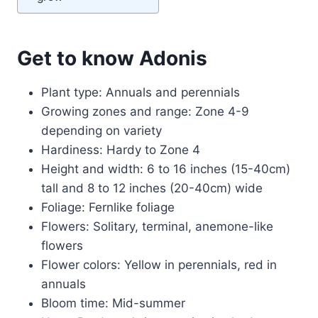
Get to know Adonis
Plant type: Annuals and perennials
Growing zones and range: Zone 4-9
depending on variety
Hardiness: Hardy to Zone 4
Height and width: 6 to 16 inches (15-40cm)
tall and 8 to 12 inches (20-40cm) wide
Foliage: Fernlike foliage
Flowers: Solitary, terminal, anemone-like
flowers
Flower colors: Yellow in perennials, red in
annuals
Bloom time: Mid-summer