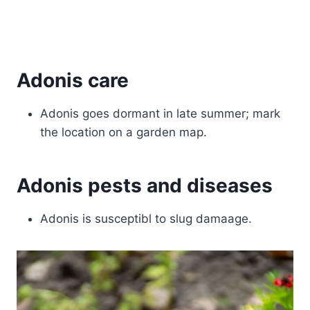
Adonis care
Adonis goes dormant in late summer; mark
the location on a garden map.
Adonis pests and diseases
Adonis is susceptibl to slug damaage.