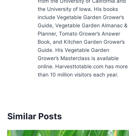
from the University of California and
the University of Iowa. His books
include Vegetable Garden Grower’s
Guide, Vegetable Garden Almanac &
Planner, Tomato Grower’s Answer
Book, and Kitchen Garden Grower’s
Guide. His Vegetable Garden
Grower’s Masterclass is available
online. Harvesttotable.com has more
than 10 million visitors each year.
Similar Posts