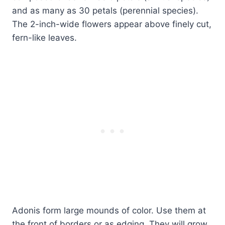
and as many as 30 petals (perennial species).
The 2-inch-wide flowers appear above finely cut,
fern-like leaves.
Adonis form large mounds of color. Use them at
the front of borders or as edging. They will grow