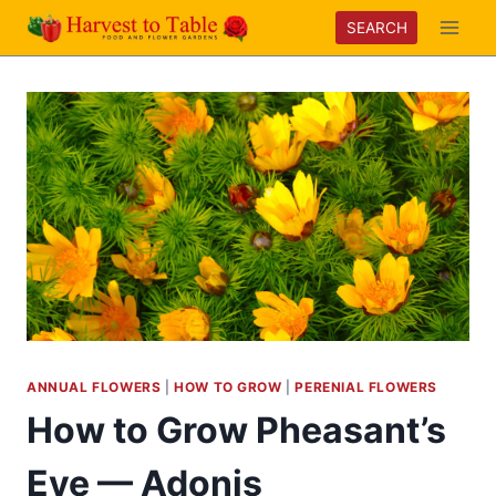
Skip
SEARCH
to
content
ANNUAL FLOWERS
|
HOW TO GROW
|
PERENIAL FLOWERS
How to Grow Pheasant’s
Eye — Adonis