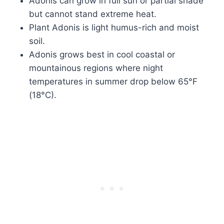
Adonis can grow in full sun or partial shade
but cannot stand extreme heat.
Plant Adonis is light humus-rich and moist
soil.
Adonis grows best in cool coastal or
mountainous regions where night
temperatures in summer drop below 65°F
(18°C).