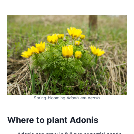
Spring-blooming
Adonis amurensis
Where to plant Adonis