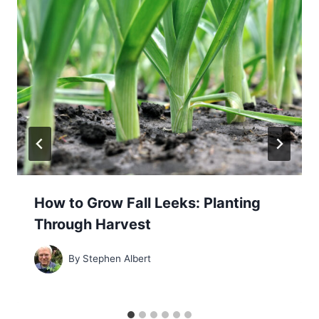
How to Grow Fall Leeks: Planting
Through Harvest
By
Stephen Albert