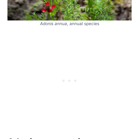
Adonis annua
, annual species