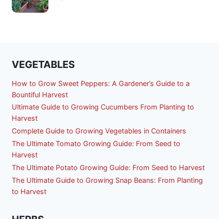
VEGETABLES
How to Grow Sweet Peppers: A Gardener’s Guide to a
Bountiful Harvest
Ultimate Guide to Growing Cucumbers From Planting to
Harvest
Complete Guide to Growing Vegetables in Containers
The Ultimate Tomato Growing Guide: From Seed to
Harvest
The Ultimate Potato Growing Guide: From Seed to Harvest
The Ultimate Guide to Growing Snap Beans: From Planting
to Harvest