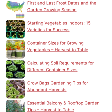
First and Last Frost Dates and the
Garden Growing Season
Starting Vegetables Indoors: 15
Varieties for Success
Container Sizes for Growing
Vegetables – Harvest to Table
Calculating Soil Requirements for
Different Container Sizes
Grow Bags Gardening Tips for
Abundant Harvests
Essential Balcony & Rooftop Garden
Tips – Harvest to Table