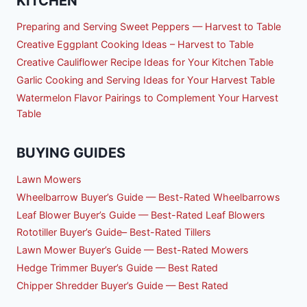
KITCHEN
Preparing and Serving Sweet Peppers — Harvest to Table
Creative Eggplant Cooking Ideas – Harvest to Table
Creative Cauliflower Recipe Ideas for Your Kitchen Table
Garlic Cooking and Serving Ideas for Your Harvest Table
Watermelon Flavor Pairings to Complement Your Harvest
Table
BUYING GUIDES
Lawn Mowers
Wheelbarrow Buyer’s Guide — Best-Rated Wheelbarrows
Leaf Blower Buyer’s Guide — Best-Rated Leaf Blowers
Rototiller Buyer’s Guide– Best-Rated Tillers
Lawn Mower Buyer’s Guide — Best-Rated Mowers
Hedge Trimmer Buyer’s Guide — Best Rated
Chipper Shredder Buyer’s Guide — Best Rated