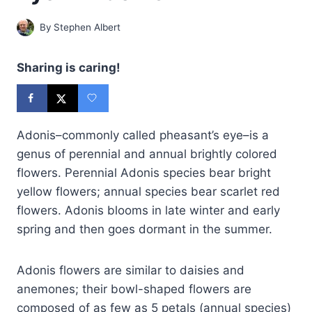
By
Stephen Albert
Sharing is caring!
Adonis–commonly called pheasant’s eye–is a
genus of perennial and annual brightly colored
flowers. Perennial Adonis species bear bright
yellow flowers; annual species bear scarlet red
flowers. Adonis blooms in late winter and early
spring and then goes dormant in the summer.
Adonis flowers are similar to daisies and
anemones; their bowl-shaped flowers are
composed of as few as 5 petals (annual species)