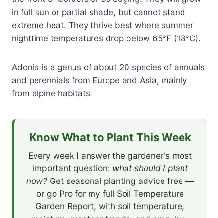
in full sun or partial shade, but cannot stand
extreme heat. They thrive best where summer
nighttime temperatures drop below 65°F (18°C).
Adonis is a genus of about 20 species of annuals
and perennials from Europe and Asia, mainly
from alpine habitats.
Know What to Plant This Week
Every week I answer the gardener's most
important question:
what should I plant
now?
Get seasonal planting advice free —
or go Pro for my full Soil Temperature
Garden Report, with soil temperature,