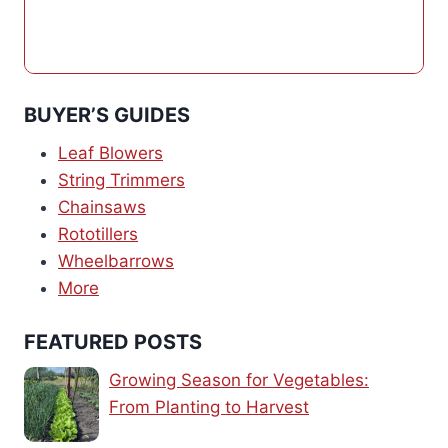
BUYER’S GUIDES
Leaf Blowers
String Trimmers
Chainsaws
Rototillers
Wheelbarrows
More
FEATURED POSTS
Growing Season for Vegetables:
From Planting to Harvest