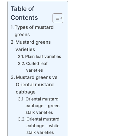
Table of
Contents
Types of mustard
greens
Mustard greens
varieties
Plain leaf varieties
Curled leaf
varieties
Mustard greens vs.
Oriental mustard
cabbage
Oriental mustard
cabbage – green
stalk varieties
Oriental mustard
cabbage – white
stalk varieties