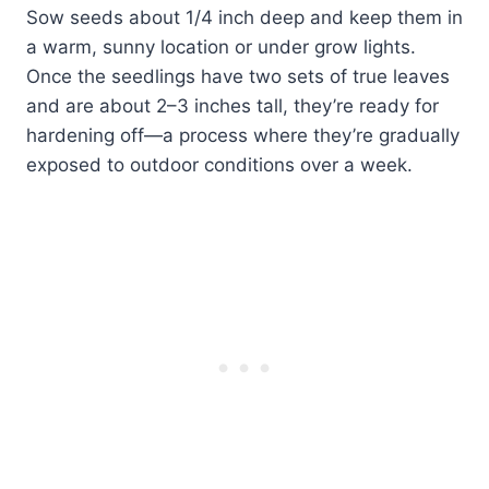
Sow seeds about 1/4 inch deep and keep them in
a warm, sunny location or under grow lights.
Once the seedlings have two sets of true leaves
and are about 2–3 inches tall, they’re ready for
hardening off—a process where they’re gradually
exposed to outdoor conditions over a week.