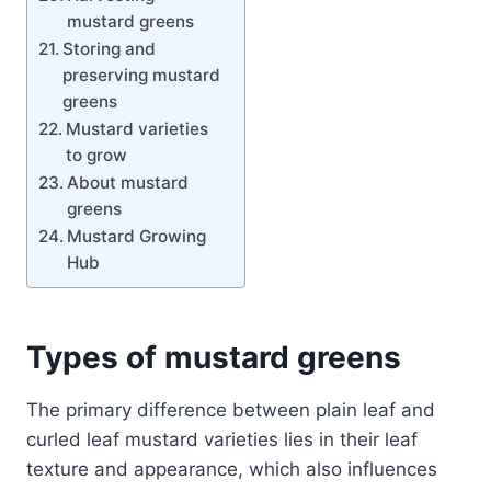
mustard greens
Storing and
preserving mustard
greens
Mustard varieties
to grow
About mustard
greens
Mustard Growing
Hub
Types of mustard
greens
The primary difference between plain leaf and
curled leaf mustard varieties lies in their leaf
texture and appearance, which also influences