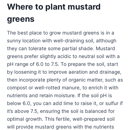
Where to plant mustard
greens
The best place to grow mustard greens is in a
sunny location with well-draining soil, although
they can tolerate some partial shade. Mustard
greens prefer slightly acidic to neutral soil with a
pH range of 6.0 to 7.5. To prepare the soil, start
by loosening it to improve aeration and drainage,
then incorporate plenty of organic matter, such as
compost or well-rotted manure, to enrich it with
nutrients and retain moisture. If the soil pH is
below 6.0, you can add lime to raise it, or sulfur if
it’s above 7.5, ensuring the soil is balanced for
optimal growth. This fertile, well-prepared soil
will provide mustard greens with the nutrients