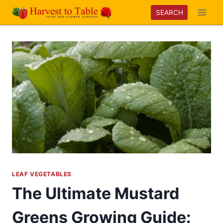
Skip
SEARCH
to
content
LEAF VEGETABLES
The Ultimate Mustard
Greens Growing Guide: