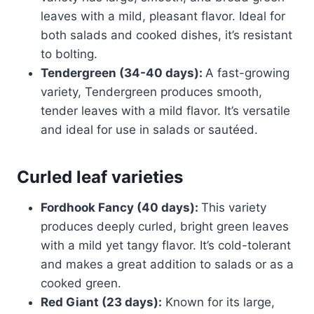
leaves with a mild, pleasant flavor. Ideal for
both salads and cooked dishes, it’s resistant
to bolting.
Tendergreen (34-40 days):
A fast-growing
variety, Tendergreen produces smooth,
tender leaves with a mild flavor. It’s versatile
and ideal for use in salads or sautéed.
Curled leaf varieties
Fordhook Fancy (40 days):
This variety
produces deeply curled, bright green leaves
with a mild yet tangy flavor. It’s cold-tolerant
and makes a great addition to salads or as a
cooked green.
Red Giant (23 days):
Known for its large,