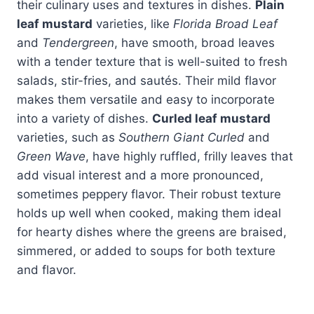
their culinary uses and textures in dishes.
Plain
leaf mustard
varieties, like
Florida Broad Leaf
and
Tendergreen
, have smooth, broad leaves
with a tender texture that is well-suited to fresh
salads, stir-fries, and sautés. Their mild flavor
makes them versatile and easy to incorporate
into a variety of dishes.
Curled leaf mustard
varieties, such as
Southern Giant Curled
and
Green Wave
, have highly ruffled, frilly leaves that
add visual interest and a more pronounced,
sometimes peppery flavor. Their robust texture
holds up well when cooked, making them ideal
for hearty dishes where the greens are braised,
simmered, or added to soups for both texture
and flavor.