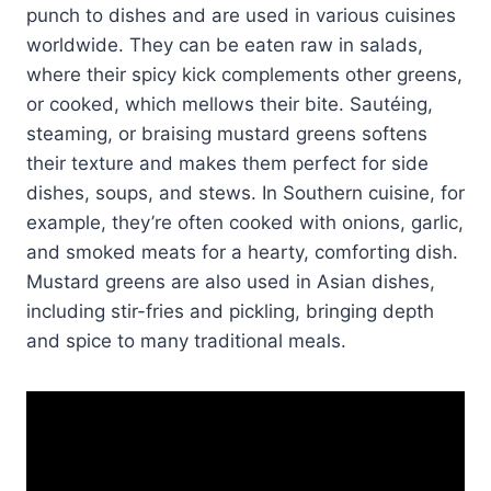
punch to dishes and are used in various cuisines
worldwide. They can be eaten raw in salads,
where their spicy kick complements other greens,
or cooked, which mellows their bite. Sautéing,
steaming, or braising mustard greens softens
their texture and makes them perfect for side
dishes, soups, and stews. In Southern cuisine, for
example, they’re often cooked with onions, garlic,
and smoked meats for a hearty, comforting dish.
Mustard greens are also used in Asian dishes,
including stir-fries and pickling, bringing depth
and spice to many traditional meals.