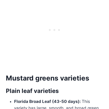
Mustard greens varieties
Plain leaf varieties
Florida Broad Leaf (43-50 days):
This
variety has large, smooth, and broad green