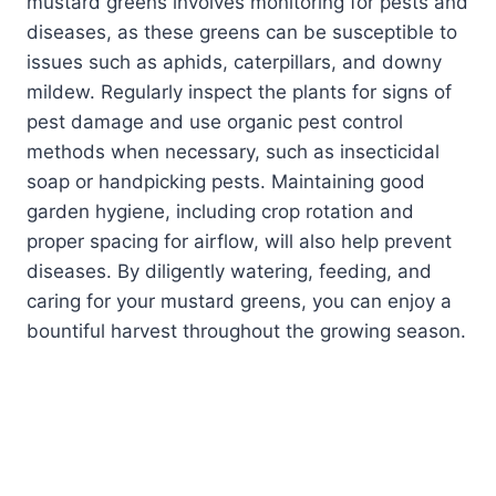
mustard greens involves monitoring for pests and
diseases, as these greens can be susceptible to
issues such as aphids, caterpillars, and downy
mildew. Regularly inspect the plants for signs of
pest damage and use organic pest control
methods when necessary, such as insecticidal
soap or handpicking pests. Maintaining good
garden hygiene, including crop rotation and
proper spacing for airflow, will also help prevent
diseases. By diligently watering, feeding, and
caring for your mustard greens, you can enjoy a
bountiful harvest throughout the growing season.