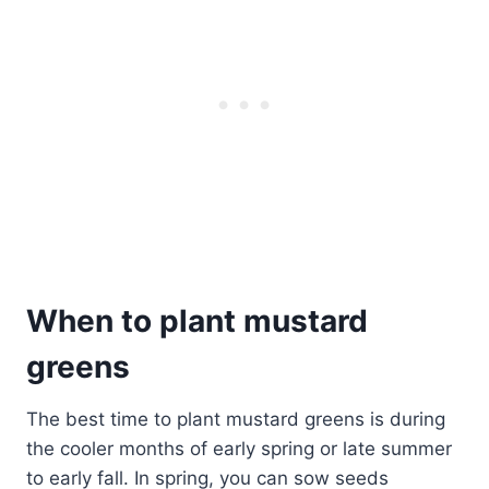
When to plant mustard
greens
The best time to plant mustard greens is during
the cooler months of early spring or late summer
to early fall. In spring, you can sow seeds