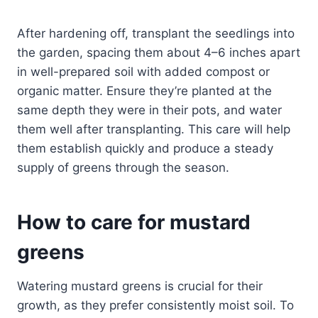
After hardening off, transplant the seedlings into
the garden, spacing them about 4–6 inches apart
in well-prepared soil with added compost or
organic matter. Ensure they’re planted at the
same depth they were in their pots, and water
them well after transplanting. This care will help
them establish quickly and produce a steady
supply of greens through the season.
How to care for mustard
greens
Watering mustard greens is crucial for their
growth, as they prefer consistently moist soil. To