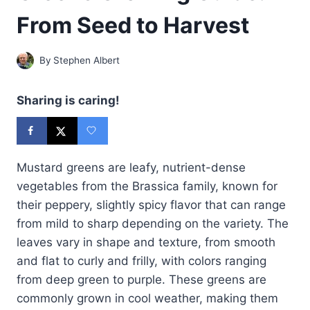
From Seed to Harvest
By
Stephen Albert
Sharing is caring!
Mustard greens are leafy, nutrient-dense
vegetables from the Brassica family, known for
their peppery, slightly spicy flavor that can range
from mild to sharp depending on the variety. The
leaves vary in shape and texture, from smooth
and flat to curly and frilly, with colors ranging
from deep green to purple. These greens are
commonly grown in cool weather, making them