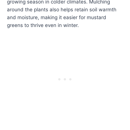
growing season in colder climates. Mulching
around the plants also helps retain soil warmth
and moisture, making it easier for mustard
greens to thrive even in winter.