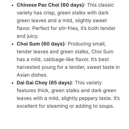
Chinese Pac Choi (60 days)
: This classic
variety has crisp, green stalks with dark
green leaves and a mild, slightly sweet
flavor. Perfect for stir-fries, it’s both tender
and juicy.
Choi Sum (60 days)
: Producing small,
tender leaves and green stalks, Choi Sum
has a mild, cabbage-like flavor. It’s best
harvested young for a tender, sweet taste in
Asian dishes.
Dai Gai Choy (65 days)
: This variety
features thick, green stalks and dark green
leaves with a mild, slightly peppery taste. It’s
excellent for steaming or adding to soups.