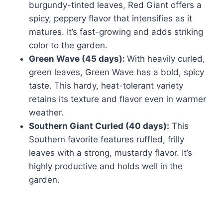
burgundy-tinted leaves, Red Giant offers a
spicy, peppery flavor that intensifies as it
matures. It’s fast-growing and adds striking
color to the garden.
Green Wave (45 days):
With heavily curled,
green leaves, Green Wave has a bold, spicy
taste. This hardy, heat-tolerant variety
retains its texture and flavor even in warmer
weather.
Southern Giant Curled (40 days):
This
Southern favorite features ruffled, frilly
leaves with a strong, mustardy flavor. It’s
highly productive and holds well in the
garden.