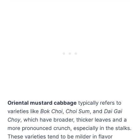
Oriental mustard cabbage
typically refers to
varieties like
Bok Choi
,
Choi Sum
, and
Dai Gai
Choy
, which have broader, thicker leaves and a
more pronounced crunch, especially in the stalks.
These varieties tend to be milder in flavor