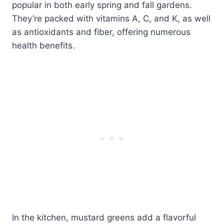
popular in both early spring and fall gardens.
They’re packed with vitamins A, C, and K, as well
as antioxidants and fiber, offering numerous
health benefits.
In the kitchen, mustard greens add a flavorful