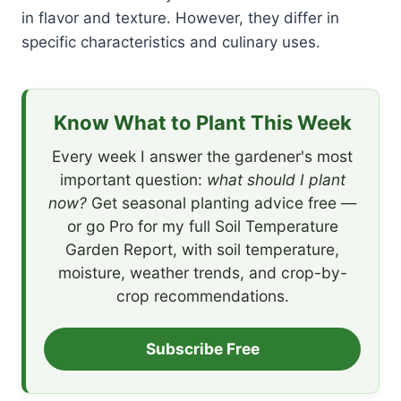
in flavor and texture. However, they differ in
specific characteristics and culinary uses.
Know What to Plant This Week
Every week I answer the gardener's most
important question:
what should I plant
now?
Get seasonal planting advice free —
or go Pro for my full Soil Temperature
Garden Report, with soil temperature,
moisture, weather trends, and crop-by-
crop recommendations.
Subscribe Free