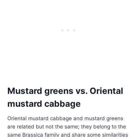
Mustard greens vs. Oriental
mustard cabbage
Oriental mustard cabbage and mustard greens
are related but not the same; they belong to the
same Brassica family and share some similarities