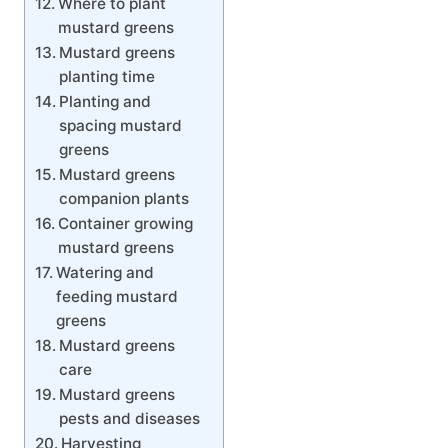
Where to plant
mustard greens
Mustard greens
planting time
Planting and
spacing mustard
greens
Mustard greens
companion plants
Container growing
mustard greens
Watering and
feeding mustard
greens
Mustard greens
care
Mustard greens
pests and diseases
Harvesting