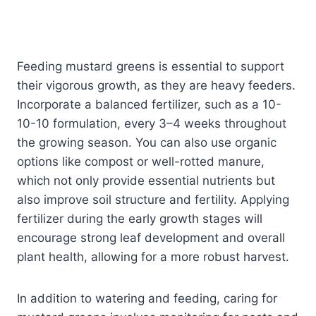
Feeding mustard greens is essential to support
their vigorous growth, as they are heavy feeders.
Incorporate a balanced fertilizer, such as a 10-
10-10 formulation, every 3–4 weeks throughout
the growing season. You can also use organic
options like compost or well-rotted manure,
which not only provide essential nutrients but
also improve soil structure and fertility. Applying
fertilizer during the early growth stages will
encourage strong leaf development and overall
plant health, allowing for a more robust harvest.
In addition to watering and feeding, caring for