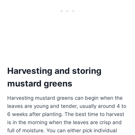
Harvesting and storing
mustard greens
Harvesting mustard greens can begin when the
leaves are young and tender, usually around 4 to
6 weeks after planting. The best time to harvest
is in the morning when the leaves are crisp and
full of moisture. You can either pick individual