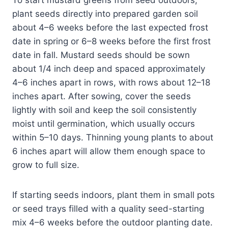
plant seeds directly into prepared garden soil
about 4–6 weeks before the last expected frost
date in spring or 6–8 weeks before the first frost
date in fall. Mustard seeds should be sown
about 1/4 inch deep and spaced approximately
4–6 inches apart in rows, with rows about 12–18
inches apart. After sowing, cover the seeds
lightly with soil and keep the soil consistently
moist until germination, which usually occurs
within 5–10 days. Thinning young plants to about
6 inches apart will allow them enough space to
grow to full size.
If starting seeds indoors, plant them in small pots
or seed trays filled with a quality seed-starting
mix 4–6 weeks before the outdoor planting date.