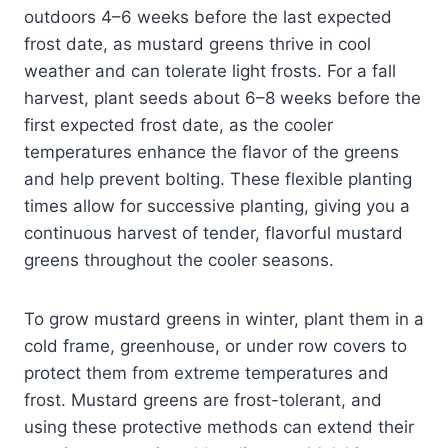
outdoors 4–6 weeks before the last expected
frost date, as mustard greens thrive in cool
weather and can tolerate light frosts. For a fall
harvest, plant seeds about 6–8 weeks before the
first expected frost date, as the cooler
temperatures enhance the flavor of the greens
and help prevent bolting. These flexible planting
times allow for successive planting, giving you a
continuous harvest of tender, flavorful mustard
greens throughout the cooler seasons.
To grow mustard greens in winter, plant them in a
cold frame, greenhouse, or under row covers to
protect them from extreme temperatures and
frost. Mustard greens are frost-tolerant, and
using these protective methods can extend their