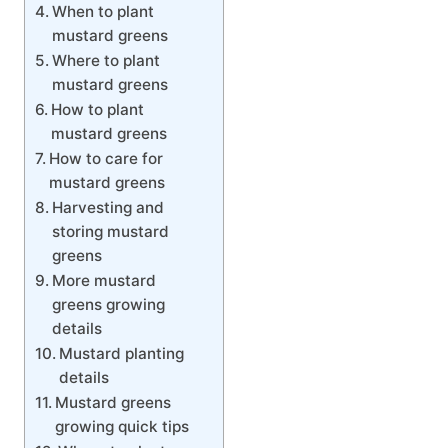
When to plant
mustard greens
Where to plant
mustard greens
How to plant
mustard greens
How to care for
mustard greens
Harvesting and
storing mustard
greens
More mustard
greens growing
details
Mustard planting
details
Mustard greens
growing quick tips