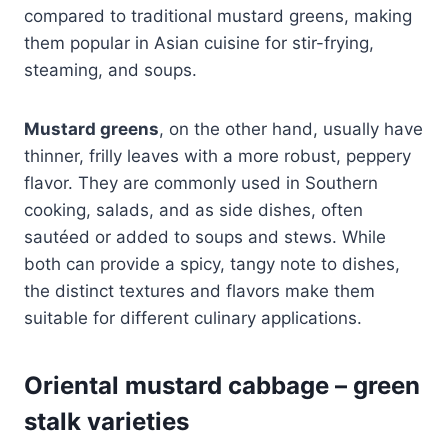
compared to traditional mustard greens, making
them popular in Asian cuisine for stir-frying,
steaming, and soups.
Mustard greens
, on the other hand, usually have
thinner, frilly leaves with a more robust, peppery
flavor. They are commonly used in Southern
cooking, salads, and as side dishes, often
sautéed or added to soups and stews. While
both can provide a spicy, tangy note to dishes,
the distinct textures and flavors make them
suitable for different culinary applications.
Oriental mustard cabbage – green
stalk
varieties