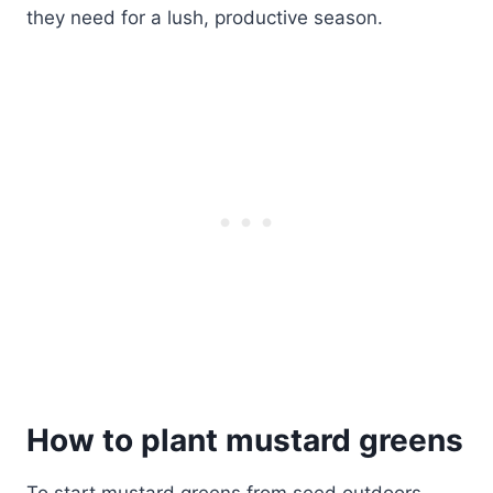
they need for a lush, productive season.
How to plant mustard greens
To start mustard greens from seed outdoors,