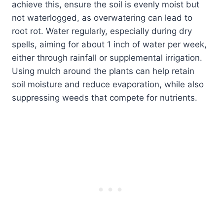
achieve this, ensure the soil is evenly moist but
not waterlogged, as overwatering can lead to
root rot. Water regularly, especially during dry
spells, aiming for about 1 inch of water per week,
either through rainfall or supplemental irrigation.
Using mulch around the plants can help retain
soil moisture and reduce evaporation, while also
suppressing weeds that compete for nutrients.