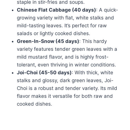
staple in stir-fries and soups.
Chinese Flat Cabbage (40 days)
: A quick-
growing variety with flat, white stalks and
mild-tasting leaves. It’s perfect for raw
salads or lightly cooked dishes.
Green-In-Snow (45 days)
: This hardy
variety features tender green leaves with a
mild mustard flavor, and is highly frost-
tolerant, even thriving in winter conditions.
Joi-Choi (45-50 days)
: With thick, white
stalks and glossy, dark green leaves, Joi-
Choi is a robust and tender variety. Its mild
flavor makes it versatile for both raw and
cooked dishes.