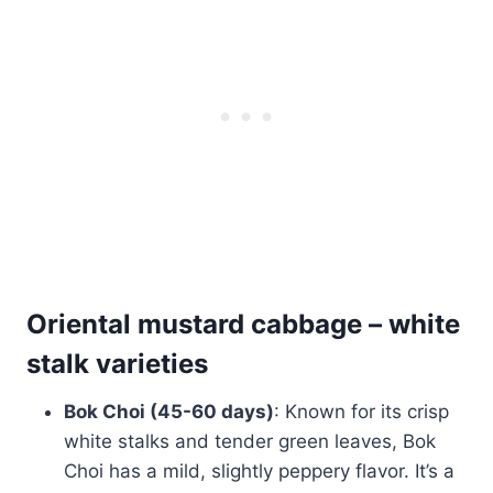
Oriental mustard cabbage – white
stalk
varieties
Bok Choi (45-60 days)
: Known for its crisp
white stalks and tender green leaves, Bok
Choi has a mild, slightly peppery flavor. It’s a