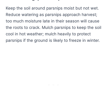
Keep the soil around parsnips moist but not wet.
Reduce watering as parsnips approach harvest;
too much moisture late in their season will cause
the roots to crack. Mulch parsnips to keep the soil
cool in hot weather; mulch heavily to protect
parsnips if the ground is likely to freeze in winter.