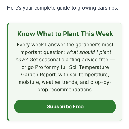
Here’s your complete guide to growing parsnips.
Know What to Plant This Week
Every week I answer the gardener's most
important question:
what should I plant
now?
Get seasonal planting advice free —
or go Pro for my full Soil Temperature
Garden Report, with soil temperature,
moisture, weather trends, and crop-by-
crop recommendations.
Subscribe Free