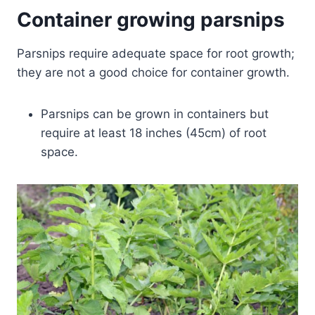
Container growing parsnips
Parsnips require adequate space for root growth;
they are not a good choice for container growth.
Parsnips can be grown in containers but
require at least 18 inches (45cm) of root
space.