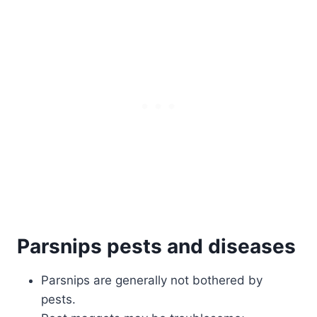
Parsnips pests and diseases
Parsnips are generally not bothered by
pests.