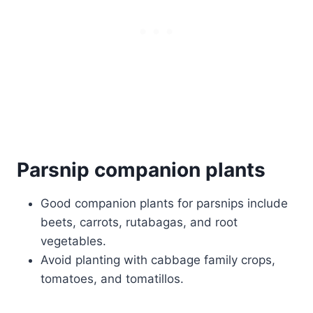
Parsnip companion plants
Good companion plants for parsnips include
beets, carrots, rutabagas, and root
vegetables.
Avoid planting with cabbage family crops,
tomatoes, and tomatillos.