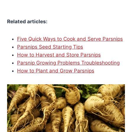
Related articles:
Five Quick Ways to Cook and Serve Parsnips
Parsnips Seed Starting Tips
How to Harvest and Store Parsnips
Parsnip Growing Problems Troubleshooting
How to Plant and Grow Parsnips