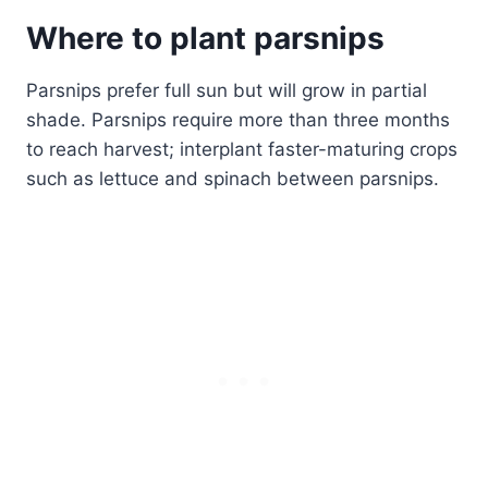
Where to plant parsnips
Parsnips prefer full sun but will grow in partial
shade. Parsnips require more than three months
to reach harvest; interplant faster-maturing crops
such as lettuce and spinach between parsnips.