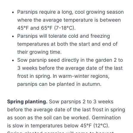
Parsnips require a long, cool growing season
where the average temperature is between
45°F and 65°F (7-18°C).
Parsnips will tolerate cold and freezing
temperatures at both the start and end of
their growing time.
Sow parsnip seed directly in the garden 2 to
3 weeks before the average date of the last
frost in spring. In warm-winter regions,
parsnips can be planted in autumn.
Spring planting.
Sow parsnips 2 to 3 weeks
before the average date of the last frost in spring
as soon as the soil can be worked. Germination
is slow in temperatures below 45°F (12°C).