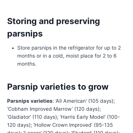
Storing and preserving
parsnips
Store parsnips in the refrigerator for up to 2
months or in a cold, moist place for 2 to 6
months.
Parsnip varieties to grow
Parsnips varieties
: ‘All American’ (105 days);
‘Cobham Improved Marrow’ (120 days);
‘Gladiator’ (110 days); ‘Harris Early Model’ (100-
120 days); ‘Hollow Crown Improved’ (95-135
days); ‘Lancer’ (120 days); ‘Student’ (110 days);