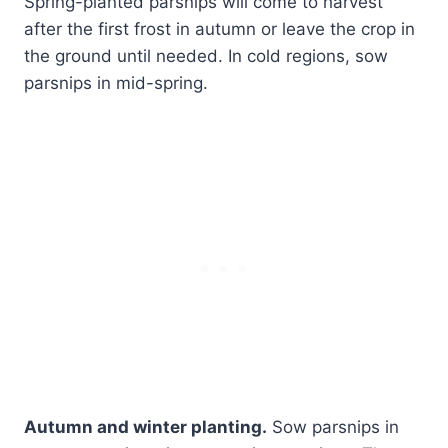
Spring-planted parsnips will come to harvest
after the first frost in autumn or leave the crop in
the ground until needed. In cold regions, sow
parsnips in mid-spring.
Autumn and winter planting.
Sow parsnips in