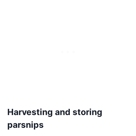
Harvesting and storing
parsnips