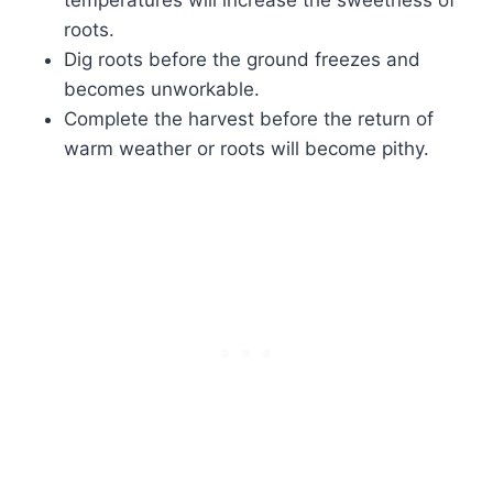
roots.
Dig roots before the ground freezes and
becomes unworkable.
Complete the harvest before the return of
warm weather or roots will become pithy.