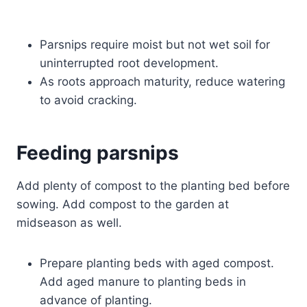
Parsnips require moist but not wet soil for
uninterrupted root development.
As roots approach maturity, reduce watering
to avoid cracking.
Feeding parsnips
Add plenty of compost to the planting bed before
sowing. Add compost to the garden at
midseason as well.
Prepare planting beds with aged compost.
Add aged manure to planting beds in
advance of planting.