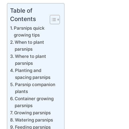
Table of
Contents
Parsnips quick
growing tips
When to plant
parsnips
Where to plant
parsnips
Planting and
spacing parsnips
Parsnip companion
plants
Container growing
parsnips
Growing parsnips
Watering parsnips
Feeding parsnips