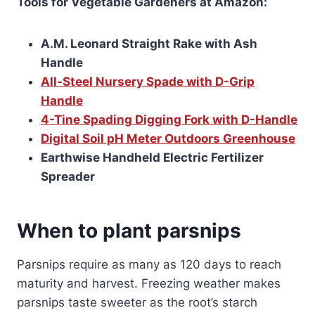
Tools for Vegetable Gardeners at Amazon:
A.M. Leonard Straight Rake with Ash
Handle
All-Steel Nursery Spade with D-Grip
Handle
4-Tine Spading Digging Fork with D-Handle
Digital Soil pH Meter Outdoors Greenhouse
Earthwise Handheld Electric Fertilizer
Spreader
When to plant parsnips
Parsnips require as many as 120 days to reach
maturity and harvest. Freezing weather makes
parsnips taste sweeter as the root’s starch