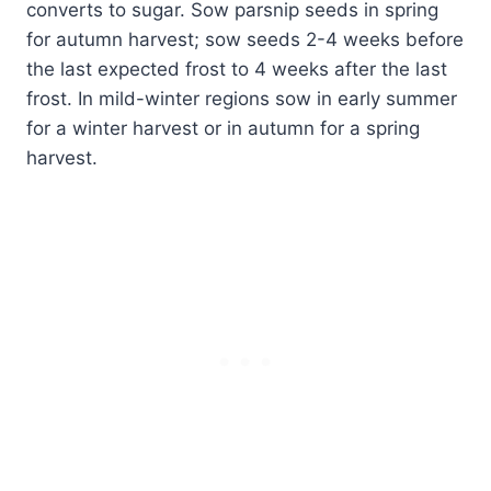
converts to sugar. Sow parsnip seeds in spring
for autumn harvest; sow seeds 2-4 weeks before
the last expected frost to 4 weeks after the last
frost. In mild-winter regions sow in early summer
for a winter harvest or in autumn for a spring
harvest.