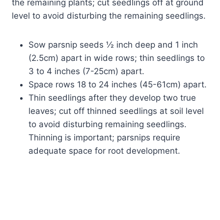
the remaining plants; cut seedlings off at ground
level to avoid disturbing the remaining seedlings.
Sow parsnip seeds ½ inch deep and 1 inch
(2.5cm) apart in wide rows; thin seedlings to
3 to 4 inches (7-25cm) apart.
Space rows 18 to 24 inches (45-61cm) apart.
Thin seedlings after they develop two true
leaves; cut off thinned seedlings at soil level
to avoid disturbing remaining seedlings.
Thinning is important; parsnips require
adequate space for root development.