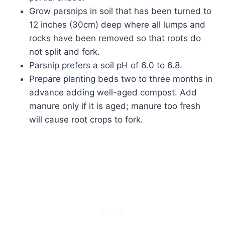
Grow parsnips in soil that has been turned to
12 inches (30cm) deep where all lumps and
rocks have been removed so that roots do
not split and fork.
Parsnip prefers a soil pH of 6.0 to 6.8.
Prepare planting beds two to three months in
advance adding well-aged compost. Add
manure only if it is aged; manure too fresh
will cause root crops to fork.