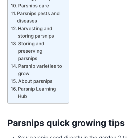
Parsnips care
Parsnips pests and
diseases
Harvesting and
storing parsnips
Storing and
preserving
parsnips
Parsnip varieties to
grow
About parsnips
Parsnip Learning
Hub
Parsnips quick growing tips
Sow parsnip seed directly in the garden 2 to