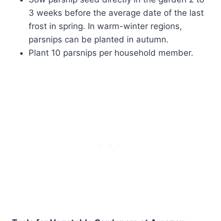
3 weeks before the average date of the last
frost in spring. In warm-winter regions,
parsnips can be planted in autumn.
Plant 10 parsnips per household member.