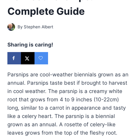
Complete Guide
By
Stephen Albert
Sharing is caring!
Parsnips are cool-weather biennials grown as an
annual. Parsnips taste best if brought to harvest
in cool weather. The parsnip is a creamy white
root that grows from 4 to 9 inches (10-22cm)
long, similar to a carrot in appearance and tasty
like a celery heart. The parsnip is a biennial
grown as an annual. A rosette of celery-like
leaves grows from the top of the fleshy root.