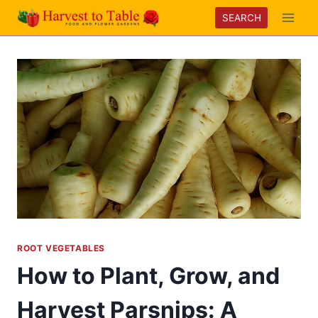
Skip
SEARCH
to
content
ROOT VEGETABLES
How to Plant, Grow, and
Harvest Parsnips: A