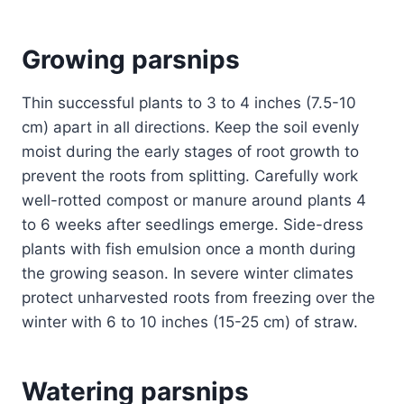
Growing parsnips
Thin successful plants to 3 to 4 inches (7.5-10
cm) apart in all directions. Keep the soil evenly
moist during the early stages of root growth to
prevent the roots from splitting. Carefully work
well-rotted compost or manure around plants 4
to 6 weeks after seedlings emerge. Side-dress
plants with fish emulsion once a month during
the growing season. In severe winter climates
protect unharvested roots from freezing over the
winter with 6 to 10 inches (15-25 cm) of straw.
Watering parsnips