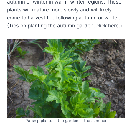
autumn or winter in warm-winter regions. These
plants will mature more slowly and will likely
come to harvest the following autumn or winter.
(Tips on planting the autumn garden, click here.)
Parsnip plants in the garden in the summer