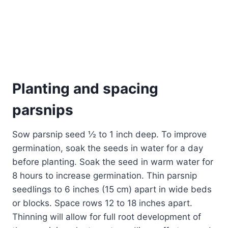
Planting and spacing
parsnips
Sow parsnip seed ½ to 1 inch deep. To improve
germination, soak the seeds in water for a day
before planting. Soak the seed in warm water for
8 hours to increase germination. Thin parsnip
seedlings to 6 inches (15 cm) apart in wide beds
or blocks. Space rows 12 to 18 inches apart.
Thinning will allow for full root development of