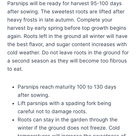
Parsnips will be ready for harvest 95-100 days
after sowing. The sweetest roots are lifted after
heavy frosts in late autumn. Complete your
harvest by early spring before top growth begins
again. Roots left in the ground all winter will have
the best flavor, and sugar content increases with
cold weather. Do not leave roots in the ground for
a second season as they will become too fibrous
to eat.
Parsnips reach maturity 100 to 130 days
after sowing.
Lift parsnips with a spading fork being
careful not to damage roots.
Roots can stay in the garden through the
winter if the ground does not freeze. Cold
temperatures will increase the sweetness of