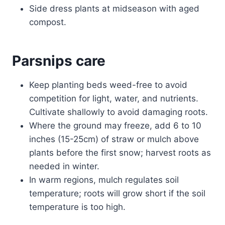
Side dress plants at midseason with aged
compost.
Parsnips care
Keep planting beds weed-free to avoid
competition for light, water, and nutrients.
Cultivate shallowly to avoid damaging roots.
Where the ground may freeze, add 6 to 10
inches (15-25cm) of straw or mulch above
plants before the first snow; harvest roots as
needed in winter.
In warm regions, mulch regulates soil
temperature; roots will grow short if the soil
temperature is too high.