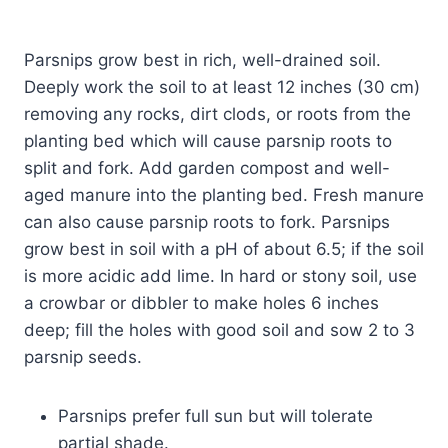
Parsnips grow best in rich, well-drained soil.
Deeply work the soil to at least 12 inches (30 cm)
removing any rocks, dirt clods, or roots from the
planting bed which will cause parsnip roots to
split and fork. Add garden compost and well-
aged manure into the planting bed. Fresh manure
can also cause parsnip roots to fork. Parsnips
grow best in soil with a pH of about 6.5; if the soil
is more acidic add lime. In hard or stony soil, use
a crowbar or dibbler to make holes 6 inches
deep; fill the holes with good soil and sow 2 to 3
parsnip seeds.
Parsnips prefer full sun but will tolerate
partial shade.