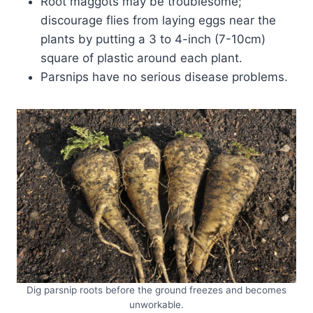
Root maggots may be troublesome;
discourage flies from laying eggs near the
plants by putting a 3 to 4-inch (7-10cm)
square of plastic around each plant.
Parsnips have no serious disease problems.
Dig parsnip roots before the ground freezes and becomes
unworkable.