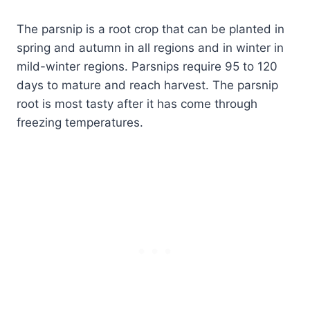
The parsnip is a root crop that can be planted in
spring and autumn in all regions and in winter in
mild-winter regions. Parsnips require 95 to 120
days to mature and reach harvest. The parsnip
root is most tasty after it has come through
freezing temperatures.