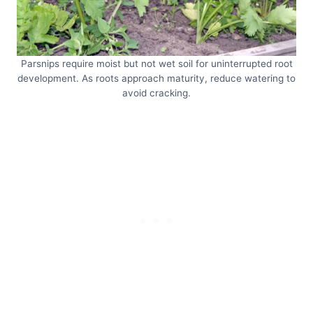
Parsnips require moist but not wet soil for uninterrupted root
development. As roots approach maturity, reduce watering to
avoid cracking.