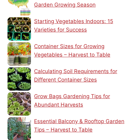
Garden Growing Season
Starting Vegetables Indoors: 15
Varieties for Success
Container Sizes for Growing
Vegetables – Harvest to Table
Calculating Soil Requirements for
Different Container Sizes
Grow Bags Gardening Tips for
Abundant Harvests
Essential Balcony & Rooftop Garden
Tips – Harvest to Table