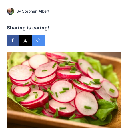
By
Stephen Albert
Sharing is caring!