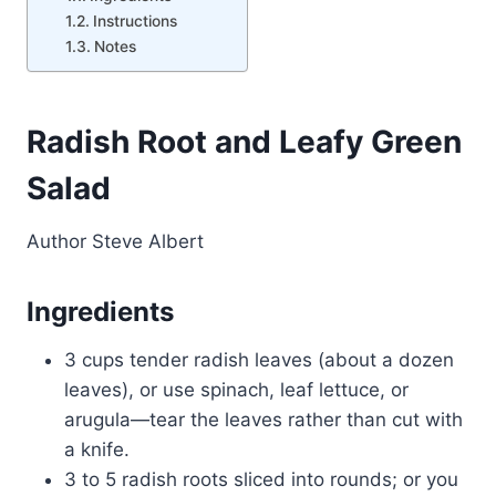
Instructions
Notes
Radish Root and Leafy Green
Salad
Author
Steve Albert
Ingredients
3 cups tender radish leaves (about a dozen
leaves), or use spinach, leaf lettuce, or
arugula—tear the leaves rather than cut with
a knife.
3 to 5 radish roots sliced into rounds; or you