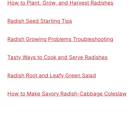
How to Plant, Grow, and Harvest Radishes
Radish Seed Starting Tips
Radish Growing Problems Troubleshooting
Tasty Ways to Cook and Serve Radishes
Radish Root and Leafy Green Salad
How to Make Savory Radish-Cabbage Coleslaw