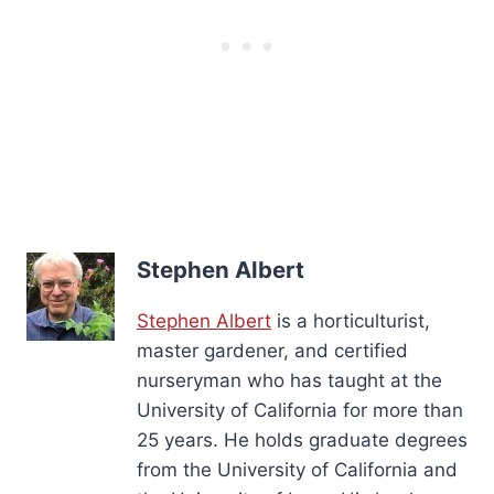
Stephen Albert
Stephen Albert
is a horticulturist,
master gardener, and certified
nurseryman who has taught at the
University of California for more than
25 years. He holds graduate degrees
from the University of California and