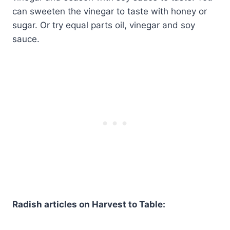
can sweeten the vinegar to taste with honey or
sugar. Or try equal parts oil, vinegar and soy
sauce.
Radish articles on Harvest to Table: