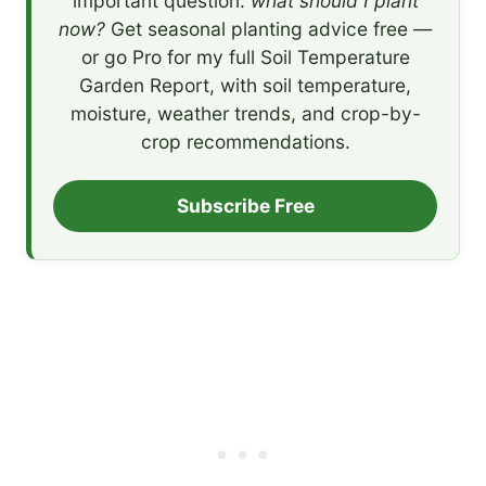
important question:
what should I plant
now?
Get seasonal planting advice free —
or go Pro for my full Soil Temperature
Garden Report, with soil temperature,
moisture, weather trends, and crop-by-
crop recommendations.
Subscribe Free