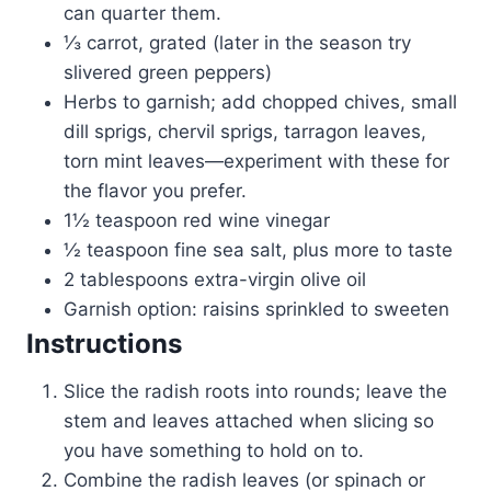
can quarter them.
⅓ carrot, grated (later in the season try
slivered green peppers)
Herbs to garnish; add chopped chives, small
dill sprigs, chervil sprigs, tarragon leaves,
torn mint leaves—experiment with these for
the flavor you prefer.
1½ teaspoon red wine vinegar
½ teaspoon fine sea salt, plus more to taste
2 tablespoons extra-virgin olive oil
Garnish option: raisins sprinkled to sweeten
Instructions
Slice the radish roots into rounds; leave the
stem and leaves attached when slicing so
you have something to hold on to.
Combine the radish leaves (or spinach or