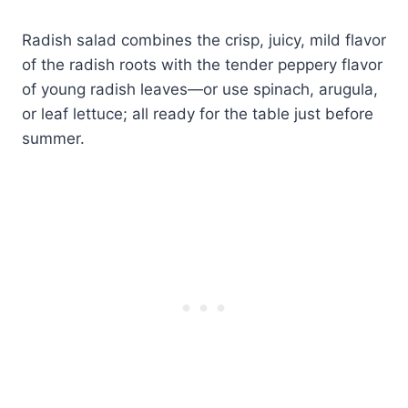
Radish salad combines the crisp, juicy, mild flavor
of the radish roots with the tender peppery flavor
of young radish leaves—or use spinach, arugula,
or leaf lettuce; all ready for the table just before
summer.