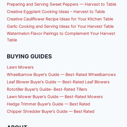
Preparing and Serving Sweet Peppers — Harvest to Table
Creative Eggplant Cooking Ideas – Harvest to Table
Creative Cauliflower Recipe Ideas for Your Kitchen Table
Garlic Cooking and Serving Ideas for Your Harvest Table
Watermelon Flavor Pairings to Complement Your Harvest
Table
BUYING GUIDES
Lawn Mowers
Wheelbarrow Buyer’s Guide — Best-Rated Wheelbarrows
Leaf Blower Buyer’s Guide — Best-Rated Leaf Blowers
Rototiller Buyer’s Guide– Best-Rated Tillers
Lawn Mower Buyer’s Guide — Best-Rated Mowers
Hedge Trimmer Buyer’s Guide — Best Rated
Chipper Shredder Buyer’s Guide — Best Rated