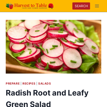
Skip
SEARCH
to
content
PREPARE
|
RECIPES
|
SALADS
Radish Root and Leafy
Green Salad