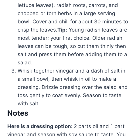
lettuce leaves), radish roots, carrots, and
chopped or torn herbs in a large serving
bowl. Cover and chill for about 30 minutes to
crisp the leaves.
Tip:
Young radish leaves are
most tender; your first choice. Older radish
leaves can be tough, so cut them thinly then
salt and press them before adding them to a
salad.
Whisk together vinegar and a dash of salt in
a small bowl, then whisk in oil to make a
dressing. Drizzle dressing over the salad and
toss gently to coat evenly. Season to taste
with salt.
Notes
Here is a dressing option:
2 parts oil and 1 part
vinegar and season with soy sauce to taste. You