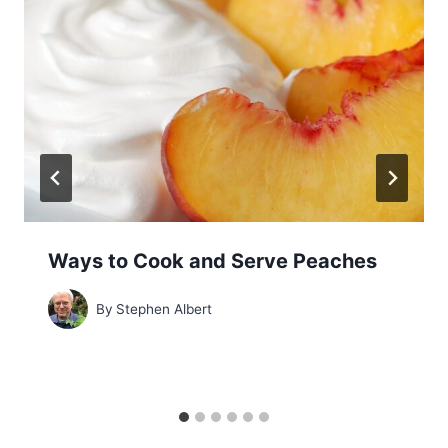
Ways to Cook and Serve Peaches
By
Stephen Albert