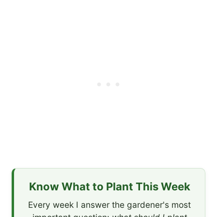
Know What to Plant This Week
Every week I answer the gardener's most