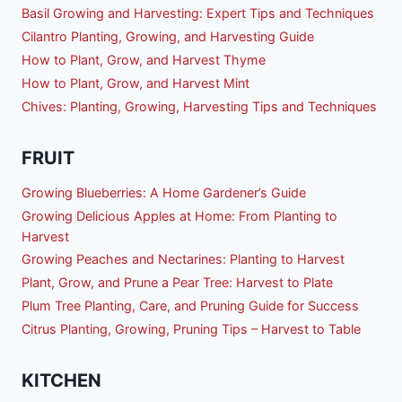
Basil Growing and Harvesting: Expert Tips and Techniques
Cilantro Planting, Growing, and Harvesting Guide
How to Plant, Grow, and Harvest Thyme
How to Plant, Grow, and Harvest Mint
Chives: Planting, Growing, Harvesting Tips and Techniques
FRUIT
Growing Blueberries: A Home Gardener’s Guide
Growing Delicious Apples at Home: From Planting to
Harvest
Growing Peaches and Nectarines: Planting to Harvest
Plant, Grow, and Prune a Pear Tree: Harvest to Plate
Plum Tree Planting, Care, and Pruning Guide for Success
Citrus Planting, Growing, Pruning Tips – Harvest to Table
KITCHEN