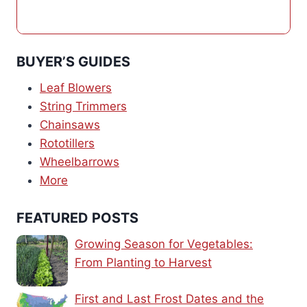
BUYER’S GUIDES
Leaf Blowers
String Trimmers
Chainsaws
Rototillers
Wheelbarrows
More
FEATURED POSTS
Growing Season for Vegetables:
From Planting to Harvest
First and Last Frost Dates and the