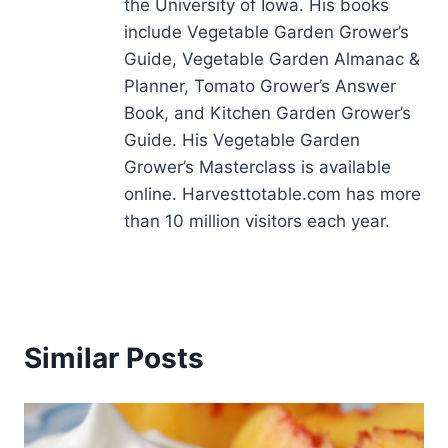
the University of Iowa. His books
include Vegetable Garden Grower’s
Guide, Vegetable Garden Almanac &
Planner, Tomato Grower’s Answer
Book, and Kitchen Garden Grower’s
Guide. His Vegetable Garden
Grower’s Masterclass is available
online. Harvesttotable.com has more
than 10 million visitors each year.
Similar Posts