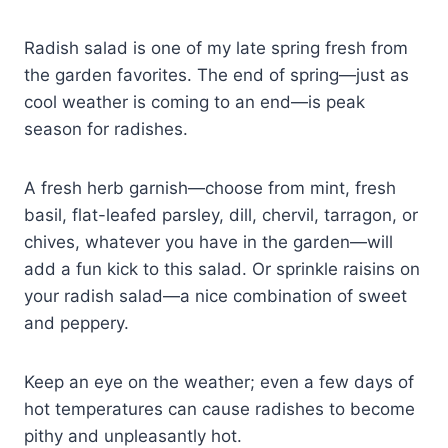
Radish salad is one of my late spring fresh from
the garden favorites. The end of spring—just as
cool weather is coming to an end—is peak
season for radishes.
A fresh herb garnish—choose from mint, fresh
basil, flat-leafed parsley, dill, chervil, tarragon, or
chives, whatever you have in the garden—will
add a fun kick to this salad. Or sprinkle raisins on
your radish salad—a nice combination of sweet
and peppery.
Keep an eye on the weather; even a few days of
hot temperatures can cause radishes to become
pithy and unpleasantly hot.