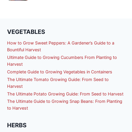
VEGETABLES
How to Grow Sweet Peppers: A Gardener’s Guide to a
Bountiful Harvest
Ultimate Guide to Growing Cucumbers From Planting to
Harvest
Complete Guide to Growing Vegetables in Containers
The Ultimate Tomato Growing Guide: From Seed to
Harvest
The Ultimate Potato Growing Guide: From Seed to Harvest
The Ultimate Guide to Growing Snap Beans: From Planting
to Harvest
HERBS