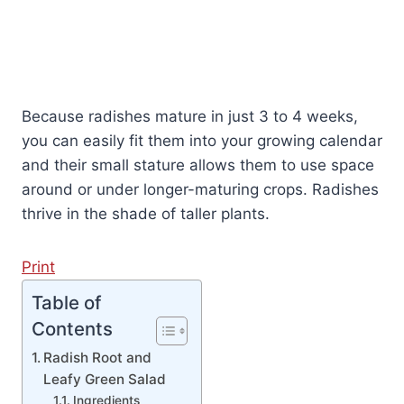
Because radishes mature in just 3 to 4 weeks,
you can easily fit them into your growing calendar
and their small stature allows them to use space
around or under longer-maturing crops. Radishes
thrive in the shade of taller plants.
Print
Table of
Contents
Radish Root and
Leafy Green Salad
Ingredients