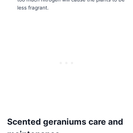
less fragrant.
Scented geraniums care and