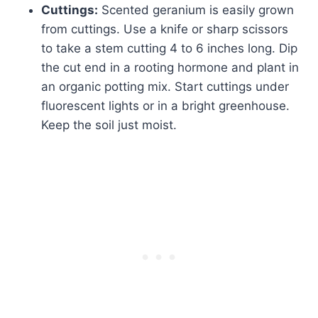
Cuttings:
Scented geranium is easily grown
from cuttings. Use a knife or sharp scissors
to take a stem cutting 4 to 6 inches long. Dip
the cut end in a rooting hormone and plant in
an organic potting mix. Start cuttings under
fluorescent lights or in a bright greenhouse.
Keep the soil just moist.