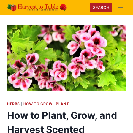
Skip
SEARCH
to
content
HERBS
|
HOW TO GROW
|
PLANT
How to Plant, Grow, and
Harvest Scented