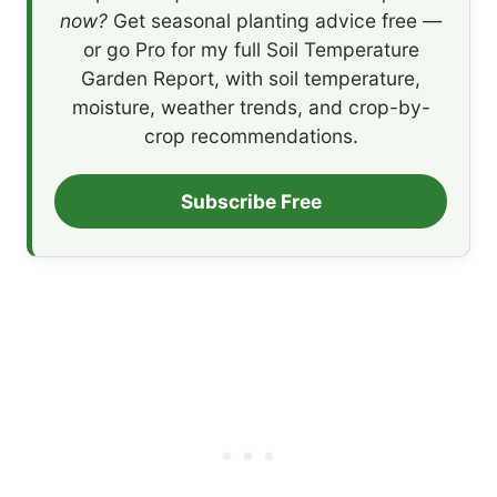
now?
Get seasonal planting advice free —
or go Pro for my full Soil Temperature
Garden Report, with soil temperature,
moisture, weather trends, and crop-by-
crop recommendations.
Subscribe Free