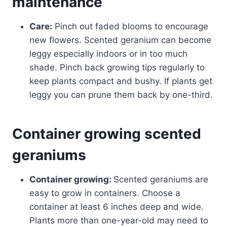
maintenance
Care:
Pinch out faded blooms to encourage
new flowers. Scented geranium can become
leggy especially indoors or in too much
shade. Pinch back growing tips regularly to
keep plants compact and bushy. If plants get
leggy you can prune them back by one-third.
Container growing scented
geraniums
Container growing:
Scented geraniums are
easy to grow in containers. Choose a
container at least 6 inches deep and wide.
Plants more than one-year-old may need to