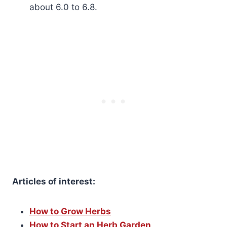
about 6.0 to 6.8.
Articles of interest:
How to Grow Herbs
How to Start an Herb Garden