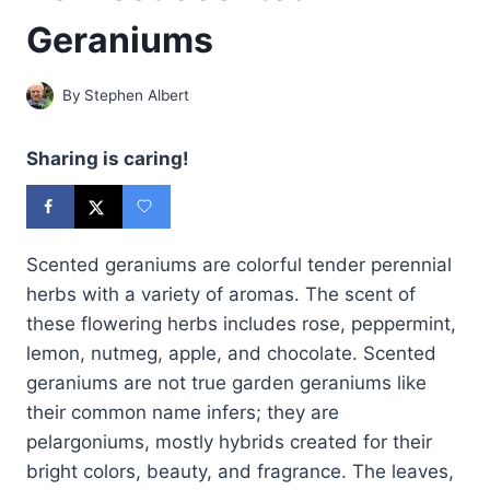
Geraniums
By
Stephen Albert
Sharing is caring!
Scented geraniums are colorful tender perennial
herbs with a variety of aromas. The scent of
these flowering herbs includes rose, peppermint,
lemon, nutmeg, apple, and chocolate. Scented
geraniums are not true garden geraniums like
their common name infers; they are
pelargoniums, mostly hybrids created for their
bright colors, beauty, and fragrance. The leaves,