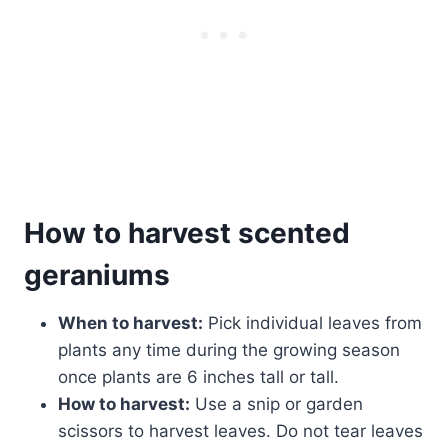
How to harvest scented
geraniums
When to harvest:
Pick individual leaves from
plants any time during the growing season
once plants are 6 inches tall or tall.
How to harvest:
Use a snip or garden
scissors to harvest leaves. Do not tear leaves