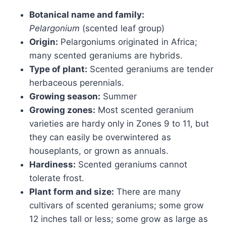
Botanical name and family:
Pelargonium
(scented leaf group)
Origin:
Pelargoniums originated in Africa;
many scented geraniums are hybrids.
Type of plant:
Scented geraniums are tender
herbaceous perennials.
Growing season:
Summer
Growing zones:
Most scented geranium
varieties are hardy only in Zones 9 to 11, but
they can easily be overwintered as
houseplants, or grown as annuals.
Hardiness:
Scented geraniums cannot
tolerate frost.
Plant form and size:
There are many
cultivars of scented geraniums; some grow
12 inches tall or less; some grow as large as