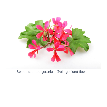
Sweet-scented geranium (Pelargonium) flowers