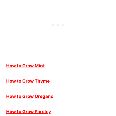
How to Grow Mint
How to Grow Thyme
How to Grow Oregano
How to Grow Parsley