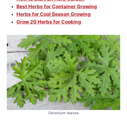
Best Herbs for Container Growing
Herbs for Cool Season Growing
Grow 20 Herbs for Cooking
Geranium leaves