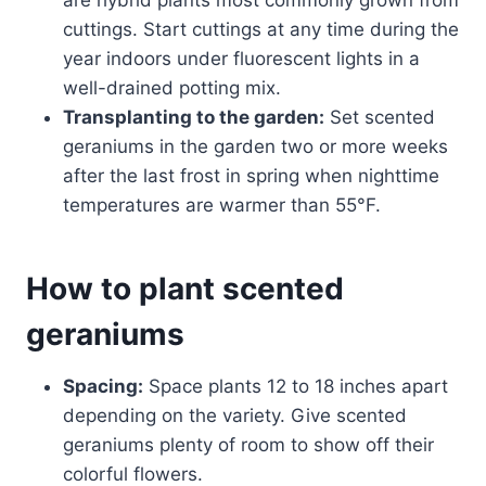
cuttings. Start cuttings at any time during the
year indoors under fluorescent lights in a
well-drained potting mix.
Transplanting to the garden:
Set scented
geraniums in the garden two or more weeks
after the last frost in spring when nighttime
temperatures are warmer than 55°F.
How to plant scented
geraniums
Spacing:
Space plants 12 to 18 inches apart
depending on the variety. Give scented
geraniums plenty of room to show off their
colorful flowers.