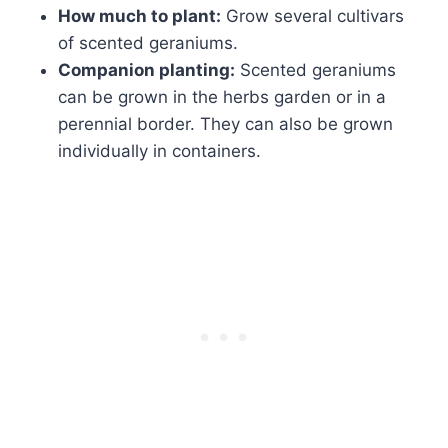
How much to plant:
Grow several cultivars
of scented geraniums.
Companion planting:
Scented geraniums
can be grown in the herbs garden or in a
perennial border. They can also be grown
individually in containers.