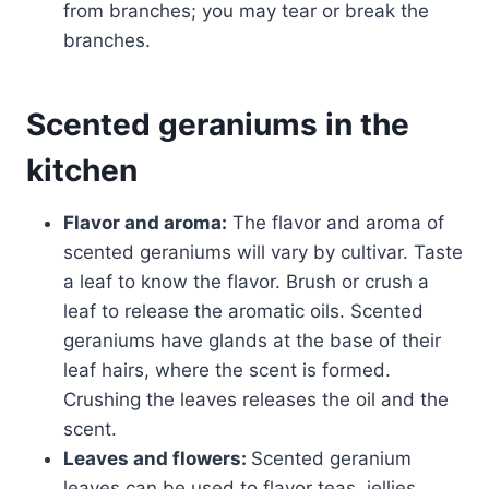
from branches; you may tear or break the
branches.
Scented geraniums in the
kitchen
Flavor and aroma:
The flavor and aroma of
scented geraniums will vary by cultivar. Taste
a leaf to know the flavor. Brush or crush a
leaf to release the aromatic oils. Scented
geraniums have glands at the base of their
leaf hairs, where the scent is formed.
Crushing the leaves releases the oil and the
scent.
Leaves and flowers:
Scented geranium
leaves can be used to flavor teas, jellies,