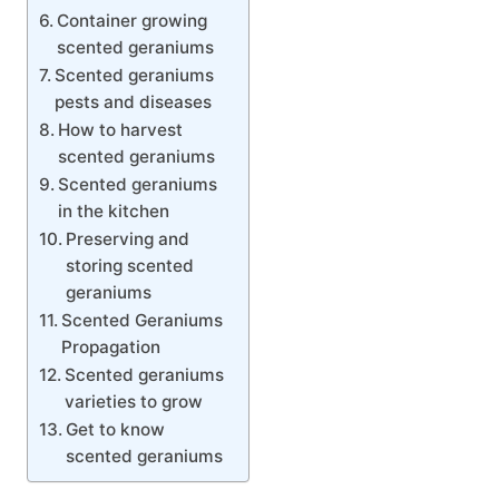
Container growing
scented geraniums
Scented geraniums
pests and diseases
How to harvest
scented geraniums
Scented geraniums
in the kitchen
Preserving and
storing scented
geraniums
Scented Geraniums
Propagation
Scented geraniums
varieties to grow
Get to know
scented geraniums