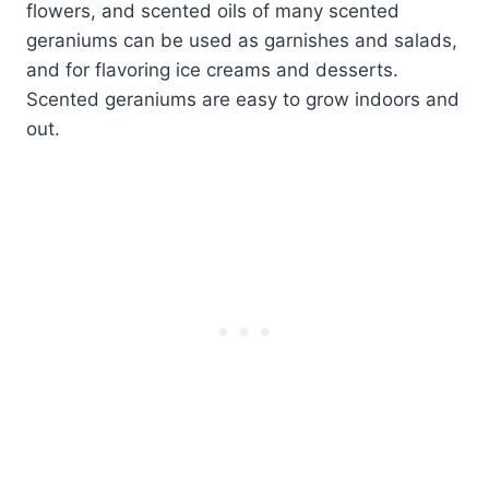
flowers, and scented oils of many scented
geraniums can be used as garnishes and salads,
and for flavoring ice creams and desserts.
Scented geraniums are easy to grow indoors and
out.