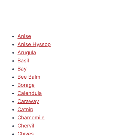
Anise
Anise Hyssop
Arugula
Basil
Bay
Bee Balm
Borage
Calendula
Caraway
Catnip
Chamomile
Chervil
Chives