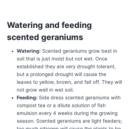
Watering and feeding
scented geraniums
Watering:
Scented geraniums grow best in
soil that is just moist but not wet. Once
established they are very drought tolerant,
but a prolonged drought will cause the
leaves to yellow, brown, and fall off. They will
not grow well in wet soil.
Feeding:
Side dress scented geraniums with
compost tea or a dilute solution of fish
emulsion every 4 weeks during the growing
season. Scented geraniums are light feeders;
too much nitrogen will cause the plants to be