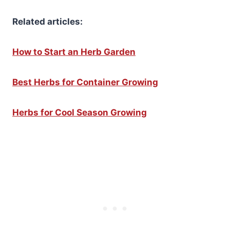
Related articles:
How to Start an Herb Garden
Best Herbs for Container Growing
Herbs for Cool Season Growing