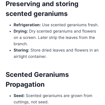
Preserving and storing
scented geraniums
Refrigeration:
Use scented geraniums fresh.
Drying:
Dry scented geraniums and flowers
on a screen. Later strip the leaves from the
branch.
Storing:
Store dried leaves and flowers in an
airtight container.
Scented Geraniums
Propagation
Seed:
Scented geraniums are grown from
cuttings, not seed.