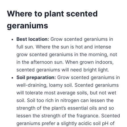
Where to plant scented
geraniums
Best location:
Grow scented geraniums in
full sun. Where the sun is hot and intense
grow scented geraniums in the morning, not
in the afternoon sun. When grown indoors,
scented geraniums will need bright light.
Soil preparation:
Grow scented geraniums in
well-draining, loamy soil. Scented geraniums
will tolerate most average soils, but not wet
soil. Soil too rich in nitrogen can lessen the
strength of the plant’s essential oils and so
lessen the strength of the fragrance. Scented
geraniums prefer a slightly acidic soil pH of