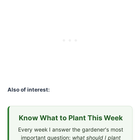
Also of interest:
Know What to Plant This Week
Every week I answer the gardener's most
important question:
what should I plant