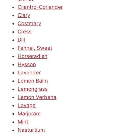
Cilantro-Coriander
Clary
Costmary
Cress
Dill
Fennel, Sweet
Horseradish
Hyssop
Lavender
Lemon Balm
Lemongrass
Lemon Verbena
Lovage
Marjoram
Mint
Nasturtium