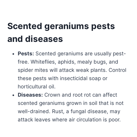
Scented geraniums
pests
and diseases
Pests:
Scented geraniums are usually pest-
free. Whiteflies, aphids, mealy bugs, and
spider mites will attack weak plants. Control
these pests with insecticidal soap or
horticultural oil.
Diseases:
Crown and root rot can affect
scented geraniums grown in soil that is not
well-drained. Rust, a fungal disease, may
attack leaves where air circulation is poor.