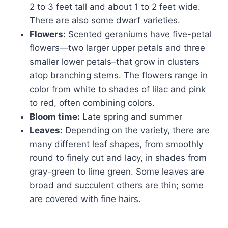
2 to 3 feet tall and about 1 to 2 feet wide.
There are also some dwarf varieties.
Flowers:
Scented geraniums have five-petal
flowers—two larger upper petals and three
smaller lower petals–that grow in clusters
atop branching stems. The flowers range in
color from white to shades of lilac and pink
to red, often combining colors.
Bloom time:
Late spring and summer
Leaves:
Depending on the variety, there are
many different leaf shapes, from smoothly
round to finely cut and lacy, in shades from
gray-green to lime green. Some leaves are
broad and succulent others are thin; some
are covered with fine hairs.