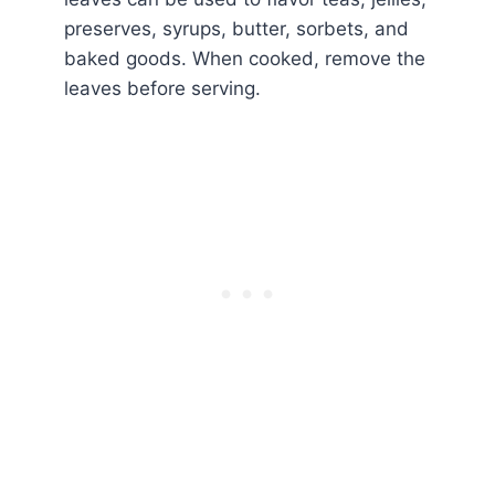
preserves, syrups, butter, sorbets, and
baked goods. When cooked, remove the
leaves before serving.