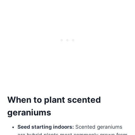
When to plant scented
geraniums
Seed starting indoors:
Scented geraniums
are hybrid plants most commonly grown from