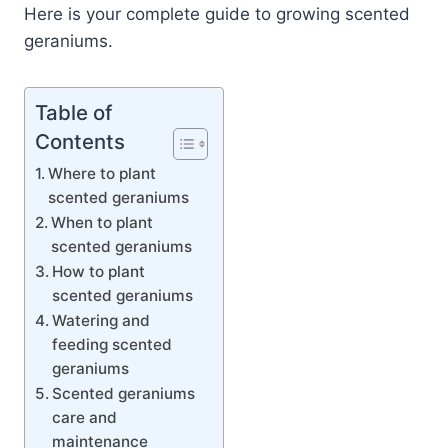
Here is your complete guide to growing scented
geraniums.
Table of
Contents
Where to plant
scented geraniums
When to plant
scented geraniums
How to plant
scented geraniums
Watering and
feeding scented
geraniums
Scented geraniums
care and
maintenance