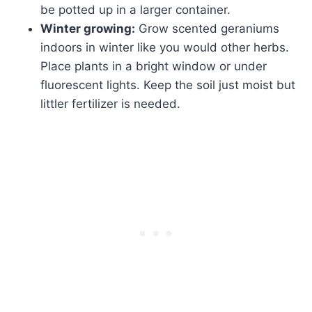
be potted up in a larger container.
Winter growing:
Grow scented geraniums
indoors in winter like you would other herbs.
Place plants in a bright window or under
fluorescent lights. Keep the soil just moist but
littler fertilizer is needed.