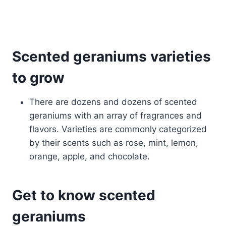
Scented geraniums varieties
to grow
There are dozens and dozens of scented
geraniums with an array of fragrances and
flavors. Varieties are commonly categorized
by their scents such as rose, mint, lemon,
orange, apple, and chocolate.
Get to know scented
geraniums