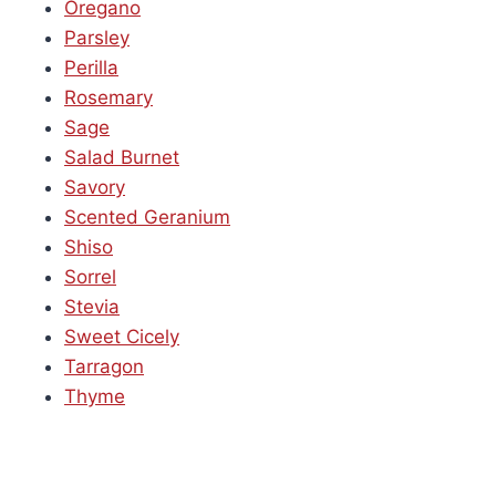
Oregano
Parsley
Perilla
Rosemary
Sage
Salad Burnet
Savory
Scented Geranium
Shiso
Sorrel
Stevia
Sweet Cicely
Tarragon
Thyme