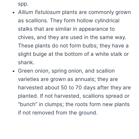
spp.
Allium fistulosum
plants are commonly grown
as scallions. They form hollow cylindrical
stalks that are similar in appearance to
chives, and they are used in the same way.
These plants do not form bulbs; they have a
slight bulge at the bottom of a white stalk or
shank.
Green onion, spring onion, and scallion
varieties are grown as annuals; they are
harvested about 50 to 70 days after they are
planted. If not harvested, scallions spread or
“bunch” in clumps; the roots form new plants
if not removed from the ground.