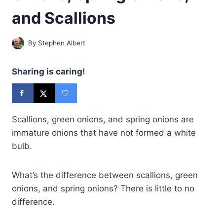
and Scallions
By
Stephen Albert
Sharing is caring!
Scallions, green onions, and spring onions are
immature onions that have not formed a white
bulb.
What’s the difference between scallions, green
onions, and spring onions? There is little to no
difference.