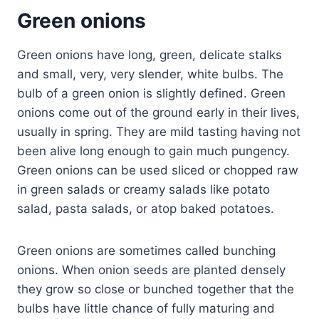
Green onions
Green onions have long, green, delicate stalks
and small, very, very slender, white bulbs. The
bulb of a green onion is slightly defined. Green
onions come out of the ground early in their lives,
usually in spring. They are mild tasting having not
been alive long enough to gain much pungency.
Green onions can be used sliced or chopped raw
in green salads or creamy salads like potato
salad, pasta salads, or atop baked potatoes.
Green onions are sometimes called bunching
onions. When onion seeds are planted densely
they grow so close or bunched together that the
bulbs have little chance of fully maturing and