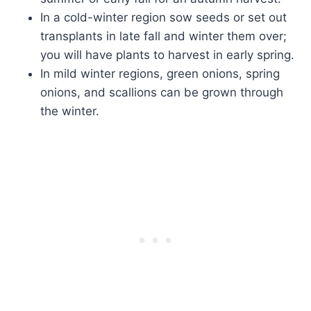
In a cold-winter region sow seeds or set out
transplants in late fall and winter them over;
you will have plants to harvest in early spring.
In mild winter regions, green onions, spring
onions, and scallions can be grown through
the winter.