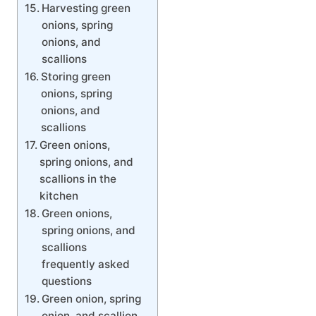
Harvesting green
onions, spring
onions, and
scallions
Storing green
onions, spring
onions, and
scallions
Green onions,
spring onions, and
scallions in the
kitchen
Green onions,
spring onions, and
scallions
frequently asked
questions
Green onion, spring
onion, and scallion