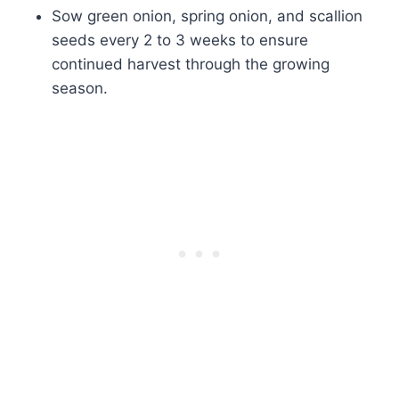
Sow green onion, spring onion, and scallion
seeds every 2 to 3 weeks to ensure
continued harvest through the growing
season.