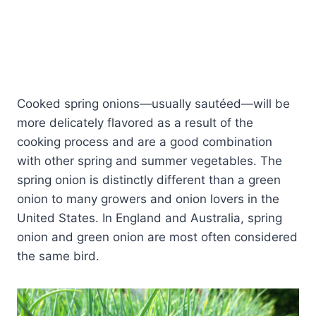
Cooked spring onions—usually sautéed—will be
more delicately flavored as a result of the
cooking process and are a good combination
with other spring and summer vegetables. The
spring onion is distinctly different than a green
onion to many growers and onion lovers in the
United States. In England and Australia, spring
onion and green onion are most often considered
the same bird.