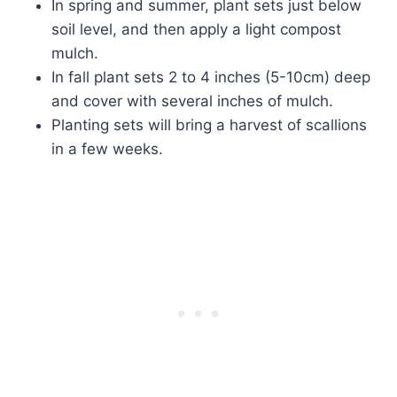
In spring and summer, plant sets just below
soil level, and then apply a light compost
mulch.
In fall plant sets 2 to 4 inches (5-10cm) deep
and cover with several inches of mulch.
Planting sets will bring a harvest of scallions
in a few weeks.