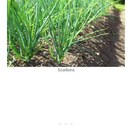
Scallions