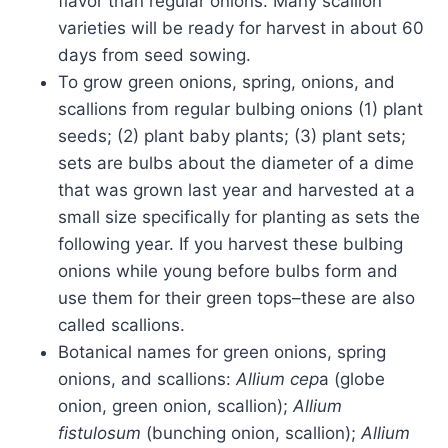
flavor than regular onions. Many scallion
varieties will be ready for harvest in about 60
days from seed sowing.
To grow green onions, spring, onions, and
scallions from regular bulbing onions (1) plant
seeds; (2) plant baby plants; (3) plant sets;
sets are bulbs about the diameter of a dime
that was grown last year and harvested at a
small size specifically for planting as sets the
following year. If you harvest these bulbing
onions while young before bulbs form and
use them for their green tops–these are also
called scallions.
Botanical names for green onions, spring
onions, and scallions:
Allium cep
a (globe
onion, green onion, scallion);
Allium
fistulosum
(bunching onion, scallion);
Allium