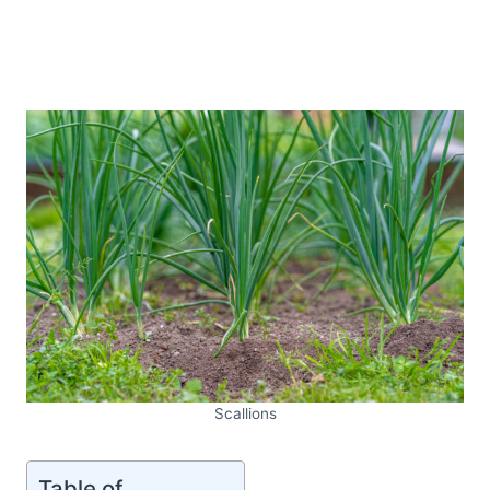
Scallions
Table of