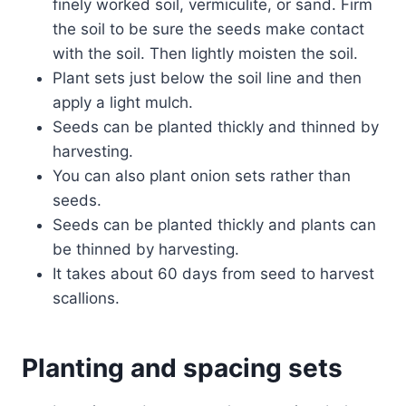
finely worked soil, vermiculite, or sand. Firm
the soil to be sure the seeds make contact
with the soil. Then lightly moisten the soil.
Plant sets just below the soil line and then
apply a light mulch.
Seeds can be planted thickly and thinned by
harvesting.
You can also plant onion sets rather than
seeds.
Seeds can be planted thickly and plants can
be thinned by harvesting.
It takes about 60 days from seed to harvest
scallions.
Planting and spacing sets