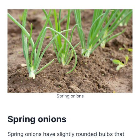
Spring onions
Spring onions
Spring onions have slightly rounded bulbs that