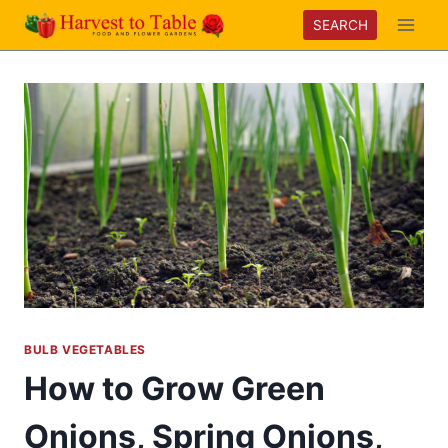
Skip
SEARCH
to
content
BULB VEGETABLES
How to Grow Green
Onions, Spring Onions,