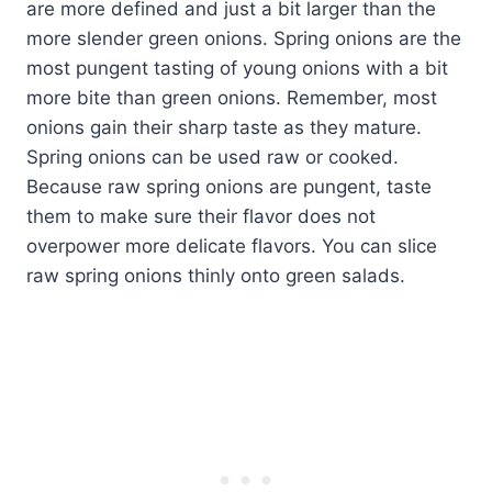
are more defined and just a bit larger than the
more slender green onions. Spring onions are the
most pungent tasting of young onions with a bit
more bite than green onions. Remember, most
onions gain their sharp taste as they mature.
Spring onions can be used raw or cooked.
Because raw spring onions are pungent, taste
them to make sure their flavor does not
overpower more delicate flavors. You can slice
raw spring onions thinly onto green salads.