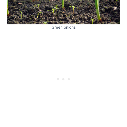
Green onions