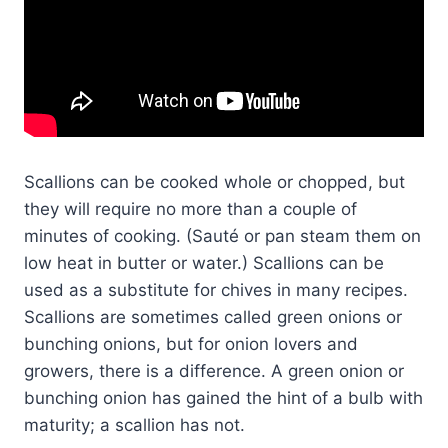
Scallions can be cooked whole or chopped, but
they will require no more than a couple of
minutes of cooking. (Sauté or pan steam them on
low heat in butter or water.) Scallions can be
used as a substitute for chives in many recipes.
Scallions are sometimes called green onions or
bunching onions, but for onion lovers and
growers, there is a difference. A green onion or
bunching onion has gained the hint of a bulb with
maturity; a scallion has not.