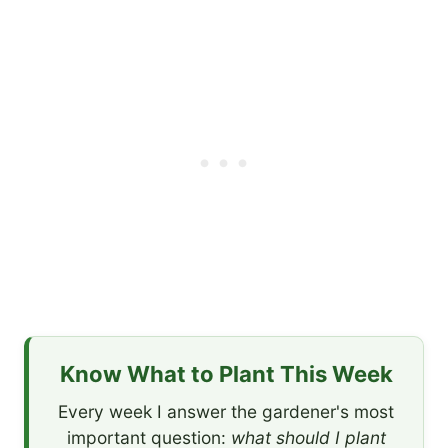
Know What to Plant This Week
Every week I answer the gardener's most
important question:
what should I plant