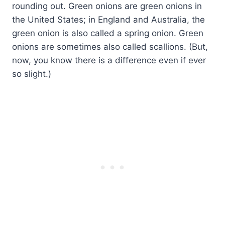
rounding out. Green onions are green onions in
the United States; in England and Australia, the
green onion is also called a spring onion. Green
onions are sometimes also called scallions. (But,
now, you know there is a difference even if ever
so slight.)