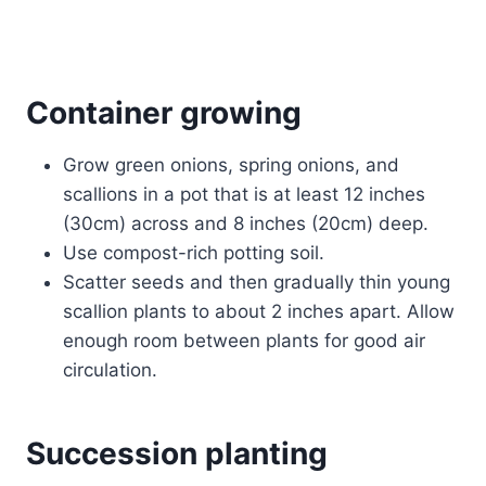
Container growing
Grow green onions, spring onions, and
scallions in a pot that is at least 12 inches
(30cm) across and 8 inches (20cm) deep.
Use compost-rich potting soil.
Scatter seeds and then gradually thin young
scallion plants to about 2 inches apart. Allow
enough room between plants for good air
circulation.
Succession planting