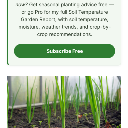
now?
Get seasonal planting advice free —
or go Pro for my full Soil Temperature
Garden Report, with soil temperature,
moisture, weather trends, and crop-by-
crop recommendations.
Subscribe Free