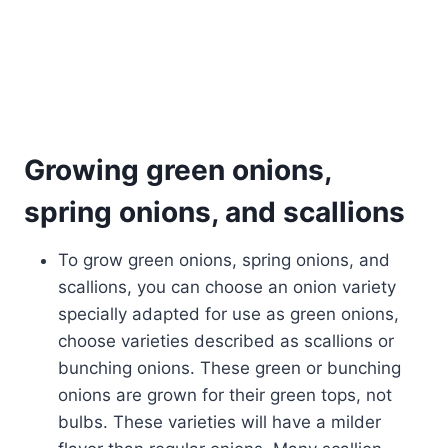
Growing green onions,
spring onions, and scallions
To grow green onions, spring onions, and
scallions, you can choose an onion variety
specially adapted for use as green onions,
choose varieties described as scallions or
bunching onions. These green or bunching
onions are grown for their green tops, not
bulbs. These varieties will have a milder