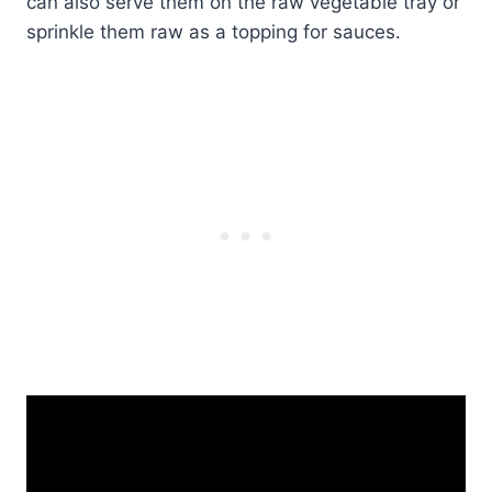
can also serve them on the raw vegetable tray or
sprinkle them raw as a topping for sauces.