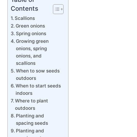
Contents
Scallions
Green onions
Spring onions
Growing green
onions, spring
onions, and
scallions
When to sow seeds
outdoors
When to start seeds
indoors
Where to plant
outdoors
Planting and
spacing seeds
Planting and