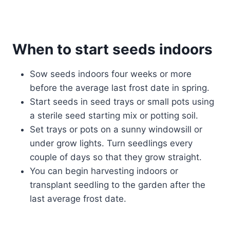
When to start seeds indoor
s
Sow seeds indoors four weeks or more
before the average last frost date in spring.
Start seeds in seed trays or small pots using
a sterile seed starting mix or potting soil.
Set trays or pots on a sunny windowsill or
under grow lights. Turn seedlings every
couple of days so that they grow straight.
You can begin harvesting indoors or
transplant seedling to the garden after the
last average frost date.