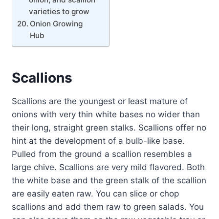
varieties to grow
Onion Growing
Hub
Scallions
Scallions are the youngest or least mature of
onions with very thin white bases no wider than
their long, straight green stalks. Scallions offer no
hint at the development of a bulb-like base.
Pulled from the ground a scallion resembles a
large chive. Scallions are very mild flavored. Both
the white base and the green stalk of the scallion
are easily eaten raw. You can slice or chop
scallions and add them raw to green salads. You