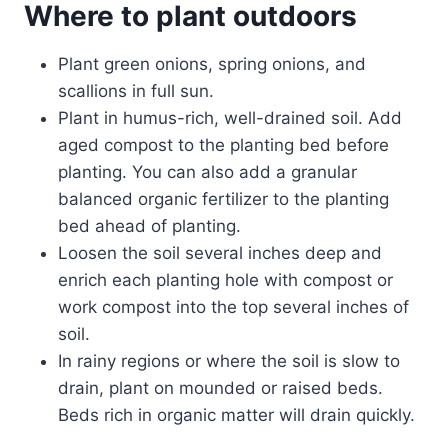
Where to plant outdoors
Plant green onions, spring onions, and
scallions in full sun.
Plant in humus-rich, well-drained soil. Add
aged compost to the planting bed before
planting. You can also add a granular
balanced organic fertilizer to the planting
bed ahead of planting.
Loosen the soil several inches deep and
enrich each planting hole with compost or
work compost into the top several inches of
soil.
In rainy regions or where the soil is slow to
drain, plant on mounded or raised beds.
Beds rich in organic matter will drain quickly.