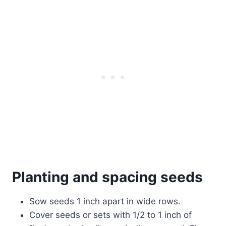
Planting and spacing seeds
Sow seeds 1 inch apart in wide rows.
Cover seeds or sets with 1/2 to 1 inch of