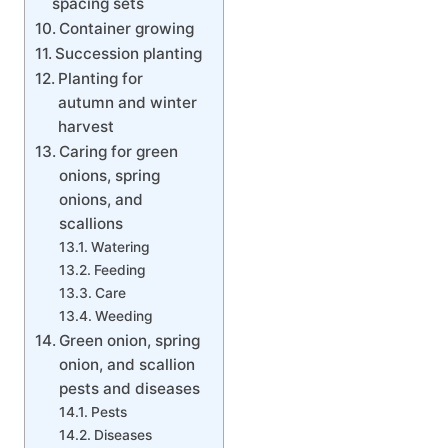
spacing sets
Container growing
Succession planting
Planting for
autumn and winter
harvest
Caring for green
onions, spring
onions, and
scallions
Watering
Feeding
Care
Weeding
Green onion, spring
onion, and scallion
pests and diseases
Pests
Diseases