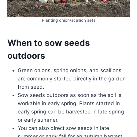
Planting onion/scallion sets
When
to sow seeds
outdoors
Green onions, spring onions, and scallions
are commonly started directly in the garden
from seed.
Sow seeds outdoors as soon as the soil is
workable in early spring. Plants started in
early spring can be harvested in late spring
or early summer.
You can also direct sow seeds in late
summer or early fall for an autumn harvest.