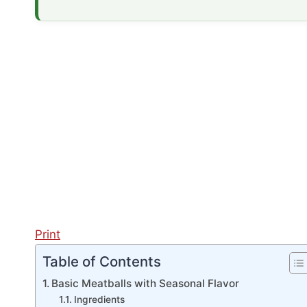
Print
Table of Contents
Basic Meatballs with Seasonal Flavor
Ingredients