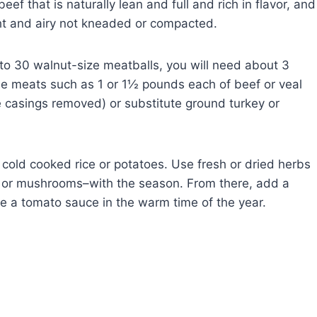
f that is naturally lean and full and rich in flavor, and
ght and airy not kneaded or compacted.
to 30 walnut-size meatballs, you will need about 3
e meats such as 1 or 1½ pounds each of beef or veal
e casings removed) or substitute ground turkey or
cold cooked rice or potatoes. Use fresh or dried herbs
 or mushrooms–with the season. From there, add a
se a tomato sauce in the warm time of the year.