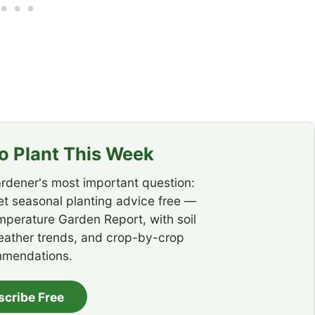
 Plant This Week
rdener's most important question:
t seasonal planting advice free —
emperature Garden Report, with soil
eather trends, and crop-by-crop
mendations.
scribe Free