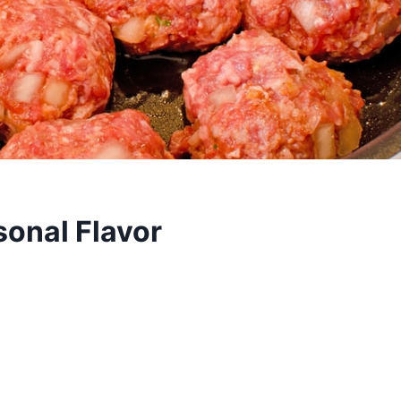
sonal Flavor