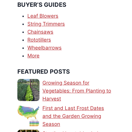
BUYER’S GUIDES
Leaf Blowers
String Trimmers
Chainsaws
Rototillers
Wheelbarrows
More
FEATURED POSTS
Growing Season for
Vegetables: From Planting to
Harvest
First and Last Frost Dates
and the Garden Growing
Season