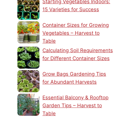
Starting Vegetables Indoors:
15 Varieties for Success
Container Sizes for Growing
Vegetables – Harvest to
Table
Calculating Soil Requirements
for Different Container Sizes
Grow Bags Gardening Tips
for Abundant Harvests
Essential Balcony & Rooftop
Garden Tips – Harvest to
Table