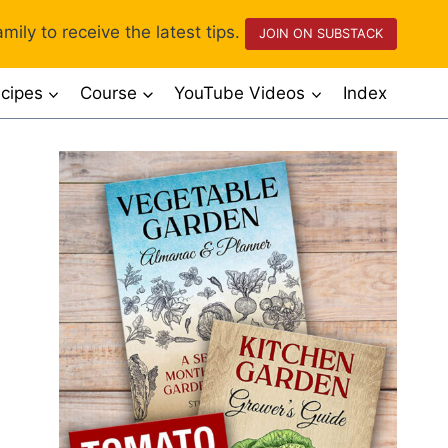
mily to receive the latest tips.
JOIN ON SUBSTACK
cipes
Course
YouTube Videos
Index