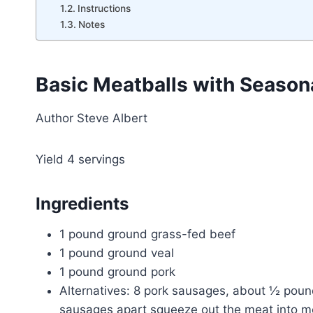
Instructions
Notes
Basic Meatballs with Seasona
Author
Steve Albert
Yield
4
servings
Ingredients
1 pound ground grass-fed beef
1 pound ground veal
1 pound ground pork
Alternatives: 8 pork sausages, about ½ poun
sausages apart squeeze out the meat into me