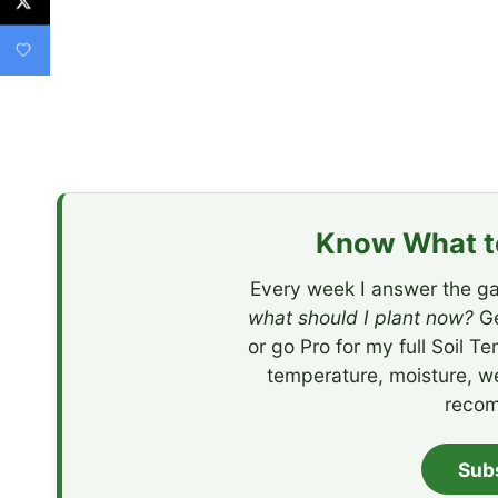
Know What to
Every week I answer the ga
what should I plant now?
Ge
or go Pro for my full Soil T
temperature, moisture, w
recom
Sub