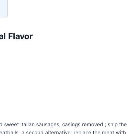
l Flavor
d sweet Italian sausages, casings removed ; snip the
atballs; a second alternative: replace the meat with