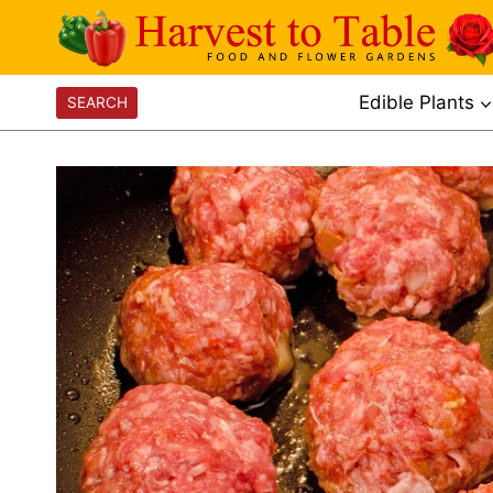
Skip
to
content
Edible Plants
SEARCH