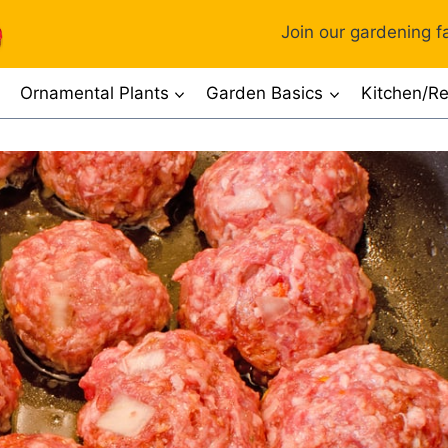
Join our gardening fa
Ornamental Plants
Garden Basics
Kitchen/Re