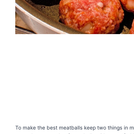
To make the best meatballs keep two things in m