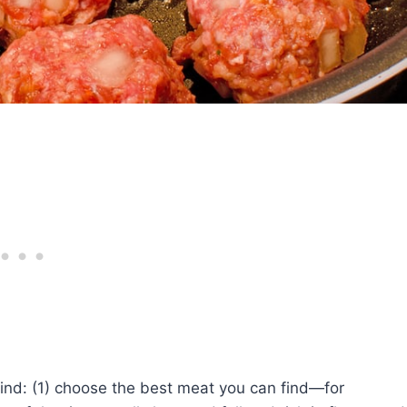
ind: (1) choose the best meat you can find—for