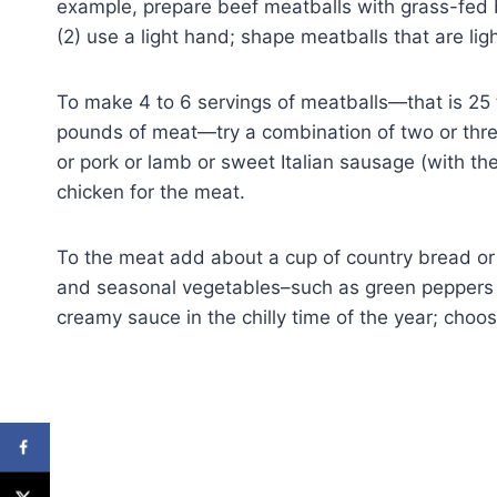
example, prepare beef meatballs with grass-fed bee
(2) use a light hand; shape meatballs that are li
To make 4 to 6 servings of meatballs—that is 25 
pounds of meat—try a combination of two or thre
or pork or lamb or sweet Italian sausage (with th
chicken for the meat.
To the meat add about a cup of country bread or 
and seasonal vegetables–such as green peppers
creamy sauce in the chilly time of the year; choo