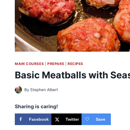
MAIN COURSES
|
PREPARE
|
RECIPES
Basic Meatballs with Sea
By
Stephen Albert
Sharing is caring!
Facebook
Twitter
Save