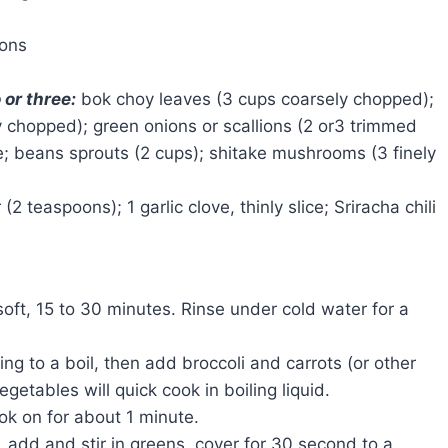
tons
 or three:
bok choy leaves (3 cups coarsely chopped);
y chopped); green onions or scallions (2 or3 trimmed
ze; beans sprouts (2 cups); shitake mushrooms (3 finely
(2 teaspoons); 1 garlic clove, thinly slice; Sriracha chili
soft, 15 to 30 minutes. Rinse under cold water for a
ng to a boil, then add broccoli and carrots (or other
etables will quick cook in boiling liquid.
ok on for about 1 minute.
, add and stir in greens, cover for 30 second to a