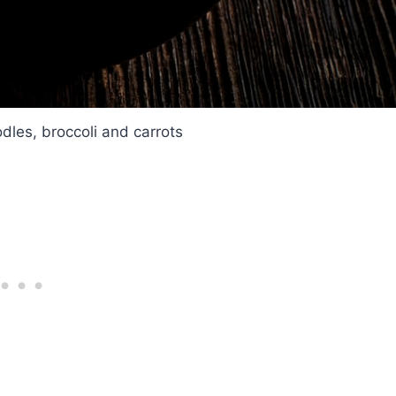
odles, broccoli and carrots