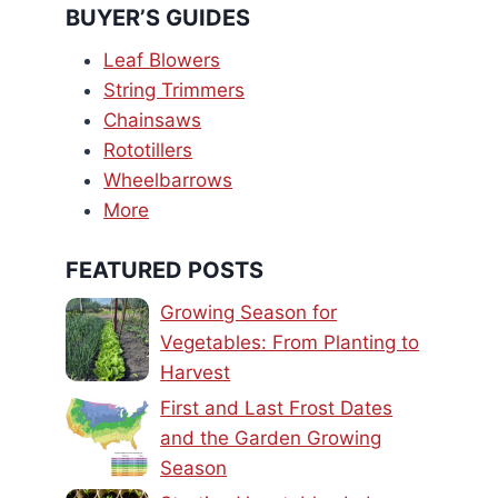
BUYER’S GUIDES
Leaf Blowers
String Trimmers
Chainsaws
Rototillers
Wheelbarrows
More
FEATURED POSTS
Growing Season for
Vegetables: From Planting to
Harvest
First and Last Frost Dates
and the Garden Growing
Season