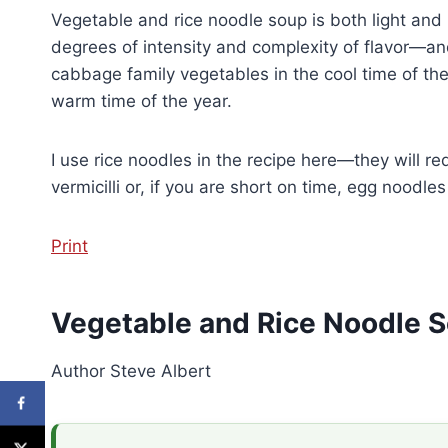
Vegetable and rice noodle soup is both light and 
degrees of intensity and complexity of flavor—a
cabbage family vegetables in the cool time of th
warm time of the year.
I use rice noodles in the recipe here—they will r
vermicilli or, if you are short on time, egg noodle
Print
Vegetable and Rice Noodle 
Author
Steve Albert