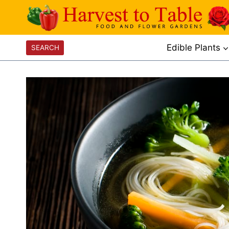
Skip
to
content
Edible Plants
SEARCH