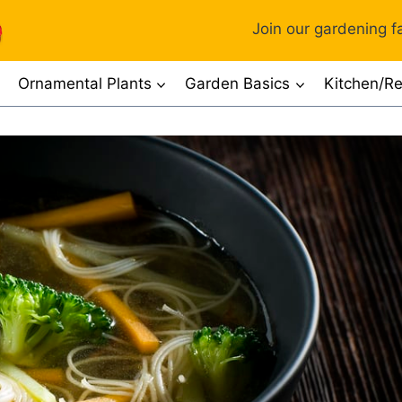
Join our gardening fa
Ornamental Plants
Garden Basics
Kitchen/Re