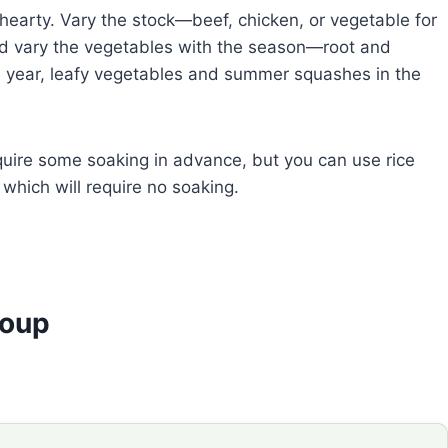
hearty. Vary the stock—beef, chicken, or vegetable for
nd vary the vegetables with the season—root and
e year, leafy vegetables and summer squashes in the
equire some soaking in advance, but you can use rice
s which will require no soaking.
Soup