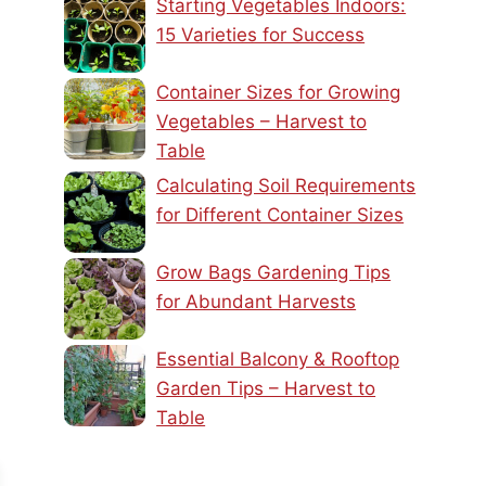
Starting Vegetables Indoors:
15 Varieties for Success
Container Sizes for Growing
Vegetables – Harvest to
Table
Calculating Soil Requirements
for Different Container Sizes
Grow Bags Gardening Tips
for Abundant Harvests
Essential Balcony & Rooftop
Garden Tips – Harvest to
Table