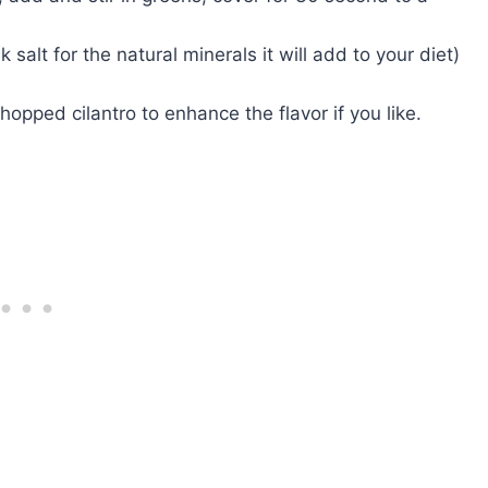
 salt for the natural minerals it will add to your diet)
hopped cilantro to enhance the flavor if you like.