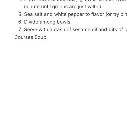
minute until greens are just wilted.
Sea salt and white pepper to flavor (or try pink
Divide among bowls.
Serve with a dash of sesame oil and bits of c
Courses
Soup