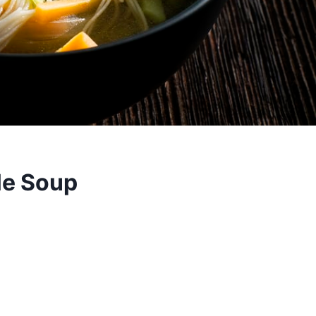
le Soup