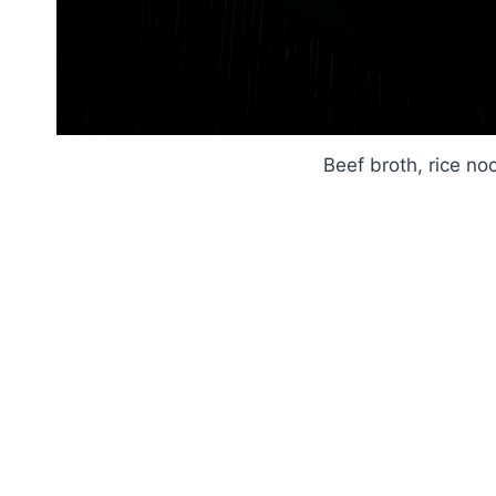
Beef broth, rice no