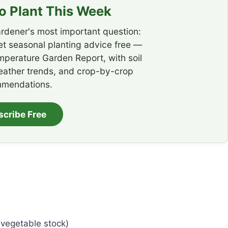
 Plant This Week
rdener's most important question:
t seasonal planting advice free —
emperature Garden Report, with soil
eather trends, and crop-by-crop
mendations.
scribe Free
 vegetable stock)