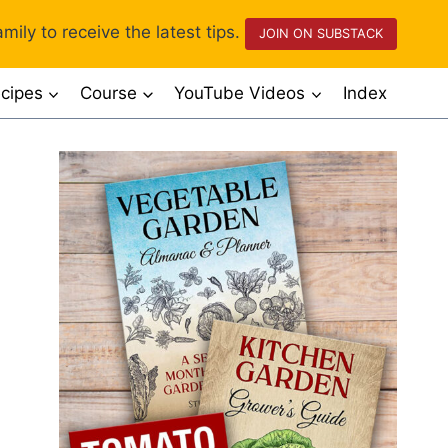
mily to receive the latest tips.
JOIN ON SUBSTACK
cipes
Course
YouTube Videos
Index