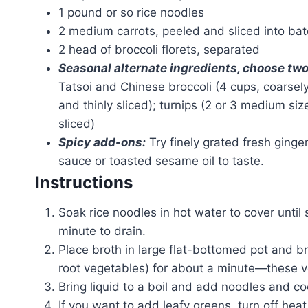
1 pound or so rice noodles
2 medium carrots, peeled and sliced into ba
2 head of broccoli florets, separated
Seasonal alternate ingredients, choose two
Tatsoi and Chinese broccoli (4 cups, coarsel
and thinly sliced); turnips (2 or 3 medium si
sliced)
Spicy add-ons:
Try finely grated fresh ginger 
sauce or toasted sesame oil to taste.
Instructions
Soak rice noodles in hot water to cover until 
minute to drain.
Place broth in large flat-bottomed pot and bri
root vegetables) for about a minute—these veg
Bring liquid to a boil and add noodles and co
If you want to add leafy greens, turn off heat