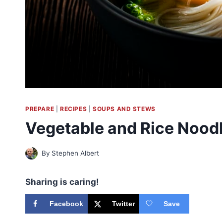
PREPARE
|
RECIPES
|
SOUPS AND STEWS
Vegetable and Rice Nood
By
Stephen Albert
Sharing is caring!
Facebook
Twitter
Save