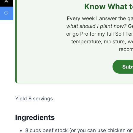
Know What to
Every week I answer the ga
what should I plant now?
Ge
or go Pro for my full Soil T
temperature, moisture, w
recom
Sub
Yield
8
servings
Ingredients
8 cups beef stock (or you can use chicken or