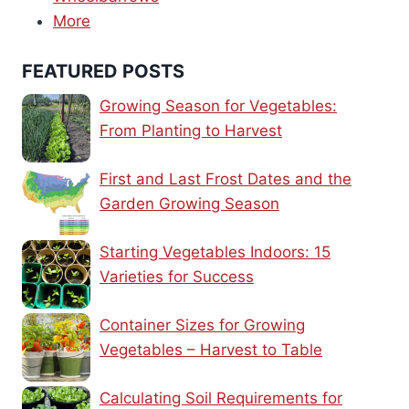
More
FEATURED POSTS
Growing Season for Vegetables:
From Planting to Harvest
First and Last Frost Dates and the
Garden Growing Season
Starting Vegetables Indoors: 15
Varieties for Success
Container Sizes for Growing
Vegetables – Harvest to Table
Calculating Soil Requirements for