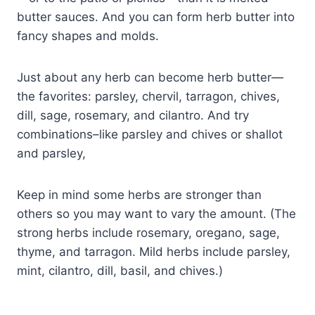
butter sauces. And you can form herb butter into
fancy shapes and molds.
Just about any herb can become herb butter—
the favorites: parsley, chervil, tarragon, chives,
dill, sage, rosemary, and cilantro. And try
combinations–like parsley and chives or shallot
and parsley,
Keep in mind some herbs are stronger than
others so you may want to vary the amount. (The
strong herbs include rosemary, oregano, sage,
thyme, and tarragon. Mild herbs include parsley,
mint, cilantro, dill, basil, and chives.)