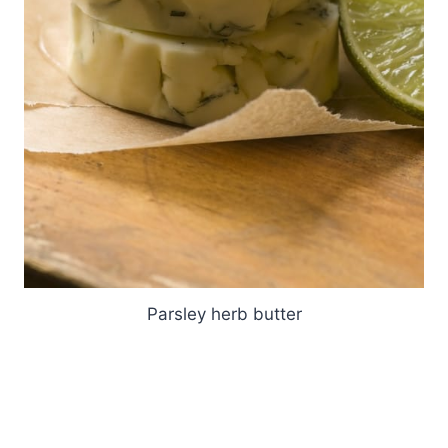
Parsley herb butter