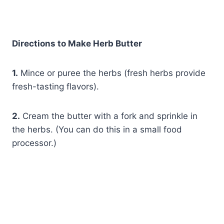
Directions to Make Herb Butter
1.
Mince or puree the herbs (fresh herbs provide
fresh-tasting flavors).
2.
Cream the butter with a fork and sprinkle in
the herbs. (You can do this in a small food
processor.)