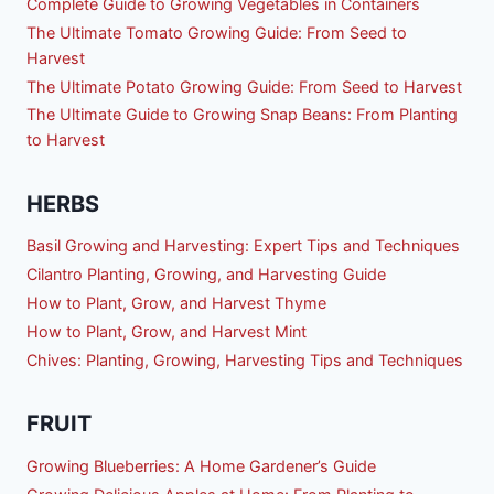
Complete Guide to Growing Vegetables in Containers
The Ultimate Tomato Growing Guide: From Seed to
Harvest
The Ultimate Potato Growing Guide: From Seed to Harvest
The Ultimate Guide to Growing Snap Beans: From Planting
to Harvest
HERBS
Basil Growing and Harvesting: Expert Tips and Techniques
Cilantro Planting, Growing, and Harvesting Guide
How to Plant, Grow, and Harvest Thyme
How to Plant, Grow, and Harvest Mint
Chives: Planting, Growing, Harvesting Tips and Techniques
FRUIT
Growing Blueberries: A Home Gardener’s Guide