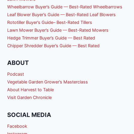
Wheelbarrow Buyer’s Guide — Best-Rated Wheelbarrows
Leaf Blower Buyer’s Guide — Best-Rated Leaf Blowers
Rototiller Buyer’s Guide– Best-Rated Tillers
Lawn Mower Buyer’s Guide — Best-Rated Mowers
Hedge Trimmer Buyer’s Guide — Best Rated
Chipper Shredder Buyer’s Guide — Best Rated
ABOUT
Podcast
Vegetable Garden Grower’s Masterclass
About Harvest to Table
Visit Garden Chronicle
SOCIAL MEDIA
Facebook
Instagram