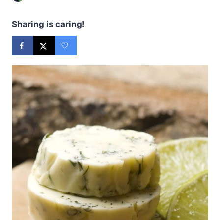
Sharing is caring!