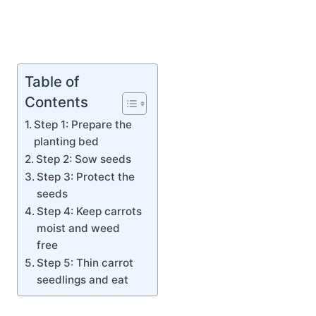
Table of
Contents
Step 1: Prepare the
planting bed
Step 2: Sow seeds
Step 3: Protect the
seeds
Step 4: Keep carrots
moist and weed
free
Step 5: Thin carrot
seedlings and eat