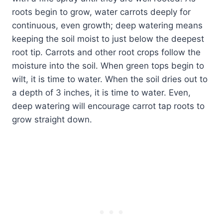
roots begin to grow, water carrots deeply for
continuous, even growth; deep watering means
keeping the soil moist to just below the deepest
root tip. Carrots and other root crops follow the
moisture into the soil. When green tops begin to
wilt, it is time to water. When the soil dries out to
a depth of 3 inches, it is time to water. Even,
deep watering will encourage carrot tap roots to
grow straight down.