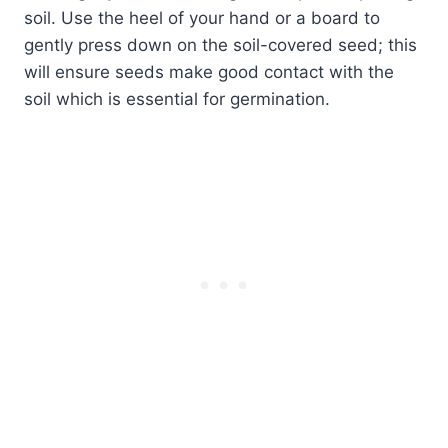
soil. Use the heel of your hand or a board to
gently press down on the soil-covered seed; this
will ensure seeds make good contact with the
soil which is essential for germination.