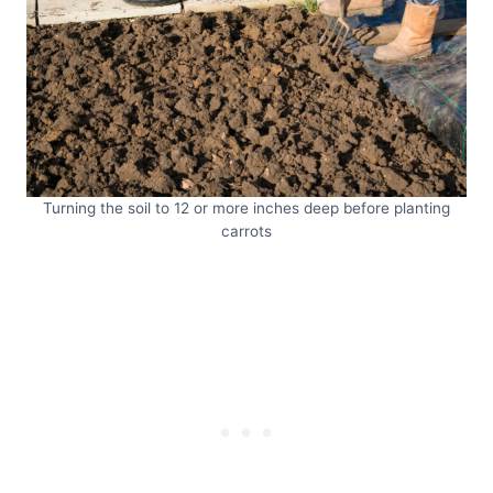
Turning the soil to 12 or more inches deep before planting
carrots