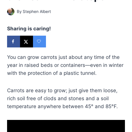
By
Stephen Albert
Sharing is caring!
You can grow carrots just about any time of the
year in raised beds or containers—even in winter
with the protection of a plastic tunnel.
Carrots are easy to grow; just give them loose,
rich soil free of clods and stones and a soil
temperature anywhere between 45° and 85°F.