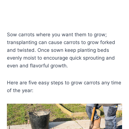
Sow carrots where you want them to grow;
transplanting can cause carrots to grow forked
and twisted. Once sown keep planting beds
evenly moist to encourage quick sprouting and
even and flavorful growth.
Here are five easy steps to grow carrots any time
of the year: