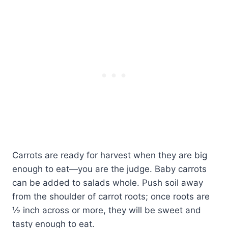
Carrots are ready for harvest when they are big
enough to eat—you are the judge. Baby carrots
can be added to salads whole. Push soil away
from the shoulder of carrot roots; once roots are
½ inch across or more, they will be sweet and
tasty enough to eat.