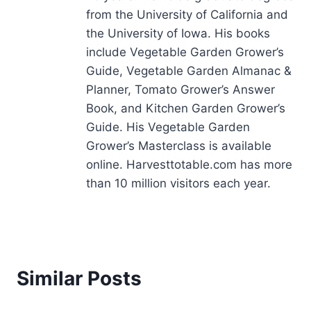
from the University of California and
the University of Iowa. His books
include Vegetable Garden Grower’s
Guide, Vegetable Garden Almanac &
Planner, Tomato Grower’s Answer
Book, and Kitchen Garden Grower’s
Guide. His Vegetable Garden
Grower’s Masterclass is available
online. Harvesttotable.com has more
than 10 million visitors each year.
Similar Posts