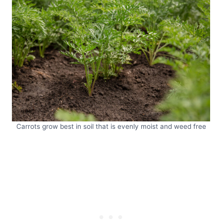
Carrots grow best in soil that is evenly moist and weed free