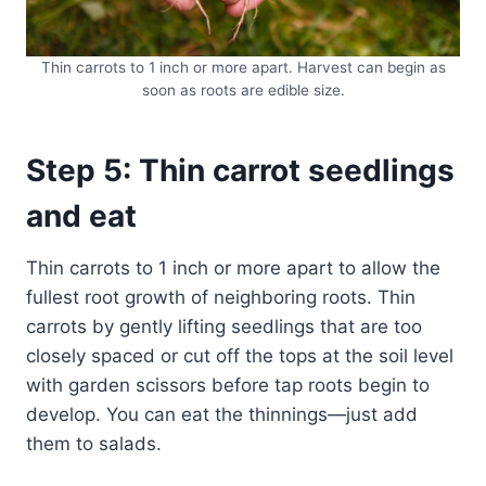
Thin carrots to 1 inch or more apart. Harvest can begin as
soon as roots are edible size.
Step 5: Thin carrot seedlings
and eat
Thin carrots to 1 inch or more apart to allow the
fullest root growth of neighboring roots. Thin
carrots by gently lifting seedlings that are too
closely spaced or cut off the tops at the soil level
with garden scissors before tap roots begin to
develop. You can eat the thinnings—just add
them to salads.