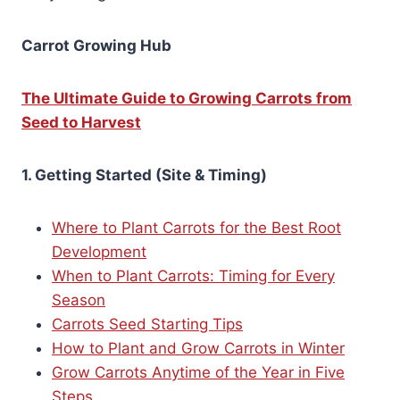
Carrot Growing Hub
The Ultimate Guide to Growing Carrots from
Seed to Harvest
1. Getting Started (Site & Timing)
Where to Plant Carrots for the Best Root
Development
When to Plant Carrots: Timing for Every
Season
Carrots Seed Starting Tips
How to Plant and Grow Carrots in Winter
Grow Carrots Anytime of the Year in Five
Steps