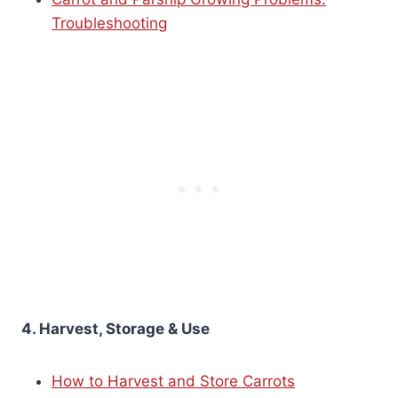
Troubleshooting
4. Harvest, Storage & Use
How to Harvest and Store Carrots