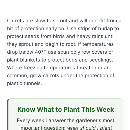
Carrots are slow to sprout and will benefit from a
bit of protection early on. Use strips of burlap to
protect seeds from birds and heavy rains until
they sprout and begin to root. If temperatures
drop below 40°F use spun poly row covers or
plant blankets to protect beds and seedlings.
Where freezing temperatures threaten or are
common, grow carrots under the protection of
plastic tunnels.
Know What to Plant This Week
Every week I answer the gardener's most
important question:
what should I plant