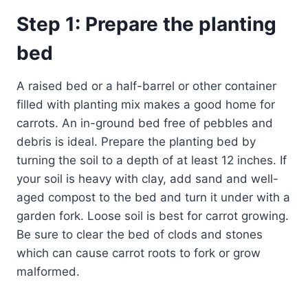
Step 1: Prepare the planting
bed
A raised bed or a half-barrel or other container
filled with planting mix makes a good home for
carrots. An in-ground bed free of pebbles and
debris is ideal. Prepare the planting bed by
turning the soil to a depth of at least 12 inches. If
your soil is heavy with clay, add sand and well-
aged compost to the bed and turn it under with a
garden fork. Loose soil is best for carrot growing.
Be sure to clear the bed of clods and stones
which can cause carrot roots to fork or grow
malformed.