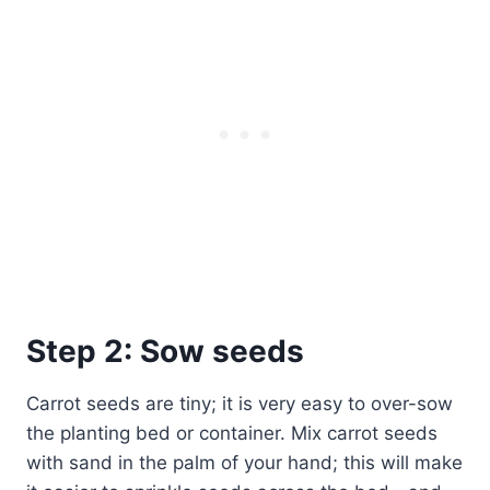
Step 2: Sow seeds
Carrot seeds are tiny; it is very easy to over-sow
the planting bed or container. Mix carrot seeds
with sand in the palm of your hand; this will make