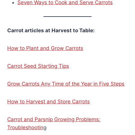
Seven Ways to Cook and Serve Carrots
Carrot articles at Harvest to Table:
How to Plant and Grow Carrots
Carrot Seed Starting Tips
Grow Carrots Any Time of the Year in Five Steps
How to Harvest and Store Carrots
Carrot and Parsnip Growing Problems:
Troubleshootin
g