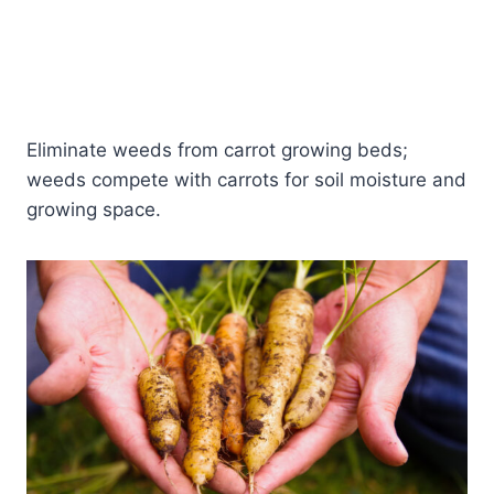
Eliminate weeds from carrot growing beds;
weeds compete with carrots for soil moisture and
growing space.