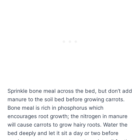
Sprinkle bone meal across the bed, but don’t add
manure to the soil bed before growing carrots.
Bone meal is rich in phosphorus which
encourages root growth; the nitrogen in manure
will cause carrots to grow hairy roots. Water the
bed deeply and let it sit a day or two before