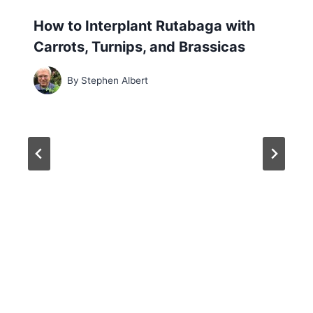
How to Interplant Rutabaga with
Carrots, Turnips, and Brassicas
By
Stephen Albert