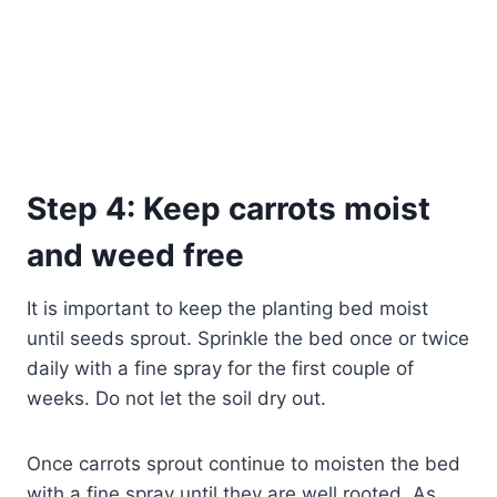
Step 4: Keep carrots moist
and weed free
It is important to keep the planting bed moist
until seeds sprout. Sprinkle the bed once or twice
daily with a fine spray for the first couple of
weeks. Do not let the soil dry out.
Once carrots sprout continue to moisten the bed
with a fine spray until they are well rooted. As