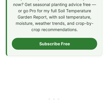
now?
Get seasonal planting advice free —
or go Pro for my full Soil Temperature
Garden Report, with soil temperature,
moisture, weather trends, and crop-by-
crop recommendations.
Subscribe Free