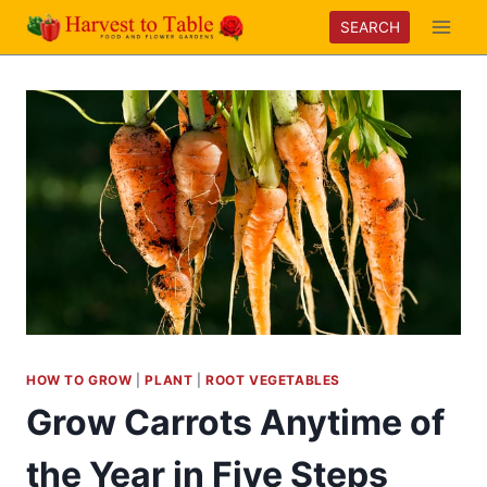
Skip
SEARCH
to
content
HOW TO GROW
|
PLANT
|
ROOT VEGETABLES
Grow Carrots Anytime of
the Year in Five Steps