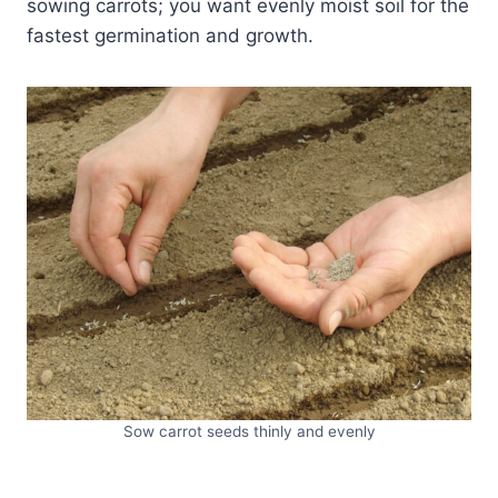
sowing carrots; you want evenly moist soil for the
fastest germination and growth.
Sow carrot seeds thinly and evenly