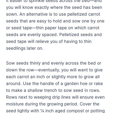
it easier to sprinkle seeds across the bed—and
you will know exactly where the seed has been
sown. An alternative is to use pelletized carrot
seeds that are easy to hold and sow one by one
or seed tape—thin paper tape on which carrot
seeds are evenly spaced. Pelletized seeds and
seed tape will relieve you of having to thin
seedlings later on.
Sow seeds thinly and evenly across the bed or
down the row—eventually, you will want to give
each carrot an inch or slightly more to grow all
around. Use the handle of a garden hoe or rake
to make a shallow trench to sow seed in rows.
Rows next to weeping drip lines will ensure even
moisture during the growing period. Cover the
seed lightly with ¼ inch aged compost or potting