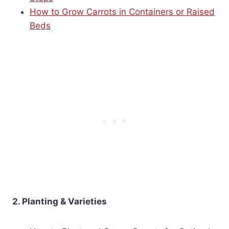
How to Grow Carrots in Containers or Raised
Beds
2. Planting & Varieties