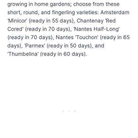
growing in home gardens; choose from these
short, round, and fingerling varieties: Amsterdam
‘Minicor’ (ready in 55 days), Chantenay ‘Red
Cored’ (ready in 70 days), ‘Nantes Half-Long’
(ready in 70 days), Nantes ‘Touchon’ (ready in 65
days), ‘Parmex’ (ready in 50 days), and
‘Thumbelina’ (ready in 60 days).