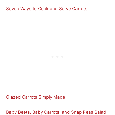
Seven Ways to Cook and Serve Carrots
Glazed Carrots Simply Made
Baby Beets, Baby Carrots, and Snap Peas Salad