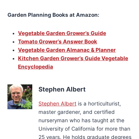
Garden Planning Books at Amazon:
Vegetable Garden Grower’s Guide
Tomato Grower’s Answer Book
Vegetable Garden Almanac & Planner
Kitchen Garden Grower’s Guide Vegetable
Encyclopedia
Stephen Albert
Stephen Albert
is a horticulturist,
master gardener, and certified
nurseryman who has taught at the
University of California for more than
25 years. He holds graduate degrees