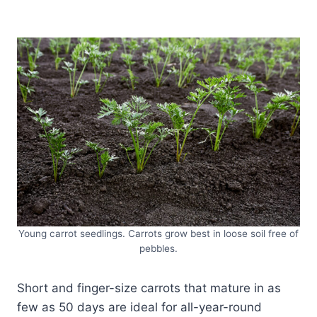
Young carrot seedlings. Carrots grow best in loose soil free of
pebbles.
Short and finger-size carrots that mature in as
few as 50 days are ideal for all-year-round