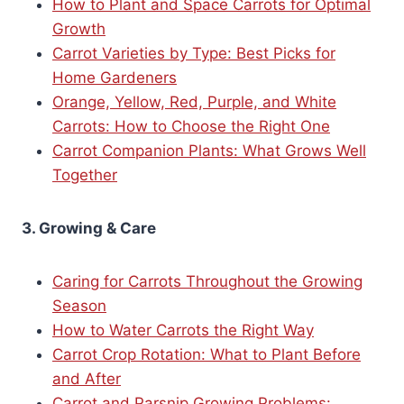
How to Plant and Space Carrots for Optimal
Growth
Carrot Varieties by Type: Best Picks for
Home Gardeners
Orange, Yellow, Red, Purple, and White
Carrots: How to Choose the Right One
Carrot Companion Plants: What Grows Well
Together
3. Growing & Care
Caring for Carrots Throughout the Growing
Season
How to Water Carrots the Right Way
Carrot Crop Rotation: What to Plant Before
and After
Carrot and Parsnip Growing Problems: