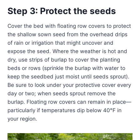
Step 3: Protect the seeds
Cover the bed with floating row covers to protect
the shallow sown seed from the overhead drips
of rain or irrigation that might uncover and
expose the seed. Where the weather is hot and
dry, use strips of burlap to cover the planting
beds or rows (sprinkle the burlap with water to
keep the seedbed just moist until seeds sprout).
Be sure to look under your protective cover every
day or two; when seeds sprout remove the
burlap. Floating row covers can remain in place—
particularly if temperatures dip below 40°F in
your region.