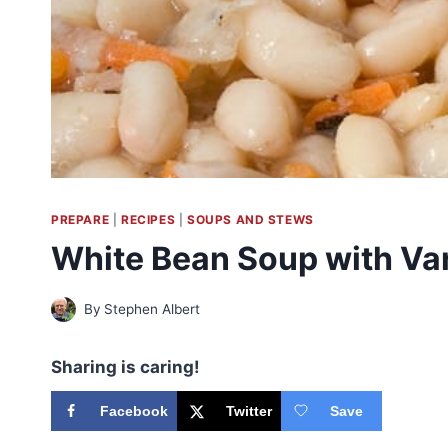
PREPARE
|
RECIPES
|
SOUPS AND STEWS
White Bean Soup with Var
By
Stephen Albert
Sharing is caring!
Facebook
Twitter
Save