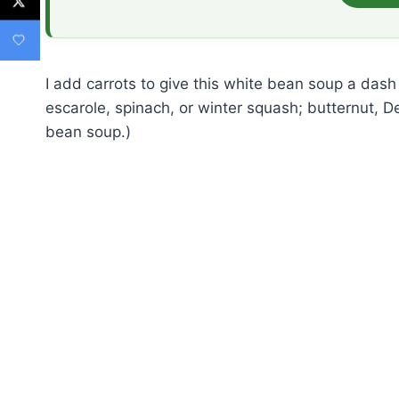
I add carrots to give this white bean soup a das
escarole, spinach, or winter squash; butternut, D
bean soup.)