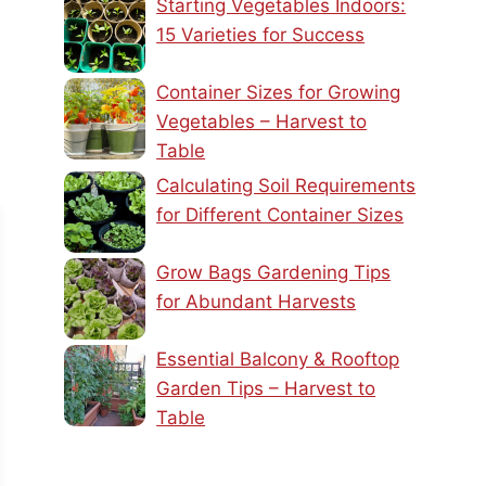
Starting Vegetables Indoors:
15 Varieties for Success
Container Sizes for Growing
Vegetables – Harvest to
Table
Calculating Soil Requirements
for Different Container Sizes
Grow Bags Gardening Tips
for Abundant Harvests
Essential Balcony & Rooftop
Garden Tips – Harvest to
Table