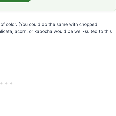
h of color. (You could do the same with chopped
elicata, acorn, or kabocha would be well-suited to this