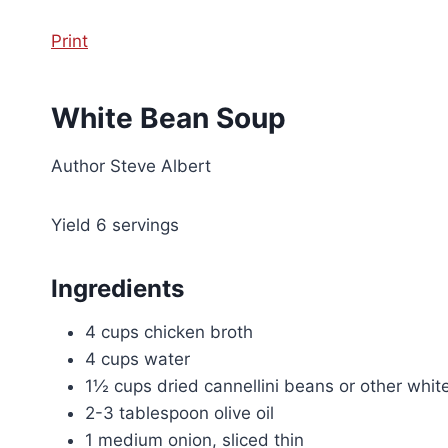
Print
White Bean Soup
Author
Steve Albert
Yield
6
servings
Ingredients
4 cups chicken broth
4 cups water
1½ cups dried cannellini beans or other whi
2-3 tablespoon olive oil
1 medium onion, sliced thin