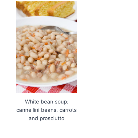
White bean soup:
cannellini beans, carrots
and prosciutto