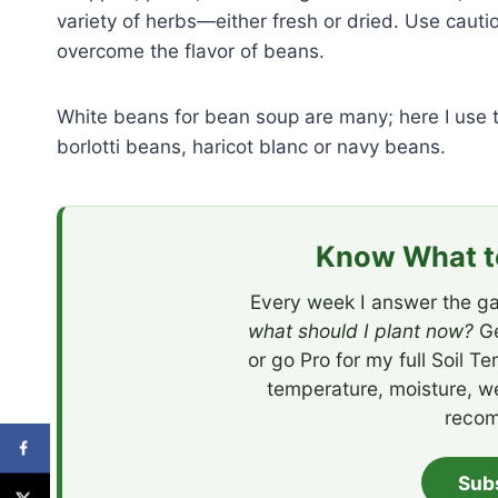
variety of herbs—either fresh or dried. Use cauti
overcome the flavor of beans.
White beans for bean soup are many; here I use th
borlotti beans, haricot blanc or navy beans.
Know What to
Every week I answer the ga
what should I plant now?
Ge
or go Pro for my full Soil T
temperature, moisture, w
recom
Sub