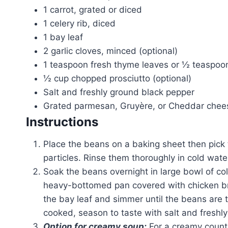
1 carrot, grated or diced
1 celery rib, diced
1 bay leaf
2 garlic cloves, minced (optional)
1 teaspoon fresh thyme leaves or ½ teaspoo
½ cup chopped prosciutto (optional)
Salt and freshly ground black pepper
Grated parmesan, Gruyère, or Cheddar chee
Instructions
Place the beans on a baking sheet then pick 
particles. Rinse them thoroughly in cold wate
Soak the beans overnight in large bowl of co
heavy-bottomed pan covered with chicken bro
the bay leaf and simmer until the beans are
cooked, season to taste with salt and freshly
Option for creamy soup:
For a creamy countr