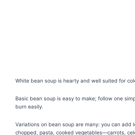
White bean soup is hearty and well suited for co
Basic bean soup is easy to make; follow one simpl
burn easily.
Variations on bean soup are many: you can add le
chopped, pasta, cooked vegetables—carrots, cele