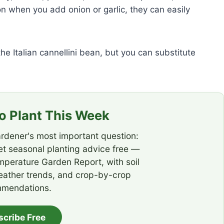
on when you add onion or garlic, they can easily
e Italian cannellini bean, but you can substitute
 Plant This Week
rdener's most important question:
t seasonal planting advice free —
emperature Garden Report, with soil
eather trends, and crop-by-crop
mendations.
scribe Free