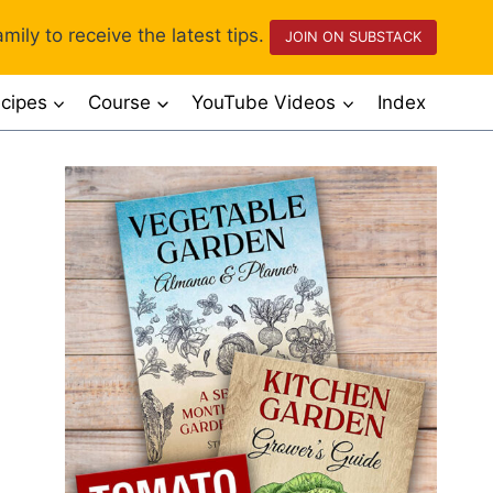
mily to receive the latest tips.
JOIN ON SUBSTACK
cipes
Course
YouTube Videos
Index