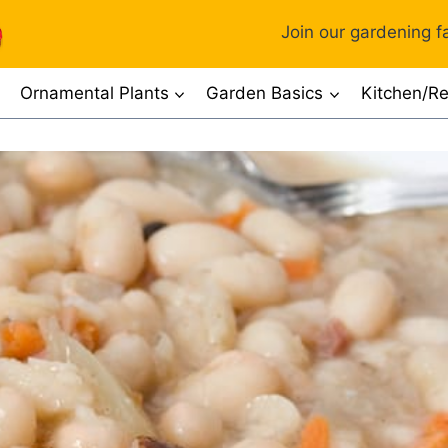
Join our gardening fa
Ornamental Plants
Garden Basics
Kitchen/Re