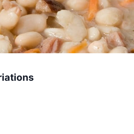
iations