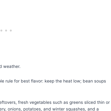
ld weather.
e rule for best flavor: keep the heat low; bean soups
ftovers, fresh vegetables such as greens sliced thin or
ry, onions, potatoes, and winter squashes, and a