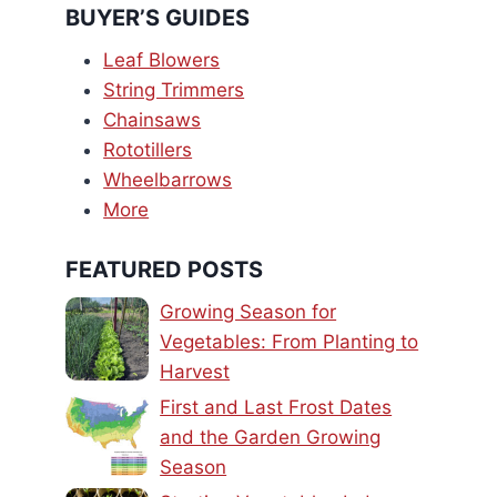
BUYER’S GUIDES
Leaf Blowers
String Trimmers
Chainsaws
Rototillers
Wheelbarrows
More
FEATURED POSTS
Growing Season for
Vegetables: From Planting to
Harvest
First and Last Frost Dates
and the Garden Growing
Season