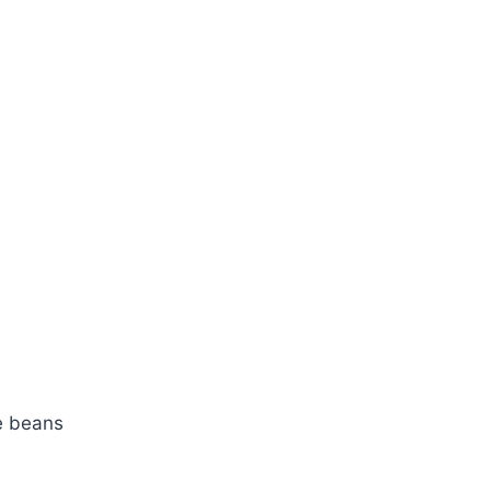
te beans