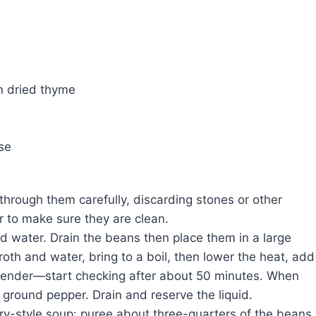
n dried thyme
se
through them carefully, discarding stones or other
r to make sure they are clean.
ld water. Drain the beans then place them in a large
th and water, bring to a boil, then lower the heat, add
 tender—start checking after about 50 minutes. When
 ground pepper. Drain and reserve the liquid.
y-style soup: puree about three-quarters of the beans