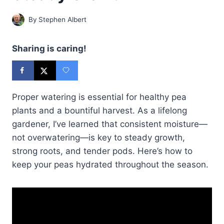
By
Stephen Albert
Sharing is caring!
Proper watering is essential for healthy pea
plants and a bountiful harvest. As a lifelong
gardener, I’ve learned that consistent moisture—
not overwatering—is key to steady growth,
strong roots, and tender pods. Here’s how to
keep your peas hydrated throughout the season.