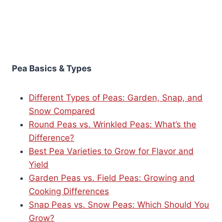
Pea Basics & Types
Different Types of Peas: Garden, Snap, and
Snow Compared
Round Peas vs. Wrinkled Peas: What’s the
Difference?
Best Pea Varieties to Grow for Flavor and
Yield
Garden Peas vs. Field Peas: Growing and
Cooking Differences
Snap Peas vs. Snow Peas: Which Should You
Grow?