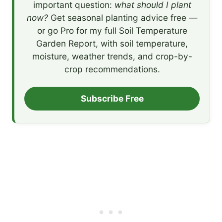
important question:
what should I plant
now?
Get seasonal planting advice free —
or go Pro for my full Soil Temperature
Garden Report, with soil temperature,
moisture, weather trends, and crop-by-
crop recommendations.
Subscribe Free