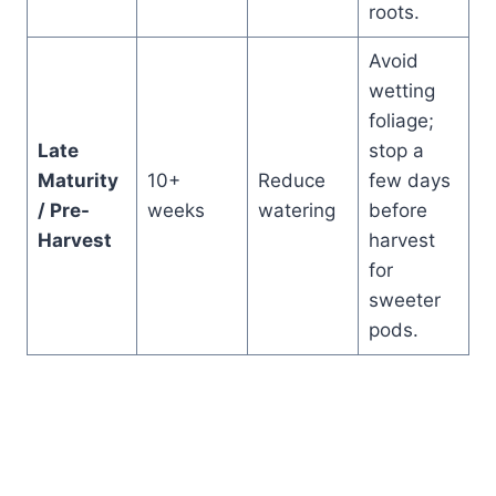
roots.
Avoid
wetting
foliage;
Late
stop a
Maturity
10+
Reduce
few days
/ Pre-
weeks
watering
before
Harvest
harvest
for
sweeter
pods.