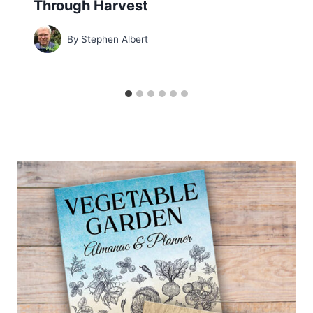
Through Harvest
By
Stephen Albert