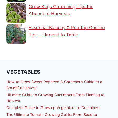
Grow Bags Gardening Tips for
Abundant Harvests
Essential Balcony & Rooftop Garden
Tips – Harvest to Table
VEGETABLES
How to Grow Sweet Peppers: A Gardener’s Guide to a
Bountiful Harvest
Ultimate Guide to Growing Cucumbers From Planting to
Harvest
Complete Guide to Growing Vegetables in Containers
The Ultimate Tomato Growing Guide: From Seed to