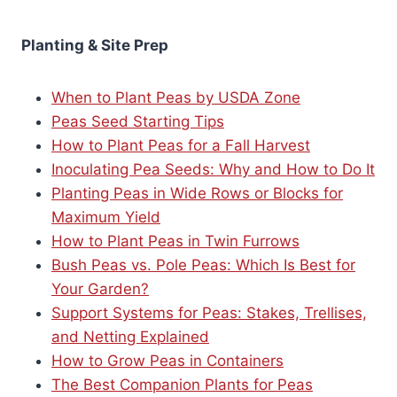
Planting & Site Prep
When to Plant Peas by USDA Zone
Peas Seed Starting Tips
How to Plant Peas for a Fall Harvest
Inoculating Pea Seeds: Why and How to Do It
Planting Peas in Wide Rows or Blocks for
Maximum Yield
How to Plant Peas in Twin Furrows
Bush Peas vs. Pole Peas: Which Is Best for
Your Garden?
Support Systems for Peas: Stakes, Trellises,
and Netting Explained
How to Grow Peas in Containers
The Best Companion Plants for Peas