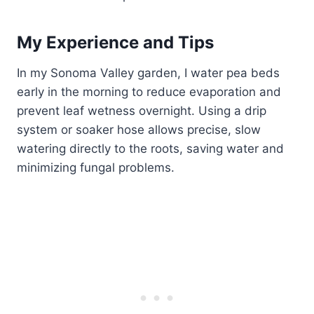
My Experience and Tips
In my Sonoma Valley garden, I water pea beds
early in the morning to reduce evaporation and
prevent leaf wetness overnight. Using a drip
system or soaker hose allows precise, slow
watering directly to the roots, saving water and
minimizing fungal problems.