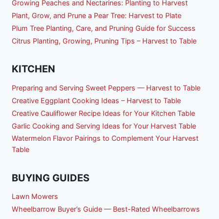
Growing Peaches and Nectarines: Planting to Harvest
Plant, Grow, and Prune a Pear Tree: Harvest to Plate
Plum Tree Planting, Care, and Pruning Guide for Success
Citrus Planting, Growing, Pruning Tips – Harvest to Table
KITCHEN
Preparing and Serving Sweet Peppers — Harvest to Table
Creative Eggplant Cooking Ideas – Harvest to Table
Creative Cauliflower Recipe Ideas for Your Kitchen Table
Garlic Cooking and Serving Ideas for Your Harvest Table
Watermelon Flavor Pairings to Complement Your Harvest
Table
BUYING GUIDES
Lawn Mowers
Wheelbarrow Buyer’s Guide — Best-Rated Wheelbarrows