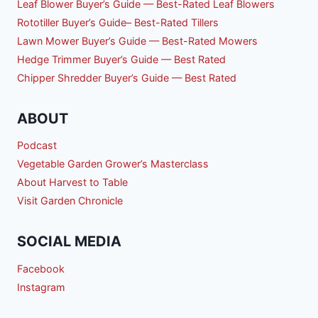
Leaf Blower Buyer’s Guide — Best-Rated Leaf Blowers
Rototiller Buyer’s Guide– Best-Rated Tillers
Lawn Mower Buyer’s Guide — Best-Rated Mowers
Hedge Trimmer Buyer’s Guide — Best Rated
Chipper Shredder Buyer’s Guide — Best Rated
ABOUT
Podcast
Vegetable Garden Grower’s Masterclass
About Harvest to Table
Visit Garden Chronicle
SOCIAL MEDIA
Facebook
Instagram