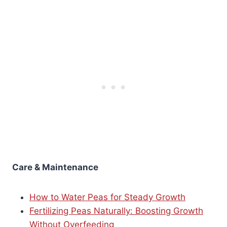
Care & Maintenance
How to Water Peas for Steady Growth
Fertilizing Peas Naturally: Boosting Growth
Without Overfeeding