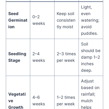
Light,
Seed
Keep soil
even
0–2
Germinat
consisten
watering;
weeks
ion
tly moist
avoid
puddles.
Soil
should be
Seedling
2–4
2–3 times
damp 1–2
Stage
weeks
per week
inches
deep.
Adjust
based on
Vegetati
rainfall;
4–6
1–2 times
ve
mulch
weeks
per week
Growth
helps