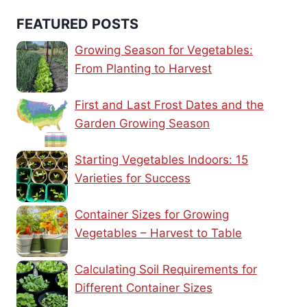
FEATURED POSTS
Growing Season for Vegetables:
From Planting to Harvest
First and Last Frost Dates and the
Garden Growing Season
Starting Vegetables Indoors: 15
Varieties for Success
Container Sizes for Growing
Vegetables – Harvest to Table
Calculating Soil Requirements for
Different Container Sizes