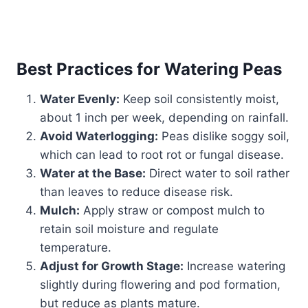
Best Practices for Watering Peas
Water Evenly:
Keep soil consistently moist,
about 1 inch per week, depending on rainfall.
Avoid Waterlogging:
Peas dislike soggy soil,
which can lead to root rot or fungal disease.
Water at the Base:
Direct water to soil rather
than leaves to reduce disease risk.
Mulch:
Apply straw or compost mulch to
retain soil moisture and regulate
temperature.
Adjust for Growth Stage:
Increase watering
slightly during flowering and pod formation,
but reduce as plants mature.