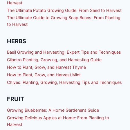
Harvest
The Ultimate Potato Growing Guide: From Seed to Harvest
The Ultimate Guide to Growing Snap Beans: From Planting
to Harvest
HERBS
Basil Growing and Harvesting: Expert Tips and Techniques
Cilantro Planting, Growing, and Harvesting Guide
How to Plant, Grow, and Harvest Thyme
How to Plant, Grow, and Harvest Mint
Chives: Planting, Growing, Harvesting Tips and Techniques
FRUIT
Growing Blueberries: A Home Gardener’s Guide
Growing Delicious Apples at Home: From Planting to
Harvest