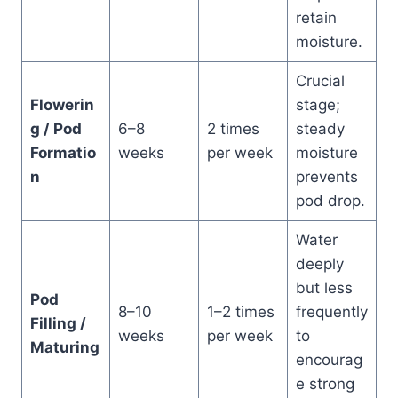
retain
moisture.
Crucial
Flowerin
stage;
g / Pod
6–8
2 times
steady
Formatio
weeks
per week
moisture
n
prevents
pod drop.
Water
deeply
but less
Pod
8–10
1–2 times
frequently
Filling /
weeks
per week
to
Maturing
encourag
e strong