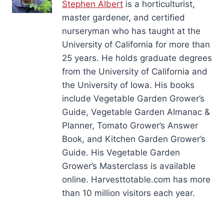
Stephen Albert
is a horticulturist,
master gardener, and certified
nurseryman who has taught at the
University of California for more than
25 years. He holds graduate degrees
from the University of California and
the University of Iowa. His books
include Vegetable Garden Grower’s
Guide, Vegetable Garden Almanac &
Planner, Tomato Grower’s Answer
Book, and Kitchen Garden Grower’s
Guide. His Vegetable Garden
Grower’s Masterclass is available
online. Harvesttotable.com has more
than 10 million visitors each year.