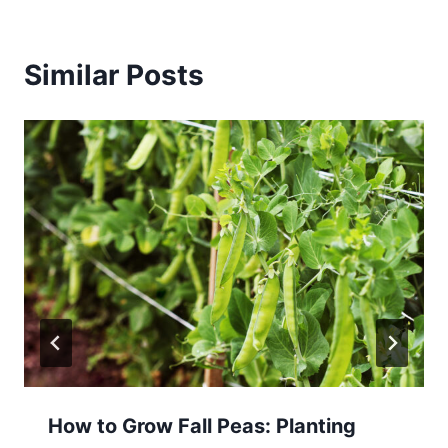
Similar Posts
How to Grow Fall Peas: Planting