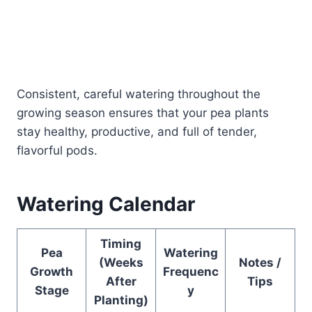
Consistent, careful watering throughout the
growing season ensures that your pea plants
stay healthy, productive, and full of tender,
flavorful pods.
Watering Calendar
Timing
Pea
Watering
(Weeks
Notes /
Growth
Frequenc
After
Tips
Stage
y
Planting)