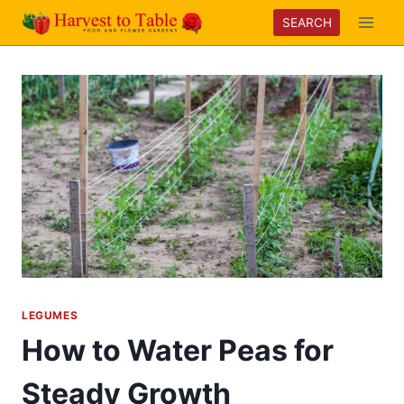
Skip
SEARCH
to
content
LEGUMES
How to Water Peas for
Steady Growth