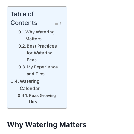
Table of
Contents
Why Watering
Matters
Best Practices
for Watering
Peas
My Experience
and Tips
Watering
Calendar
Peas Growing
Hub
Why Watering Matters