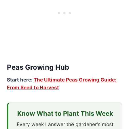
Peas Growing Hub
Start here:
The Ultimate Peas Growing Guide:
From Seed to Harvest
Know What to Plant This Week
Every week I answer the gardener's most