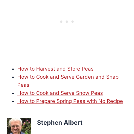
How to Harvest and Store Peas
How to Cook and Serve Garden and Snap
Peas
How to Cook and Serve Snow Peas
How to Prepare Spring Peas with No Recipe
Stephen Albert