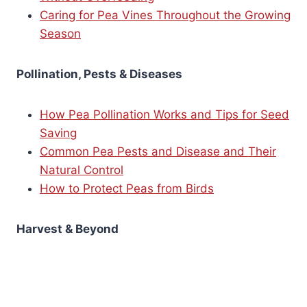
Caring for Pea Vines Throughout the Growing
Season
Pollination, Pests & Diseases
How Pea Pollination Works and Tips for Seed
Saving
Common Pea Pests and Disease and Their
Natural Control
How to Protect Peas from Birds
Harvest & Beyond