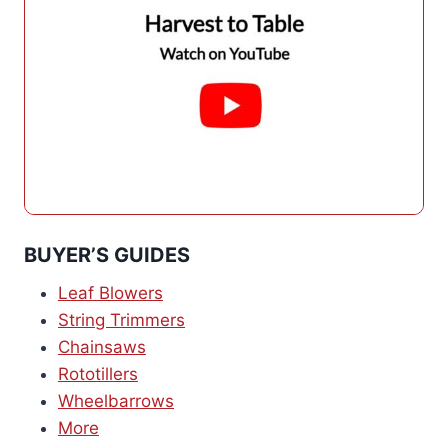
BUYER’S GUIDES
Leaf Blowers
String Trimmers
Chainsaws
Rototillers
Wheelbarrows
More