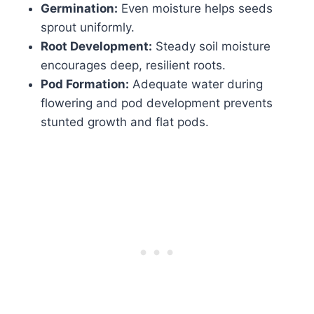
Germination:
Even moisture helps seeds
sprout uniformly.
Root Development:
Steady soil moisture
encourages deep, resilient roots.
Pod Formation:
Adequate water during
flowering and pod development prevents
stunted growth and flat pods.