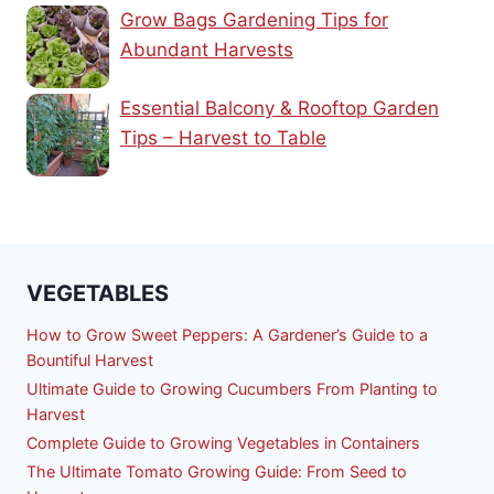
Grow Bags Gardening Tips for
Abundant Harvests
Essential Balcony & Rooftop Garden
Tips – Harvest to Table
VEGETABLES
How to Grow Sweet Peppers: A Gardener’s Guide to a
Bountiful Harvest
Ultimate Guide to Growing Cucumbers From Planting to
Harvest
Complete Guide to Growing Vegetables in Containers
The Ultimate Tomato Growing Guide: From Seed to