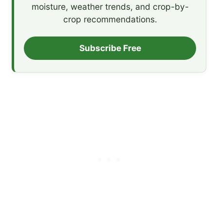
moisture, weather trends, and crop-by-
crop recommendations.
Subscribe Free