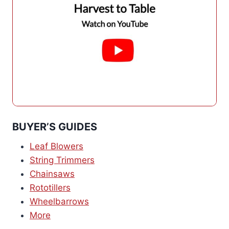
BUYER’S GUIDES
Leaf Blowers
String Trimmers
Chainsaws
Rototillers
Wheelbarrows
More