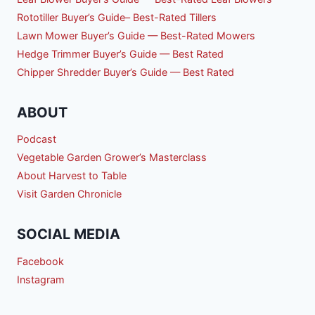
Rototiller Buyer’s Guide– Best-Rated Tillers
Lawn Mower Buyer’s Guide — Best-Rated Mowers
Hedge Trimmer Buyer’s Guide — Best Rated
Chipper Shredder Buyer’s Guide — Best Rated
ABOUT
Podcast
Vegetable Garden Grower’s Masterclass
About Harvest to Table
Visit Garden Chronicle
SOCIAL MEDIA
Facebook
Instagram