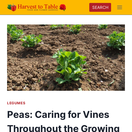
Skip
SEARCH
to
content
LEGUMES
Peas: Caring for Vines
Throughout the Growing