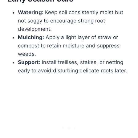
Watering:
Keep soil consistently moist but
not soggy to encourage strong root
development.
Mulching:
Apply a light layer of straw or
compost to retain moisture and suppress
weeds.
Support:
Install trellises, stakes, or netting
early to avoid disturbing delicate roots later.