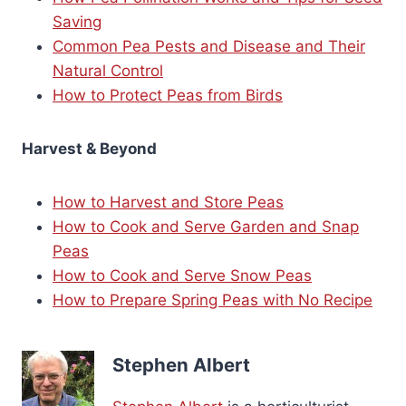
Saving
Common Pea Pests and Disease and Their
Natural Control
How to Protect Peas from Birds
Harvest & Beyond
How to Harvest and Store Peas
How to Cook and Serve Garden and Snap
Peas
How to Cook and Serve Snow Peas
How to Prepare Spring Peas with No Recipe
Stephen Albert