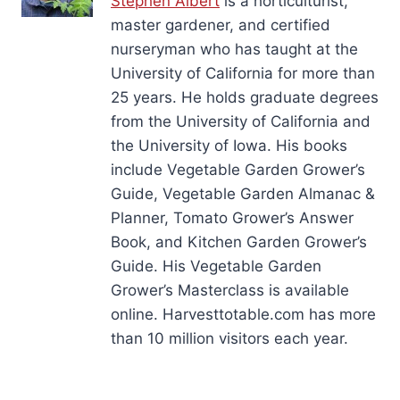
Stephen Albert
is a horticulturist,
master gardener, and certified
nurseryman who has taught at the
University of California for more than
25 years. He holds graduate degrees
from the University of California and
the University of Iowa. His books
include Vegetable Garden Grower’s
Guide, Vegetable Garden Almanac &
Planner, Tomato Grower’s Answer
Book, and Kitchen Garden Grower’s
Guide. His Vegetable Garden
Grower’s Masterclass is available
online. Harvesttotable.com has more
than 10 million visitors each year.