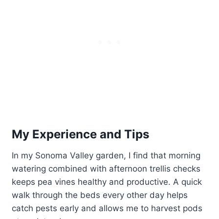
My Experience and Tips
In my Sonoma Valley garden, I find that morning
watering combined with afternoon trellis checks
keeps pea vines healthy and productive. A quick
walk through the beds every other day helps
catch pests early and allows me to harvest pods