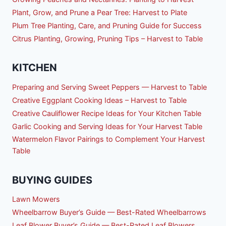
Plant, Grow, and Prune a Pear Tree: Harvest to Plate
Plum Tree Planting, Care, and Pruning Guide for Success
Citrus Planting, Growing, Pruning Tips – Harvest to Table
KITCHEN
Preparing and Serving Sweet Peppers — Harvest to Table
Creative Eggplant Cooking Ideas – Harvest to Table
Creative Cauliflower Recipe Ideas for Your Kitchen Table
Garlic Cooking and Serving Ideas for Your Harvest Table
Watermelon Flavor Pairings to Complement Your Harvest
Table
BUYING GUIDES
Lawn Mowers
Wheelbarrow Buyer’s Guide — Best-Rated Wheelbarrows
Leaf Blower Buyer’s Guide — Best-Rated Leaf Blowers