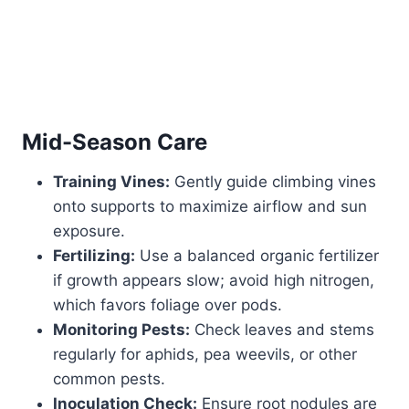
Mid-Season Care
Training Vines:
Gently guide climbing vines
onto supports to maximize airflow and sun
exposure.
Fertilizing:
Use a balanced organic fertilizer
if growth appears slow; avoid high nitrogen,
which favors foliage over pods.
Monitoring Pests:
Check leaves and stems
regularly for aphids, pea weevils, or other
common pests.
Inoculation Check:
Ensure root nodules are