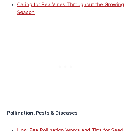
Caring for Pea Vines Throughout the Growing
Season
Pollination, Pests & Diseases
How Pea Pollination Works and Tips for Seed