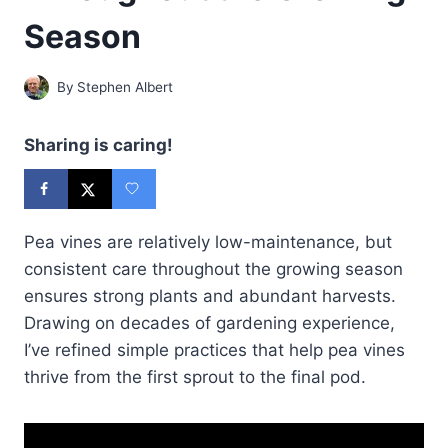
Season
By
Stephen Albert
Sharing is caring!
Pea vines are relatively low-maintenance, but
consistent care throughout the growing season
ensures strong plants and abundant harvests.
Drawing on decades of gardening experience,
I’ve refined simple practices that help pea vines
thrive from the first sprout to the final pod.