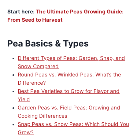
Start here:
The Ultimate Peas Growing Guide:
From Seed to Harvest
Pea Basics & Types
Different Types of Peas: Garden, Snap, and
Snow Compared
Round Peas vs. Wrinkled Peas: What’s the
Difference?
Best Pea Varieties to Grow for Flavor and
Yield
Garden Peas vs. Field Peas: Growing and
Cooking Differences
Snap Peas vs. Snow Peas: Which Should You
Grow?