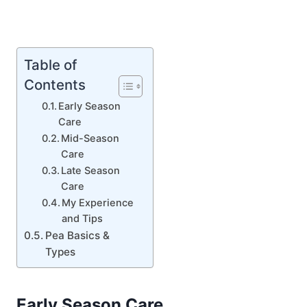
Table of
Contents
Early Season
Care
Mid-Season
Care
Late Season
Care
My Experience
and Tips
Pea Basics &
Types
Early Season Care