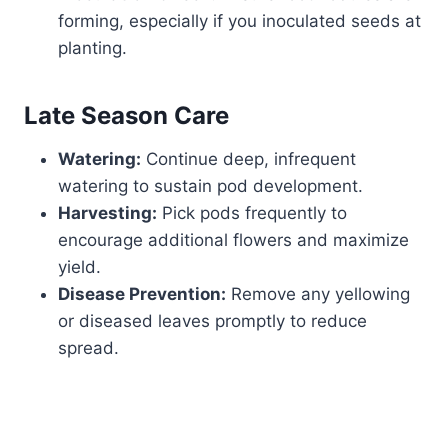
forming, especially if you inoculated seeds at
planting.
Late Season Care
Watering:
Continue deep, infrequent
watering to sustain pod development.
Harvesting:
Pick pods frequently to
encourage additional flowers and maximize
yield.
Disease Prevention:
Remove any yellowing
or diseased leaves promptly to reduce
spread.