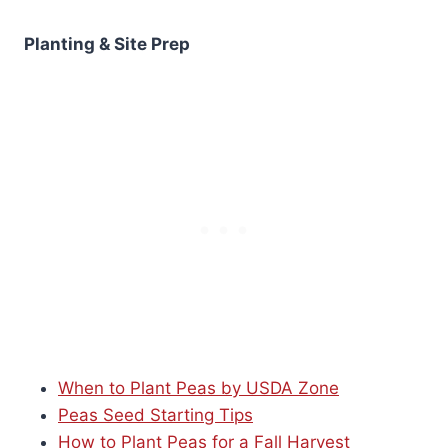
Planting & Site Prep
When to Plant Peas by USDA Zone
Peas Seed Starting Tips
How to Plant Peas for a Fall Harvest