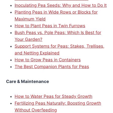
Inoculating Pea Seeds: Why and How to Do It
Planting Peas in Wide Rows or Blocks for
Maximum Yield
How to Plant Peas in Twin Furrows
Bush Peas vs. Pole Peas: Which Is Best for
Your Garden?
Support Systems for Peas: Stakes, Trellises,
and Netting Explained
How to Grow Peas in Containers
The Best Companion Plants for Peas
Care & Maintenance
How to Water Peas for Steady Growth
Fertilizing Peas Naturally: Boosting Growth
Without Overfeeding