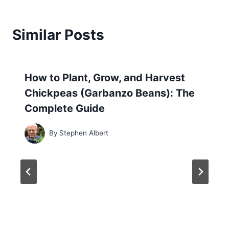
Similar Posts
How to Plant, Grow, and Harvest
Chickpeas (Garbanzo Beans): The
Complete Guide
By
Stephen Albert