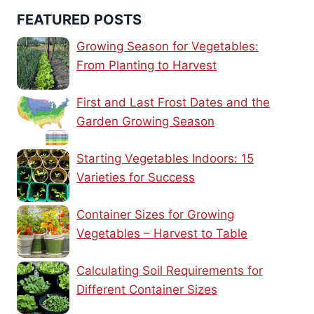
FEATURED POSTS
Growing Season for Vegetables:
From Planting to Harvest
First and Last Frost Dates and the
Garden Growing Season
Starting Vegetables Indoors: 15
Varieties for Success
Container Sizes for Growing
Vegetables – Harvest to Table
Calculating Soil Requirements for
Different Container Sizes