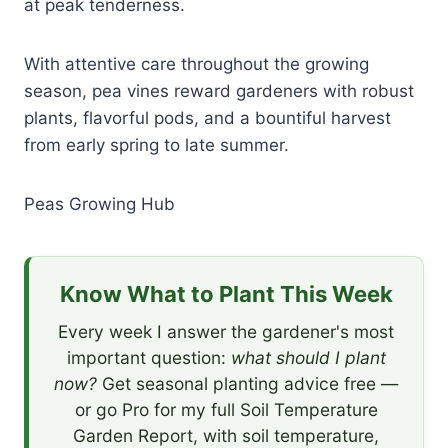
at peak tenderness.
With attentive care throughout the growing
season, pea vines reward gardeners with robust
plants, flavorful pods, and a bountiful harvest
from early spring to late summer.
Peas Growing Hub
Know What to Plant This Week
Every week I answer the gardener's most
important question:
what should I plant
now?
Get seasonal planting advice free —
or go Pro for my full Soil Temperature
Garden Report, with soil temperature,