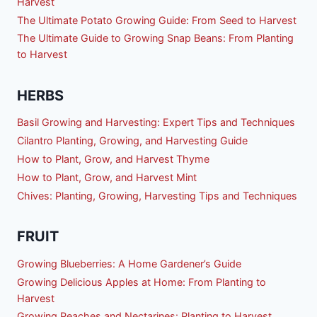
Harvest
The Ultimate Potato Growing Guide: From Seed to Harvest
The Ultimate Guide to Growing Snap Beans: From Planting
to Harvest
HERBS
Basil Growing and Harvesting: Expert Tips and Techniques
Cilantro Planting, Growing, and Harvesting Guide
How to Plant, Grow, and Harvest Thyme
How to Plant, Grow, and Harvest Mint
Chives: Planting, Growing, Harvesting Tips and Techniques
FRUIT
Growing Blueberries: A Home Gardener’s Guide
Growing Delicious Apples at Home: From Planting to
Harvest
Growing Peaches and Nectarines: Planting to Harvest