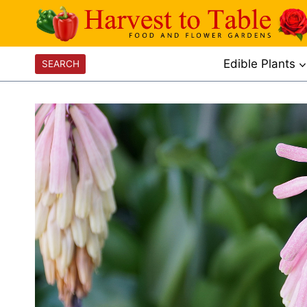
Skip
to
content
Edible Plants
SEARCH