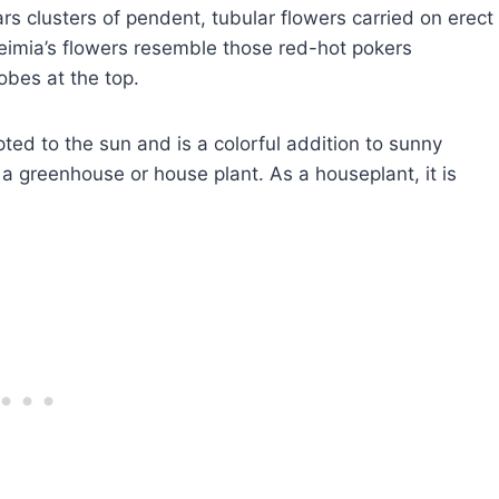
rs clusters of pendent, tubular flowers carried on erect
eimia’s flowers resemble those red-hot pokers
obes at the top.
apted to the sun and is a colorful addition to sunny
 a greenhouse or house plant. As a houseplant, it is