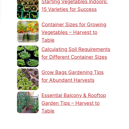
Starting Vegetables Indoors:
15 Varieties for Success
Container Sizes for Growing
Vegetables – Harvest to
Table
Calculating Soil Requirements
for Different Container Sizes
Grow Bags Gardening Tips
for Abundant Harvests
Essential Balcony & Rooftop
Garden Tips – Harvest to
Table