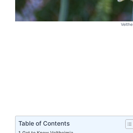
Velthe
Table of Contents
Get to Know Veltheimia