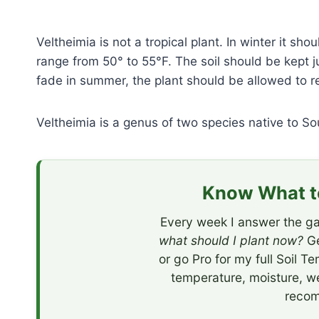
Veltheimia is not a tropical plant. In winter it s
range from 50° to 55°F. The soil should be kept j
fade in summer, the plant should be allowed to re
Veltheimia is a genus of two species native to So
Know What to
Every week I answer the ga
what should I plant now?
Ge
or go Pro for my full Soil T
temperature, moisture, w
recom