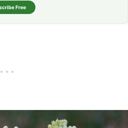
scribe Free