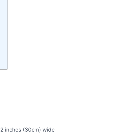
 12 inches (30cm) wide