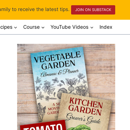
mily to receive the latest tips.
JOIN ON SUBSTACK
cipes
Course
YouTube Videos
Index