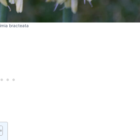
imia bracteata