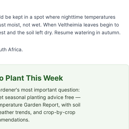
hould be kept in a spot where nighttime temperatures
ust moist, not wet. When Veltheimia leaves begin to
st and the soil left dry. Resume watering in autumn.
uth Africa.
 Plant This Week
rdener's most important question:
t seasonal planting advice free —
emperature Garden Report, with soil
eather trends, and crop-by-crop
mendations.