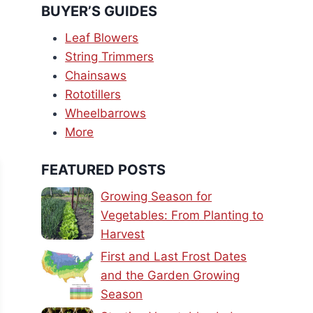
BUYER’S GUIDES
Leaf Blowers
String Trimmers
Chainsaws
Rototillers
Wheelbarrows
More
FEATURED POSTS
Growing Season for
Vegetables: From Planting to
Harvest
First and Last Frost Dates
and the Garden Growing
Season