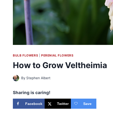
BULB FLOWERS
|
PERENIAL FLOWERS
How to Grow Veltheimia
By
Stephen Albert
Sharing is caring!
Facebook
Twitter
Save