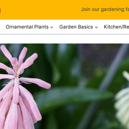
Join our gardening fa
Ornamental Plants
Garden Basics
Kitchen/Re