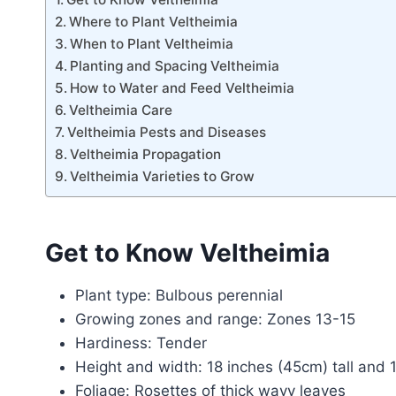
Where to Plant Veltheimia
When to Plant Veltheimia
Planting and Spacing Veltheimia
How to Water and Feed Veltheimia
Veltheimia Care
Veltheimia Pests and Diseases
Veltheimia Propagation
Veltheimia Varieties to Grow
Get to Know Veltheimia
Plant type: Bulbous perennial
Growing zones and range: Zones 13-15
Hardiness: Tender
Height and width: 18 inches (45cm) tall and
Foliage: Rosettes of thick wavy leaves