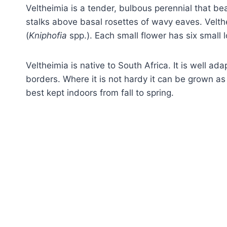
Veltheimia is a tender, bulbous perennial that bea
stalks above basal rosettes of wavy eaves. Velth
(
Kniphofia
spp.). Each small flower has six small l
Veltheimia is native to South Africa. It is well ad
borders. Where it is not hardy it can be grown as
best kept indoors from fall to spring.