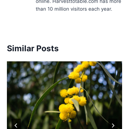
online. Harvesttotable.com has more
than 10 million visitors each year.
Similar Posts