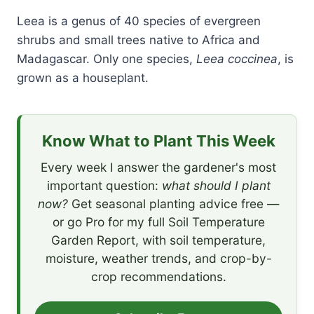
Leea is a genus of 40 species of evergreen
shrubs and small trees native to Africa and
Madagascar. Only one species,
Leea coccinea
, is
grown as a houseplant.
Know What to Plant This Week
Every week I answer the gardener's most
important question:
what should I plant
now?
Get seasonal planting advice free —
or go Pro for my full Soil Temperature
Garden Report, with soil temperature,
moisture, weather trends, and crop-by-
crop recommendations.