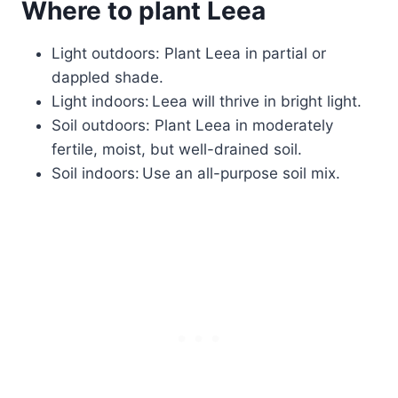
Where to plant Leea
Light outdoors: Plant Leea in partial or
dappled shade.
Light indoors: Leea will thrive in bright light.
Soil outdoors: Plant Leea in moderately
fertile, moist, but well-drained soil.
Soil indoors: Use an all-purpose soil mix.