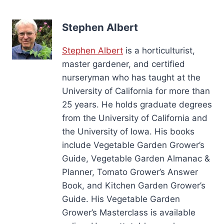
Stephen Albert
Stephen Albert
is a horticulturist,
master gardener, and certified
nurseryman who has taught at the
University of California for more than
25 years. He holds graduate degrees
from the University of California and
the University of Iowa. His books
include Vegetable Garden Grower’s
Guide, Vegetable Garden Almanac &
Planner, Tomato Grower’s Answer
Book, and Kitchen Garden Grower’s
Guide. His Vegetable Garden
Grower’s Masterclass is available