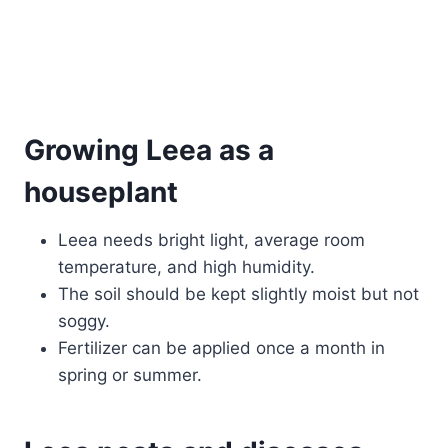
Growing Leea as a
houseplant
Leea needs bright light, average room
temperature, and high humidity.
The soil should be kept slightly moist but not
soggy.
Fertilizer can be applied once a month in
spring or summer.