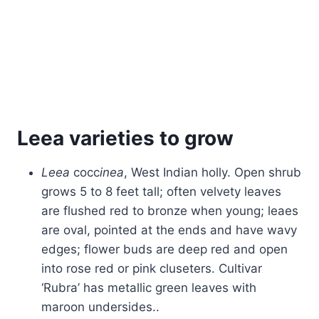
Leea varieties to grow
Leea
cocc
inea
, West Indian holly. Open shrub
grows 5 to 8 feet tall; often velvety leaves
are flushed red to bronze when young; leaes
are oval, pointed at the ends and have wavy
edges; flower buds are deep red and open
into rose red or pink cluseters. Cultivar
‘Rubra’ has metallic green leaves with
maroon undersides..