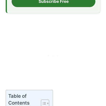
Subscribe Free
Table of
Contents