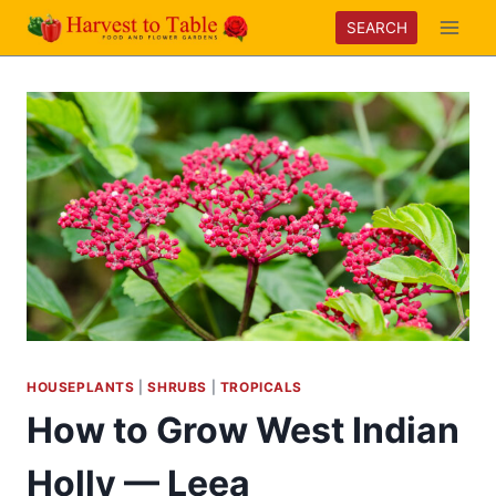
Skip
SEARCH
to
content
HOUSEPLANTS
|
SHRUBS
|
TROPICALS
How to Grow West Indian
Holly — Leea