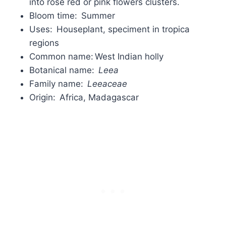
into rose red or pink flowers clusters.
Bloom time: Summer
Uses: Houseplant, speciment in tropica
regions
Common name: West Indian holly
Botanical name:
Leea
Family name:
Leeaceae
Origin: Africa, Madagascar