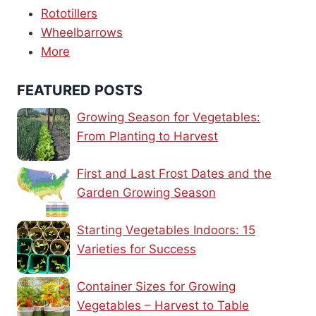
Rototillers
Wheelbarrows
More
FEATURED POSTS
Growing Season for Vegetables:
From Planting to Harvest
First and Last Frost Dates and the
Garden Growing Season
Starting Vegetables Indoors: 15
Varieties for Success
Container Sizes for Growing
Vegetables – Harvest to Table