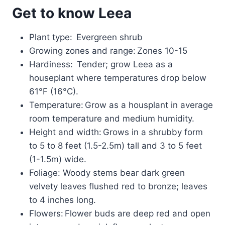
Get to know Leea
Plant type: Evergreen shrub
Growing zones and range: Zones 10-15
Hardiness: Tender; grow Leea as a
houseplant where temperatures drop below
61°F (16°C).
Temperature: Grow as a housplant in average
room temperature and medium humidity.
Height and width: Grows in a shrubby form
to 5 to 8 feet (1.5-2.5m) tall and 3 to 5 feet
(1-1.5m) wide.
Foliage: Woody stems bear dark green
velvety leaves flushed red to bronze; leaves
to 4 inches long.
Flowers: Flower buds are deep red and open