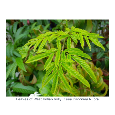
Leaves of West Indian holly,
Leea coccinea
Rubra