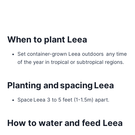
When to plant Leea
Set container-grown Leea outdoors any time
of the year in tropical or subtropical regions.
Planting and spacing Leea
Space Leea 3 to 5 feet (1-1.5m) apart.
How to water and feed Leea