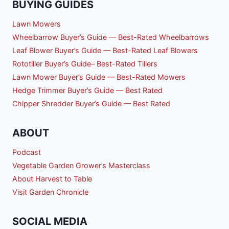
BUYING GUIDES
Lawn Mowers
Wheelbarrow Buyer’s Guide — Best-Rated Wheelbarrows
Leaf Blower Buyer’s Guide — Best-Rated Leaf Blowers
Rototiller Buyer’s Guide– Best-Rated Tillers
Lawn Mower Buyer’s Guide — Best-Rated Mowers
Hedge Trimmer Buyer’s Guide — Best Rated
Chipper Shredder Buyer’s Guide — Best Rated
ABOUT
Podcast
Vegetable Garden Grower’s Masterclass
About Harvest to Table
Visit Garden Chronicle
SOCIAL MEDIA