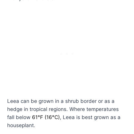
Leea can be grown in a shrub border or as a
hedge in tropical regions. Where temperatures
fall below
61°F (16°C)
, Leea is best grown as a
houseplant.