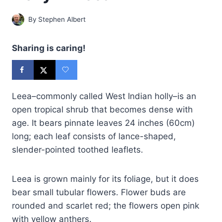
By
Stephen Albert
Sharing is caring!
Leea–commonly called West Indian holly–is an
open tropical shrub that becomes dense with
age. It bears pinnate leaves 24 inches (60cm)
long; each leaf consists of lance-shaped,
slender-pointed toothed leaflets.
Leea is grown mainly for its foliage, but it does
bear small tubular flowers. Flower buds are
rounded and scarlet red; the flowers open pink
with yellow anthers.