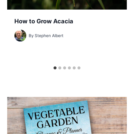
How to Grow Acacia
By
Stephen Albert