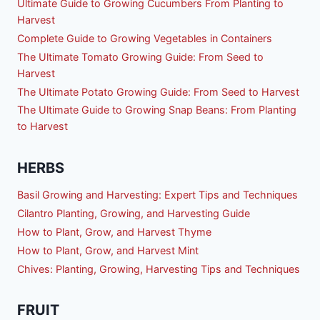
Ultimate Guide to Growing Cucumbers From Planting to
Harvest
Complete Guide to Growing Vegetables in Containers
The Ultimate Tomato Growing Guide: From Seed to
Harvest
The Ultimate Potato Growing Guide: From Seed to Harvest
The Ultimate Guide to Growing Snap Beans: From Planting
to Harvest
HERBS
Basil Growing and Harvesting: Expert Tips and Techniques
Cilantro Planting, Growing, and Harvesting Guide
How to Plant, Grow, and Harvest Thyme
How to Plant, Grow, and Harvest Mint
Chives: Planting, Growing, Harvesting Tips and Techniques
FRUIT