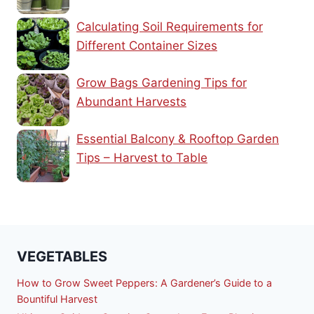
Calculating Soil Requirements for
Different Container Sizes
Grow Bags Gardening Tips for
Abundant Harvests
Essential Balcony & Rooftop Garden
Tips – Harvest to Table
VEGETABLES
How to Grow Sweet Peppers: A Gardener’s Guide to a
Bountiful Harvest