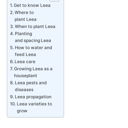
Get to know Leea
Where to
plant Leea
When to plant Leea
Planting
and spacing Leea
How to water and
feed Leea
Leea care
Growing Leea as a
houseplant
Leea pests and
diseases
Leea propagation
Leea varieties to
grow