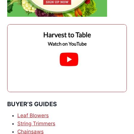
BUYER’S GUIDES
Leaf Blowers
String Trimmers
Chainsaws