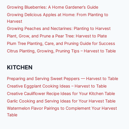
Growing Blueberries: A Home Gardener’s Guide
Growing Delicious Apples at Home: From Planting to
Harvest
Growing Peaches and Nectarines: Planting to Harvest
Plant, Grow, and Prune a Pear Tree: Harvest to Plate
Plum Tree Planting, Care, and Pruning Guide for Success
Citrus Planting, Growing, Pruning Tips – Harvest to Table
KITCHEN
Preparing and Serving Sweet Peppers — Harvest to Table
Creative Eggplant Cooking Ideas – Harvest to Table
Creative Cauliflower Recipe Ideas for Your Kitchen Table
Garlic Cooking and Serving Ideas for Your Harvest Table
Watermelon Flavor Pairings to Complement Your Harvest
Table