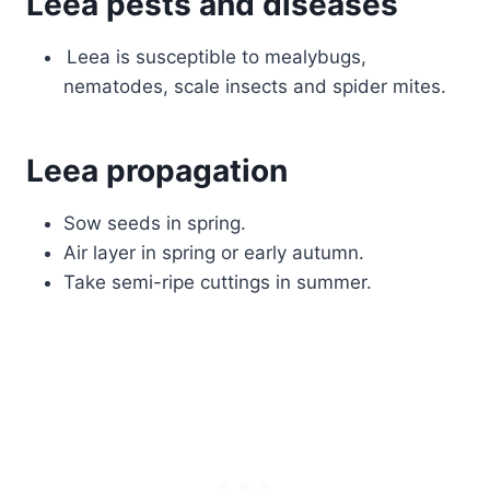
Leea pests and diseases
Leea is susceptible to mealybugs,
nematodes, scale insects and spider mites.
Leea propagation
Sow seeds in spring.
Air layer in spring or early autumn.
Take semi-ripe cuttings in summer.