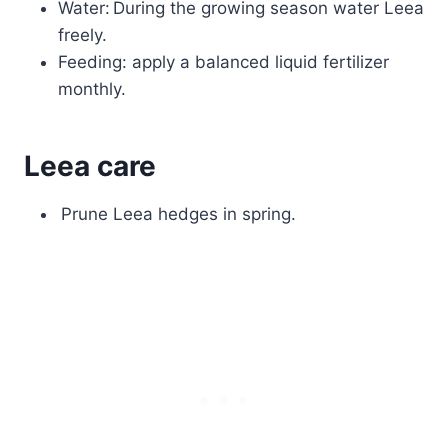
Water: During the growing season water Leea
freely.
Feeding: apply a balanced liquid fertilizer
monthly.
Leea care
Prune Leea hedges in spring.