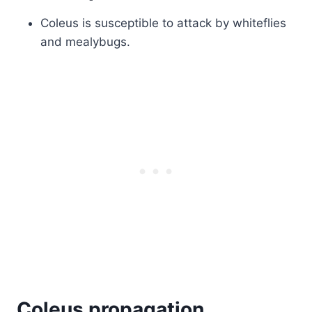
Coleus is susceptible to attack by whiteflies
and mealybugs.
Coleus propagation