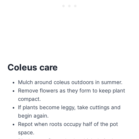
Coleus care
Mulch around coleus outdoors in summer.
Remove flowers as they form to keep plant
compact.
If plants become leggy, take cuttings and
begin again.
Repot when roots occupy half of the pot
space.