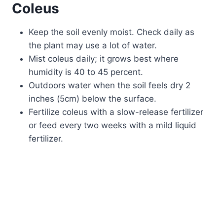
Coleus
Keep the soil evenly moist. Check daily as
the plant may use a lot of water.
Mist coleus daily; it grows best where
humidity is 40 to 45 percent.
Outdoors water when the soil feels dry 2
inches (5cm) below the surface.
Fertilize coleus with a slow-release fertilizer
or feed every two weeks with a mild liquid
fertilizer.