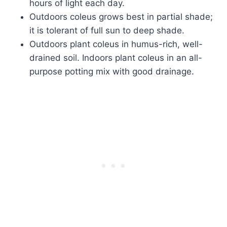
hours of light each day.
Outdoors coleus grows best in partial shade;
it is tolerant of full sun to deep shade.
Outdoors plant coleus in humus-rich, well-
drained soil. Indoors plant coleus in an all-
purpose potting mix with good drainage.