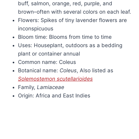
buff, salmon, orange, red, purple, and
brown–often with several colors on each leaf.
Flowers: Spikes of tiny lavender flowers are
inconspicuous
Bloom time: Blooms from time to time
Uses: Houseplant, outdoors as a bedding
plant or container annual
Common name: Coleus
Botanical name:
Coleus
, Also listed as
Solemostemon scutellarioides
Family,
Lamiaceae
Origin: Africa and East Indies