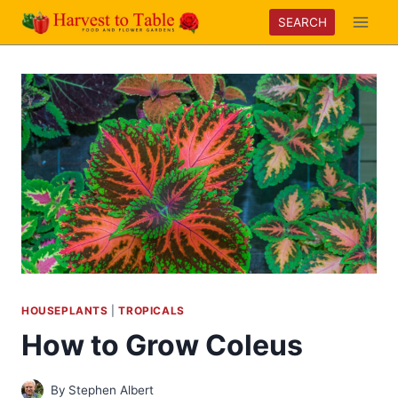
Skip
SEARCH
to
content
HOUSEPLANTS
|
TROPICALS
How to Grow Coleus
By
Stephen Albert