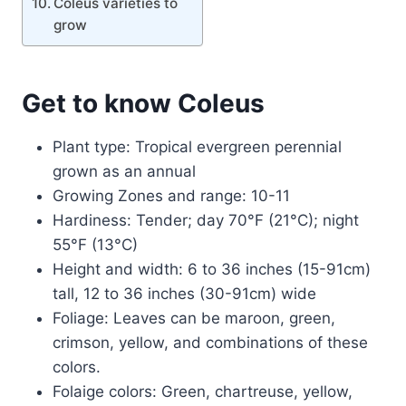
Coleus varieties to
grow
Get to know Coleus
Plant type: Tropical evergreen perennial
grown as an annual
Growing Zones and range: 10-11
Hardiness: Tender; day 70°F (21°C); night
55°F (13°C)
Height and width: 6 to 36 inches (15-91cm)
tall, 12 to 36 inches (30-91cm) wide
Foliage: Leaves can be maroon, green,
crimson, yellow, and combinations of these
colors.
Folaige colors: Green, chartreuse, yellow,