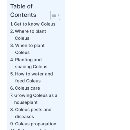
Table of
Contents
Get to know Coleus
Where to plant
Coleus
When to plant
Coleus
Planting and
spacing Coleus
How to water and
feed Coleus
Coleus care
Growing Coleus as a
houseplant
Coleus pests and
diseases
Coleus propagation