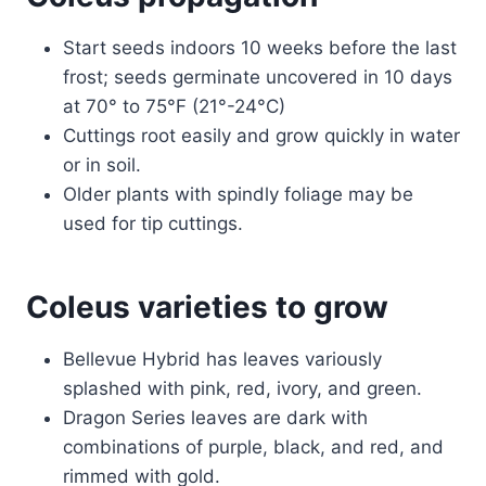
Start seeds indoors 10 weeks before the last
frost; seeds germinate uncovered in 10 days
at 70° to 75°F (21°-24°C)
Cuttings root easily and grow quickly in water
or in soil.
Older plants with spindly foliage may be
used for tip cuttings.
Coleus varieties to grow
Bellevue Hybrid has leaves variously
splashed with pink, red, ivory, and green.
Dragon Series leaves are dark with
combinations of purple, black, and red, and
rimmed with gold.