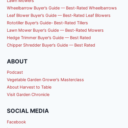
Lawn Mowers
Wheelbarrow Buyer’s Guide — Best-Rated Wheelbarrows
Leaf Blower Buyer’s Guide — Best-Rated Leaf Blowers
Rototiller Buyer’s Guide– Best-Rated Tillers
Lawn Mower Buyer’s Guide — Best-Rated Mowers
Hedge Trimmer Buyer’s Guide — Best Rated
Chipper Shredder Buyer’s Guide — Best Rated
ABOUT
Podcast
Vegetable Garden Grower’s Masterclass
About Harvest to Table
Visit Garden Chronicle
SOCIAL MEDIA
Facebook