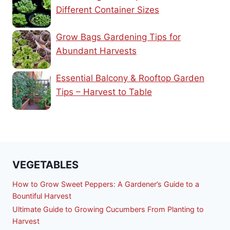
Different Container Sizes
Grow Bags Gardening Tips for
Abundant Harvests
Essential Balcony & Rooftop Garden
Tips – Harvest to Table
VEGETABLES
How to Grow Sweet Peppers: A Gardener’s Guide to a
Bountiful Harvest
Ultimate Guide to Growing Cucumbers From Planting to
Harvest