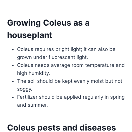
Growing Coleus as a
houseplant
Coleus requires bright light; it can also be
grown under fluorescent light.
Coleus needs average room temperature and
high humidity.
The soil should be kept evenly moist but not
soggy.
Fertilizer should be applied regularly in spring
and summer.
Coleus pests and diseases