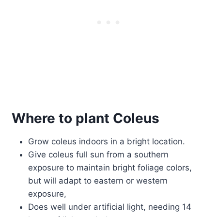
Where to plant Coleus
Grow coleus indoors in a bright location.
Give coleus full sun from a southern
exposure to maintain bright foliage colors,
but will adapt to eastern or western
exposure,
Does well under artificial light, needing 14