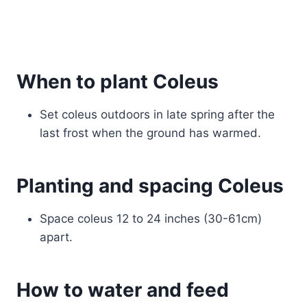
When to plant Coleus
Set coleus outdoors in late spring after the
last frost when the ground has warmed.
Planting and spacing Coleus
Space coleus 12 to 24 inches (30-61cm)
apart.
How to water and feed