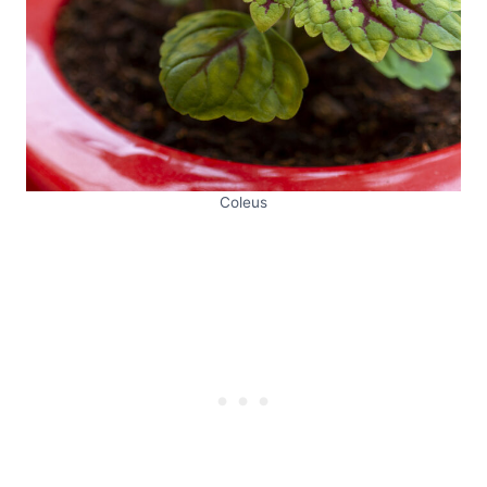
Coleus