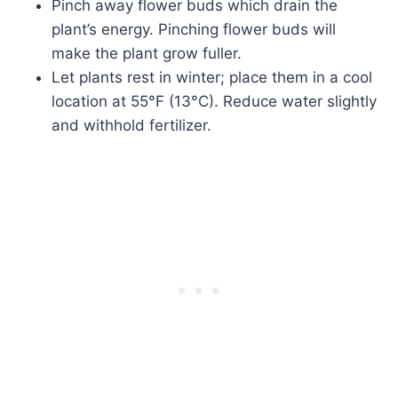
Pinch away flower buds which drain the
plant’s energy. Pinching flower buds will
make the plant grow fuller.
Let plants rest in winter; place them in a cool
location at 55°F (13°C). Reduce water slightly
and withhold fertilizer.