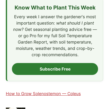
Know What to Plant This Week
Every week I answer the gardener's most
important question:
what should I plant
now?
Get seasonal planting advice free —
or go Pro for my full Soil Temperature
Garden Report, with soil temperature,
moisture, weather trends, and crop-by-
crop recommendations.
Subscribe Free
How to Grow Solenostemon — Coleus