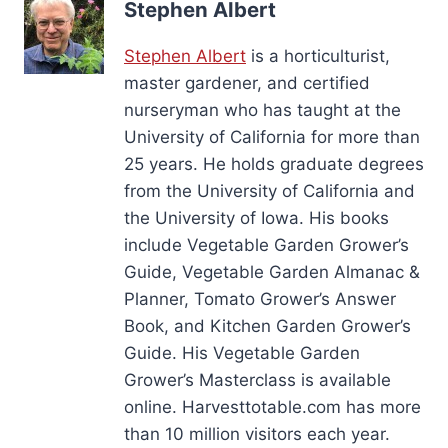
Stephen Albert
Stephen Albert
is a horticulturist,
master gardener, and certified
nurseryman who has taught at the
University of California for more than
25 years. He holds graduate degrees
from the University of California and
the University of Iowa. His books
include Vegetable Garden Grower’s
Guide, Vegetable Garden Almanac &
Planner, Tomato Grower’s Answer
Book, and Kitchen Garden Grower’s
Guide. His Vegetable Garden
Grower’s Masterclass is available
online. Harvesttotable.com has more
than 10 million visitors each year.