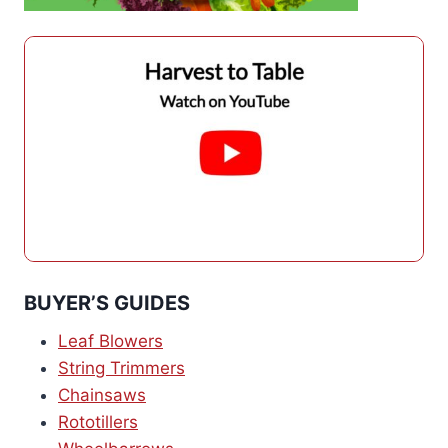
BUYER’S GUIDES
Leaf Blowers
String Trimmers
Chainsaws
Rototillers