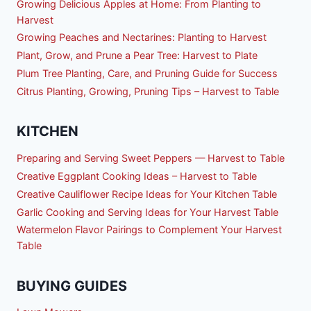
Growing Delicious Apples at Home: From Planting to
Harvest
Growing Peaches and Nectarines: Planting to Harvest
Plant, Grow, and Prune a Pear Tree: Harvest to Plate
Plum Tree Planting, Care, and Pruning Guide for Success
Citrus Planting, Growing, Pruning Tips – Harvest to Table
KITCHEN
Preparing and Serving Sweet Peppers — Harvest to Table
Creative Eggplant Cooking Ideas – Harvest to Table
Creative Cauliflower Recipe Ideas for Your Kitchen Table
Garlic Cooking and Serving Ideas for Your Harvest Table
Watermelon Flavor Pairings to Complement Your Harvest
Table
BUYING GUIDES