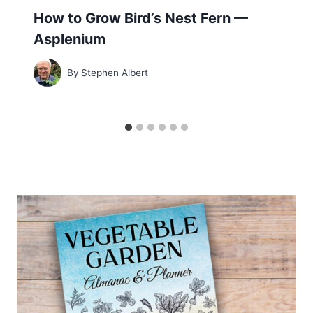
How to Grow Bird’s Nest Fern —
Asplenium
By
Stephen Albert