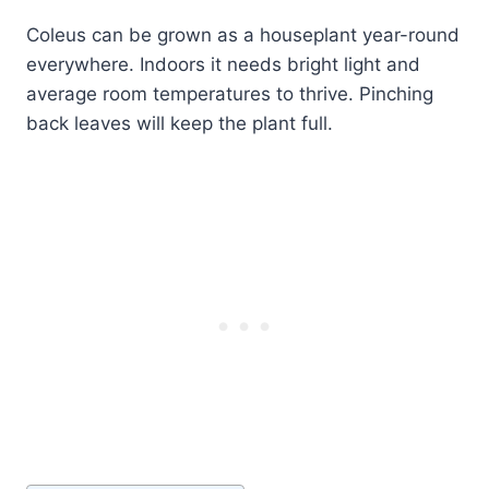
Coleus can be grown as a houseplant year-round
everywhere. Indoors it needs bright light and
average room temperatures to thrive. Pinching
back leaves will keep the plant full.