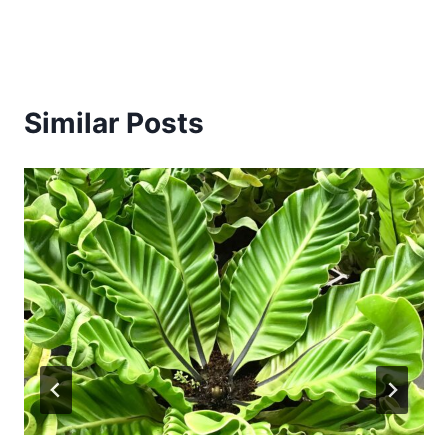
Similar Posts