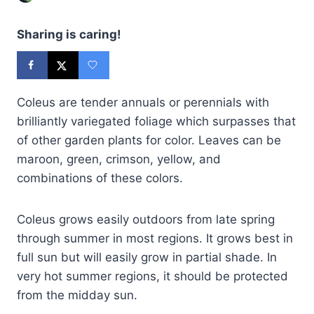
Sharing is caring!
Coleus are tender annuals or perennials with
brilliantly variegated foliage which surpasses that
of other garden plants for color. Leaves can be
maroon, green, crimson, yellow, and
combinations of these colors.
Coleus grows easily outdoors from late spring
through summer in most regions. It grows best in
full sun but will easily grow in partial shade. In
very hot summer regions, it should be protected
from the midday sun.