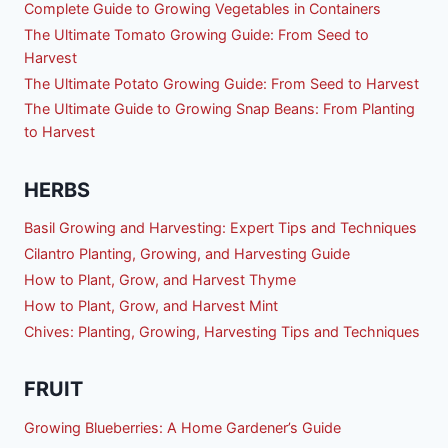
Complete Guide to Growing Vegetables in Containers
The Ultimate Tomato Growing Guide: From Seed to
Harvest
The Ultimate Potato Growing Guide: From Seed to Harvest
The Ultimate Guide to Growing Snap Beans: From Planting
to Harvest
HERBS
Basil Growing and Harvesting: Expert Tips and Techniques
Cilantro Planting, Growing, and Harvesting Guide
How to Plant, Grow, and Harvest Thyme
How to Plant, Grow, and Harvest Mint
Chives: Planting, Growing, Harvesting Tips and Techniques
FRUIT
Growing Blueberries: A Home Gardener’s Guide