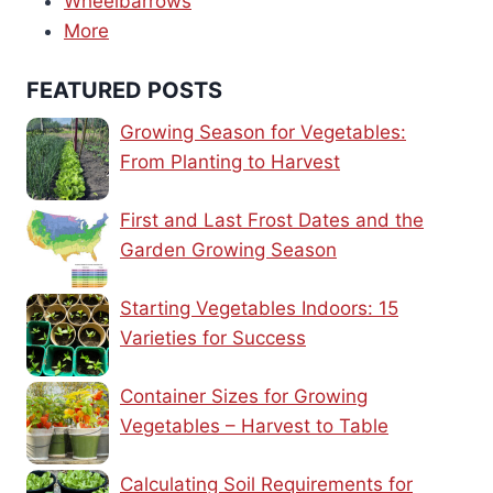
Wheelbarrows
More
FEATURED POSTS
Growing Season for Vegetables:
From Planting to Harvest
First and Last Frost Dates and the
Garden Growing Season
Starting Vegetables Indoors: 15
Varieties for Success
Container Sizes for Growing
Vegetables – Harvest to Table
Calculating Soil Requirements for