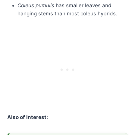
Coleus pumulis
has smaller leaves and
hanging stems than most coleus hybrids.
Also of interest: