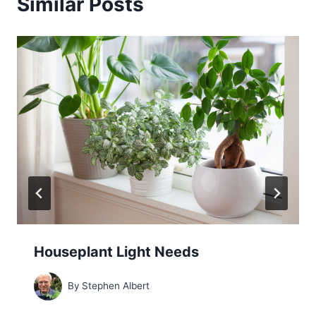
Similar Posts
Houseplant Light Needs
By
Stephen Albert