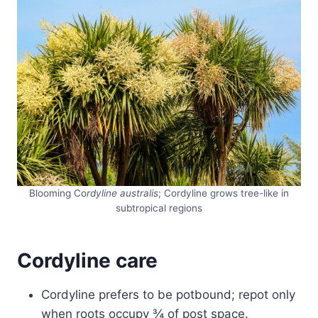
Blooming Co
rdyline australis
; Cordyline grows tree-like in
subtropical regions
Cordyline care
Cordyline prefers to be potbound; repot only
when roots occupy ¾ of post space.