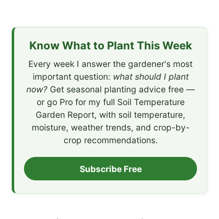
Know What to Plant This Week
Every week I answer the gardener's most
important question:
what should I plant
now?
Get seasonal planting advice free —
or go Pro for my full Soil Temperature
Garden Report, with soil temperature,
moisture, weather trends, and crop-by-
crop recommendations.
Subscribe Free