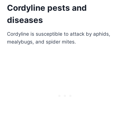
Cordyline pests and
diseases
Cordyline is susceptible to attack by aphids,
mealybugs, and spider mites.