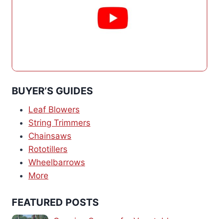
BUYER’S GUIDES
Leaf Blowers
String Trimmers
Chainsaws
Rototillers
Wheelbarrows
More
FEATURED POSTS