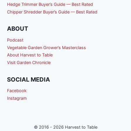
Hedge Trimmer Buyer’s Guide — Best Rated
Chipper Shredder Buyer’s Guide — Best Rated
ABOUT
Podcast
Vegetable Garden Grower’s Masterclass
About Harvest to Table
Visit Garden Chronicle
SOCIAL MEDIA
Facebook
Instagram
© 2016 - 2026 Harvest to Table