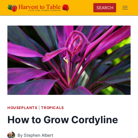
Skip
SEARCH
to
content
HOUSEPLANTS
|
TROPICALS
How to Grow Cordyline
By
Stephen Albert