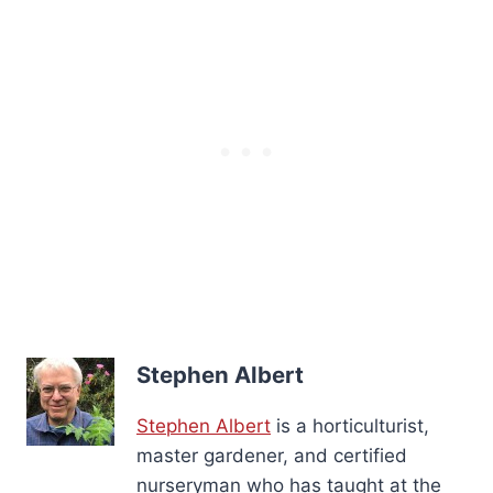
Stephen Albert
Stephen Albert
is a horticulturist,
master gardener, and certified
nurseryman who has taught at the