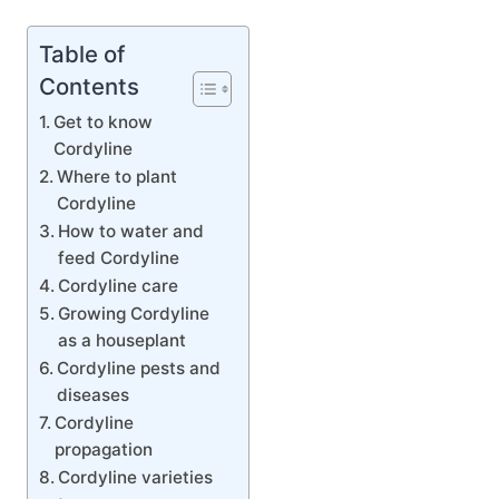
Table of
Contents
Get to know
Cordyline
Where to plant
Cordyline
How to water and
feed Cordyline
Cordyline care
Growing Cordyline
as a houseplant
Cordyline pests and
diseases
Cordyline
propagation
Cordyline varieties