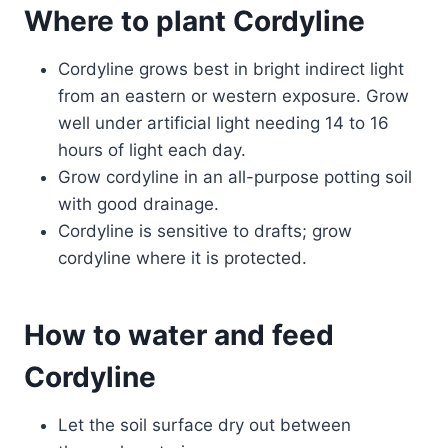
Where to plant Cordyline
Cordyline grows best in bright indirect light
from an eastern or western exposure. Grow
well under artificial light needing 14 to 16
hours of light each day.
Grow cordyline in an all-purpose potting soil
with good drainage.
Cordyline is sensitive to drafts; grow
cordyline where it is protected.
How to water and feed
Cordyline
Let the soil surface dry out between