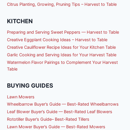
Citrus Planting, Growing, Pruning Tips – Harvest to Table
KITCHEN
Preparing and Serving Sweet Peppers — Harvest to Table
Creative Eggplant Cooking Ideas – Harvest to Table
Creative Cauliflower Recipe Ideas for Your Kitchen Table
Garlic Cooking and Serving Ideas for Your Harvest Table
Watermelon Flavor Pairings to Complement Your Harvest
Table
BUYING GUIDES
Lawn Mowers
Wheelbarrow Buyer’s Guide — Best-Rated Wheelbarrows
Leaf Blower Buyer’s Guide — Best-Rated Leaf Blowers
Rototiller Buyer’s Guide– Best-Rated Tillers
Lawn Mower Buyer’s Guide — Best-Rated Mowers