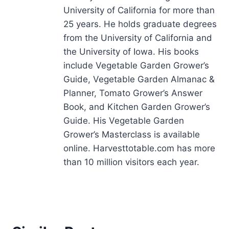
University of California for more than
25 years. He holds graduate degrees
from the University of California and
the University of Iowa. His books
include Vegetable Garden Grower’s
Guide, Vegetable Garden Almanac &
Planner, Tomato Grower’s Answer
Book, and Kitchen Garden Grower’s
Guide. His Vegetable Garden
Grower’s Masterclass is available
online. Harvesttotable.com has more
than 10 million visitors each year.