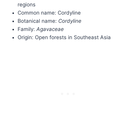
regions
Common name: Cordyline
Botanical name:
Cordyline
Family:
Agavaceae
Origin: Open forests in Southeast Asia