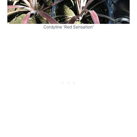
Cordyline ‘Red Sensation’