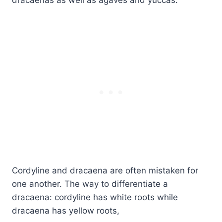
Cordyline and dracaena are often mistaken for
one another. The way to differentiate a
dracaena: cordyline has white roots while
dracaena has yellow roots,