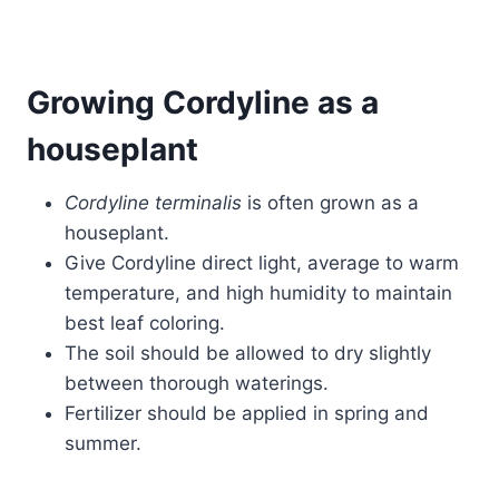
Growing Cordyline as a
houseplant
Cordyline terminalis
is often grown as a
houseplant.
Give Cordyline direct light, average to warm
temperature, and high humidity to maintain
best leaf coloring.
The soil should be allowed to dry slightly
between thorough waterings.
Fertilizer should be applied in spring and
summer.