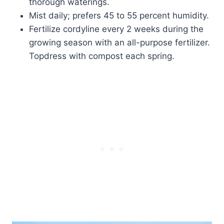
thorough waterings.
Mist daily; prefers 45 to 55 percent humidity.
Fertilize cordyline every 2 weeks during the
growing season with an all-purpose fertilizer.
Topdress with compost each spring.