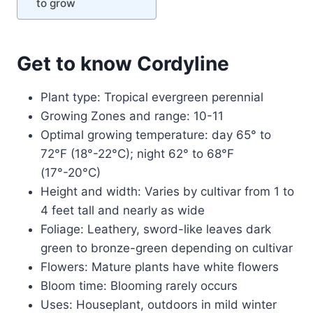
to grow
Get to know Cordyline
Plant type: Tropical evergreen perennial
Growing Zones and range: 10-11
Optimal growing temperature: day 65° to
72°F (18°-22°C); night 62° to 68°F
(17°-20°C)
Height and width: Varies by cultivar from 1 to
4 feet tall and nearly as wide
Foliage: Leathery, sword-like leaves dark
green to bronze-green depending on cultivar
Flowers: Mature plants have white flowers
Bloom time: Blooming rarely occurs
Uses: Houseplant, outdoors in mild winter