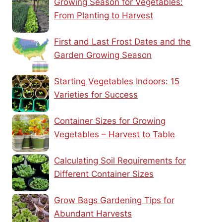
Growing Season for Vegetables:
From Planting to Harvest
First and Last Frost Dates and the
Garden Growing Season
Starting Vegetables Indoors: 15
Varieties for Success
Container Sizes for Growing
Vegetables – Harvest to Table
Calculating Soil Requirements for
Different Container Sizes
Grow Bags Gardening Tips for
Abundant Harvests