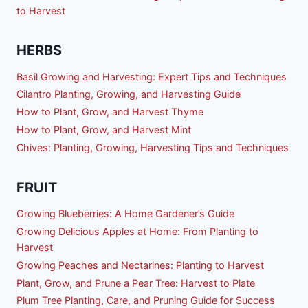
to Harvest
HERBS
Basil Growing and Harvesting: Expert Tips and Techniques
Cilantro Planting, Growing, and Harvesting Guide
How to Plant, Grow, and Harvest Thyme
How to Plant, Grow, and Harvest Mint
Chives: Planting, Growing, Harvesting Tips and Techniques
FRUIT
Growing Blueberries: A Home Gardener’s Guide
Growing Delicious Apples at Home: From Planting to
Harvest
Growing Peaches and Nectarines: Planting to Harvest
Plant, Grow, and Prune a Pear Tree: Harvest to Plate
Plum Tree Planting, Care, and Pruning Guide for Success