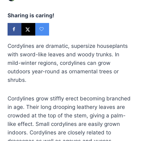
Sharing is caring!
Cordylines are dramatic, supersize houseplants
with sword-like leaves and woody trunks. In
mild-winter regions, cordylines can grow
outdoors year-round as ornamental trees or
shrubs.
Cordylines grow stiffly erect becoming branched
in age. Their long drooping leathery leaves are
crowded at the top of the stem, giving a palm-
like effect. Small cordylines are easily grown
indoors. Cordylines are closely related to
dracaenas as well as agaves and yuccas.