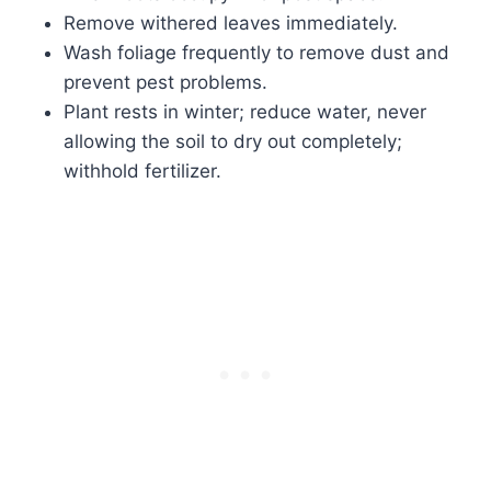
Remove withered leaves immediately.
Wash foliage frequently to remove dust and
prevent pest problems.
Plant rests in winter; reduce water, never
allowing the soil to dry out completely;
withhold fertilizer.