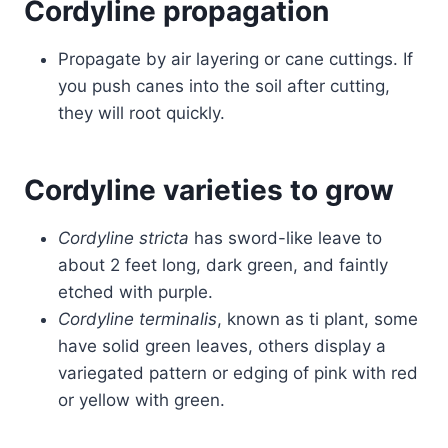
Cordyline propagation
Propagate by air layering or cane cuttings. If
you push canes into the soil after cutting,
they will root quickly.
Cordyline varieties to grow
Cordyline stricta
has sword-like leave to
about 2 feet long, dark green, and faintly
etched with purple.
Cordyline terminalis
, known as ti plant, some
have solid green leaves, others display a
variegated pattern or edging of pink with red
or yellow with green.