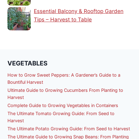
Essential Balcony & Rooftop Garden
Tips – Harvest to Table
VEGETABLES
How to Grow Sweet Peppers: A Gardener’s Guide to a
Bountiful Harvest
Ultimate Guide to Growing Cucumbers From Planting to
Harvest
Complete Guide to Growing Vegetables in Containers
The Ultimate Tomato Growing Guide: From Seed to
Harvest
The Ultimate Potato Growing Guide: From Seed to Harvest
The Ultimate Guide to Growing Snap Beans: From Planting