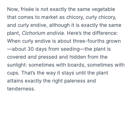
Now, frisée is not exactly the same vegetable
that comes to market as chicory, curly chicory,
and curly endive, although it is exactly the same
plant,
Cichorium endivia
. Here’s the difference:
When curly endive is about three-fourths grown
—about 30 days from seeding—the plant is
covered and pressed and hidden from the
sunlight: sometimes with boards, sometimes with
cups. That’s the way it stays until the plant
attains exactly the right paleness and
tenderness.