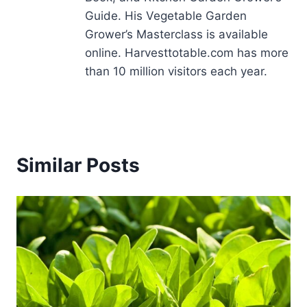
Guide. His Vegetable Garden
Grower’s Masterclass is available
online. Harvesttotable.com has more
than 10 million visitors each year.
Similar Posts