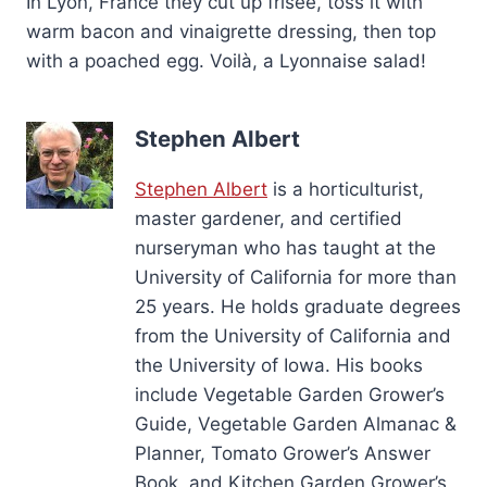
In Lyon, France they cut up frisée, toss it with
warm bacon and vinaigrette dressing, then top
with a poached egg. Voilà, a Lyonnaise salad!
Stephen Albert
Stephen Albert
is a horticulturist,
master gardener, and certified
nurseryman who has taught at the
University of California for more than
25 years. He holds graduate degrees
from the University of California and
the University of Iowa. His books
include Vegetable Garden Grower’s
Guide, Vegetable Garden Almanac &
Planner, Tomato Grower’s Answer
Book, and Kitchen Garden Grower’s