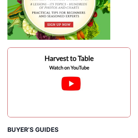
BUYER’S GUIDES