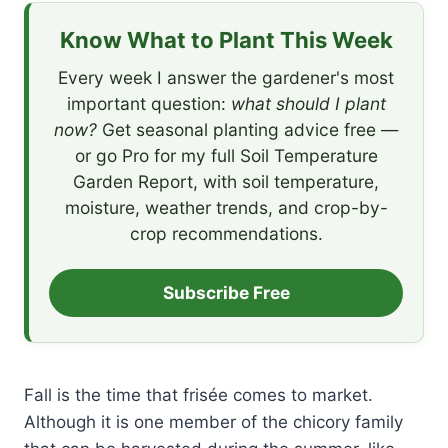
Know What to Plant This Week
Every week I answer the gardener's most
important question:
what should I plant
now?
Get seasonal planting advice free —
or go Pro for my full Soil Temperature
Garden Report, with soil temperature,
moisture, weather trends, and crop-by-
crop recommendations.
Subscribe Free
Fall is the time that frisée comes to market.
Although it is one member of the chicory family