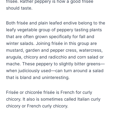
frisée. Rather peppery is how a good frisée
should taste.
Both frisée and plain leafed endive belong to the
leafy vegetable group of peppery tasting plants
that are often grown specifically for fall and
winter salads. Joining frisée in this group are
mustard, garden and pepper cress, watercress,
arugula, chicory and radicchio and corn salad or
mache. These peppery to slightly bitter greens—
when judiciously used—can turn around a salad
that is bland and uninteresting.
Frisée or chicorée frisée is French for curly
chicory. It also is sometimes called Italian curly
chicory or French curly chicory.