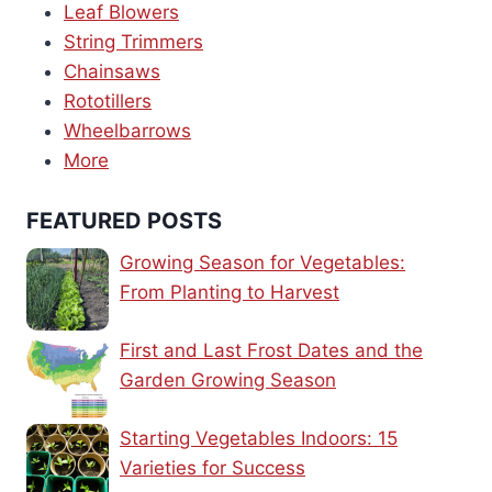
Leaf Blowers
String Trimmers
Chainsaws
Rototillers
Wheelbarrows
More
FEATURED POSTS
Growing Season for Vegetables:
From Planting to Harvest
First and Last Frost Dates and the
Garden Growing Season
Starting Vegetables Indoors: 15
Varieties for Success