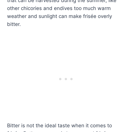
that can be harvested during the summer, like
other chicories and endives too much warm
weather and sunlight can make frisée overly
bitter.
Bitter is not the ideal taste when it comes to