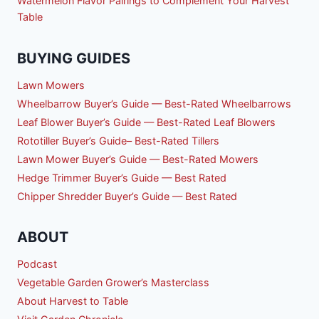
Watermelon Flavor Pairings to Complement Your Harvest
Table
BUYING GUIDES
Lawn Mowers
Wheelbarrow Buyer’s Guide — Best-Rated Wheelbarrows
Leaf Blower Buyer’s Guide — Best-Rated Leaf Blowers
Rototiller Buyer’s Guide– Best-Rated Tillers
Lawn Mower Buyer’s Guide — Best-Rated Mowers
Hedge Trimmer Buyer’s Guide — Best Rated
Chipper Shredder Buyer’s Guide — Best Rated
ABOUT
Podcast
Vegetable Garden Grower’s Masterclass
About Harvest to Table