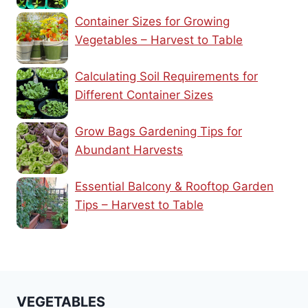
Container Sizes for Growing
Vegetables – Harvest to Table
Calculating Soil Requirements for
Different Container Sizes
Grow Bags Gardening Tips for
Abundant Harvests
Essential Balcony & Rooftop Garden
Tips – Harvest to Table
VEGETABLES