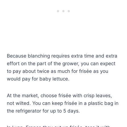
Because blanching requires extra time and extra
effort on the part of the grower, you can expect
to pay about twice as much for frisée as you
would pay for baby lettuce.
At the market, choose frisée with crisp leaves,
not wilted. You can keep frisée in a plastic bag in
the refrigerator for up to 5 days.