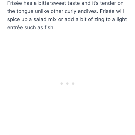
Frisée has a bittersweet taste and it’s tender on
the tongue unlike other curly endives. Frisée will
spice up a salad mix or add a bit of zing to a light
entrée such as fish.