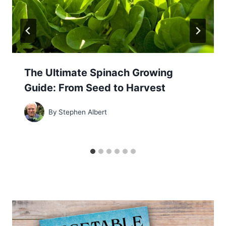
The Ultimate Spinach Growing
Guide: From Seed to Harvest
By
Stephen Albert