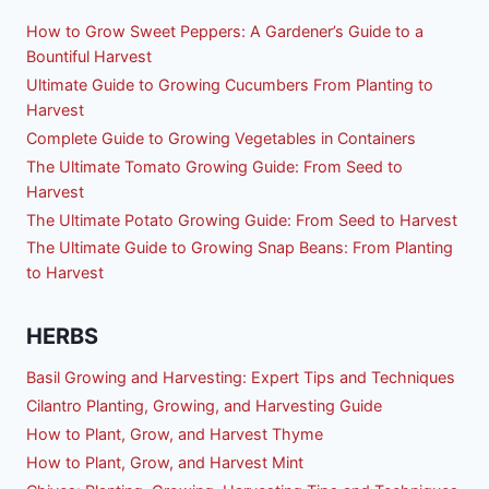
How to Grow Sweet Peppers: A Gardener’s Guide to a
Bountiful Harvest
Ultimate Guide to Growing Cucumbers From Planting to
Harvest
Complete Guide to Growing Vegetables in Containers
The Ultimate Tomato Growing Guide: From Seed to
Harvest
The Ultimate Potato Growing Guide: From Seed to Harvest
The Ultimate Guide to Growing Snap Beans: From Planting
to Harvest
HERBS
Basil Growing and Harvesting: Expert Tips and Techniques
Cilantro Planting, Growing, and Harvesting Guide
How to Plant, Grow, and Harvest Thyme
How to Plant, Grow, and Harvest Mint