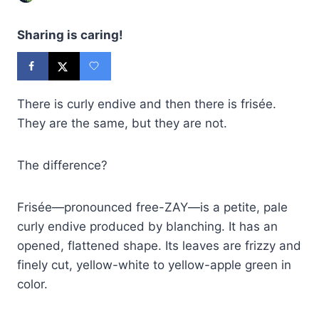
Sharing is caring!
There is curly endive and then there is frisée.
They are the same, but they are not.
The difference?
Frisée—pronounced free-ZAY—is a petite, pale
curly endive produced by blanching. It has an
opened, flattened shape. Its leaves are frizzy and
finely cut, yellow-white to yellow-apple green in
color.