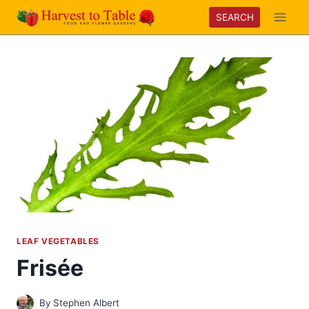
Skip
SEARCH
to
content
LEAF VEGETABLES
Frisée
By
Stephen Albert