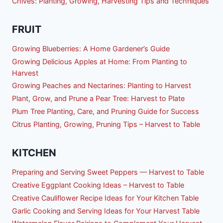
Chives: Planting, Growing, Harvesting Tips and Techniques
FRUIT
Growing Blueberries: A Home Gardener’s Guide
Growing Delicious Apples at Home: From Planting to
Harvest
Growing Peaches and Nectarines: Planting to Harvest
Plant, Grow, and Prune a Pear Tree: Harvest to Plate
Plum Tree Planting, Care, and Pruning Guide for Success
Citrus Planting, Growing, Pruning Tips – Harvest to Table
KITCHEN
Preparing and Serving Sweet Peppers — Harvest to Table
Creative Eggplant Cooking Ideas – Harvest to Table
Creative Cauliflower Recipe Ideas for Your Kitchen Table
Garlic Cooking and Serving Ideas for Your Harvest Table