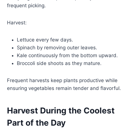
frequent picking.
Harvest:
Lettuce every few days.
Spinach by removing outer leaves.
Kale continuously from the bottom upward.
Broccoli side shoots as they mature.
Frequent harvests keep plants productive while
ensuring vegetables remain tender and flavorful.
Harvest During the Coolest
Part of the Day