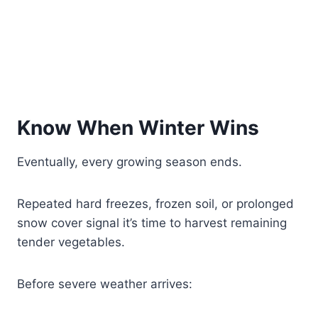
Know When Winter Wins
Eventually, every growing season ends.
Repeated hard freezes, frozen soil, or prolonged
snow cover signal it’s time to harvest remaining
tender vegetables.
Before severe weather arrives: