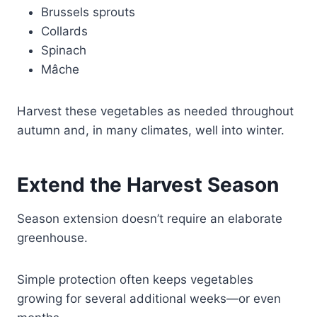
Brussels sprouts
Collards
Spinach
Mâche
Harvest these vegetables as needed throughout
autumn and, in many climates, well into winter.
Extend the Harvest Season
Season extension doesn’t require an elaborate
greenhouse.
Simple protection often keeps vegetables
growing for several additional weeks—or even