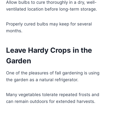
Allow bulbs to cure thoroughly in a dry, well-
ventilated location before long-term storage.
Properly cured bulbs may keep for several
months.
Leave Hardy Crops in the
Garden
One of the pleasures of fall gardening is using
the garden as a natural refrigerator.
Many vegetables tolerate repeated frosts and
can remain outdoors for extended harvests.