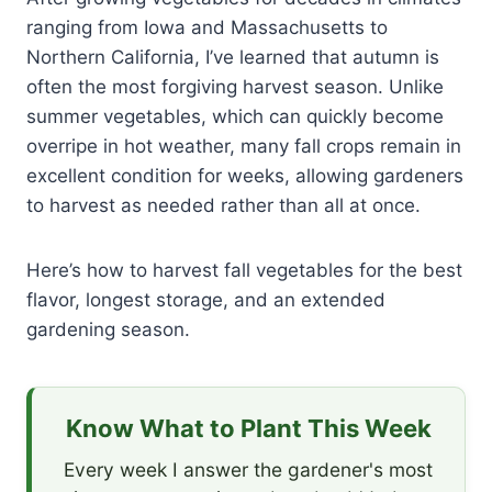
ranging from Iowa and Massachusetts to
Northern California, I’ve learned that autumn is
often the most forgiving harvest season. Unlike
summer vegetables, which can quickly become
overripe in hot weather, many fall crops remain in
excellent condition for weeks, allowing gardeners
to harvest as needed rather than all at once.
Here’s how to harvest fall vegetables for the best
flavor, longest storage, and an extended
gardening season.
Know What to Plant This Week
Every week I answer the gardener's most