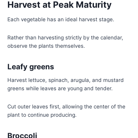
Harvest at Peak Maturity
Each vegetable has an ideal harvest stage.
Rather than harvesting strictly by the calendar,
observe the plants themselves.
Leafy greens
Harvest lettuce, spinach, arugula, and mustard
greens while leaves are young and tender.
Cut outer leaves first, allowing the center of the
plant to continue producing.
Broccoli