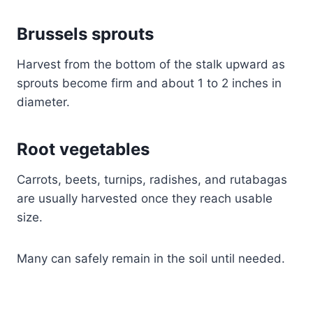
Brussels sprouts
Harvest from the bottom of the stalk upward as
sprouts become firm and about 1 to 2 inches in
diameter.
Root vegetables
Carrots, beets, turnips, radishes, and rutabagas
are usually harvested once they reach usable
size.
Many can safely remain in the soil until needed.