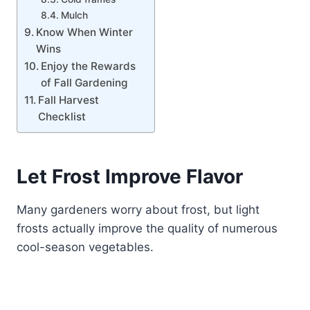
Mulch
Know When Winter
Wins
Enjoy the Rewards
of Fall Gardening
Fall Harvest
Checklist
Let Frost Improve Flavor
Many gardeners worry about frost, but light
frosts actually improve the quality of numerous
cool-season vegetables.