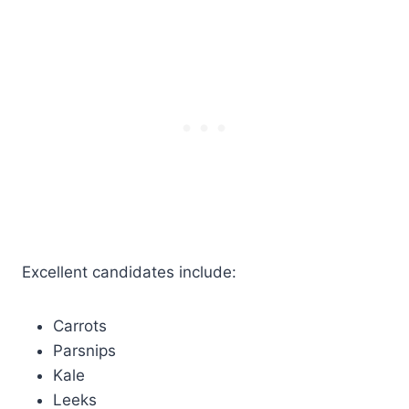
Excellent candidates include:
Carrots
Parsnips
Kale
Leeks