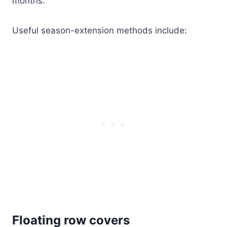
months.
Useful season-extension methods include:
Floating row covers