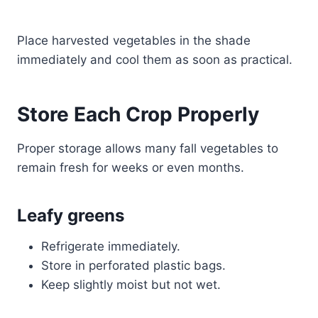
Place harvested vegetables in the shade
immediately and cool them as soon as practical.
Store Each Crop Properly
Proper storage allows many fall vegetables to
remain fresh for weeks or even months.
Leafy greens
Refrigerate immediately.
Store in perforated plastic bags.
Keep slightly moist but not wet.