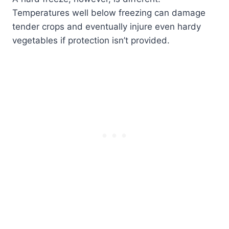
Temperatures well below freezing can damage
tender crops and eventually injure even hardy
vegetables if protection isn’t provided.