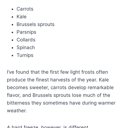
Carrots
Kale
Brussels sprouts
Parsnips
Collards
Spinach
Turnips
I’ve found that the first few light frosts often
produce the finest harvests of the year. Kale
becomes sweeter, carrots develop remarkable
flavor, and Brussels sprouts lose much of the
bitterness they sometimes have during warmer
weather.
A hard freeze, however, is different.