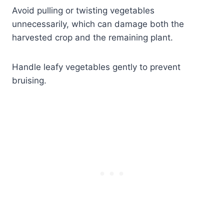
Avoid pulling or twisting vegetables
unnecessarily, which can damage both the
harvested crop and the remaining plant.
Handle leafy vegetables gently to prevent
bruising.