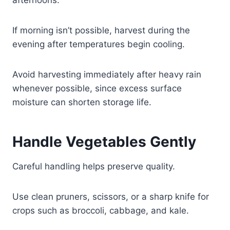
If morning isn’t possible, harvest during the
evening after temperatures begin cooling.
Avoid harvesting immediately after heavy rain
whenever possible, since excess surface
moisture can shorten storage life.
Handle Vegetables Gently
Careful handling helps preserve quality.
Use clean pruners, scissors, or a sharp knife for
crops such as broccoli, cabbage, and kale.