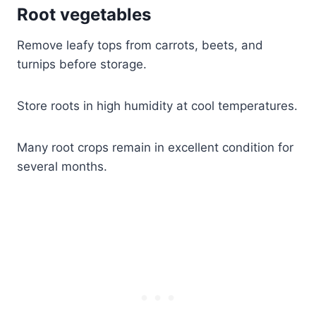
Root vegetables
Remove leafy tops from carrots, beets, and
turnips before storage.
Store roots in high humidity at cool temperatures.
Many root crops remain in excellent condition for
several months.