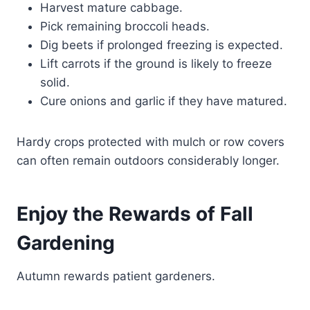
Harvest mature cabbage.
Pick remaining broccoli heads.
Dig beets if prolonged freezing is expected.
Lift carrots if the ground is likely to freeze
solid.
Cure onions and garlic if they have matured.
Hardy crops protected with mulch or row covers
can often remain outdoors considerably longer.
Enjoy the Rewards of Fall
Gardening
Autumn rewards patient gardeners.