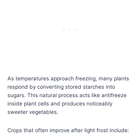
As temperatures approach freezing, many plants
respond by converting stored starches into
sugars. This natural process acts like antifreeze
inside plant cells and produces noticeably
sweeter vegetables.
Crops that often improve after light frost include: