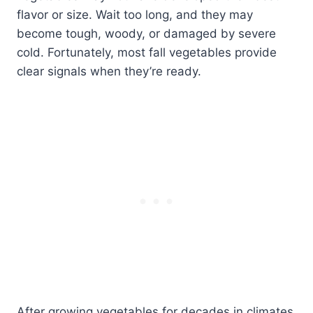
flavor or size. Wait too long, and they may
become tough, woody, or damaged by severe
cold. Fortunately, most fall vegetables provide
clear signals when they’re ready.
After growing vegetables for decades in climates