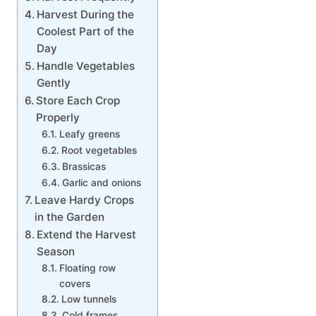
Harvest During the
Coolest Part of the
Day
Handle Vegetables
Gently
Store Each Crop
Properly
Leafy greens
Root vegetables
Brassicas
Garlic and onions
Leave Hardy Crops
in the Garden
Extend the Harvest
Season
Floating row
covers
Low tunnels
Cold frames