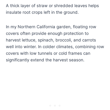
A thick layer of straw or shredded leaves helps
insulate root crops left in the ground.
In my Northern California garden, floating row
covers often provide enough protection to
harvest lettuce, spinach, broccoli, and carrots
well into winter. In colder climates, combining row
covers with low tunnels or cold frames can
significantly extend the harvest season.