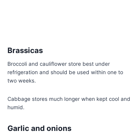
Brassicas
Broccoli and cauliflower store best under
refrigeration and should be used within one to
two weeks.
Cabbage stores much longer when kept cool and
humid.
Garlic and onions