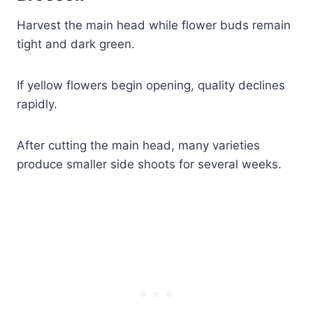
Harvest the main head while flower buds remain
tight and dark green.
If yellow flowers begin opening, quality declines
rapidly.
After cutting the main head, many varieties
produce smaller side shoots for several weeks.