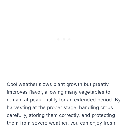
Cool weather slows plant growth but greatly
improves flavor, allowing many vegetables to
remain at peak quality for an extended period. By
harvesting at the proper stage, handling crops
carefully, storing them correctly, and protecting
them from severe weather, you can enjoy fresh