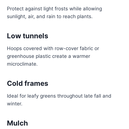
Protect against light frosts while allowing
sunlight, air, and rain to reach plants.
Low tunnels
Hoops covered with row-cover fabric or
greenhouse plastic create a warmer
microclimate.
Cold frames
Ideal for leafy greens throughout late fall and
winter.
Mulch