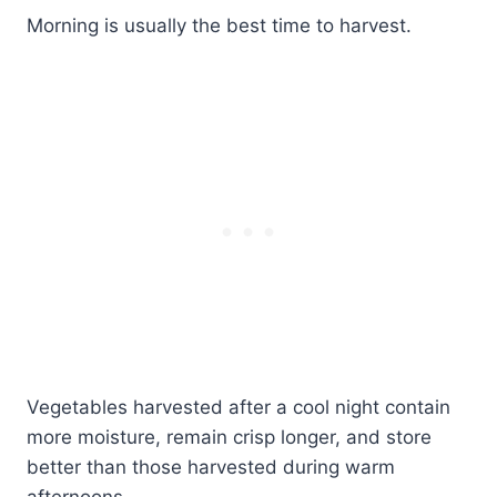
Morning is usually the best time to harvest.
Vegetables harvested after a cool night contain
more moisture, remain crisp longer, and store
better than those harvested during warm
afternoons.