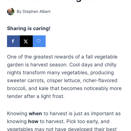
By
Stephen Albert
Sharing is caring!
One of the greatest rewards of a fall vegetable
garden is harvest season. Cool days and chilly
nights transform many vegetables, producing
sweeter carrots, crisper lettuce, richer-flavored
broccoli, and kale that becomes noticeably more
tender after a light frost.
Knowing
when
to harvest is just as important as
knowing
how
to harvest. Pick too early, and
vegetables may not have developed their best