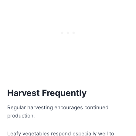
Harvest Frequently
Regular harvesting encourages continued
production.
Leafy vegetables respond especially well to