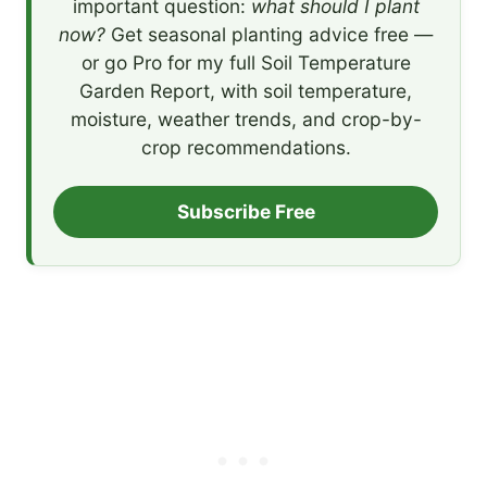
important question:
what should I plant
now?
Get seasonal planting advice free —
or go Pro for my full Soil Temperature
Garden Report, with soil temperature,
moisture, weather trends, and crop-by-
crop recommendations.
Subscribe Free