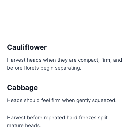
Cauliflower
Harvest heads when they are compact, firm, and
before florets begin separating.
Cabbage
Heads should feel firm when gently squeezed.
Harvest before repeated hard freezes split
mature heads.