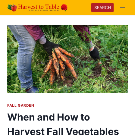
Skip
SEARCH
to
content
FALL GARDEN
When and How to
Harvest Fall Vegetables