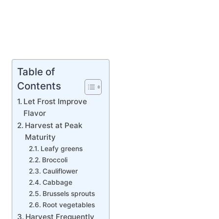
Table of
Contents
Let Frost Improve
Flavor
Harvest at Peak
Maturity
Leafy greens
Broccoli
Cauliflower
Cabbage
Brussels sprouts
Root vegetables
Harvest Frequently