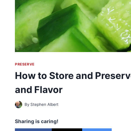
PRESERVE
How to Store and Preser
and Flavor
By
Stephen Albert
Sharing is caring!