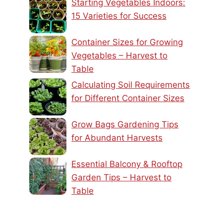
Starting Vegetables Indoors:
15 Varieties for Success
Container Sizes for Growing
Vegetables – Harvest to
Table
Calculating Soil Requirements
for Different Container Sizes
Grow Bags Gardening Tips
for Abundant Harvests
Essential Balcony & Rooftop
Garden Tips – Harvest to
Table