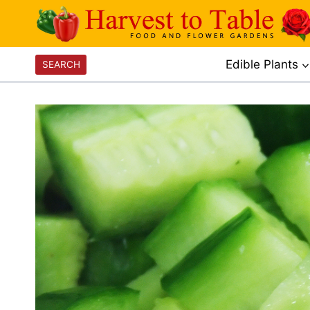
Skip
to
content
Edible Plants
SEARCH