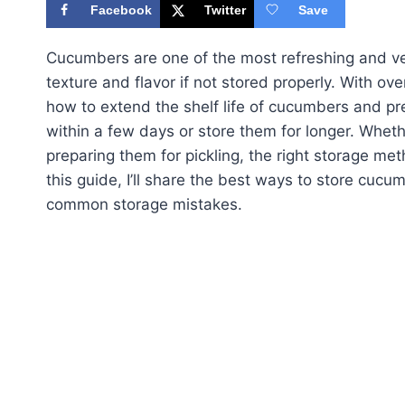
Facebook
Twitter
Save
Cucumbers are one of the most refreshing and vers
texture and flavor if not stored properly. With ov
how to extend the shelf life of cucumbers and pr
within a few days or store them for longer. Whet
preparing them for pickling, the right storage meth
this guide, I’ll share the best ways to store cuc
common storage mistakes.