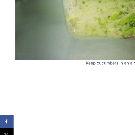
Keep cucumbers in an airt