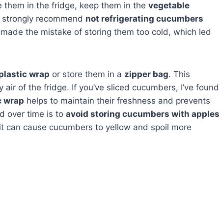
re them in the fridge, keep them in the
vegetable
I strongly recommend
not refrigerating cucumbers
I made the mistake of storing them too cold, which led
plastic wrap
or store them in a
zipper bag
. This
air of the fridge. If you’ve sliced cucumbers, I’ve found
c wrap
helps to maintain their freshness and prevents
ed over time is to
avoid storing cucumbers with apples
mit can cause cucumbers to yellow and spoil more