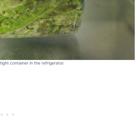
ight container in the refrigerator.