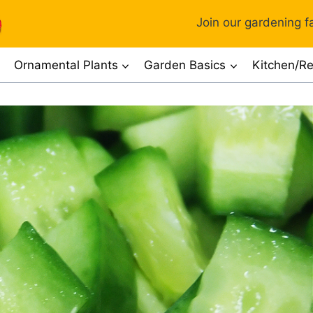
Join our gardening fa
Ornamental Plants
Garden Basics
Kitchen/Re