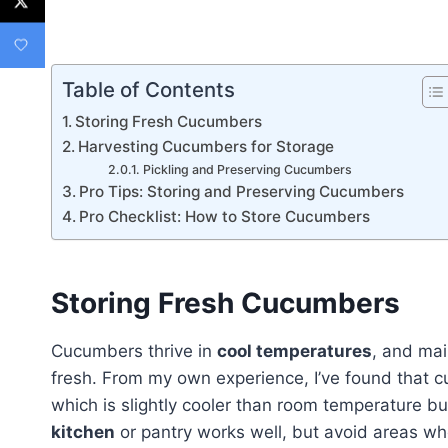
Table of Contents
Storing Fresh Cucumbers
Harvesting Cucumbers for Storage
Pickling and Preserving Cucumbers
Pro Tips: Storing and Preserving Cucumbers
Pro Checklist: How to Store Cucumbers
Storing Fresh Cucumbers
Cucumbers thrive in
cool temperatures
, and mai
fresh. From my own experience, I’ve found that 
which is slightly cooler than room temperature bu
kitchen
or pantry works well, but avoid areas w