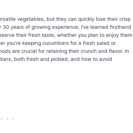
atile vegetables, but they can quickly lose their crisp
er 30 years of growing experience, I’ve learned firsthand
eserve their fresh taste, whether you plan to enjoy them
her you’re keeping cucumbers for a fresh salad or
ods are crucial for retaining their crunch and flavor. In
umbers, both fresh and pickled, and how to avoid