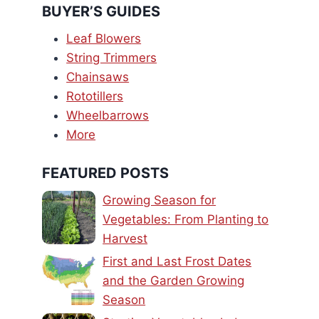
BUYER’S GUIDES
Leaf Blowers
String Trimmers
Chainsaws
Rototillers
Wheelbarrows
More
FEATURED POSTS
Growing Season for
Vegetables: From Planting to
Harvest
First and Last Frost Dates
and the Garden Growing
Season