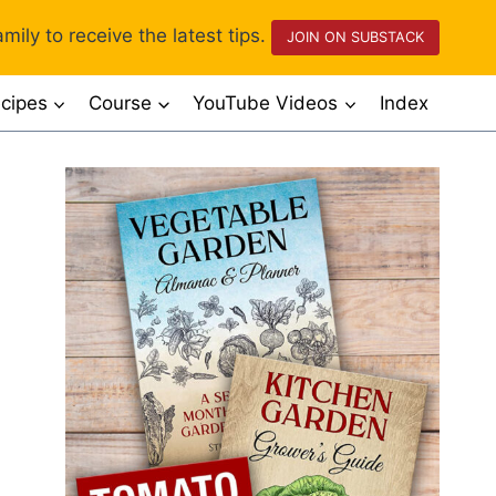
mily to receive the latest tips.
JOIN ON SUBSTACK
cipes
Course
YouTube Videos
Index