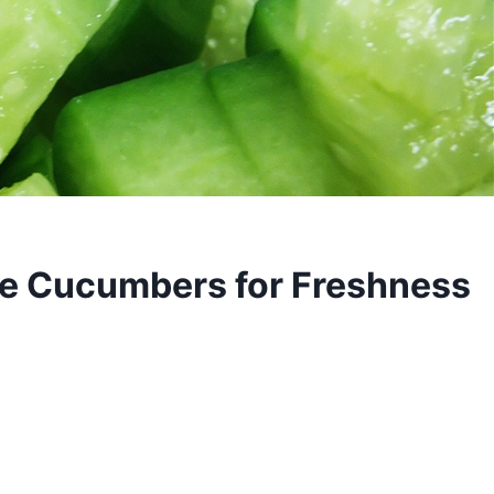
ve Cucumbers for Freshness