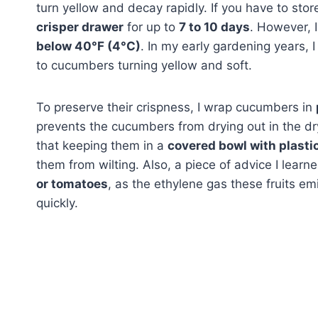
turn yellow and decay rapidly. If you have to sto
crisper drawer
for up to
7 to 10 days
. However, 
below 40°F (4°C)
. In my early gardening years, 
to cucumbers turning yellow and soft.
To preserve their crispness, I wrap cucumbers in
prevents the cucumbers from drying out in the dry 
that keeping them in a
covered bowl with plasti
them from wilting. Also, a piece of advice I learn
or tomatoes
, as the ethylene gas these fruits e
quickly.