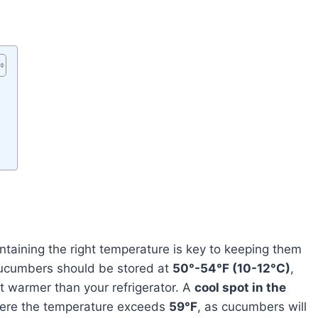
ntaining the right temperature is key to keeping them
cucumbers should be stored at
50°-54°F (10-12°C)
,
t warmer than your refrigerator. A
cool spot in the
here the temperature exceeds
59°F
, as cucumbers will