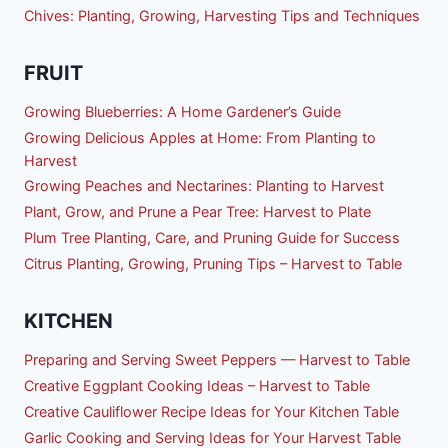
Chives: Planting, Growing, Harvesting Tips and Techniques
FRUIT
Growing Blueberries: A Home Gardener’s Guide
Growing Delicious Apples at Home: From Planting to
Harvest
Growing Peaches and Nectarines: Planting to Harvest
Plant, Grow, and Prune a Pear Tree: Harvest to Plate
Plum Tree Planting, Care, and Pruning Guide for Success
Citrus Planting, Growing, Pruning Tips – Harvest to Table
KITCHEN
Preparing and Serving Sweet Peppers — Harvest to Table
Creative Eggplant Cooking Ideas – Harvest to Table
Creative Cauliflower Recipe Ideas for Your Kitchen Table
Garlic Cooking and Serving Ideas for Your Harvest Table