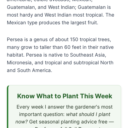
Guatemalan, and West Indian; Guatemalan is
most hardy and West Indian most tropical. The
Mexican type produces the largest fruit.
Persea is a genus of about 150 tropical trees,
many grow to taller than 60 feet in their native
habitat. Persea is native to Southeast Asia,
Micronesia, and tropical and subtropical North
and South America.
Know What to Plant This Week
Every week I answer the gardener's most
important question:
what should I plant
now?
Get seasonal planting advice free —