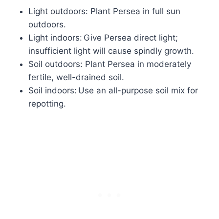
Light outdoors: Plant Persea in full sun
outdoors.
Light indoors: Give Persea direct light;
insufficient light will cause spindly growth.
Soil outdoors: Plant Persea in moderately
fertile, well-drained soil.
Soil indoors: Use an all-purpose soil mix for
repotting.