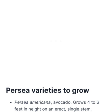
Persea varieties to grow
Persea americana
, avocado. Grows 4 to 6
feet in height on an erect, single stem.