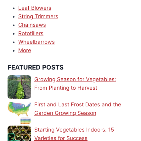
Leaf Blowers
String Trimmers
Chainsaws
Rototillers
Wheelbarrows
More
FEATURED POSTS
Growing Season for Vegetables:
From Planting to Harvest
First and Last Frost Dates and the
Garden Growing Season
Starting Vegetables Indoors: 15
Varieties for Success