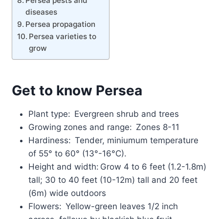
Persea pests and
diseases
Persea propagation
Persea varieties to
grow
Get to know Persea
Plant type: Evergreen shrub and trees
Growing zones and range: Zones 8-11
Hardiness: Tender, miniumum temperature
of 55° to 60° (13°-16°C).
Height and width: Grow 4 to 6 feet (1.2-1.8m)
tall; 30 to 40 feet (10-12m) tall and 20 feet
(6m) wide outdoors
Flowers: Yellow-green leaves 1/2 inch