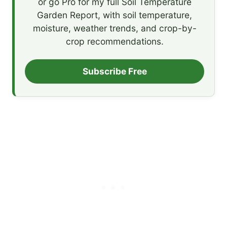
or go Pro for my full Soil Temperature
Garden Report, with soil temperature,
moisture, weather trends, and crop-by-
crop recommendations.
Subscribe Free