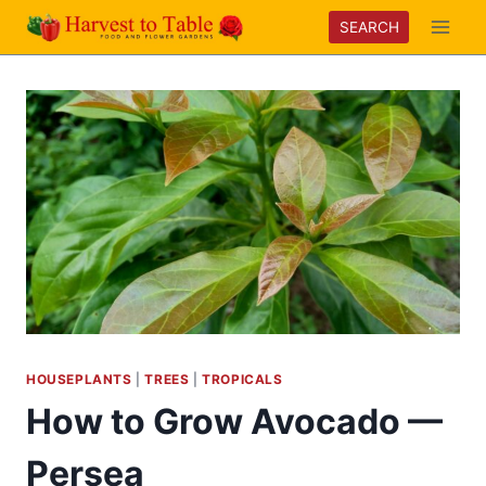
Skip
SEARCH
to
content
HOUSEPLANTS
|
TREES
|
TROPICALS
How to Grow Avocado —
Persea