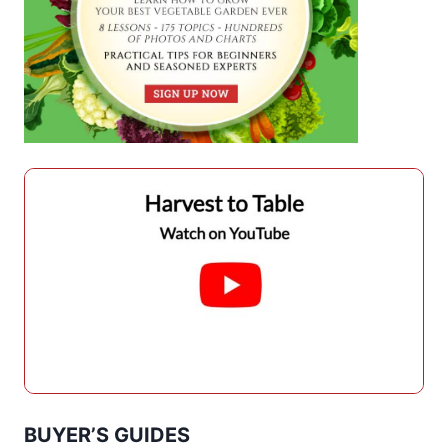
BUYER’S GUIDES