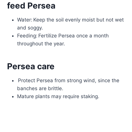
feed Persea
Water: Keep the soil evenly moist but not wet
and soggy.
Feeding: Fertilize Persea once a month
throughout the year.
Persea care
Protect Persea from strong wind, since the
banches are brittle.
Mature plants may require staking.