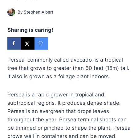
By
Stephen Albert
Sharing is caring!
Persea–commonly called avocado–is a tropical
tree that grows to greater than 60 feet (18m) tall.
It also is grown as a foliage plant indoors.
Persea is a rapid grower in tropical and
subtropical regions. It produces dense shade.
Persea is an evergreen that drops leaves
throughout the year. Persea terminal shoots can
be trimmed or pinched to shape the plant. Persea
grows well in containers and can be moved