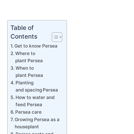
Table of
Contents
Get to know Persea
Where to
plant Persea
When to
plant Persea
Planting
and spacing Persea
How to water and
feed Persea
Persea care
Growing Persea as a
houseplant