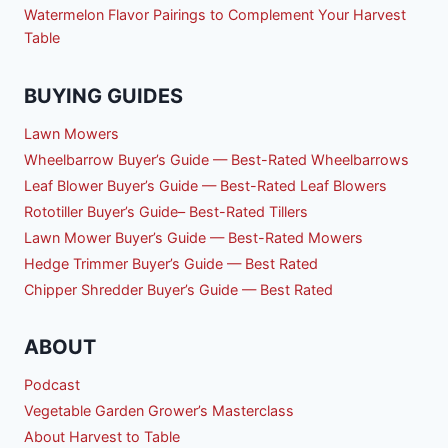
Watermelon Flavor Pairings to Complement Your Harvest
Table
BUYING GUIDES
Lawn Mowers
Wheelbarrow Buyer’s Guide — Best-Rated Wheelbarrows
Leaf Blower Buyer’s Guide — Best-Rated Leaf Blowers
Rototiller Buyer’s Guide– Best-Rated Tillers
Lawn Mower Buyer’s Guide — Best-Rated Mowers
Hedge Trimmer Buyer’s Guide — Best Rated
Chipper Shredder Buyer’s Guide — Best Rated
ABOUT
Podcast
Vegetable Garden Grower’s Masterclass
About Harvest to Table