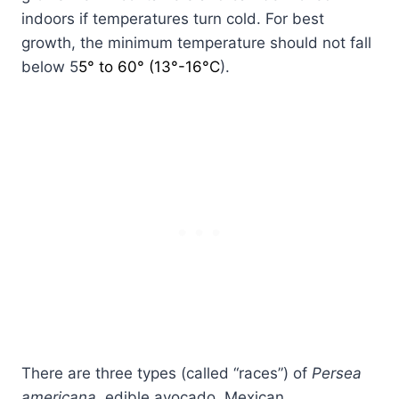
indoors if temperatures turn cold. For best
growth, the minimum temperature should not fall
below 5
5° to 60° (13°-16°C
).
There are three types (called “races”) of
Persea
americana
, edible avocado, Mexican,