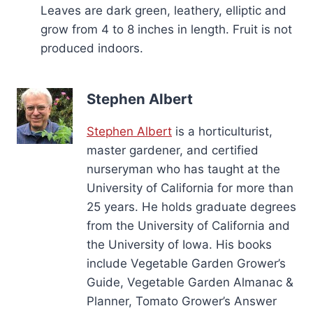
Leaves are dark green, leathery, elliptic and
grow from 4 to 8 inches in length. Fruit is not
produced indoors.
Stephen Albert
Stephen Albert
is a horticulturist,
master gardener, and certified
nurseryman who has taught at the
University of California for more than
25 years. He holds graduate degrees
from the University of California and
the University of Iowa. His books
include Vegetable Garden Grower’s
Guide, Vegetable Garden Almanac &
Planner, Tomato Grower’s Answer