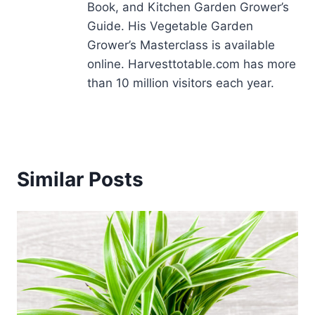
Book, and Kitchen Garden Grower’s
Guide. His Vegetable Garden
Grower’s Masterclass is available
online. Harvesttotable.com has more
than 10 million visitors each year.
Similar Posts