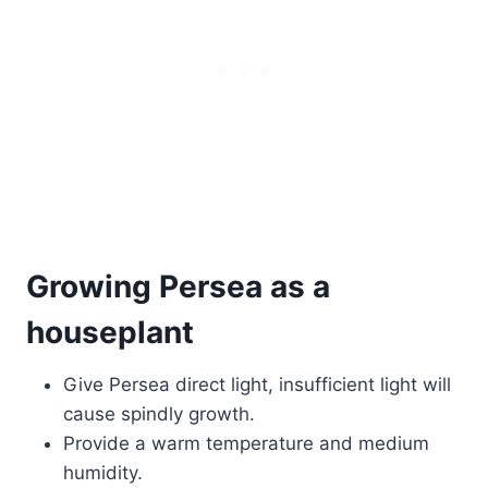
Growing Persea as a
houseplant
Give Persea direct light, insufficient light will
cause spindly growth.
Provide a warm temperature and medium
humidity.