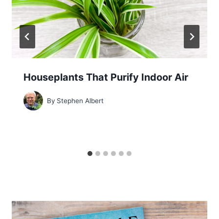
Houseplants That Purify Indoor Air
By
Stephen Albert