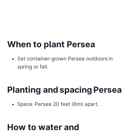
When to plant Persea
Set container-grown Persea outdoors in
spring or fall.
Planting and spacing Persea
Space Persea 20 feet (6m) apart.
How to water and