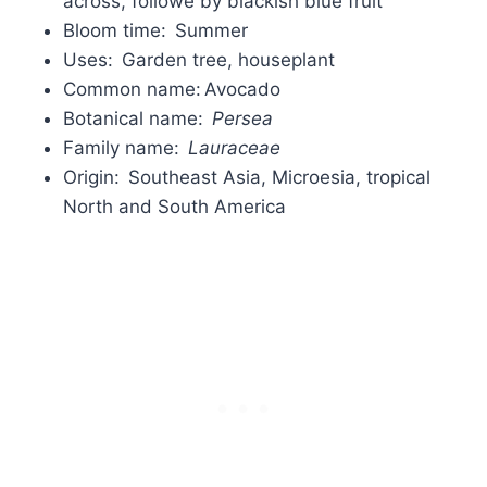
across, followe by blackish blue fruit
Bloom time: Summer
Uses: Garden tree, houseplant
Common name: Avocado
Botanical name:
Persea
Family name:
Lauraceae
Origin: Southeast Asia, Microesia, tropical
North and South America