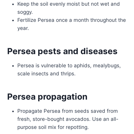
Keep the soil evenly moist but not wet and
soggy.
Fertilize Persea once a month throughout the
year.
Persea pests and diseases
Persea is vulnerable to aphids, mealybugs,
scale insects and thrips.
Persea propagation
Propagate Persea from seeds saved from
fresh, store-bought avocados. Use an all-
purpose soil mix for repotting.