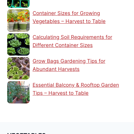
Container Sizes for Growing
Vegetables – Harvest to Table
Calculating Soil Requirements for
Different Container Sizes
Grow Bags Gardening Tips for
Abundant Harvests
Essential Balcony & Rooftop Garden
Tips – Harvest to Table