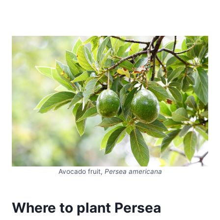
Avocado fruit,
Persea americana
Where to plant Persea