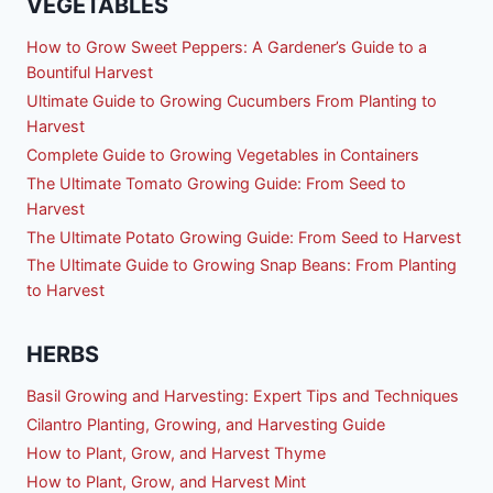
VEGETABLES
How to Grow Sweet Peppers: A Gardener’s Guide to a
Bountiful Harvest
Ultimate Guide to Growing Cucumbers From Planting to
Harvest
Complete Guide to Growing Vegetables in Containers
The Ultimate Tomato Growing Guide: From Seed to
Harvest
The Ultimate Potato Growing Guide: From Seed to Harvest
The Ultimate Guide to Growing Snap Beans: From Planting
to Harvest
HERBS
Basil Growing and Harvesting: Expert Tips and Techniques
Cilantro Planting, Growing, and Harvesting Guide
How to Plant, Grow, and Harvest Thyme
How to Plant, Grow, and Harvest Mint