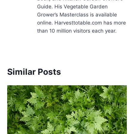
Guide. His Vegetable Garden
Grower’s Masterclass is available
online. Harvesttotable.com has more
than 10 million visitors each year.
Similar Posts