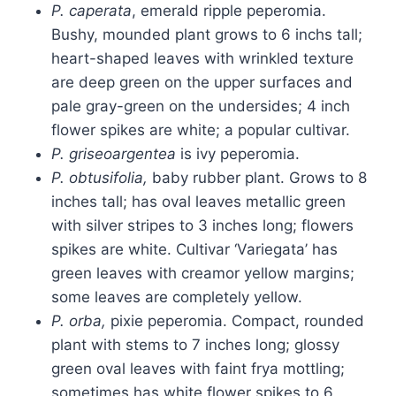
P. caperata
, emerald ripple peperomia.
Bushy, mounded plant grows to 6 inchs tall;
heart-shaped leaves with wrinkled texture
are deep green on the upper surfaces and
pale gray-green on the undersides; 4 inch
flower spikes are white; a popular cultivar.
P. griseoargentea
is ivy peperomia.
P. obtusifolia,
baby rubber plant. Grows to 8
inches tall; has oval leaves metallic green
with silver stripes to 3 inches long; flowers
spikes are white. Cultivar ‘Variegata’ has
green leaves with creamor yellow margins;
some leaves are completely yellow.
P. orba,
pixie peperomia. Compact, rounded
plant with stems to 7 inches long; glossy
green oval leaves with faint frya mottling;
sometimes has white flower spikes to 6