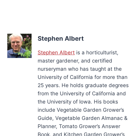
Stephen Albert
Stephen Albert
is a horticulturist,
master gardener, and certified
nurseryman who has taught at the
University of California for more than
25 years. He holds graduate degrees
from the University of California and
the University of Iowa. His books
include Vegetable Garden Grower’s
Guide, Vegetable Garden Almanac &
Planner, Tomato Grower’s Answer
Book, and Kitchen Garden Grower’s