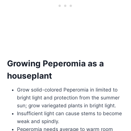
Growing Peperomia as a
houseplant
Grow solid-colored Peperomia in limited to
bright light and protection from the summer
sun; grow variegated plants in bright light.
Insufficient light can cause stems to become
weak and spindly.
Peperomia needs average to warm room