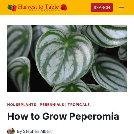
Skip
SEARCH
to
content
HOUSEPLANTS
|
PERENNIALS
|
TROPICALS
How to Grow Peperomia
By
Stephen Albert