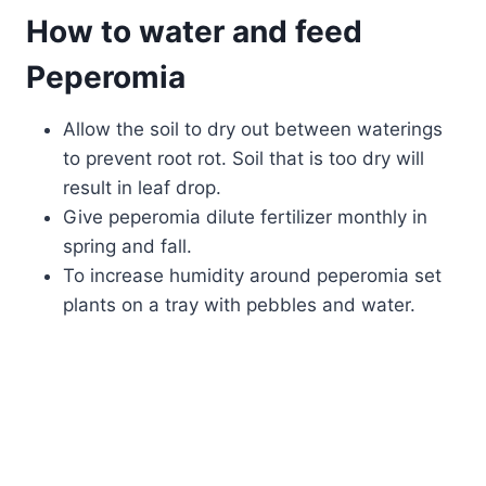
How to water and feed
Peperomia
Allow the soil to dry out between waterings
to prevent root rot. Soil that is too dry will
result in leaf drop.
Give peperomia dilute fertilizer monthly in
spring and fall.
To increase humidity around peperomia set
plants on a tray with pebbles and water.