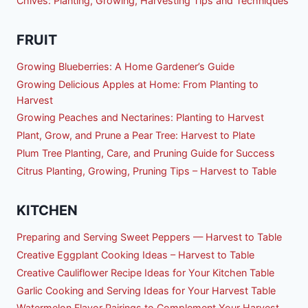
Chives: Planting, Growing, Harvesting Tips and Techniques
FRUIT
Growing Blueberries: A Home Gardener’s Guide
Growing Delicious Apples at Home: From Planting to
Harvest
Growing Peaches and Nectarines: Planting to Harvest
Plant, Grow, and Prune a Pear Tree: Harvest to Plate
Plum Tree Planting, Care, and Pruning Guide for Success
Citrus Planting, Growing, Pruning Tips – Harvest to Table
KITCHEN
Preparing and Serving Sweet Peppers — Harvest to Table
Creative Eggplant Cooking Ideas – Harvest to Table
Creative Cauliflower Recipe Ideas for Your Kitchen Table
Garlic Cooking and Serving Ideas for Your Harvest Table
Watermelon Flavor Pairings to Complement Your Harvest