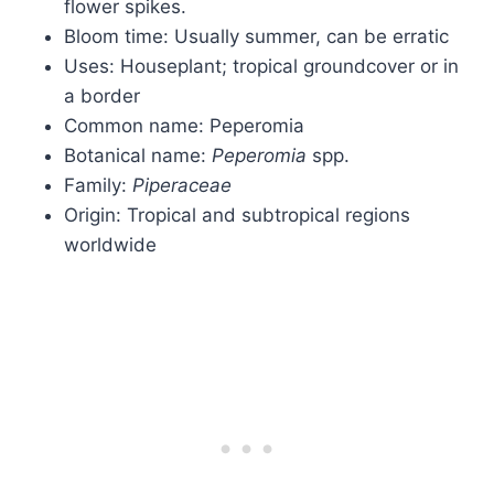
flower spikes.
Bloom time: Usually summer, can be erratic
Uses: Houseplant; tropical groundcover or in
a border
Common name: Peperomia
Botanical name:
Peperomia
spp.
Family:
Piperaceae
Origin: Tropical and subtropical regions
worldwide