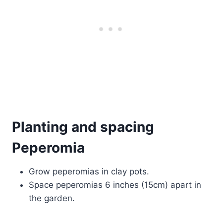
Planting and spacing
Peperomia
Grow peperomias in clay pots.
Space peperomias 6 inches (15cm) apart in
the garden.