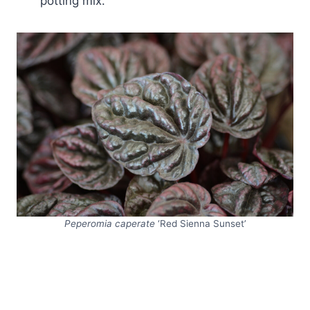
potting mix.
Peperomia caperate
‘Red Sienna Sunset’