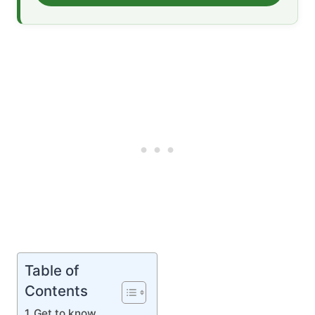
Table of
Contents
Get to know