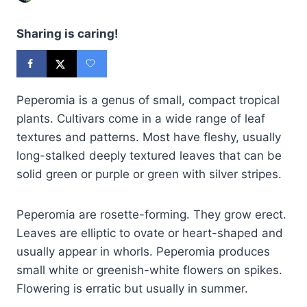
Sharing is caring!
Peperomia is a genus of small, compact tropical
plants. Cultivars come in a wide range of leaf
textures and patterns. Most have fleshy, usually
long-stalked deeply textured leaves that can be
solid green or purple or green with silver stripes.
Peperomia are rosette-forming. They grow erect.
Leaves are elliptic to ovate or heart-shaped and
usually appear in whorls. Peperomia produces
small white or greenish-white flowers on spikes.
Flowering is erratic but usually in summer.