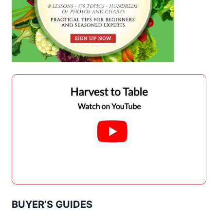
BUYER’S GUIDES