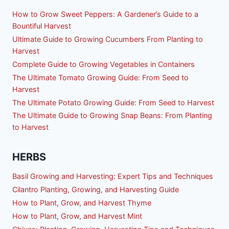
How to Grow Sweet Peppers: A Gardener’s Guide to a
Bountiful Harvest
Ultimate Guide to Growing Cucumbers From Planting to
Harvest
Complete Guide to Growing Vegetables in Containers
The Ultimate Tomato Growing Guide: From Seed to
Harvest
The Ultimate Potato Growing Guide: From Seed to Harvest
The Ultimate Guide to Growing Snap Beans: From Planting
to Harvest
HERBS
Basil Growing and Harvesting: Expert Tips and Techniques
Cilantro Planting, Growing, and Harvesting Guide
How to Plant, Grow, and Harvest Thyme
How to Plant, Grow, and Harvest Mint