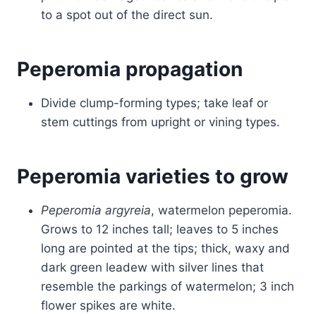
to a spot out of the direct sun.
Peperomia propagation
Divide clump-forming types; take leaf or
stem cuttings from upright or vining types.
Peperomia varieties to grow
Peperomia argyreia
, watermelon peperomia.
Grows to 12 inches tall; leaves to 5 inches
long are pointed at the tips; thick, waxy and
dark green leadew with silver lines that
resemble the parkings of watermelon; 3 inch
flower spikes are white.