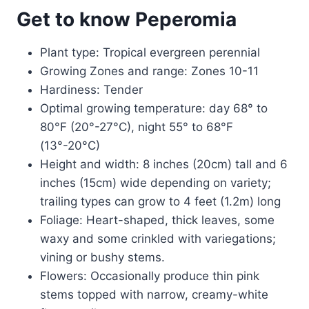
Get to know Peperomia
Plant type: Tropical evergreen perennial
Growing Zones and range: Zones 10-11
Hardiness: Tender
Optimal growing temperature: day 68° to
80°F (20°-27°C), night 55° to 68°F
(13°-20°C)
Height and width: 8 inches (20cm) tall and 6
inches (15cm) wide depending on variety;
trailing types can grow to 4 feet (1.2m) long
Foliage: Heart-shaped, thick leaves, some
waxy and some crinkled with variegations;
vining or bushy stems.
Flowers: Occasionally produce thin pink
stems topped with narrow, creamy-white