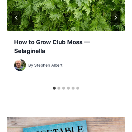
How to Grow Club Moss —
Selaginella
By
Stephen Albert