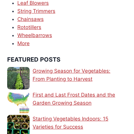
Leaf Blowers
String Trimmers
Chainsaws
Rototillers
Wheelbarrows
More
FEATURED POSTS
Growing Season for Vegetables:
From Planting to Harvest
First and Last Frost Dates and the
Garden Growing Season
Starting Vegetables Indoors: 15
Varieties for Success