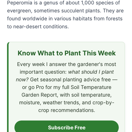
Peperomia is a genus of about 1,000 species of
evergreen, sometimes succulent plants. They are
found worldwide in various habitats from forests
to near-desert conditions.
Know What to Plant This Week
Every week I answer the gardener's most
important question:
what should I plant
now?
Get seasonal planting advice free —
or go Pro for my full Soil Temperature
Garden Report, with soil temperature,
moisture, weather trends, and crop-by-
crop recommendations.
Subscribe Free