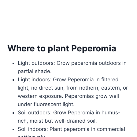
Where to plant Peperomia
Light outdoors: Grow peperomia outdoors in
partial shade.
Light indoors: Grow Peperomia in filtered
light, no direct sun, from nothern, eastern, or
western exposure. Peperomias grow well
under fluorescent light.
Soil outdoors: Grow Peperomia in humus-
rich, moist but well-drained soil.
Soil indoors: Plant peperomia in commercial