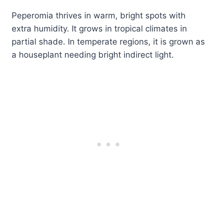
Peperomia thrives in warm, bright spots with
extra humidity. It grows in tropical climates in
partial shade. In temperate regions, it is grown as
a houseplant needing bright indirect light.