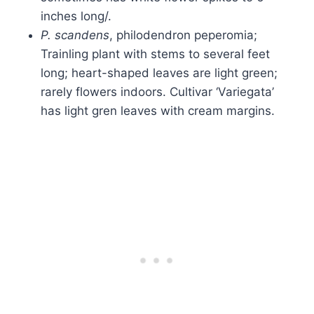
inches long/.
P. scandens
, philodendron peperomia;
Trainling plant with stems to several feet
long; heart-shaped leaves are light green;
rarely flowers indoors. Cultivar ‘Variegata’
has light gren leaves with cream margins.