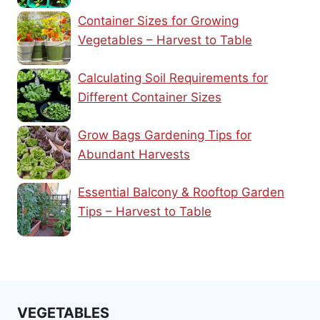
Container Sizes for Growing
Vegetables – Harvest to Table
Calculating Soil Requirements for
Different Container Sizes
Grow Bags Gardening Tips for
Abundant Harvests
Essential Balcony & Rooftop Garden
Tips – Harvest to Table
VEGETABLES