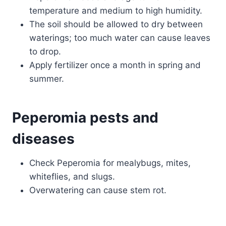
temperature and medium to high humidity.
The soil should be allowed to dry between
waterings; too much water can cause leaves
to drop.
Apply fertilizer once a month in spring and
summer.
Peperomia pests and
diseases
Check Peperomia for mealybugs, mites,
whiteflies, and slugs.
Overwatering can cause stem rot.