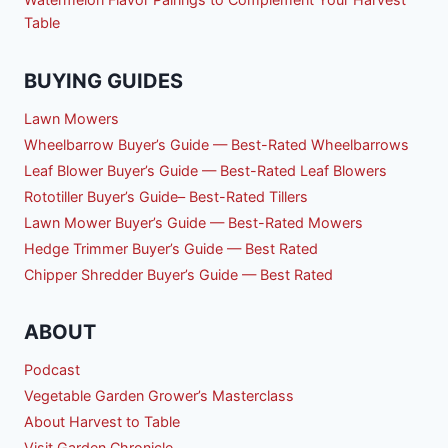
Table
BUYING GUIDES
Lawn Mowers
Wheelbarrow Buyer’s Guide — Best-Rated Wheelbarrows
Leaf Blower Buyer’s Guide — Best-Rated Leaf Blowers
Rototiller Buyer’s Guide– Best-Rated Tillers
Lawn Mower Buyer’s Guide — Best-Rated Mowers
Hedge Trimmer Buyer’s Guide — Best Rated
Chipper Shredder Buyer’s Guide — Best Rated
ABOUT
Podcast
Vegetable Garden Grower’s Masterclass
About Harvest to Table
Visit Garden Chronicle