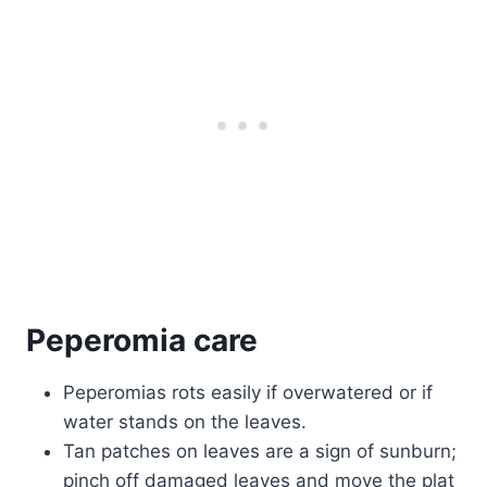
Peperomia care
Peperomias rots easily if overwatered or if
water stands on the leaves.
Tan patches on leaves are a sign of sunburn;
pinch off damaged leaves and move the plat