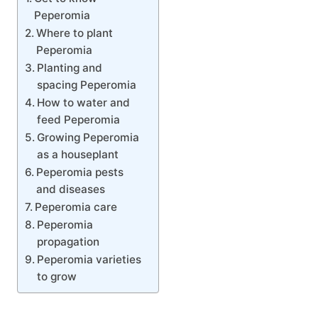
Peperomia
Where to plant
Peperomia
Planting and
spacing Peperomia
How to water and
feed Peperomia
Growing Peperomia
as a houseplant
Peperomia pests
and diseases
Peperomia care
Peperomia
propagation
Peperomia varieties
to grow