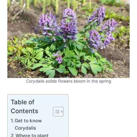
Corydalis solida
flowers bloom in the spring
Table of
Contents
Get to know
Corydalis
Where to plant