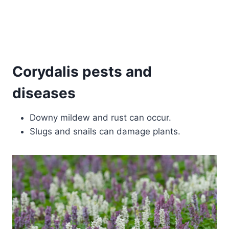
Corydalis pests and
diseases
Downy mildew and rust can occur.
Slugs and snails can damage plants.