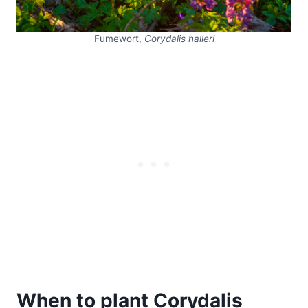
Fumewort,
Corydalis halleri
When to plant Corydalis