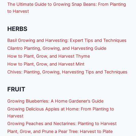
The Ultimate Guide to Growing Snap Beans: From Planting
to Harvest
HERBS
Basil Growing and Harvesting: Expert Tips and Techniques
Cilantro Planting, Growing, and Harvesting Guide
How to Plant, Grow, and Harvest Thyme
How to Plant, Grow, and Harvest Mint
Chives: Planting, Growing, Harvesting Tips and Techniques
FRUIT
Growing Blueberries: A Home Gardener’s Guide
Growing Delicious Apples at Home: From Planting to
Harvest
Growing Peaches and Nectarines: Planting to Harvest
Plant, Grow, and Prune a Pear Tree: Harvest to Plate