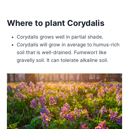
Where to plant Corydalis
Corydalis grows well in partial shade.
Corydalis will grow in average to humus-rich
soil that is well-drained. Fumewort like
gravelly soil. It can tolerate alkaline soil.