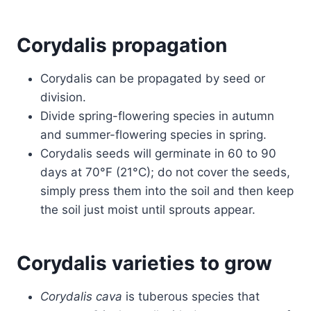
Corydalis propagation
Corydalis can be propagated by seed or
division.
Divide spring-flowering species in autumn
and summer-flowering species in spring.
Corydalis seeds will germinate in 60 to 90
days at 70°F (21°C); do not cover the seeds,
simply press them into the soil and then keep
the soil just moist until sprouts appear.
Corydalis varieties to grow
Corydalis cava
is tuberous species that