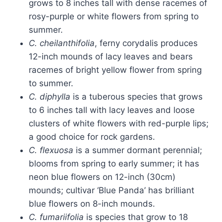
grows to 8 inches tall with dense racemes of
rosy-purple or white flowers from spring to
summer.
C. cheilanthifolia
, ferny corydalis produces
12-inch mounds of lacy leaves and bears
racemes of bright yellow flower from spring
to summer.
C. diphylla
is a tuberous species that grows
to 6 inches tall with lacy leaves and loose
clusters of white flowers with red-purple lips;
a good choice for rock gardens.
C.
flexuosa
is a summer dormant perennial;
blooms from spring to early summer; it has
neon blue flowers on 12-inch (30cm)
mounds; cultivar ‘Blue Panda’ has brilliant
blue flowers on 8-inch mounds.
C. fumariifolia
is species that grow to 18