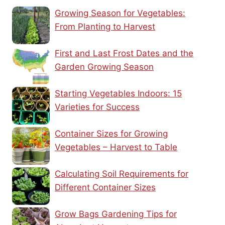
Growing Season for Vegetables:
From Planting to Harvest
First and Last Frost Dates and the
Garden Growing Season
Starting Vegetables Indoors: 15
Varieties for Success
Container Sizes for Growing
Vegetables – Harvest to Table
Calculating Soil Requirements for
Different Container Sizes
Grow Bags Gardening Tips for