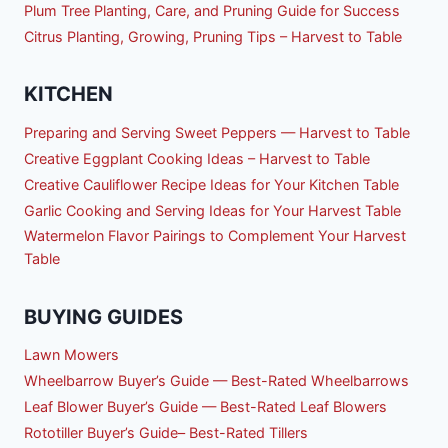
Plum Tree Planting, Care, and Pruning Guide for Success
Citrus Planting, Growing, Pruning Tips – Harvest to Table
KITCHEN
Preparing and Serving Sweet Peppers — Harvest to Table
Creative Eggplant Cooking Ideas – Harvest to Table
Creative Cauliflower Recipe Ideas for Your Kitchen Table
Garlic Cooking and Serving Ideas for Your Harvest Table
Watermelon Flavor Pairings to Complement Your Harvest
Table
BUYING GUIDES
Lawn Mowers
Wheelbarrow Buyer’s Guide — Best-Rated Wheelbarrows
Leaf Blower Buyer’s Guide — Best-Rated Leaf Blowers
Rototiller Buyer’s Guide– Best-Rated Tillers