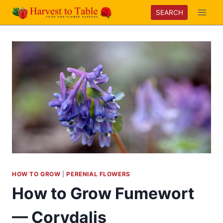
Skip
SEARCH
to
content
HOW TO GROW
|
PERENIAL FLOWERS
How to Grow Fumewort
— Corydalis