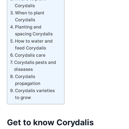
Corydalis
When to plant
Corydalis
Planting and
spacing Corydalis
How to water and
feed Corydalis
Corydalis care
Corydalis pests and
diseases
Corydalis
propagation
Corydalis varieties
to grow
Get to know Corydalis