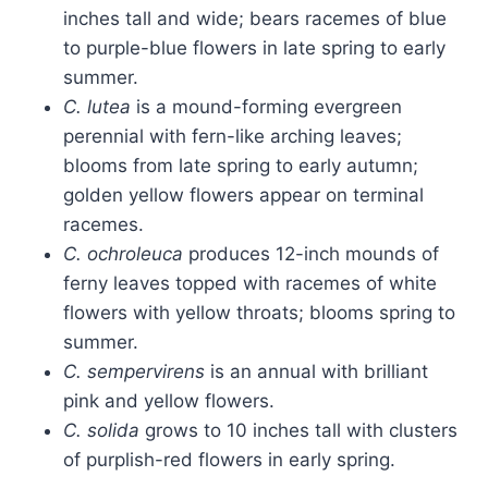
inches tall and wide; bears racemes of blue
to purple-blue flowers in late spring to early
summer.
C. lutea
is a mound-forming evergreen
perennial with fern-like arching leaves;
blooms from late spring to early autumn;
golden yellow flowers appear on terminal
racemes.
C. ochroleuca
produces 12-inch mounds of
ferny leaves topped with racemes of white
flowers with yellow throats; blooms spring to
summer.
C. sempervirens
is an annual with brilliant
pink and yellow flowers.
C. solida
grows to 10 inches tall with clusters
of purplish-red flowers in early spring.