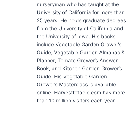
nurseryman who has taught at the
University of California for more than
25 years. He holds graduate degrees
from the University of California and
the University of Iowa. His books
include Vegetable Garden Grower’s
Guide, Vegetable Garden Almanac &
Planner, Tomato Grower’s Answer
Book, and Kitchen Garden Grower’s
Guide. His Vegetable Garden
Grower’s Masterclass is available
online. Harvesttotable.com has more
than 10 million visitors each year.