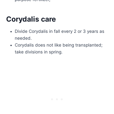
Corydalis care
Divide Corydalis in fall every 2 or 3 years as
needed.
Corydalis does not like being transplanted;
take divisions in spring.