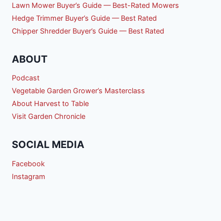
Lawn Mower Buyer’s Guide — Best-Rated Mowers
Hedge Trimmer Buyer’s Guide — Best Rated
Chipper Shredder Buyer’s Guide — Best Rated
ABOUT
Podcast
Vegetable Garden Grower’s Masterclass
About Harvest to Table
Visit Garden Chronicle
SOCIAL MEDIA
Facebook
Instagram