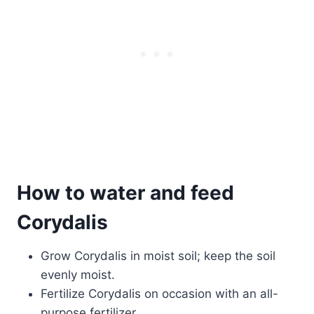
How to water and feed
Corydalis
Grow Corydalis in moist soil; keep the soil
evenly moist.
Fertilize Corydalis on occasion with an all-
purpose fertilizer,