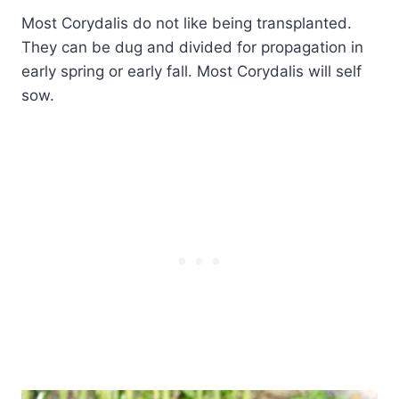
Most Corydalis do not like being transplanted.
They can be dug and divided for propagation in
early spring or early fall. Most Corydalis will self
sow.