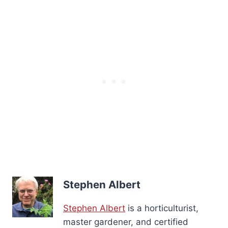
Stephen Albert
Stephen Albert
is a horticulturist,
master gardener, and certified