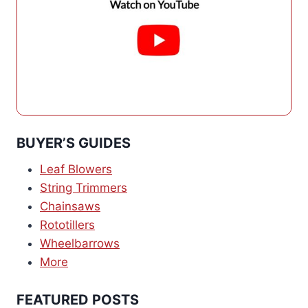
BUYER’S GUIDES
Leaf Blowers
String Trimmers
Chainsaws
Rototillers
Wheelbarrows
More
FEATURED POSTS