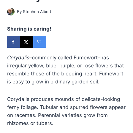
By
Stephen Albert
Sharing is caring!
Corydalis
–commonly called Fumewort–has
irregular yellow, blue, purple, or rose flowers that
resemble those of the bleeding heart. Fumewort
is easy to grow in ordinary garden soil.
Corydalis produces mounds of delicate-looking
ferny foliage. Tubular and spurred flowers appear
on racemes. Perennial varieties grow from
rhizomes or tubers.