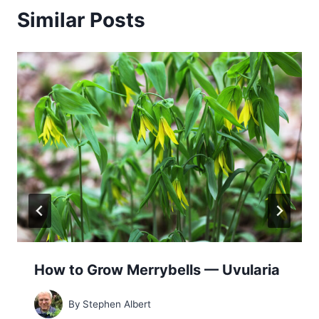
Similar Posts
How to Grow Merrybells — Uvularia
By
Stephen Albert