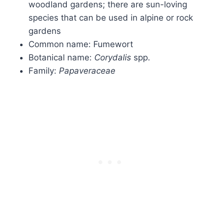
woodland gardens; there are sun-loving
species that can be used in alpine or rock
gardens
Common name: Fumewort
Botanical name:
Corydalis
spp.
Family:
Papaveraceae