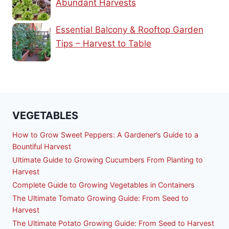
Abundant Harvests
Essential Balcony & Rooftop Garden
Tips – Harvest to Table
VEGETABLES
How to Grow Sweet Peppers: A Gardener’s Guide to a
Bountiful Harvest
Ultimate Guide to Growing Cucumbers From Planting to
Harvest
Complete Guide to Growing Vegetables in Containers
The Ultimate Tomato Growing Guide: From Seed to
Harvest
The Ultimate Potato Growing Guide: From Seed to Harvest