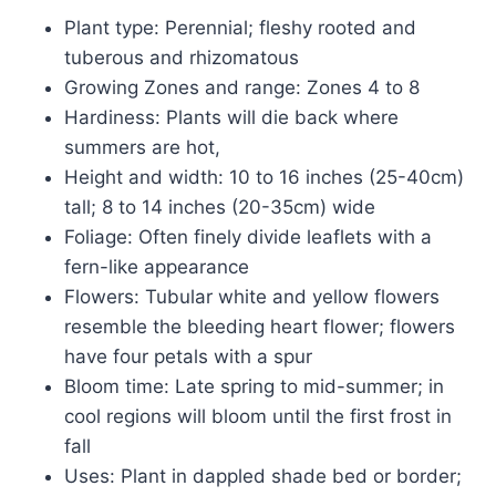
Plant type: Perennial; fleshy rooted and
tuberous and rhizomatous
Growing Zones and range: Zones 4 to 8
Hardiness: Plants will die back where
summers are hot,
Height and width: 10 to 16 inches (25-40cm)
tall; 8 to 14 inches (20-35cm) wide
Foliage: Often finely divide leaflets with a
fern-like appearance
Flowers: Tubular white and yellow flowers
resemble the bleeding heart flower; flowers
have four petals with a spur
Bloom time: Late spring to mid-summer; in
cool regions will bloom until the first frost in
fall
Uses: Plant in dappled shade bed or border;