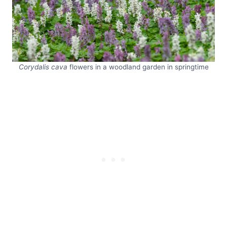
Corydalis cava
flowers in a woodland garden in springtime