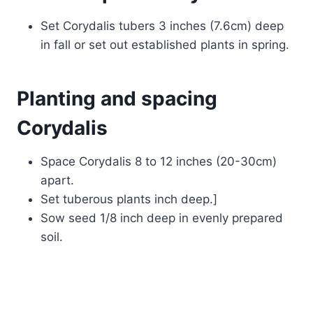
Set Corydalis tubers 3 inches (7.6cm) deep
in fall or set out established plants in spring.
Planting and spacing
Corydalis
Space Corydalis 8 to 12 inches (20-30cm)
apart.
Set tuberous plants inch deep.]
Sow seed 1/8 inch deep in evenly prepared
soil.