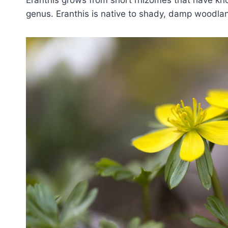
Eranthis grows from short rhizomes that have kn
genus. Eranthis is native to shady, damp woodla