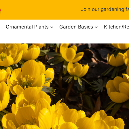
Join our gardening fa
Ornamental Plants
Garden Basics
Kitchen/Re