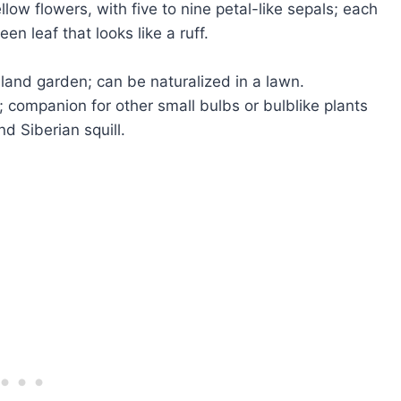
low flowers, with five to nine petal-like sepals; each
en leaf that looks like a ruff.
dland garden; can be naturalized in a lawn.
); companion for other small bulbs or bulblike plants
d Siberian squill.