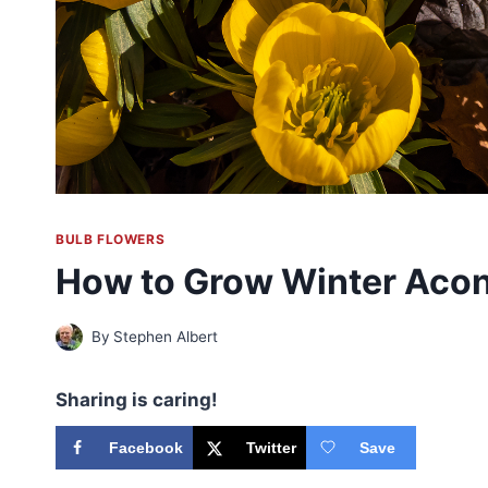
BULB FLOWERS
How to Grow Winter Acon
By
Stephen Albert
Sharing is caring!
Facebook
Twitter
Save