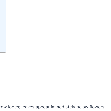
l.
rrow lobes; leaves appear immediately below flowers.