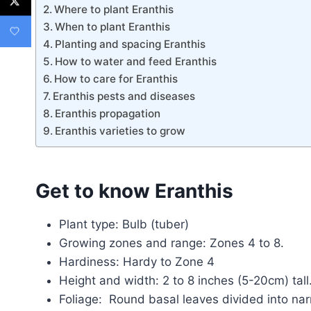
Where to plant Eranthis
When to plant Eranthis
Planting and spacing Eranthis
How to water and feed Eranthis
How to care for Eranthis
Eranthis pests and diseases
Eranthis propagation
Eranthis varieties to grow
Get to know Eranthis
Plant type: Bulb (tuber)
Growing zones and range: Zones 4 to 8.
Hardiness: Hardy to Zone 4
Height and width: 2 to 8 inches (5-20cm) tal
Foliage: Round basal leaves divided into na