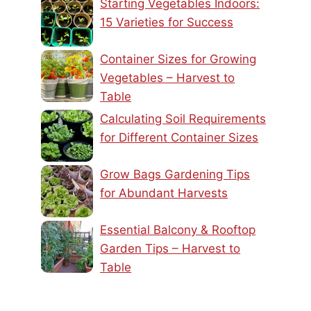
Starting Vegetables Indoors:
15 Varieties for Success
Container Sizes for Growing
Vegetables – Harvest to
Table
Calculating Soil Requirements
for Different Container Sizes
Grow Bags Gardening Tips
for Abundant Harvests
Essential Balcony & Rooftop
Garden Tips – Harvest to
Table