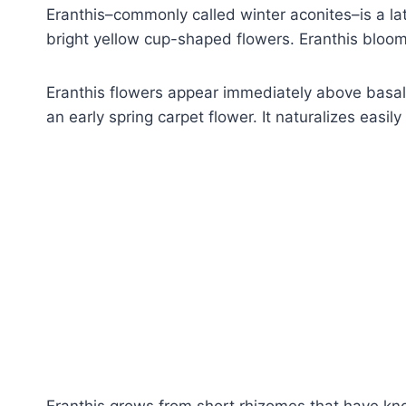
Eranthis–commonly called winter aconites–is a lat
bright yellow cup-shaped flowers. Eranthis bloo
Eranthis flowers appear immediately above basal 
an early spring carpet flower. It naturalizes easily