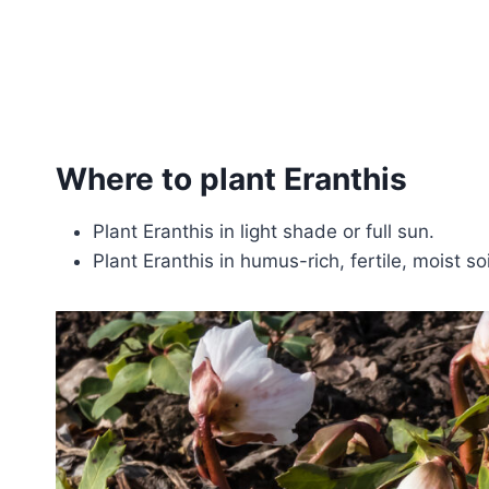
Where to plant Eranthis
Plant Eranthis in light shade or full sun.
Plant Eranthis in humus-rich, fertile, moist so