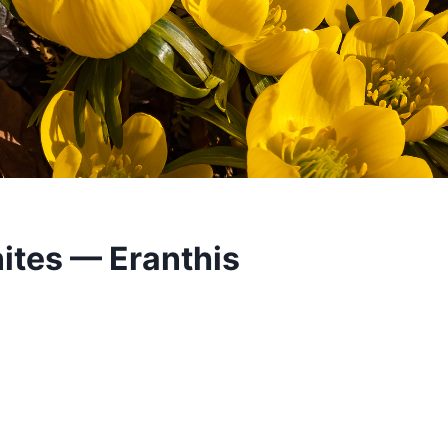
ites — Eranthis