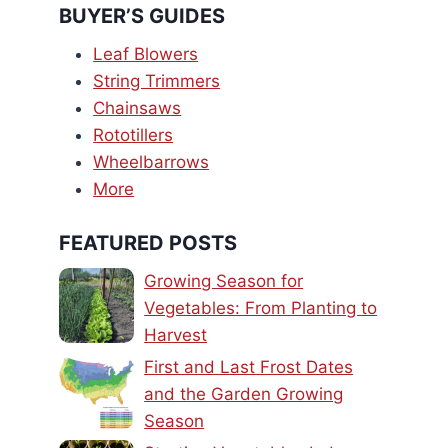
BUYER’S GUIDES
Leaf Blowers
String Trimmers
Chainsaws
Rototillers
Wheelbarrows
More
FEATURED POSTS
Growing Season for
Vegetables: From Planting to
Harvest
First and Last Frost Dates
and the Garden Growing
Season