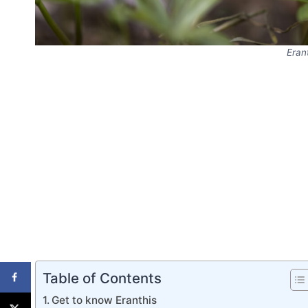
Eran
Table of Contents
Get to know Eranthis