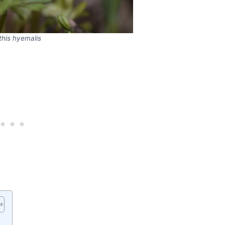
this hyemalis