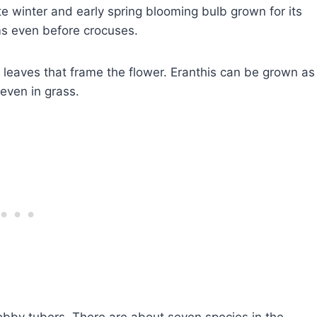
e winter and early spring blooming bulb grown for its
ms even before crocuses.
leaves that frame the flower. Eranthis can be grown as
 even in grass.