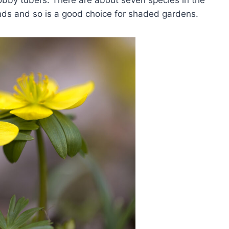
obby tubers. There are about seven species in the
nds and so is a good choice for shaded gardens.