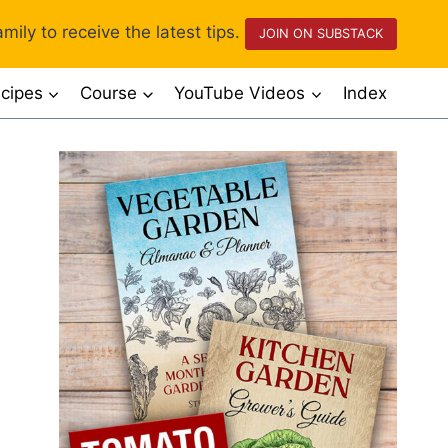
mily to receive the latest tips.
JOIN ON SUBSTACK
cipes
Course
YouTube Videos
Index