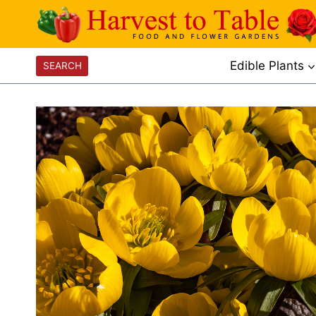
Skip
to
content
Edible Plants
SEARCH