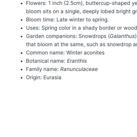
Flowers: 1 inch (2.5cm), buttercup-shaped yel
bloom sits on a single, deeply lobed bright gre
Bloom time: Late winter to spring.
Uses: Spring color in a shady border or woo
Garden companions: Snowdrops (
Galanthus
that bloom at the same, such as snowdrop an
Common name: Winter aconites
Botanical name:
Eranthis
Family name:
Ranunculaceae
Origin: Eurasia