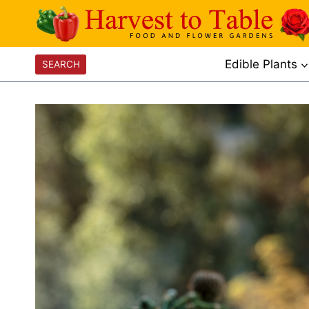
Skip
to
content
Edible Plants
SEARCH