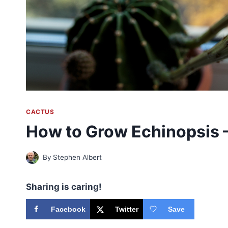
CACTUS
How to Grow Echinopsis —
By
Stephen Albert
Sharing is caring!
Facebook
Twitter
Save