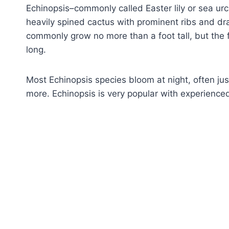
Echinopsis–commonly called Easter lily or sea urch
heavily spined cactus with prominent ribs and dr
commonly grow no more than a foot tall, but the 
long.
Most Echinopsis species bloom at night, often ju
more. Echinopsis is very popular with experienced