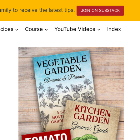
mily to receive the latest tips.
JOIN ON SUBSTACK
cipes
Course
YouTube Videos
Index