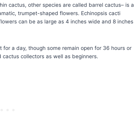
in cactus, other species are called barrel cactus– is a
amatic, trumpet-shaped flowers. Echinopsis cacti
flowers can be as large as 4 inches wide and 8 inches
st for a day, though some remain open for 36 hours or
 cactus collectors as well as beginners.