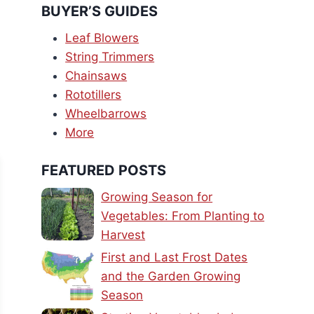
BUYER’S GUIDES
Leaf Blowers
String Trimmers
Chainsaws
Rototillers
Wheelbarrows
More
FEATURED POSTS
Growing Season for
Vegetables: From Planting to
Harvest
First and Last Frost Dates
and the Garden Growing
Season