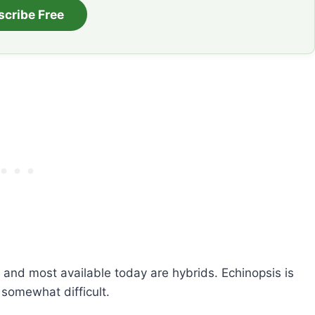
scribe Free
 and most available today are hybrids. Echinopsis is
 somewhat difficult.