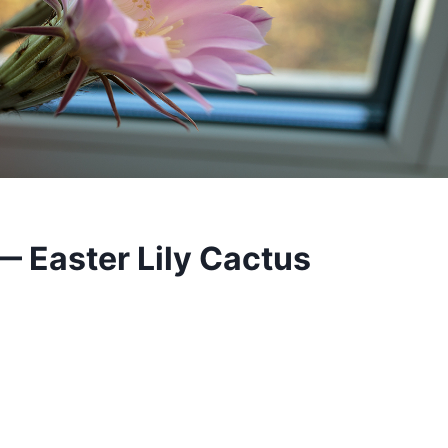
 Easter Lily Cactus