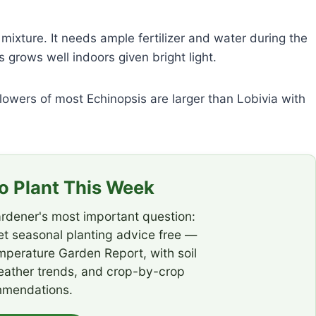
ixture. It needs ample fertilizer and water during the
grows well indoors given bright light.
lowers of most Echinopsis are larger than Lobivia with
 Plant This Week
rdener's most important question:
t seasonal planting advice free —
emperature Garden Report, with soil
eather trends, and crop-by-crop
mendations.