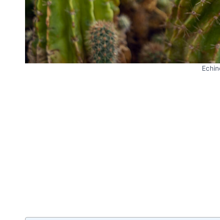
Echin