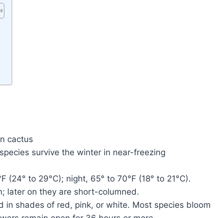
in cactus
ecies survive the winter in near-freezing
F (24° to 29°C); night, 65° to 70°F (18° to 21°C).
h; later on they are short-columned.
d in shades of red, pink, or white. Most species bloom
lowers remain open for 36 hours or more.