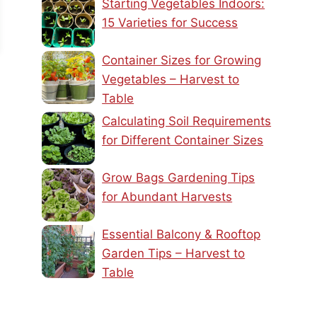
Starting Vegetables Indoors:
15 Varieties for Success
Container Sizes for Growing
Vegetables – Harvest to
Table
Calculating Soil Requirements
for Different Container Sizes
Grow Bags Gardening Tips
for Abundant Harvests
Essential Balcony & Rooftop
Garden Tips – Harvest to
Table