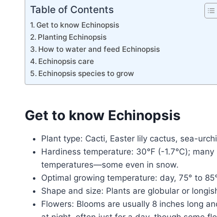
Table of Contents
Get to know Echinopsis
Planting Echinopsis
How to water and feed Echinopsis
Echinopsis care
Echinopsis species to grow
Get to know Echinopsis
Plant type: Cacti, Easter lily cactus, sea-urch
Hardiness temperature: 30℉ (-1.7℃); many sp
temperatures—some even in snow.
Optimal growing temperature: day, 75° to 85°
Shape and size: Plants are globular or longis
Flowers: Blooms are usually 8 inches long an
at night, often just for a day, though some f