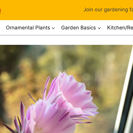
Join our gardening fa
Ornamental Plants
Garden Basics
Kitchen/Re