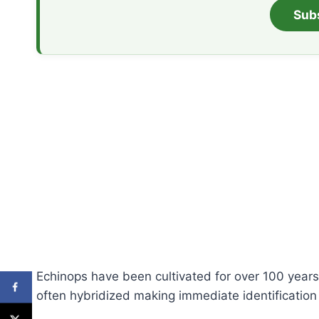
Sub
Echinops have been cultivated for over 100 years
often hybridized making immediate identification