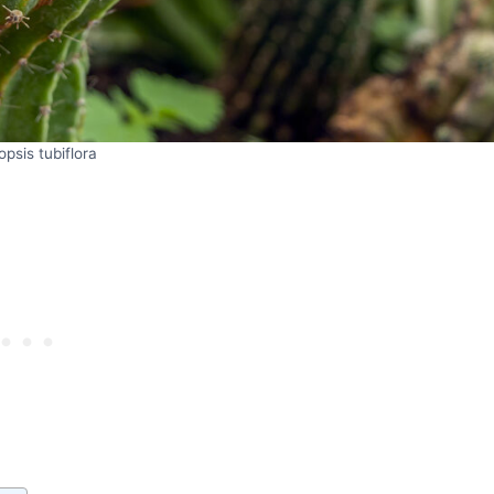
opsis tubiflora