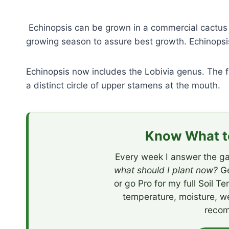
Echinopsis can be grown in a commercial cactus m
growing season to assure best growth. Echinopsis 
Echinopsis now includes the Lobivia genus. The f
a distinct circle of upper stamens at the mouth.
Know What to
Every week I answer the ga
what should I plant now?
Ge
or go Pro for my full Soil T
temperature, moisture, w
recom