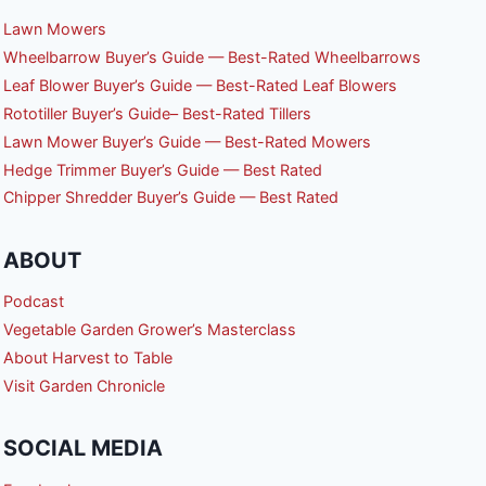
Lawn Mowers
Wheelbarrow Buyer’s Guide — Best-Rated Wheelbarrows
Leaf Blower Buyer’s Guide — Best-Rated Leaf Blowers
Rototiller Buyer’s Guide– Best-Rated Tillers
Lawn Mower Buyer’s Guide — Best-Rated Mowers
Hedge Trimmer Buyer’s Guide — Best Rated
Chipper Shredder Buyer’s Guide — Best Rated
ABOUT
Podcast
Vegetable Garden Grower’s Masterclass
About Harvest to Table
Visit Garden Chronicle
SOCIAL MEDIA