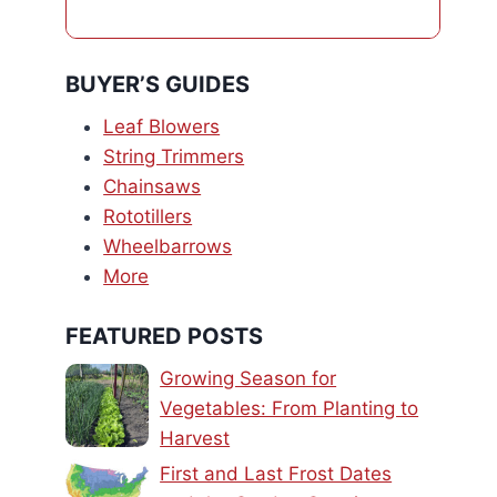
BUYER’S GUIDES
Leaf Blowers
String Trimmers
Chainsaws
Rototillers
Wheelbarrows
More
FEATURED POSTS
Growing Season for
Vegetables: From Planting to
Harvest
First and Last Frost Dates