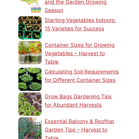
and the Garden Growing
Season
Starting Vegetables Indoors:
15 Varieties for Success
Container Sizes for Growing
Vegetables – Harvest to
Table
Calculating Soil Requirements
for Different Container Sizes
Grow Bags Gardening Tips
for Abundant Harvests
Essential Balcony & Rooftop
Garden Tips – Harvest to
Table