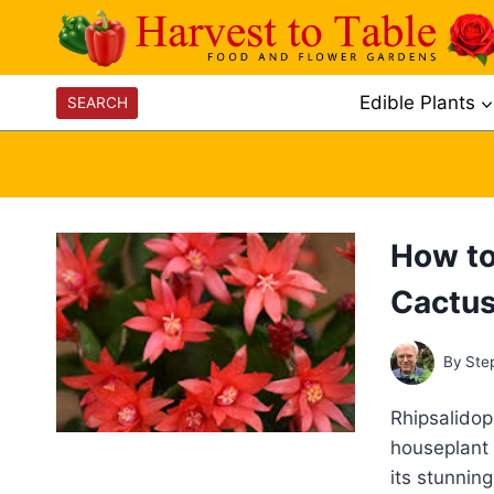
Skip
to
content
Edible Plants
SEARCH
How to
Cactu
By
Ste
Rhipsalidop
houseplant 
its stunnin