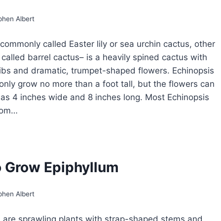
phen Albert
commonly called Easter lily or sea urchin cactus, other
 called barrel cactus– is a heavily spined cactus with
ibs and dramatic, trumpet-shaped flowers. Echinopsis
nly grow no more than a foot tall, but the flowers can
 as 4 inches wide and 8 inches long. Most Echinopsis
oom…
OW
ROW
HINOPSIS
 Grow Epiphyllum
STER
Y
CTUS
phen Albert
 are sprawling plants with strap-shaped stems and