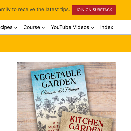
mily to receive the latest tips.
JOIN ON SUBSTACK
cipes
Course
YouTube Videos
Index