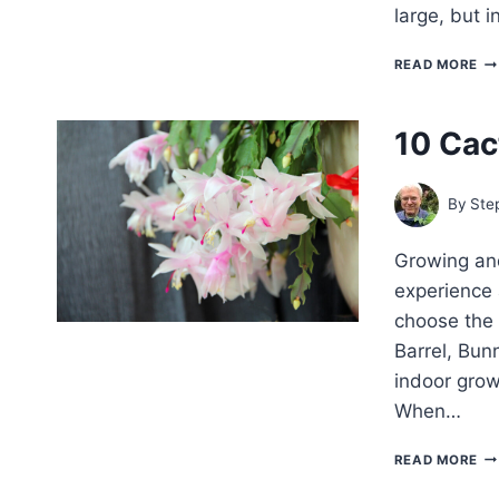
large, but 
H
READ MORE
TO
G
AC
10 Cac
–
FA
CA
By
Ste
Growing and
experience 
choose the 
Barrel, Bunn
indoor grow
When…
10
READ MORE
CA
TO