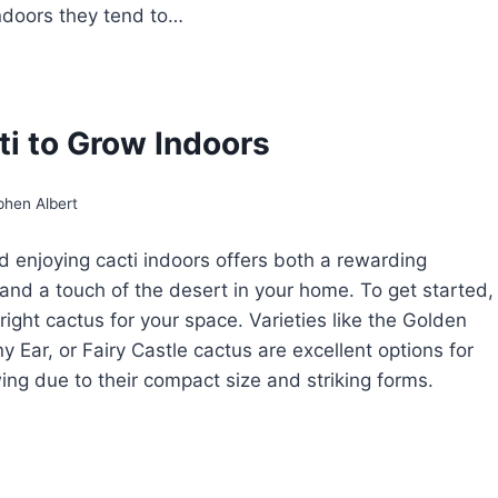
indoors they tend to…
OW
ROW
ANTHOCEREUS
ti to Grow Indoors
IRY
CTUS
phen Albert
 enjoying cacti indoors offers both a rewarding
and a touch of the desert in your home. To get started,
right cactus for your space. Varieties like the Golden
y Ear, or Fairy Castle cactus are excellent options for
ing due to their compact size and striking forms.
CTI