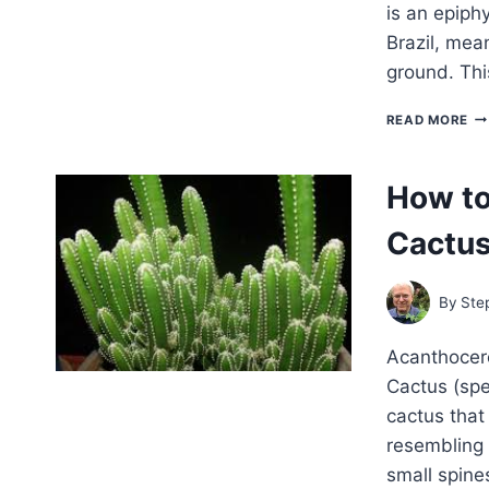
is an epiphy
Brazil, mean
ground. Thi
H
READ MORE
TO
G
RH
How to
–
EA
Cactu
CA
By
Ste
Acanthocere
Cactus (spe
cactus that 
resembling 
small spines