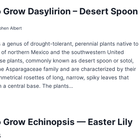
ROW
 Grow Dasylirion – Desert Spoon
DOORS
phen Albert
s a genus of drought-tolerant, perennial plants native to
 of northern Mexico and the southwestern United
se plants, commonly known as desert spoon or sotol,
he Asparagaceae family and are characterized by their
mmetrical rosettes of long, narrow, spiky leaves that
m a central base. The plants…
OW
ROW
SYLIRION
 Grow Echinopsis — Easter Lily
SERT
s
OON