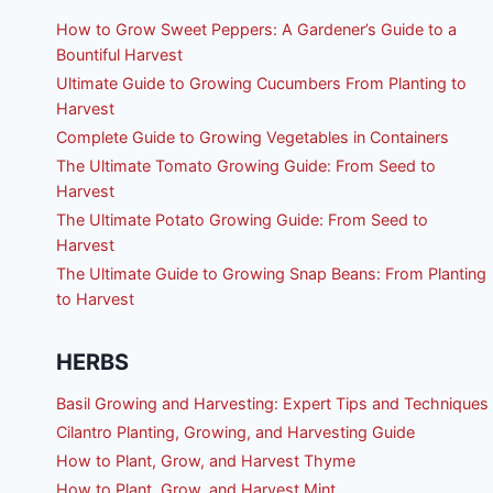
How to Grow Sweet Peppers: A Gardener’s Guide to a
Bountiful Harvest
Ultimate Guide to Growing Cucumbers From Planting to
Harvest
Complete Guide to Growing Vegetables in Containers
The Ultimate Tomato Growing Guide: From Seed to
Harvest
The Ultimate Potato Growing Guide: From Seed to
Harvest
The Ultimate Guide to Growing Snap Beans: From Planting
to Harvest
HERBS
Basil Growing and Harvesting: Expert Tips and Techniques
Cilantro Planting, Growing, and Harvesting Guide
How to Plant, Grow, and Harvest Thyme
How to Plant, Grow, and Harvest Mint