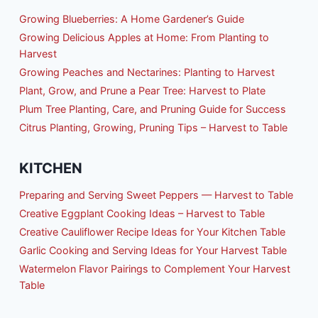
Growing Blueberries: A Home Gardener’s Guide
Growing Delicious Apples at Home: From Planting to
Harvest
Growing Peaches and Nectarines: Planting to Harvest
Plant, Grow, and Prune a Pear Tree: Harvest to Plate
Plum Tree Planting, Care, and Pruning Guide for Success
Citrus Planting, Growing, Pruning Tips – Harvest to Table
KITCHEN
Preparing and Serving Sweet Peppers — Harvest to Table
Creative Eggplant Cooking Ideas – Harvest to Table
Creative Cauliflower Recipe Ideas for Your Kitchen Table
Garlic Cooking and Serving Ideas for Your Harvest Table
Watermelon Flavor Pairings to Complement Your Harvest
Table