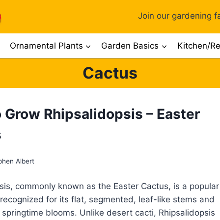
Join our gardening fa
Ornamental Plants
Garden Basics
Kitchen/Re
Cactus
 Grow Rhipsalidopsis – Easter
s
phen Albert
sis, commonly known as the Easter Cactus, is a popular
recognized for its flat, segmented, leaf-like stems and
g springtime blooms. Unlike desert cacti, Rhipsalidopsis