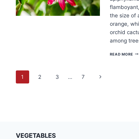
flamboyant,
the size of
orange, whit
orchid cactu
among trees
H
READ MORE
TO
G
EP
Page
Next
1
2
3
…
7
navigation
Page
VEGETABLES