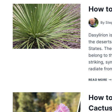
G
How to
IN
By
Ste
Dasylirion i
the deserts
States. The
belong to t
striking, sy
radiate fro
H
READ MORE
TO
G
DA
How to
–
DE
Cactu
SP