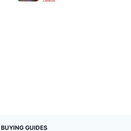
BUYING GUIDES