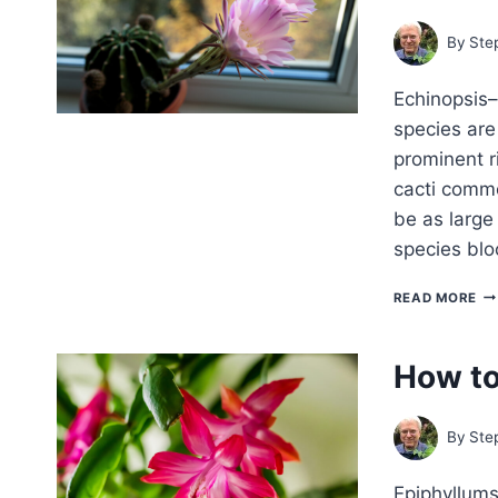
By
Ste
Echinopsis–
species are
prominent r
cacti commo
be as large
species bl
H
READ MORE
TO
G
EC
How to
—
EA
LIL
CA
By
Ste
Epiphyllums