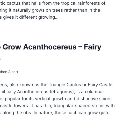
tic cactus that hails from the tropical rainforests of
ing it naturally grows on trees rather than in the
s gives it different growing…
OW
ROW
IPSALIDOPSIS
 Grow Acanthocereus – Fairy
STER
s
CTUS
phen Albert
us, also known as the Triangle Cactus or Fairy Castle
cifically Acanthocereus tetragonus), is a columnar
is popular for its vertical growth and distinctive spires
castle towers. It has thin, triangular-shaped stems with
 along the ribs. In nature, these cacti can grow quite