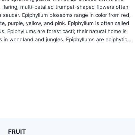
 flaring, multi-petalled trumpet-shaped flowers often
 a saucer. Epiphyllum blossoms range in color from red,
e, purple, yellow, and pink. Epiphyllum is often called
s. Epiphyllums are forest cacti; their natural home is
 in woodland and jungles. Epiphyllums are epiphytic…
OW
ROW
IPHYLLUM
FRUIT