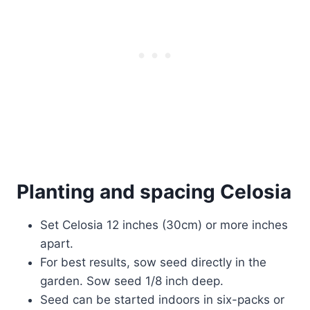
Planting and spacing Celosia
Set Celosia 12 inches (30cm) or more inches
apart.
For best results, sow seed directly in the
garden. Sow seed 1/8 inch deep.
Seed can be started indoors in six-packs or