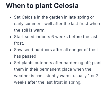
When to plant Celosia
Set Celosia in the garden in late spring or
early summer—well after the last frost when
the soil is warm.
Start seed indoors 6 weeks before the last
frost.
Sow seed outdoors after all danger of frost
has passed.
Set plants outdoors after hardening off; plant
them in their permanent place when the
weather is consistently warm, usually 1 or 2
weeks after the last frost in spring.