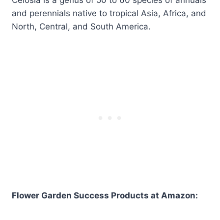
and perennials native to tropical Asia, Africa, and
North, Central, and South America.
Flower Garden Success Products at Amazon: