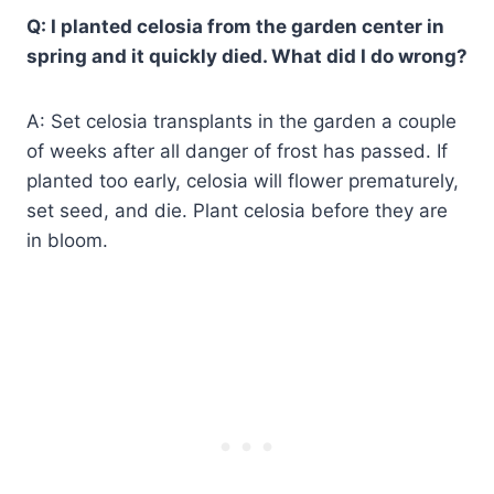
Q: I planted celosia from the garden center in
spring and it quickly died. What did I do wrong?
A: Set celosia transplants in the garden a couple
of weeks after all danger of frost has passed. If
planted too early, celosia will flower prematurely,
set seed, and die. Plant celosia before they are
in bloom.