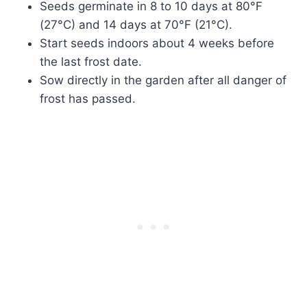
Seeds germinate in 8 to 10 days at 80°F
(27°C) and 14 days at 70°F (21°C).
Start seeds indoors about 4 weeks before
the last frost date.
Sow directly in the garden after all danger of
frost has passed.