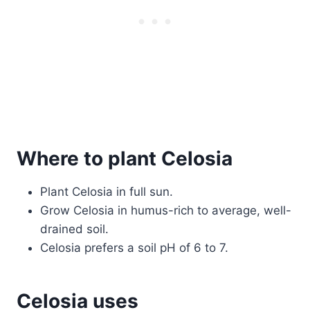
Where to plant Celosia
Plant Celosia in full sun.
Grow Celosia in humus-rich to average, well-
drained soil.
Celosia prefers a soil pH of 6 to 7.
Celosia uses