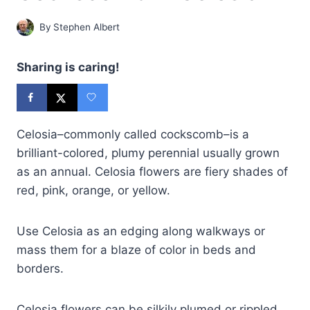
By
Stephen Albert
Sharing is caring!
Celosia–commonly called cockscomb–is a
brilliant-colored, plumy perennial usually grown
as an annual. Celosia flowers are fiery shades of
red, pink, orange, or yellow.
Use Celosia as an edging along walkways or
mass them for a blaze of color in beds and
borders.
Celosia flowers can be silkily plumed or rippled