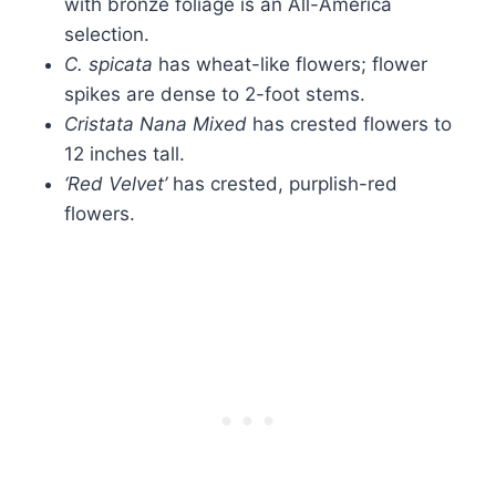
with bronze foliage is an All-America
selection.
C. spicata
has wheat-like flowers; flower
spikes are dense to 2-foot stems.
Cristata Nana Mixed
has crested flowers to
12 inches tall.
‘Red Velvet’
has crested, purplish-red
flowers.