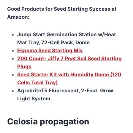
Good Products for Seed Starting Success at
Amazon:
Jump Start Germination Station w/Heat
Mat Tray, 72-Cell Pack, Dome
Espoma Seed Starting Mix
200 Count- Jiffy 7 Peat Soil Seed Starting
Plugs
Seed Starter Kit with Humidity Dome (120
Cells Total Tray)
AgrobriteT5 Fluorescent, 2-Foot
,
Grow
Light System
Celosia propagation