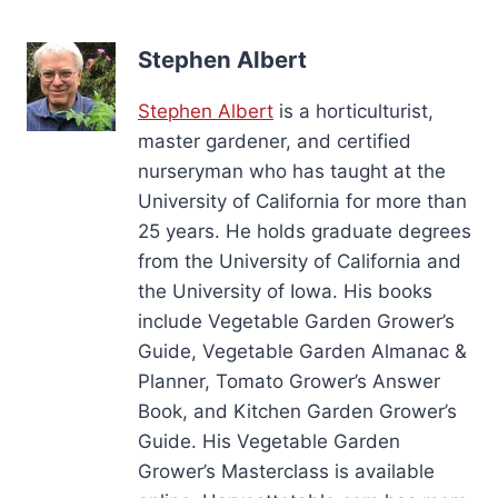
Stephen Albert
Stephen Albert
is a horticulturist,
master gardener, and certified
nurseryman who has taught at the
University of California for more than
25 years. He holds graduate degrees
from the University of California and
the University of Iowa. His books
include Vegetable Garden Grower’s
Guide, Vegetable Garden Almanac &
Planner, Tomato Grower’s Answer
Book, and Kitchen Garden Grower’s
Guide. His Vegetable Garden
Grower’s Masterclass is available