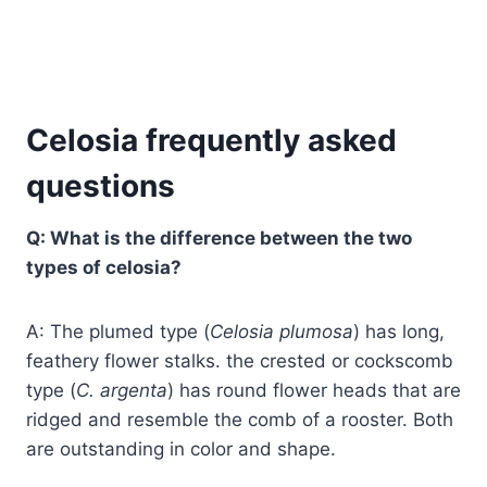
Celosia frequently asked
questions
Q: What is the difference between the two
types of celosia?
A: The plumed type (
Celosia plumosa
) has long,
feathery flower stalks. the crested or cockscomb
type (
C. argenta
) has round flower heads that are
ridged and resemble the comb of a rooster. Both
are outstanding in color and shape.