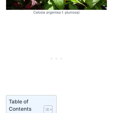
Celosia argentea f. plumosa)
Table of
Contents