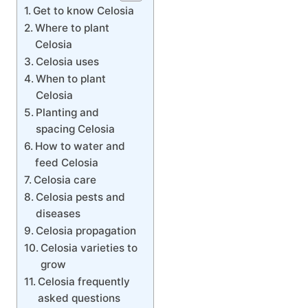
Get to know Celosia
Where to plant
Celosia
Celosia uses
When to plant
Celosia
Planting and
spacing Celosia
How to water and
feed Celosia
Celosia care
Celosia pests and
diseases
Celosia propagation
Celosia varieties to
grow
Celosia frequently
asked questions