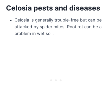
Celosia pests and diseases
Celosia is generally trouble-free but can be
attacked by spider mites. Root rot can be a
problem in wet soil.