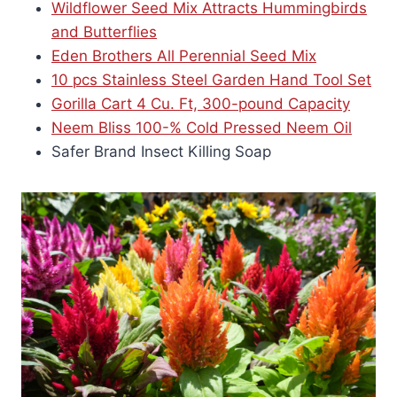
Wildflower Seed Mix Attracts Hummingbirds
and Butterflies
Eden Brothers All Perennial Seed Mix
10 pcs Stainless Steel Garden Hand Tool Set
Gorilla Cart 4 Cu. Ft, 300-pound Capacity
Neem Bliss 100-% Cold Pressed Neem Oil
Safer Brand Insect Killing Soap