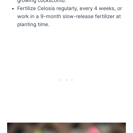
growing cockscomb.
Fertilize Celosia regularly, every 4 weeks, or
work in a 9-month slow-release fertilizer at
planting time.