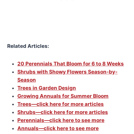
Related Articles:
20 Perennials That Bloom for 6 to 8 Weeks
Shrubs with Showy Flowers Season-by-
Season
Trees in Garden Design
Growing Annuals for Summer Bloom
Trees—click here for more articles
Shrubs—click here for more articles
Perennials—click here to see more
Annuals—click here to see more