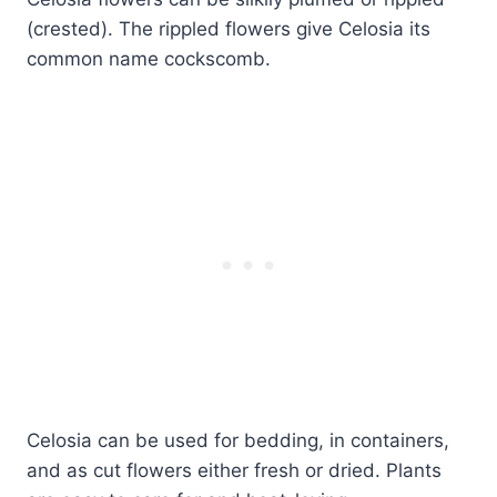
(crested). The rippled flowers give Celosia its
common name cockscomb.
Celosia can be used for bedding, in containers,
and as cut flowers either fresh or dried. Plants