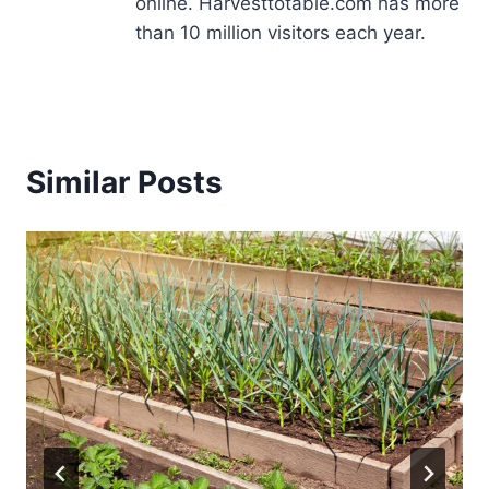
online. Harvesttotable.com has more
than 10 million visitors each year.
Similar Posts