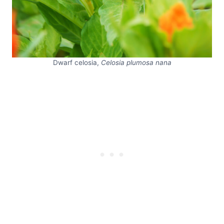
Dwarf celosia,
Celosia plumosa nana