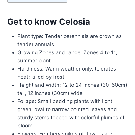
Get to know Celosia
Plant type: Tender perennials are grown as
tender annuals
Growing Zones and range: Zones 4 to 11,
summer plant
Hardiness: Warm weather only, tolerates
heat; killed by frost
Height and width: 12 to 24 inches (30-60cm)
tall, 12 inches (30cm) wide
Foliage: Small bedding plants with light
green, oval to narrow pointed leaves and
sturdy stems topped with colorful plumes of
bloom
Flowers: Feathery spikes of flowers are