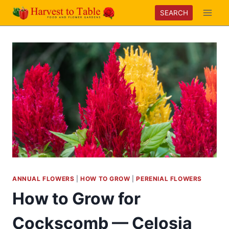
Skip
SEARCH
to
content
ANNUAL FLOWERS
|
HOW TO GROW
|
PERENIAL FLOWERS
How to Grow for
Cockscomb — Celosia