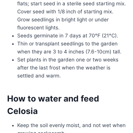
flats; start seed in a sterile seed starting mix.
Cover seed with 1/8 inch of starting mix.
Grow seedlings in bright light or under
fluorescent lights.
Seeds germinate in 7 days at 70°F (21°C).
Thin or transplant seedlings to the garden
when they are 3 to 4 inches (7.6-10cm) tall.
Set plants in the garden one or two weeks
after the last frost when the weather is
settled and warm.
How to water and feed
Celosia
Keep the soil evenly moist, and not wet when