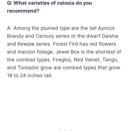
Q: What varieties of celosia do you
recommend?
A: Among the plumed type are the tall Apricot
Brandy and Century series or the dwarf Geisha
and Kewpie series. Forest Fird has red flowers
and maroon foliage. Jewel Box is the shortest of
the combed types. Fireglos, Red Velvet, Tango,
and Toreador grow are combed types that grow
18 to 24 inches tall.