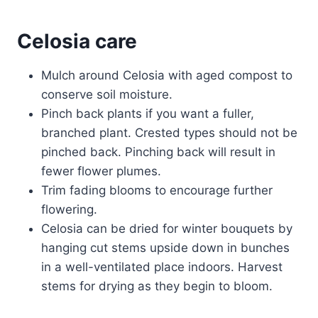
Celosia care
Mulch around Celosia with aged compost to
conserve soil moisture.
Pinch back plants if you want a fuller,
branched plant. Crested types should not be
pinched back. Pinching back will result in
fewer flower plumes.
Trim fading blooms to encourage further
flowering.
Celosia can be dried for winter bouquets by
hanging cut stems upside down in bunches
in a well-ventilated place indoors. Harvest
stems for drying as they begin to bloom.