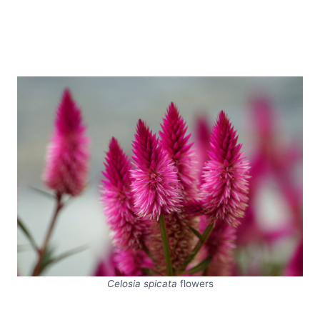
Celosia spicata
flowers