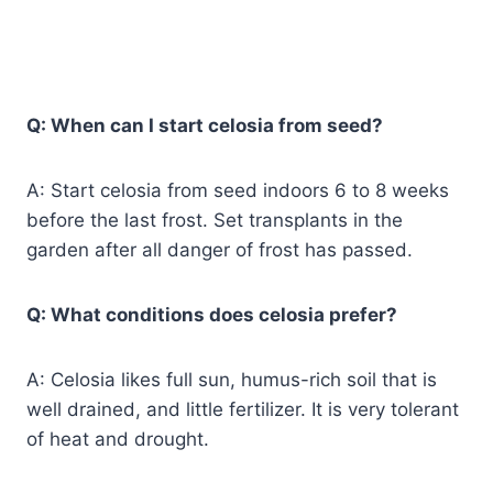
Q: When can I start celosia from seed?
A: Start celosia from seed indoors 6 to 8 weeks
before the last frost. Set transplants in the
garden after all danger of frost has passed.
Q: What conditions does celosia prefer?
A: Celosia likes full sun, humus-rich soil that is
well drained, and little fertilizer. It is very tolerant
of heat and drought.