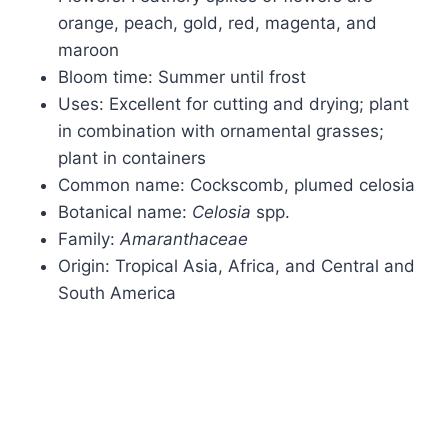
orange, peach, gold, red, magenta, and
maroon
Bloom time: Summer until frost
Uses: Excellent for cutting and drying; plant
in combination with ornamental grasses;
plant in containers
Common name: Cockscomb, plumed celosia
Botanical name:
Celosia
spp.
Family:
Amaranthaceae
Origin: Tropical Asia, Africa, and Central and
South America