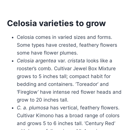
Celosia varieties to grow
Celosia comes in varied sizes and forms.
Some types have crested, feathery flowers
some have flower plumes.
Celosia argentea
var.
cristata
looks like a
rooster’s comb. Cultivar Jewel Box Mixture
grows to 5 inches tall; compact habit for
bedding and containers. ‘Toreador’ and
‘Fireglow’ have intense red flower heads and
grow to 20 inches tall.
C. a. plumosa
has vertical, feathery flowers.
Cultivar Kimono has a broad range of colors
and grows 5 to 6 inches tall. ‘Century Red’