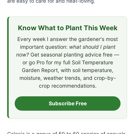
are easy to care for and heat-loving.
Know What to Plant This Week
Every week I answer the gardener's most
important question:
what should I plant
now?
Get seasonal planting advice free —
or go Pro for my full Soil Temperature
Garden Report, with soil temperature,
moisture, weather trends, and crop-by-
crop recommendations.
Subscribe Free
Celosia is a genus of 50 to 60 species of annuals