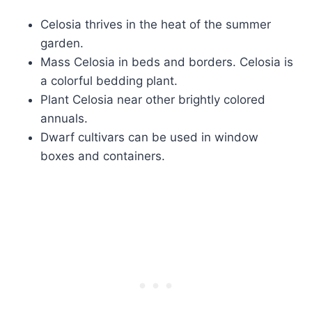
Celosia thrives in the heat of the summer
garden.
Mass Celosia in beds and borders. Celosia is
a colorful bedding plant.
Plant Celosia near other brightly colored
annuals.
Dwarf cultivars can be used in window
boxes and containers.