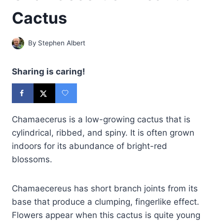
Cactus
By
Stephen Albert
Sharing is caring!
Chamaecerus is a low-growing cactus that is
cylindrical, ribbed, and spiny. It is often grown
indoors for its abundance of bright-red
blossoms.
Chamaecereus has short branch joints from its
base that produce a clumping, fingerlike effect.
Flowers appear when this cactus is quite young