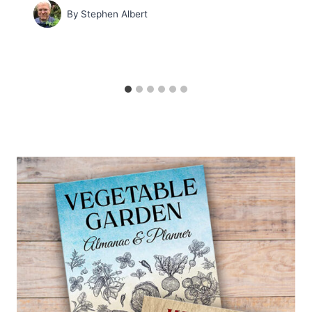
By
Stephen Albert