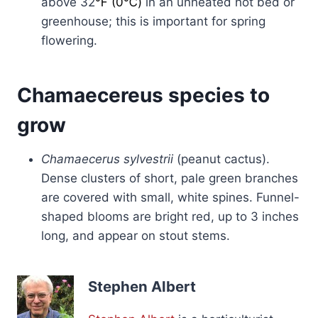
above 32
℉ (0℃)
in an unheated hot bed or
greenhouse; this is important for spring
flowering.
Chamaecereus species to
grow
Chamaecerus sylvestrii
(peanut cactus).
Dense clusters of short, pale green branches
are covered with small, white spines. Funnel-
shaped blooms are bright red, up to 3 inches
long, and appear on stout stems.
Stephen Albert