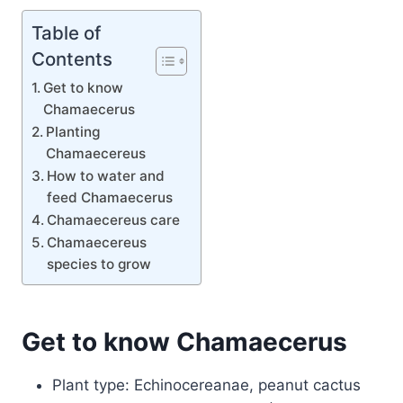
Table of
Contents
Get to know
Chamaecerus
Planting
Chamaecereus
How to water and
feed Chamaecerus
Chamaecereus care
Chamaecereus
species to grow
Get to know Chamaecerus
Plant type: Echinocereanae, peanut cactus