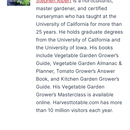
Stephen Albert
is a horticulturist,
master gardener, and certified
nurseryman who has taught at the
University of California for more than
25 years. He holds graduate degrees
from the University of California and
the University of Iowa. His books
include Vegetable Garden Grower’s
Guide, Vegetable Garden Almanac &
Planner, Tomato Grower’s Answer
Book, and Kitchen Garden Grower’s
Guide. His Vegetable Garden
Grower’s Masterclass is available
online. Harvesttotable.com has more
than 10 million visitors each year.