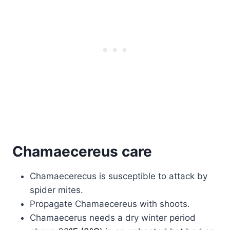
Chamaecereus care
Chamaecerecus is susceptible to attack by
spider mites.
Propagate Chamaecereus with shoots.
Chamaecerus needs a dry winter period