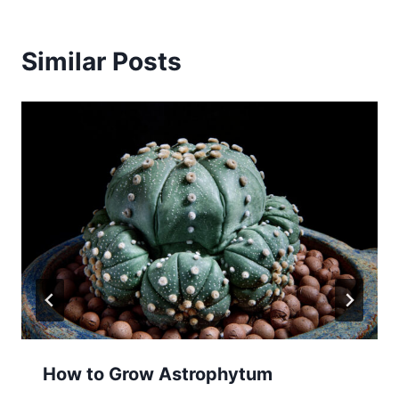
Similar Posts
How to Grow Astrophytum