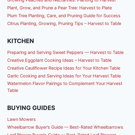
Plant, Grow, and Prune a Pear Tree: Harvest to Plate
Plum Tree Planting, Care, and Pruning Guide for Success
Citrus Planting, Growing, Pruning Tips – Harvest to Table
KITCHEN
Preparing and Serving Sweet Peppers — Harvest to Table
Creative Eggplant Cooking Ideas – Harvest to Table
Creative Cauliflower Recipe Ideas for Your Kitchen Table
Garlic Cooking and Serving Ideas for Your Harvest Table
Watermelon Flavor Pairings to Complement Your Harvest
Table
BUYING GUIDES
Lawn Mowers
Wheelbarrow Buyer’s Guide — Best-Rated Wheelbarrows
Leaf Blower Buyer’s Guide — Best-Rated Leaf Blowers