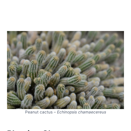
Peanut cactus –
Echinopsis chamaecereus