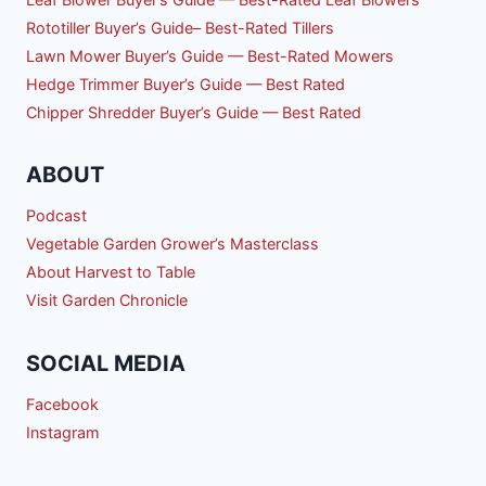
Rototiller Buyer’s Guide– Best-Rated Tillers
Lawn Mower Buyer’s Guide — Best-Rated Mowers
Hedge Trimmer Buyer’s Guide — Best Rated
Chipper Shredder Buyer’s Guide — Best Rated
ABOUT
Podcast
Vegetable Garden Grower’s Masterclass
About Harvest to Table
Visit Garden Chronicle
SOCIAL MEDIA
Facebook
Instagram