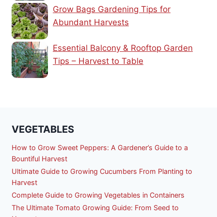
Grow Bags Gardening Tips for
Abundant Harvests
Essential Balcony & Rooftop Garden
Tips – Harvest to Table
VEGETABLES
How to Grow Sweet Peppers: A Gardener’s Guide to a
Bountiful Harvest
Ultimate Guide to Growing Cucumbers From Planting to
Harvest
Complete Guide to Growing Vegetables in Containers
The Ultimate Tomato Growing Guide: From Seed to