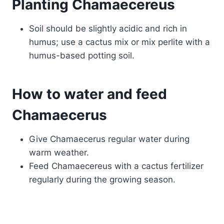
Planting Chamaecereus
Soil should be slightly acidic and rich in
humus; use a cactus mix or mix perlite with a
humus-based potting soil.
How to water and feed
Chamaecerus
Give Chamaecerus regular water during
warm weather.
Feed Chamaecereus with a cactus fertilizer
regularly during the growing season.