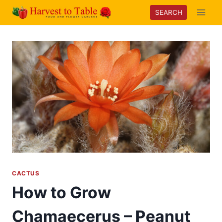
Skip
SEARCH
to
content
CACTUS
How to Grow
Chamaecerus – Peanut