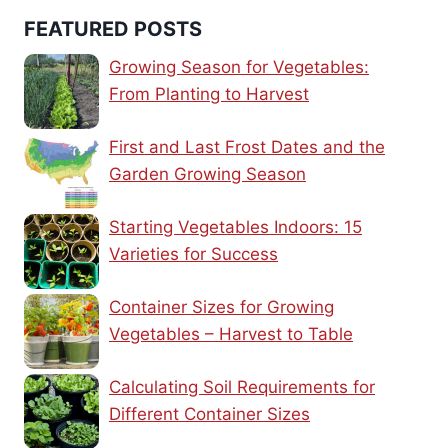
FEATURED POSTS
Growing Season for Vegetables:
From Planting to Harvest
First and Last Frost Dates and the
Garden Growing Season
Starting Vegetables Indoors: 15
Varieties for Success
Container Sizes for Growing
Vegetables – Harvest to Table
Calculating Soil Requirements for
Different Container Sizes