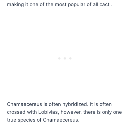
making it one of the most popular of all cacti.
Chamaecereus is often hybridized. It is often
crossed with Lobivias, however, there is only one
true species of Chamaecereus.