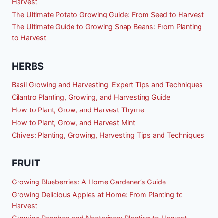
Harvest
The Ultimate Potato Growing Guide: From Seed to Harvest
The Ultimate Guide to Growing Snap Beans: From Planting
to Harvest
HERBS
Basil Growing and Harvesting: Expert Tips and Techniques
Cilantro Planting, Growing, and Harvesting Guide
How to Plant, Grow, and Harvest Thyme
How to Plant, Grow, and Harvest Mint
Chives: Planting, Growing, Harvesting Tips and Techniques
FRUIT
Growing Blueberries: A Home Gardener’s Guide
Growing Delicious Apples at Home: From Planting to
Harvest
Growing Peaches and Nectarines: Planting to Harvest