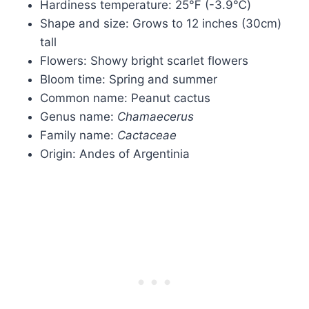
Hardiness temperature: 25℉ (-3.9℃)
Shape and size: Grows to 12 inches (30cm)
tall
Flowers: Showy bright scarlet flowers
Bloom time: Spring and summer
Common name: Peanut cactus
Genus name:
Chamaecerus
Family name:
Cactaceae
Origin: Andes of Argentinia