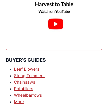
BUYER’S GUIDES
Leaf Blowers
String Trimmers
Chainsaws
Rototillers
Wheelbarrows
More