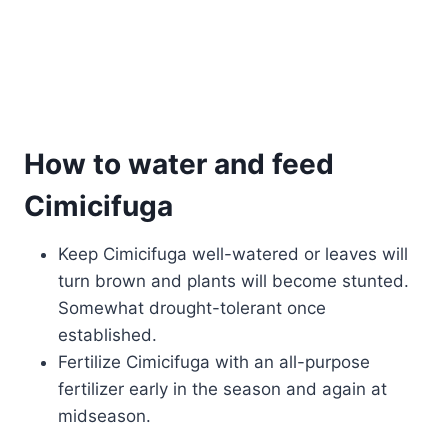
How to water and feed
Cimicifuga
Keep Cimicifuga well-watered or leaves will
turn brown and plants will become stunted.
Somewhat drought-tolerant once
established.
Fertilize Cimicifuga with an all-purpose
fertilizer early in the season and again at
midseason.