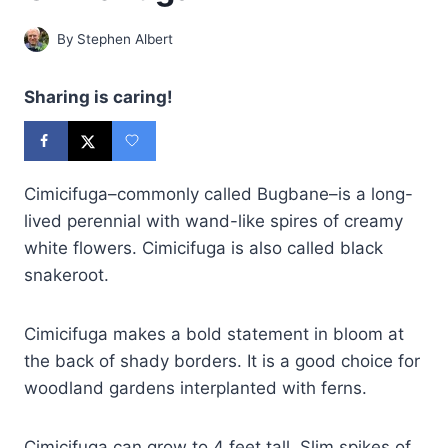
By
Stephen Albert
Sharing is caring!
Cimicifuga–commonly called Bugbane–is a long-
lived perennial with wand-like spires of creamy
white flowers. Cimicifuga is also called black
snakeroot.
Cimicifuga makes a bold statement in bloom at
the back of shady borders. It is a good choice for
woodland gardens interplanted with ferns.
Cimicifuga can grow to 4 feet tall. Slim spikes of