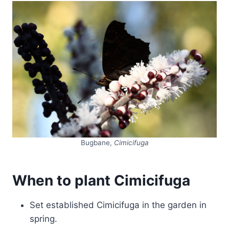
Bugbane,
Cimicifuga
When to plant Cimicifuga
Set established Cimicifuga in the garden in
spring.