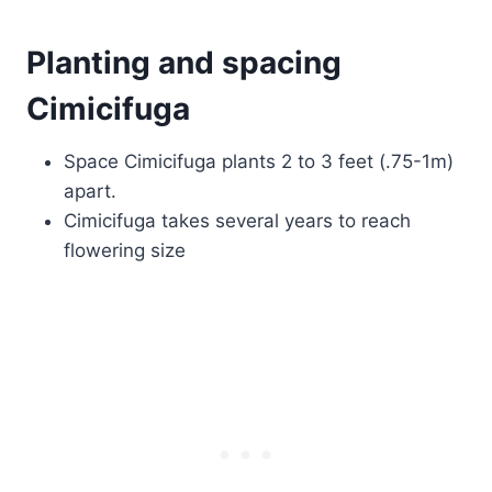
Planting and spacing
Cimicifuga
Space Cimicifuga plants 2 to 3 feet (.75-1m)
apart.
Cimicifuga takes several years to reach
flowering size