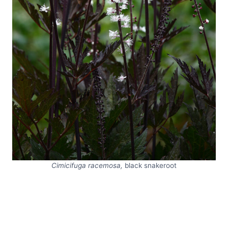
Cimicifuga racemosa,
black snakeroot