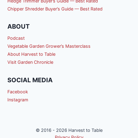
Hedge Trimmer Buyer’s Guide — Best Rated
Chipper Shredder Buyer’s Guide — Best Rated
ABOUT
Podcast
Vegetable Garden Grower’s Masterclass
About Harvest to Table
Visit Garden Chronicle
SOCIAL MEDIA
Facebook
Instagram
© 2016 - 2026 Harvest to Table
Privacy Policy