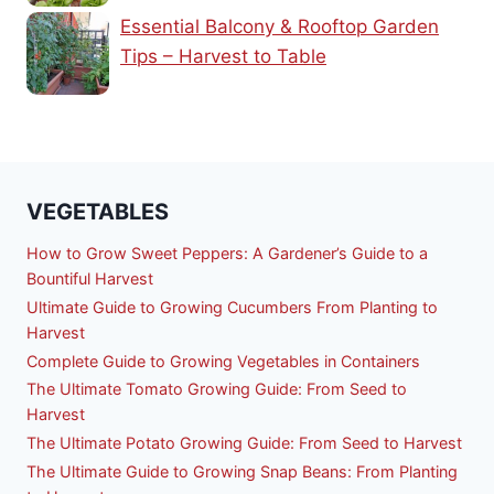
Essential Balcony & Rooftop Garden
Tips – Harvest to Table
VEGETABLES
How to Grow Sweet Peppers: A Gardener’s Guide to a
Bountiful Harvest
Ultimate Guide to Growing Cucumbers From Planting to
Harvest
Complete Guide to Growing Vegetables in Containers
The Ultimate Tomato Growing Guide: From Seed to
Harvest
The Ultimate Potato Growing Guide: From Seed to Harvest
The Ultimate Guide to Growing Snap Beans: From Planting