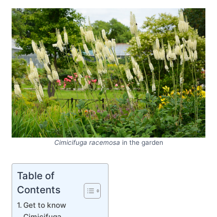
Cimicifuga racemosa
in the garden
Table of
Contents
Get to know
Cimicifuga