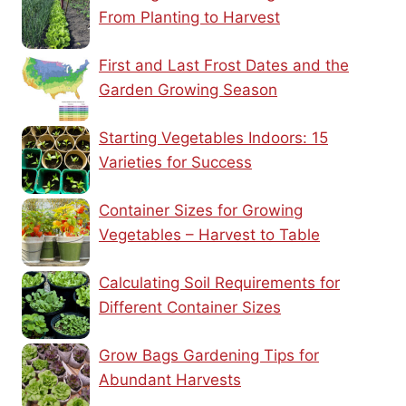
From Planting to Harvest
First and Last Frost Dates and the
Garden Growing Season
Starting Vegetables Indoors: 15
Varieties for Success
Container Sizes for Growing
Vegetables – Harvest to Table
Calculating Soil Requirements for
Different Container Sizes
Grow Bags Gardening Tips for
Abundant Harvests