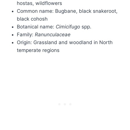
hostas, wildflowers
Common name: Bugbane, black snakeroot,
black cohosh
Botanical name:
Cimicifugo
spp.
Family:
Ranunculaceae
Origin: Grassland and woodland in North
temperate regions