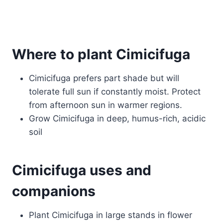
Where to plant Cimicifuga
Cimicifuga prefers part shade but will
tolerate full sun if constantly moist. Protect
from afternoon sun in warmer regions.
Grow Cimicifuga in deep, humus-rich, acidic
soil
Cimicifuga uses and
companions
Plant Cimicifuga in large stands in flower