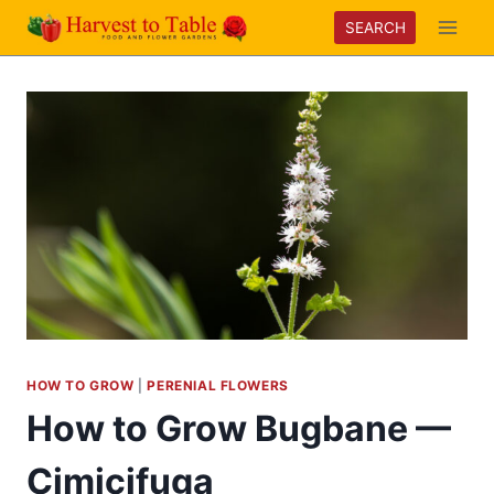
Skip
SEARCH
to
content
HOW TO GROW
|
PERENIAL FLOWERS
How to Grow Bugbane —
Cimicifuga