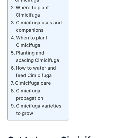
Where to plant
Cimicifuga
Cimicifuga uses and
companions
When to plant
Cimicifuga
Planting and
spacing Cimicifuga
How to water and
feed Cimicifuga
Cimicifuga care
Cimicifuga
propagation
Cimicifuga varieties
to grow