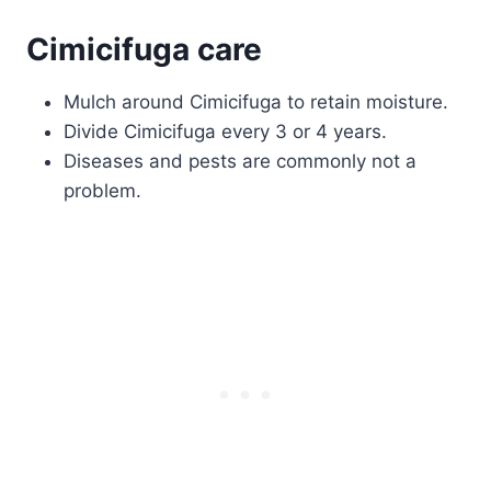
Cimicifuga care
Mulch around Cimicifuga to retain moisture.
Divide Cimicifuga every 3 or 4 years.
Diseases and pests are commonly not a
problem.