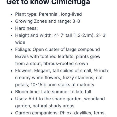
Get to know Cimicifuga
Plant type: Perennial, long-lived
Growing Zones and range: 3-8
Hardiness:
Height and width: 4’- 7’ tall (1.2-2.1m), 2’- 3’
wide
Foliage: Open cluster of large compound
leaves with toothed leaflets; plants grow
from a stout, fibrous-rooted crown
Flowers: Elegant, tall spikes of small, ½ inch
creamy white flowers, fuzzy stamens, not
petals; 10-15 bloom stalks at maturity
Bloom time: Late summer to late fall
Uses: Add to the shade garden, woodland
garden, natural shady areas
Garden companions: Phlox, daylilies, ferns,