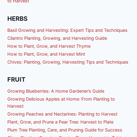
to Harvest
HERBS
Basil Growing and Harvesting: Expert Tips and Techniques
Cilantro Planting, Growing, and Harvesting Guide
How to Plant, Grow, and Harvest Thyme
How to Plant, Grow, and Harvest Mint
Chives: Planting, Growing, Harvesting Tips and Techniques
FRUIT
Growing Blueberries: A Home Gardener’s Guide
Growing Delicious Apples at Home: From Planting to
Harvest
Growing Peaches and Nectarines: Planting to Harvest
Plant, Grow, and Prune a Pear Tree: Harvest to Plate
Plum Tree Planting, Care, and Pruning Guide for Success