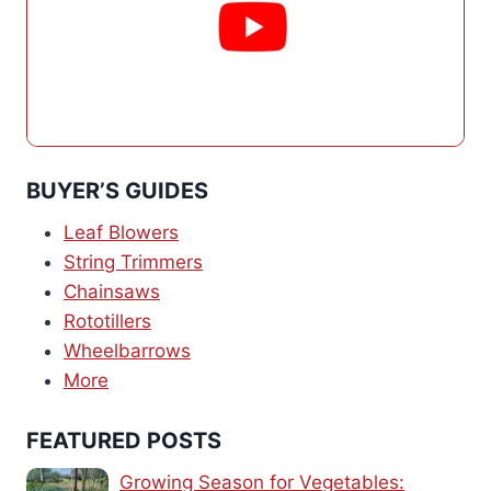
BUYER’S GUIDES
Leaf Blowers
String Trimmers
Chainsaws
Rototillers
Wheelbarrows
More
FEATURED POSTS
Growing Season for Vegetables: