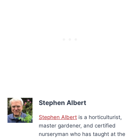
Stephen Albert
Stephen Albert
is a horticulturist,
master gardener, and certified
nurseryman who has taught at the