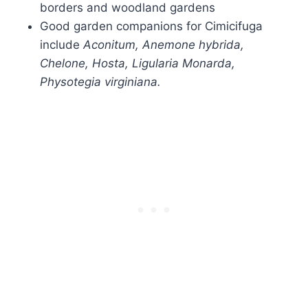
borders and woodland gardens
Good garden companions for Cimicifuga
include
Aconitum, Anemone hybrida,
Chelone, Hosta, Ligularia Monarda,
Physotegia virginiana.