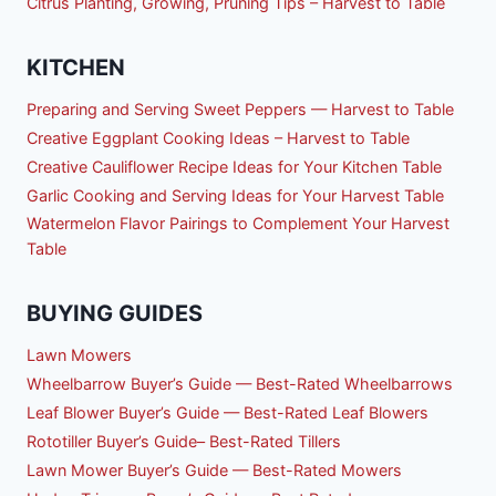
Citrus Planting, Growing, Pruning Tips – Harvest to Table
KITCHEN
Preparing and Serving Sweet Peppers — Harvest to Table
Creative Eggplant Cooking Ideas – Harvest to Table
Creative Cauliflower Recipe Ideas for Your Kitchen Table
Garlic Cooking and Serving Ideas for Your Harvest Table
Watermelon Flavor Pairings to Complement Your Harvest
Table
BUYING GUIDES
Lawn Mowers
Wheelbarrow Buyer’s Guide — Best-Rated Wheelbarrows
Leaf Blower Buyer’s Guide — Best-Rated Leaf Blowers
Rototiller Buyer’s Guide– Best-Rated Tillers
Lawn Mower Buyer’s Guide — Best-Rated Mowers