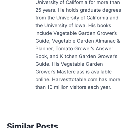
University of California for more than
25 years. He holds graduate degrees
from the University of California and
the University of Iowa. His books
include Vegetable Garden Grower’s
Guide, Vegetable Garden Almanac &
Planner, Tomato Grower’s Answer
Book, and Kitchen Garden Grower’s
Guide. His Vegetable Garden
Grower’s Masterclass is available
online. Harvesttotable.com has more
than 10 million visitors each year.
Similar Posts