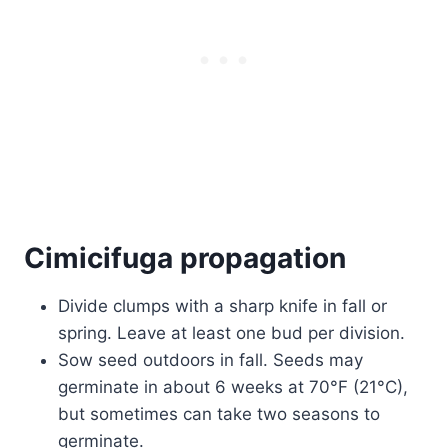
Cimicifuga propagation
Divide clumps with a sharp knife in fall or
spring. Leave at least one bud per division.
Sow seed outdoors in fall. Seeds may
germinate in about 6 weeks at 70°F (21°C),
but sometimes can take two seasons to
germinate.