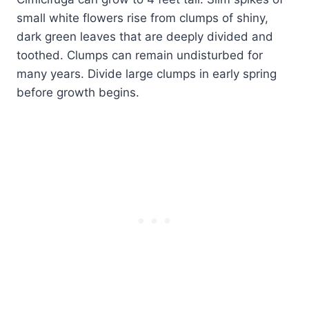
small white flowers rise from clumps of shiny,
dark green leaves that are deeply divided and
toothed. Clumps can remain undisturbed for
many years. Divide large clumps in early spring
before growth begins.