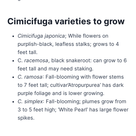
Cimicifuga varieties to grow
Cimicifuga japonica
; While flowers on
purplish-black, leafless stalks; grows to 4
feet tall.
C.
racemosa
, black snakeroot: can grow to 6
feet tall and may need staking.
C. ramosa
: Fall-blooming with flower stems
to 7 feet tall; cultivar‘Atropurpurea’ has dark
purple foliage and is lower growing.
C. simplex
: Fall-blooming; plumes grow from
3 to 5 feet high; ‘White Pearl’ has large flower
spikes.