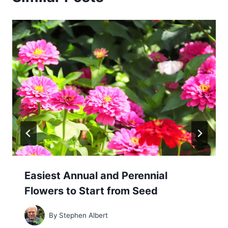
Easiest Annual and Perennial
Flowers to Start from Seed
By
Stephen Albert